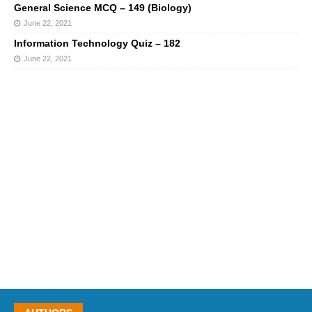
General Science MCQ – 149 (Biology)
June 22, 2021
Information Technology Quiz – 182
June 22, 2021