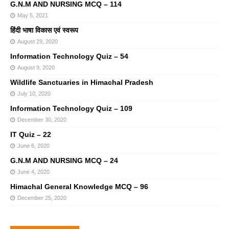
G.N.M AND NURSING MCQ – 114
May 5, 2021
हिंदी भाषा विकास एवं स्वरूप
August 29, 2020
Information Technology Quiz – 54
August 9, 2020
Wildlife Sanctuaries in Himachal Pradesh
July 10, 2020
Information Technology Quiz – 109
December 30, 2020
IT Quiz – 22
June 6, 2020
G.N.M AND NURSING MCQ – 24
June 4, 2020
Himachal General Knowledge MCQ – 96
December 25, 2020