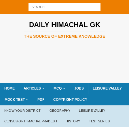
DAILY HIMACHAL GK
THE SOURCE OF EXTREME KNOWLEDGE
HOME
ARTICLES
MCQ
JOBS
LEISURE VALLEY
MOCK TEST
PDF
COPYRIGHT POLICY
KNOW YOUR DISTRICT
GEOGRAPHY
LEISURE VALLEY
CENSUS OF HIMACHAL PRADESH
HISTORY
TEST SERIES