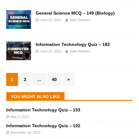
General Science MCQ – 149 (Biology)
June 22, 2021
Sukh Rathore
Information Technology Quiz – 182
June 22, 2021
Sukh Rathore
1
2
…
40
»
YOU MIGHT ALSO LIKE
Information Technology Quiz – 153
May 1, 2021
Information Technology Quiz – 102
December 18, 2020