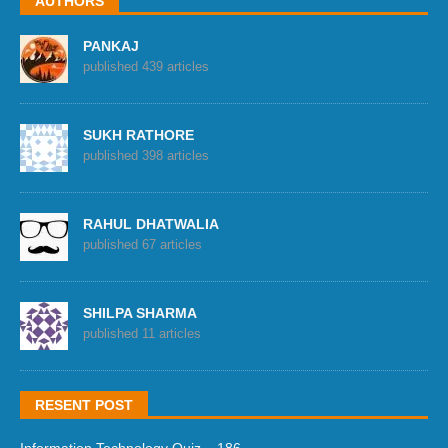
AUTHORS
PANKAJ
published 439 articles
SUKH RATHORE
published 398 articles
RAHUL DHATWALIA
published 67 articles
SHILPA SHARMA
published 11 articles
RESENT POST