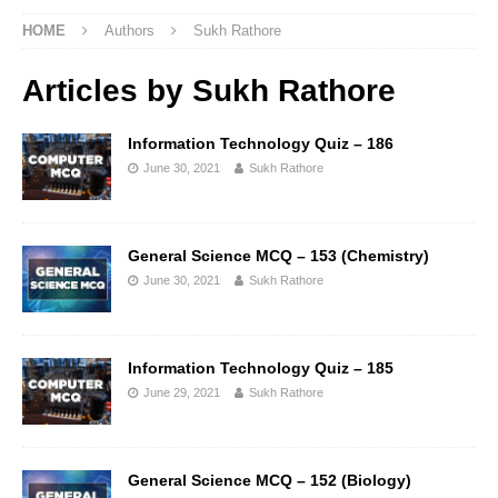
HOME
Authors
Sukh Rathore
Articles by
Sukh Rathore
Information Technology Quiz – 186
June 30, 2021
Sukh Rathore
General Science MCQ – 153 (Chemistry)
June 30, 2021
Sukh Rathore
Information Technology Quiz – 185
June 29, 2021
Sukh Rathore
General Science MCQ – 152 (Biology)