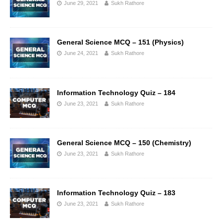
June 29, 2021
Sukh Rathore
General Science MCQ – 151 (Physics)
June 24, 2021
Sukh Rathore
Information Technology Quiz – 184
June 23, 2021
Sukh Rathore
General Science MCQ – 150 (Chemistry)
June 23, 2021
Sukh Rathore
Information Technology Quiz – 183
June 23, 2021
Sukh Rathore