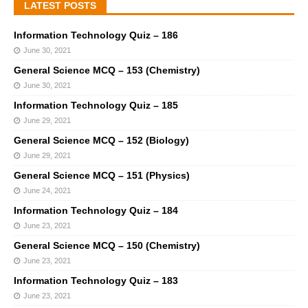
LATEST POSTS
Information Technology Quiz – 186
June 30, 2021
General Science MCQ – 153 (Chemistry)
June 30, 2021
Information Technology Quiz – 185
June 29, 2021
General Science MCQ – 152 (Biology)
June 29, 2021
General Science MCQ – 151 (Physics)
June 24, 2021
Information Technology Quiz – 184
June 23, 2021
General Science MCQ – 150 (Chemistry)
June 23, 2021
Information Technology Quiz – 183
June 23, 2021