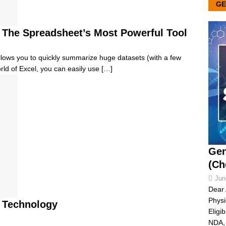
GE
e, The Spreadsheet’s Most Powerful Tool
 allows you to quickly summarize huge datasets (with a few
orld of Excel, you can easily use
[…]
Gen
(Ch
Jun
Dear 
Physi
 Technology
Eligi
NDA, 