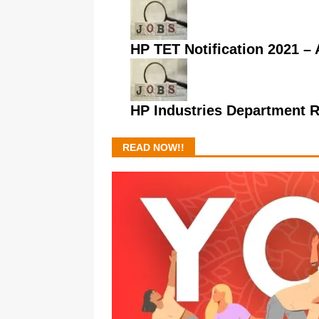
HP TET Notification 2021 – A
HP Industries Department 
READ NOW!!