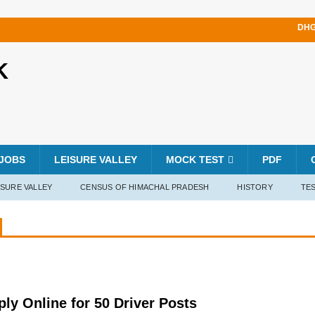
DHG
K
JOBS
LEISURE VALLEY
MOCK TEST
PDF
ISURE VALLEY
CENSUS OF HIMACHAL PRADESH
HISTORY
TES
y Online for 50 Driver Posts