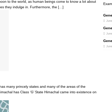
 boon to the world, as human beings come to know a lot about
Exams
ities they indulge in. Furthermore, the
[…]
Gene
June
Gene
June
Gene
June
as many princely states and many of the areas of the
imachal has Class ‘G’ State Himachal came into existence on