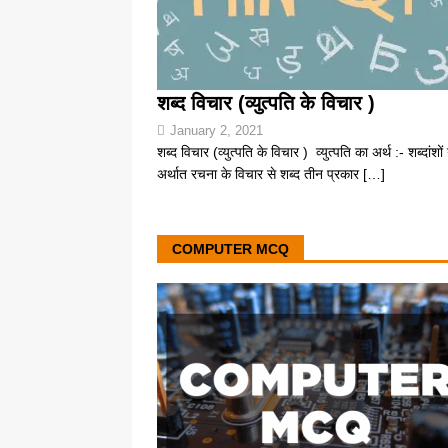
शब्द विचार (व्युत्पति के विचार )
January 2, 2021
शब्द विचार (व्युत्पति के विचार ) व्युत्पति का अर्थ :- शब्दांशों 
अर्थात रचना के विचार से शब्द तीन प्रकार
[…]
COMPUTER MCQ