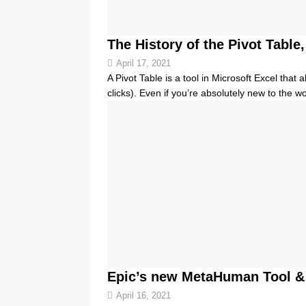
The History of the Pivot Tabl
April 17, 2021
A Pivot Table is a tool in Microsoft Excel that
clicks). Even if you’re absolutely new to the w
Epic’s new MetaHuman Tool &
April 16, 2021