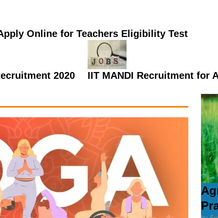
pply Online for Teachers Eligibility Test
Recruitment 2020
IIT MANDI Recruitment for 
Ag
Pr
by Su