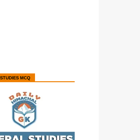
STUDIES MCQ