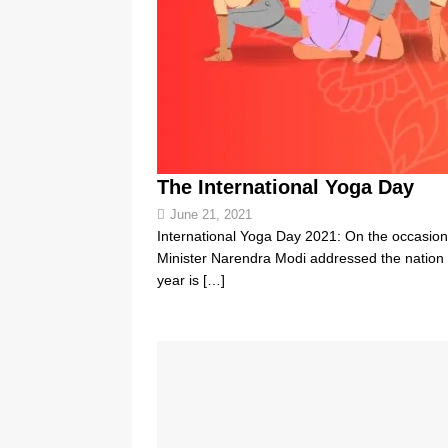
The International Yoga Day
June 21, 2021
International Yoga Day 2021: On the occasion
Minister Narendra Modi addressed the nation 
year is
[…]