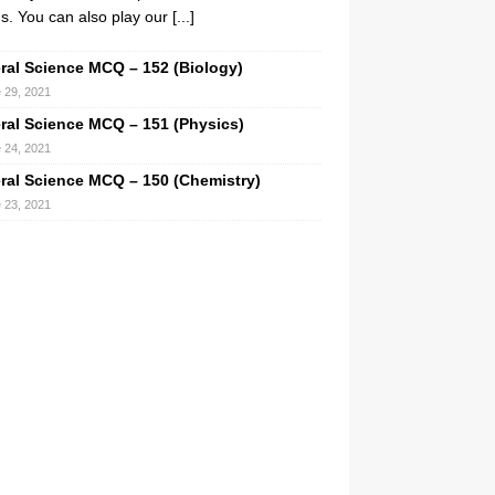
. You can also play our
[...]
ral Science MCQ – 152 (Biology)
 29, 2021
ral Science MCQ – 151 (Physics)
 24, 2021
ral Science MCQ – 150 (Chemistry)
 23, 2021