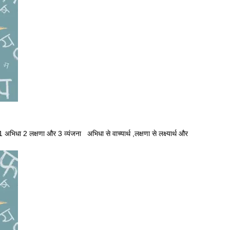
1 अभिधा 2 लक्षणा और 3 व्यंजना अभिधा से वाच्यार्थ ,लक्षणा से लक्ष्यार्थ और