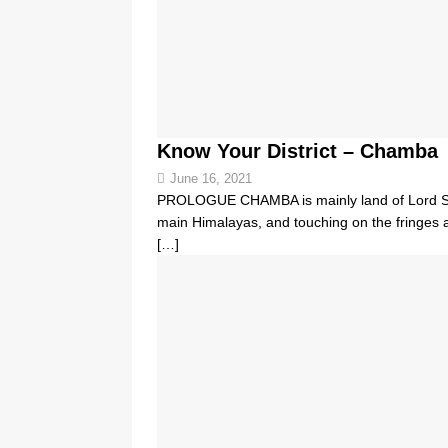
Know Your District – Chamba
June 16, 2021
PROLOGUE CHAMBA is mainly land of Lord Shi
main Himalayas, and touching on the fringes a
[…]