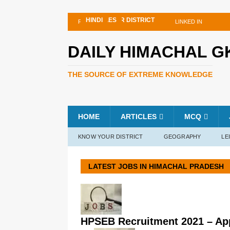
INTERNATIONAL
KNOW YOUR DISTRICT
ARTICLES
ARTICLES
ARTICLES
HINDI
HINDI
FACEBOOK
TWITTER
LINKED IN
DAILY HIMACHAL G
THE SOURCE OF EXTREME KNOWLEDGE
HOME
ARTICLES
MCQ
KNOW YOUR DISTRICT
GEOGRAPHY
LE
LATEST JOBS IN HIMACHAL PRADESH
HPSEB Recruitment 2021 – Appl