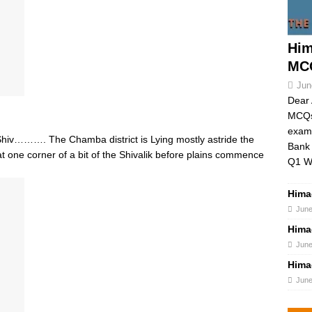
Him
MCQ
Jun
Dear 
MCQs 
exams
v………. The Chamba district is Lying mostly astride the
Bank 
t one corner of a bit of the Shivalik before plains commence
Q1 W
Hima
June
Hima
June
Hima
June