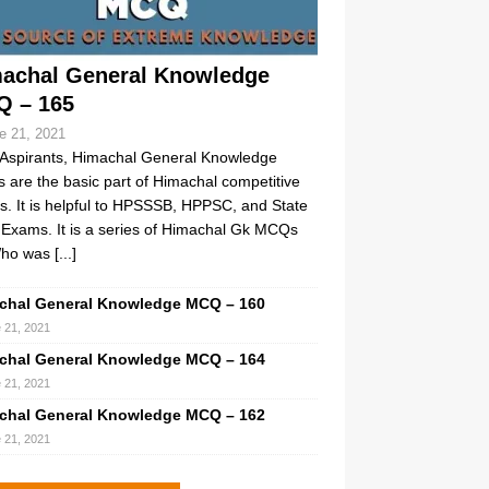
achal General Knowledge
 – 165
e 21, 2021
Aspirants, Himachal General Knowledge
are the basic part of Himachal competitive
. It is helpful to HPSSSB, HPPSC, and State
Exams. It is a series of Himachal Gk MCQs
ho was
[...]
chal General Knowledge MCQ – 160
 21, 2021
chal General Knowledge MCQ – 164
 21, 2021
chal General Knowledge MCQ – 162
 21, 2021