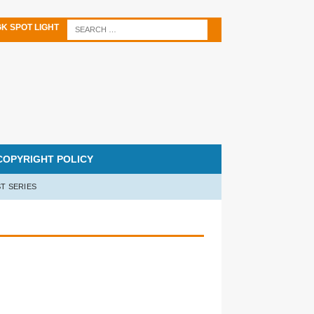
K SPOT LIGHT
COPYRIGHT POLICY
T SERIES