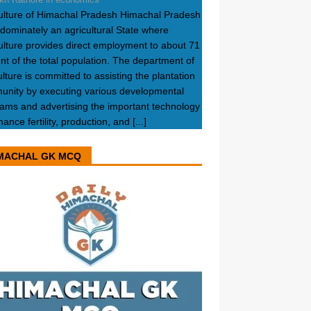
ulture of Himachal Pradesh Himachal Pradesh
edominately an agricultural State where
ulture provides direct employment to about 71
nt of the total population. The department of
ulture is committed to assisting the plantation
nity by executing various developmental
ams and advertising the important technology
hance fertility, production, and
[...]
MACHAL GK MCQ