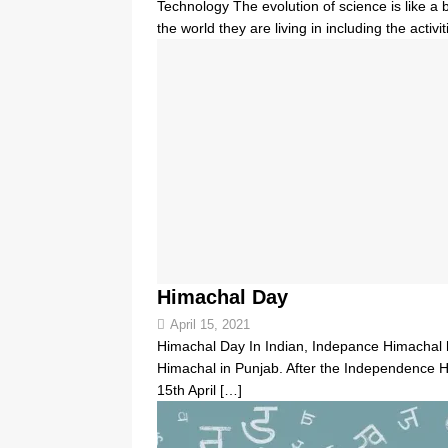
Technology The evolution of science is like a
the world they are living in including the activ
Himachal Day
April 15, 2021
Himachal Day In Indian, Indepance Himachal h
Himachal in Punjab. After the Independence H
15th April
[…]