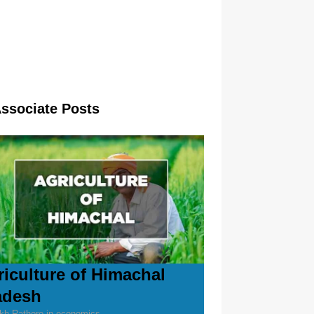
Associate Posts
riculture of Himachal
adesh
kh Rathore in economics