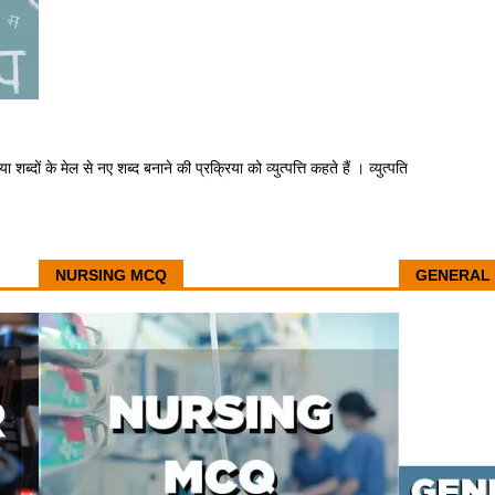
या शब्दों के मेल से नए शब्द बनाने की प्रक्रिया को व्युत्पत्ति कहते हैं । व्युत्पति
NURSING MCQ
GENERAL 