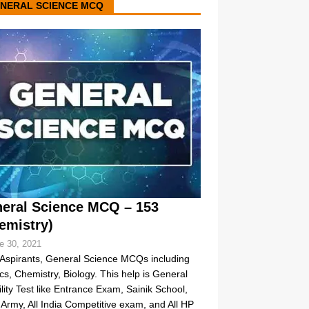
NERAL SCIENCE MCQ
eral Science MCQ – 153
emistry)
e 30, 2021
Aspirants, General Science MCQs including
cs, Chemistry, Biology. This help is General
bility Test like Entrance Exam, Sainik School,
Army, All India Competitive exam, and All HP