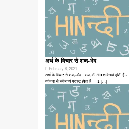
अर्थ के विचार से शब्द-भेद
February 8, 2021
अर्थ के विचार से शब्द–भेद शब्द की तीन शक्तियां होती हैं:- 
व्यंजना से संकेतार्थ प्रकट होता है। 1
[…]