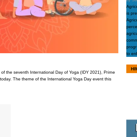
Agric
is pr
Agric
perce
agric
commu
progr
to en
HI
 of the seventh International Day of Yoga (IDY 2021), Prime
today. The theme of the International Yoga Day event this