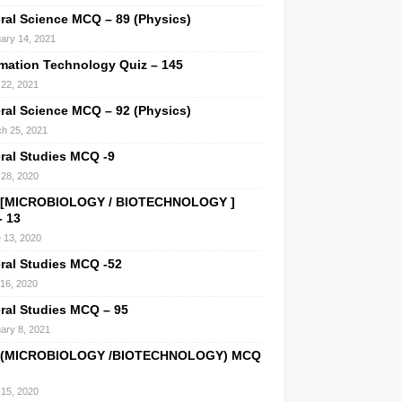
ral Science MCQ – 89 (Physics)
ary 14, 2021
rmation Technology Quiz – 145
l 22, 2021
ral Science MCQ – 92 (Physics)
h 25, 2021
ral Studies MCQ -9
28, 2020
[MICROBIOLOGY / BIOTECHNOLOGY ]
 13
 13, 2020
ral Studies MCQ -52
 16, 2020
ral Studies MCQ – 95
ary 8, 2021
 (MICROBIOLOGY /BIOTECHNOLOGY) MCQ
15, 2020