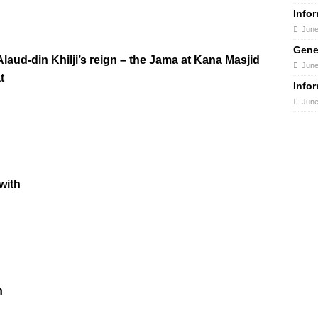
Info
June
Gene
aud-din Khilji’s reign – the Jama at Kana Masjid
June
t
Info
June
with
n