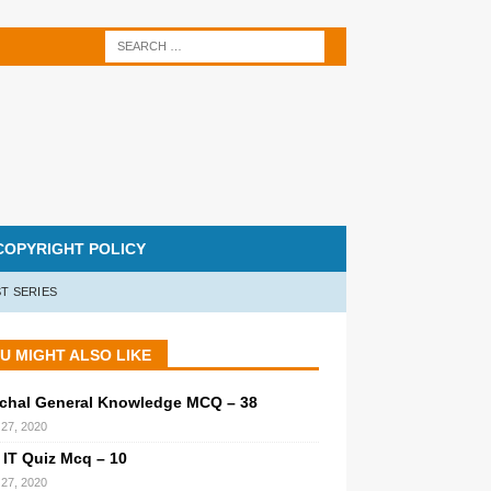
COPYRIGHT POLICY
T SERIES
U MIGHT ALSO LIKE
chal General Knowledge MCQ – 38
27, 2020
 IT Quiz Mcq – 10
27, 2020