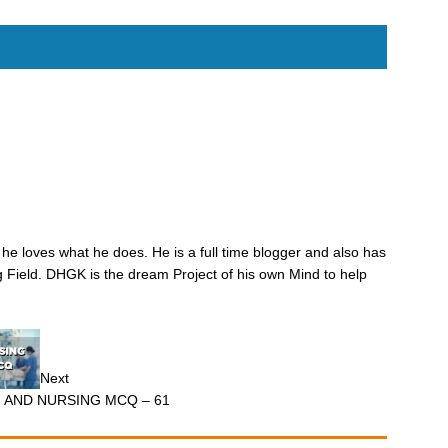
he loves what he does. He is a full time blogger and also has
 Field. DHGK is the dream Project of his own Mind to help
Next
M AND NURSING MCQ – 61