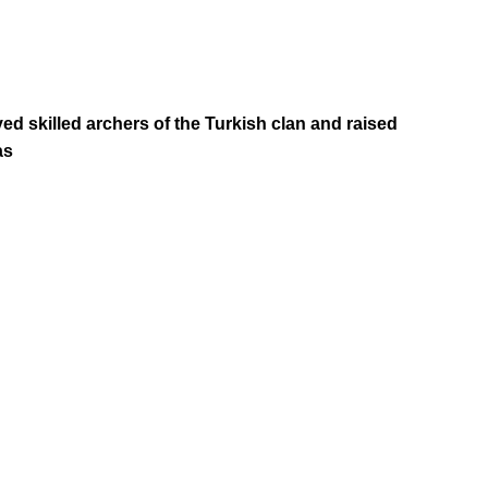
d skilled archers of the Turkish clan and raised
as