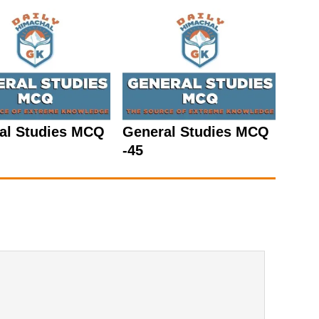
al Studies MCQ
General Studies MCQ
-45