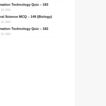
rmation Technology Quiz – 183
 23, 2021
ral Science MCQ – 149 (Biology)
 22, 2021
rmation Technology Quiz – 182
 22, 2021