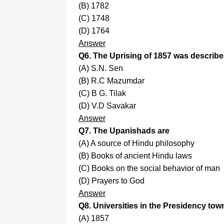
(B) 1782
(C) 1748
(D) 1764
Answer
Q6. The Uprising of 1857 was described
(A) S.N. Sen
(B) R.C Mazumdar
(C) B G. Tilak
(D) V.D Savakar
Answer
Q7. The Upanishads are
(A) A source of Hindu philosophy
(B) Books of ancient Hindu laws
(C) Books on the social behavior of man
(D) Prayers to God
Answer
Q8. Universities in the Presidency town
(A) 1857