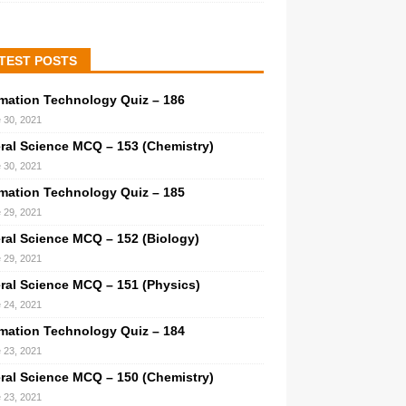
TEST POSTS
rmation Technology Quiz – 186
 30, 2021
ral Science MCQ – 153 (Chemistry)
 30, 2021
rmation Technology Quiz – 185
 29, 2021
ral Science MCQ – 152 (Biology)
 29, 2021
ral Science MCQ – 151 (Physics)
 24, 2021
rmation Technology Quiz – 184
 23, 2021
ral Science MCQ – 150 (Chemistry)
 23, 2021