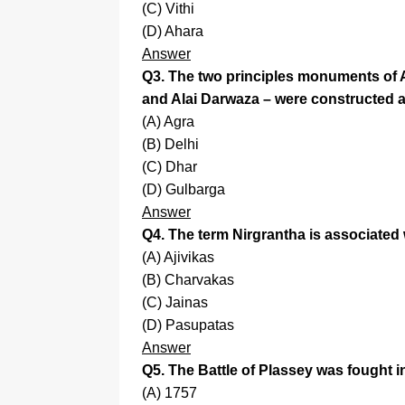
(C) Vithi
(D) Ahara
Answer
Q3. The two principles monuments of Al
and Alai Darwaza – were constructed a
(A) Agra
(B) Delhi
(C) Dhar
(D) Gulbarga
Answer
Q4. The term Nirgrantha is associated 
(A) Ajivikas
(B) Charvakas
(C) Jainas
(D) Pasupatas
Answer
Q5. The Battle of Plassey was fought i
(A) 1757