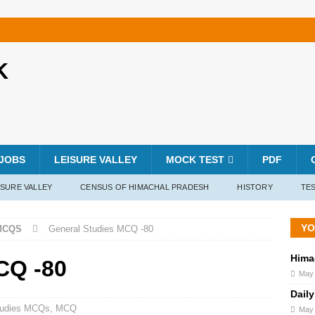
K
JOBS
LEISURE VALLEY
MOCK TEST
PDF
ISURE VALLEY
CENSUS OF HIMACHAL PRADESH
HISTORY
TES
YO
MCQS
General Studies MCQ -80
Hima
CQ -80
May 
Daily
tudies MCQs
,
MCQ
May 