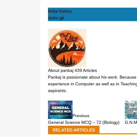
India-history
static-gk
About pankaj
439 Articles
Pankaj is passionate about his work. Because 
experience in Computer as well as in Teaching
aspirants.
Previous
General Science MCQ – 72 (Biology)
G.N.
RELATED ARTICLES