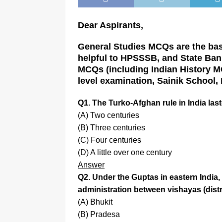
Dear Aspirants,
General Studies MCQs are the basi
helpful to HPSSSB, and State Bank
MCQs (including Indian History MCQ
level examination, Sainik School,
Q1. The Turko-Afghan rule in India las
(A) Two centuries
(B) Three centuries
(C) Four centuries
(D) A little over one century
Answer
Q2. Under the Guptas in eastern India,
administration between vishayas (distric
(A) Bhukit
(B) Pradesa