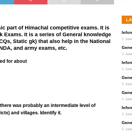
LA
c part of Himachal competitive exams. It is
Info
 Exams. It is a series of General knowledge
June
s, Static gk) that also help in the National
Gene
 NDA, and army exams, etc.
June
ted for about
Info
June
Gene
June
Gene
June
 there was probably an intermediate level of
Info
ts) and villages. Identify it.
June
Gene
June