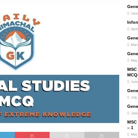
Gene
Janu
Info
Apri
Gene
Marc
Gene
May 
MSC 
MCQ-
June
Gene
July
Gene
Janu
MSC
– 1
May 