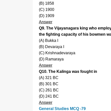
(B) 1858
(C) 1900
(D) 1909
Answer
Q9. The Vijayanagara king who employe
the fighting capacity of his bowmen w
(A) Bukka I
(B) Devaraya I
(C) Krishnadevaraya
(D) Ramaraya
Answer
Q10. The Kalinga was fought in
(A) 321 BC
(B) 301 BC
(C) 261 BC
(D) 241 BC
Answer
General Studies MCQ -79