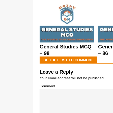
General Studies MCQ
Gener
– 98
– 86
BE THE FIRST TO COMMENT
Leave a Reply
Your email address will not be published.
Comment