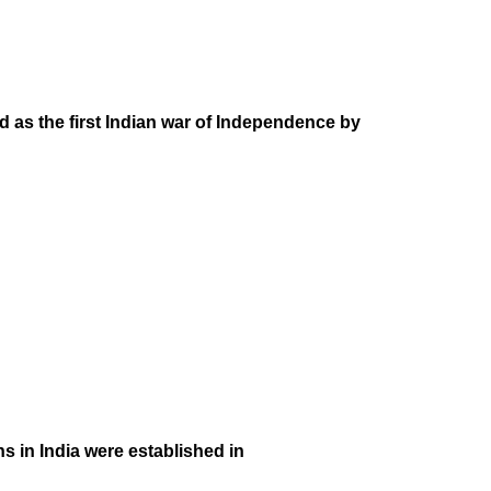
 as the first Indian war of Independence by
s in India were established in