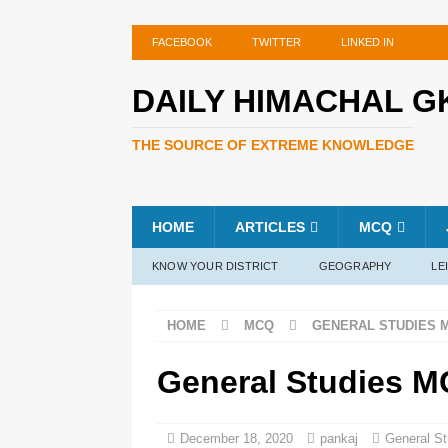
FACEBOOK
TWITTER
LINKED IN
DAILY HIMACHAL G
THE SOURCE OF EXTREME KNOWLEDGE
HOME
ARTICLES
MCQ
KNOW YOUR DISTRICT
GEOGRAPHY
LE
HOME
MCQ
GENERAL STUDIES 
General Studies M
December 18, 2020
pankaj
General S