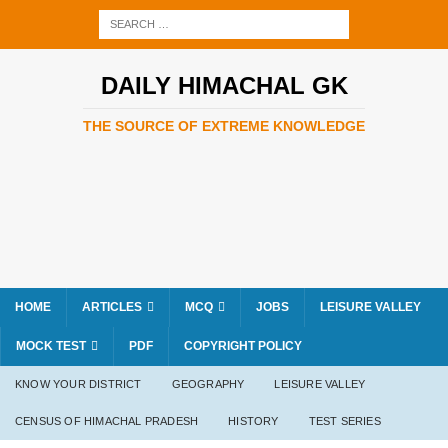
DAILY HIMACHAL GK
THE SOURCE OF EXTREME KNOWLEDGE
HOME
ARTICLES
MCQ
JOBS
LEISURE VALLEY
MOCK TEST
PDF
COPYRIGHT POLICY
KNOW YOUR DISTRICT
GEOGRAPHY
LEISURE VALLEY
CENSUS OF HIMACHAL PRADESH
HISTORY
TEST SERIES