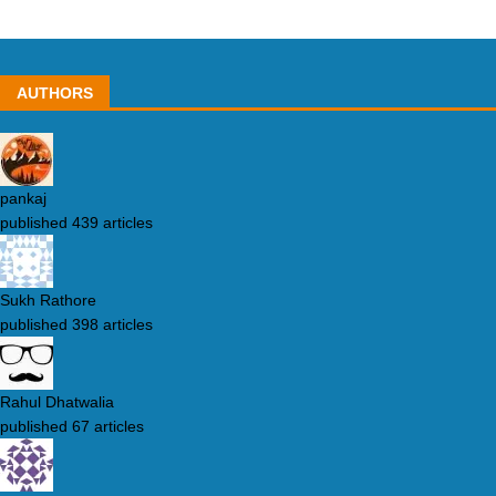
AUTHORS
pankaj
published 439 articles
Sukh Rathore
published 398 articles
Rahul Dhatwalia
published 67 articles