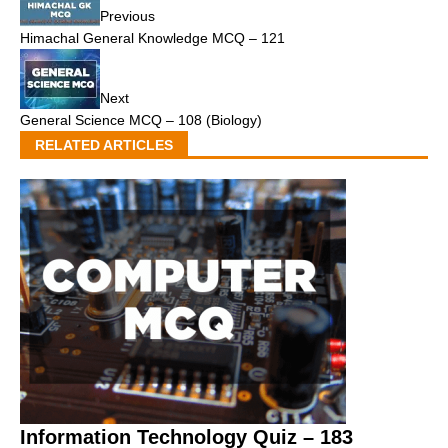
Previous
Himachal General Knowledge MCQ – 121
Next
General Science MCQ – 108 (Biology)
RELATED ARTICLES
Information Technology Quiz – 183