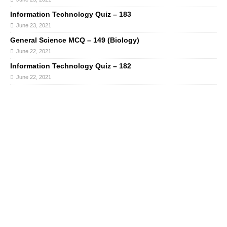
Information Technology Quiz – 183
June 23, 2021
General Science MCQ – 149 (Biology)
June 22, 2021
Information Technology Quiz – 182
June 22, 2021