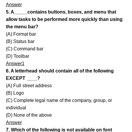
Answer
5. A_____contains buttons, boxes, and menu that
allow tasks to be performed more quickly than using
the menu bar?
(A) Format bar
(B) Status bar
(C) Command bar
(D) Toolbar
Answer1
6. A letterhead should contain all of the following
EXCEPT ____?
(A) Full street address
(B) Logo
(C) Complete legal name of the company, group, or
individual
(D) None of the above
Answer
7. Which of the following is not available on font