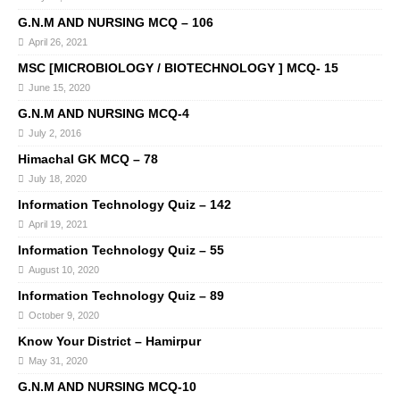
G.N.M AND NURSING MCQ – 106
April 26, 2021
MSC [MICROBIOLOGY / BIOTECHNOLOGY ] MCQ- 15
June 15, 2020
G.N.M AND NURSING MCQ-4
July 2, 2016
Himachal GK MCQ – 78
July 18, 2020
Information Technology Quiz – 142
April 19, 2021
Information Technology Quiz – 55
August 10, 2020
Information Technology Quiz – 89
October 9, 2020
Know Your District – Hamirpur
May 31, 2020
G.N.M AND NURSING MCQ-10