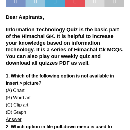
Dear Aspirants,
Information Technology Quiz is the basic part
of the Himachal GK. It is helpful to increase
your knowledge based on information
technology. It is a series of Himachal Gk MCQs.
You can also play our weekly quiz and
download all quizzes PDF as well.
1. Which of the following option is not available in
insert > picture?
(A) Chart
(B) Word art
(C) Clip art
(D) Graph
Answer
2. Which option in file pull-down menu is used to