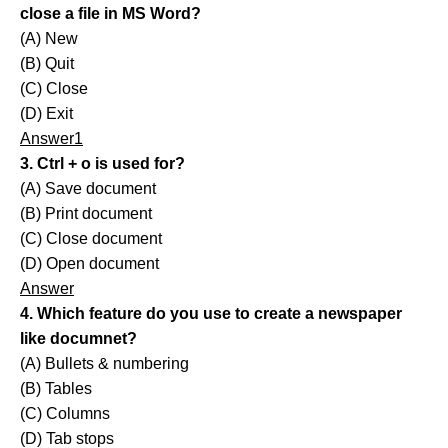
close a file in MS Word?
(A) New
(B) Quit
(C) Close
(D) Exit
Answer1
3. Ctrl + o is used for?
(A) Save document
(B) Print document
(C) Close document
(D) Open document
Answer
4. Which feature do you use to create a newspaper
like documnet?
(A) Bullets & numbering
(B) Tables
(C) Columns
(D) Tab stops