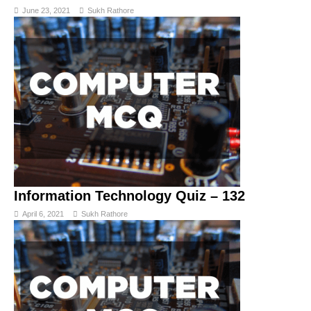
June 23, 2021
Sukh Rathore
Information Technology Quiz – 132
April 6, 2021
Sukh Rathore