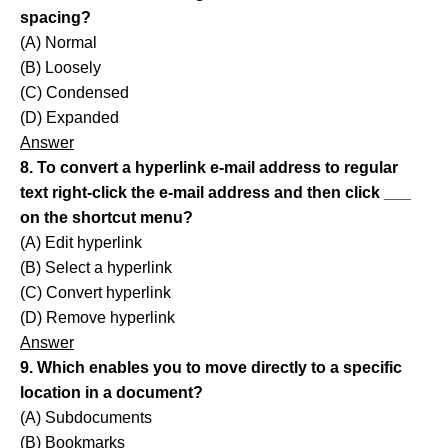
spacing?
(A) Normal
(B) Loosely
(C) Condensed
(D) Expanded
Answer
8. To convert a hyperlink e-mail address to regular
text right-click the e-mail address and then click ___
on the shortcut menu?
(A) Edit hyperlink
(B) Select a hyperlink
(C) Convert hyperlink
(D) Remove hyperlink
Answer
9. Which enables you to move directly to a specific
location in a document?
(A) Subdocuments
(B) Bookmarks