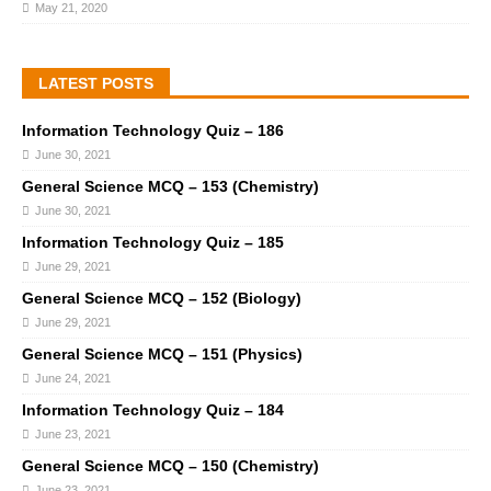
May 21, 2020
LATEST POSTS
Information Technology Quiz – 186
June 30, 2021
General Science MCQ – 153 (Chemistry)
June 30, 2021
Information Technology Quiz – 185
June 29, 2021
General Science MCQ – 152 (Biology)
June 29, 2021
General Science MCQ – 151 (Physics)
June 24, 2021
Information Technology Quiz – 184
June 23, 2021
General Science MCQ – 150 (Chemistry)
June 23, 2021