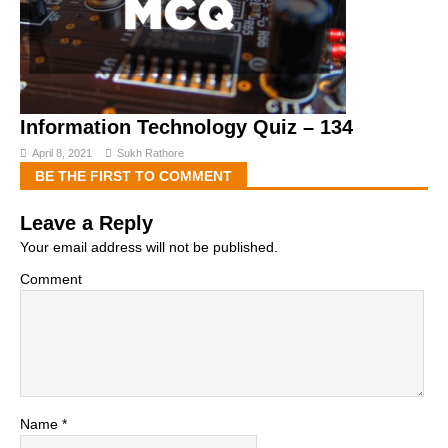
Information Technology Quiz – 134
April 8, 2021
Sukh Rathore
BE THE FIRST TO COMMENT
Leave a Reply
Your email address will not be published.
Comment
Name
*