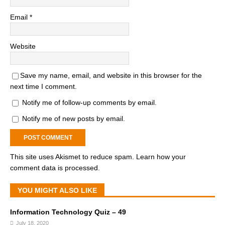
Email
*
Website
Save my name, email, and website in this browser for the
next time I comment.
Notify me of follow-up comments by email.
Notify me of new posts by email.
This site uses Akismet to reduce spam.
Learn how your
comment data is processed.
YOU MIGHT ALSO LIKE
Information Technology Quiz – 49
July 18, 2020