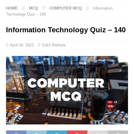
HOME
MCQ
COMPUTER MCQ
Information
Technology Quiz – 140
Information Technology Quiz – 140
April 16, 2021
Sukh Rathore