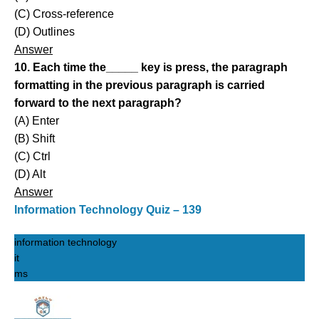
(C) Cross-reference
(D) Outlines
Answer
10. Each time the_____ key is press, the paragraph
formatting in the previous paragraph is carried
forward to the next paragraph?
(A) Enter
(B) Shift
(C) Ctrl
(D) Alt
Answer
Information Technology Quiz – 139
information technology
it
ms