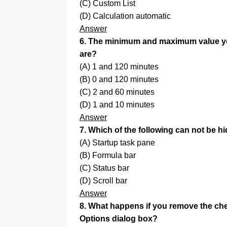
(C) Custom List
(D) Calculation automatic
Answer
6. The minimum and maximum value you
are?
(A) 1 and 120 minutes
(B) 0 and 120 minutes
(C) 2 and 60 minutes
(D) 1 and 10 minutes
Answer
7. Which of the following can not be 
(A) Startup task pane
(B) Formula bar
(C) Status bar
(D) Scroll bar
Answer
8. What happens if you remove the c
Options dialog box?