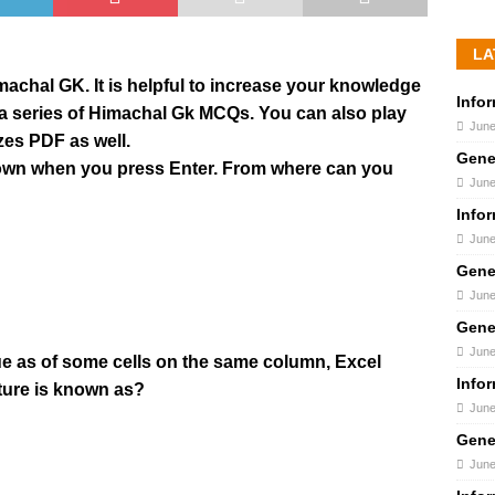
LA
Himachal GK. It is helpful to increase your knowledge
Info
s a series of Himachal Gk MCQs. You can also play
June
zes PDF as well.
Gene
 down when you press Enter. From where can you
June
Info
June
Gene
June
Gene
June
ue as of some cells on the same column, Excel
Info
ature is known as?
June
Gene
June