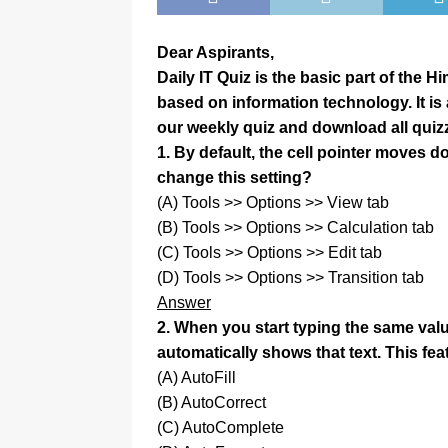
Dear Aspirants,
Daily IT Quiz is the basic part of the 
based on information technology. It i
our weekly quiz and download all quiz
1. By default, the cell pointer moves
change this setting?
(A) Tools >> Options >> View tab
(B) Tools >> Options >> Calculation tab
(C) Tools >> Options >> Edit tab
(D) Tools >> Options >> Transition tab
Answer
2. When you start typing the same val
automatically shows that text. This fe
(A) AutoFill
(B) AutoCorrect
(C) AutoComplete