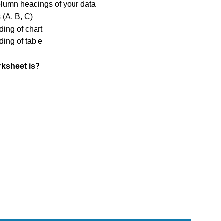
olumn headings of your data
 (A, B, C)
ing of chart
ing of table
orksheet is?