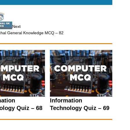
Next
hal General Knowledge MCQ – 82
mation
Information
ology Quiz – 68
Technology Quiz – 69