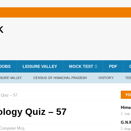
K
JOBS
LEISURE VALLEY
MOCK TEST
PDF
ISURE VALLEY
CENSUS OF HIMACHAL PRADESH
HISTORY
TES
YO
 Quiz – 57
Hima
ology Quiz – 57
July
G.N.
Computer Mcq
Augu