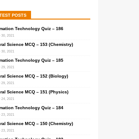
TEST POSTS
rmation Technology Quiz – 186
 30, 2021
ral Science MCQ – 153 (Chemistry)
 30, 2021
rmation Technology Quiz – 185
 29, 2021
ral Science MCQ – 152 (Biology)
 29, 2021
ral Science MCQ – 151 (Physics)
 24, 2021
rmation Technology Quiz – 184
 23, 2021
ral Science MCQ – 150 (Chemistry)
 23, 2021