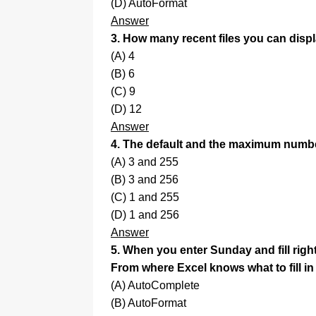
(D) AutoFormat
Answer
3. How many recent files you can dis
(A) 4
(B) 6
(C) 9
(D) 12
Answer
4. The default and the maximum numbe
(A) 3 and 255
(B) 3 and 256
(C) 1 and 255
(D) 1 and 256
Answer
5. When you enter Sunday and fill right
From where Excel knows what to fill in
(A) AutoComplete
(B) AutoFormat