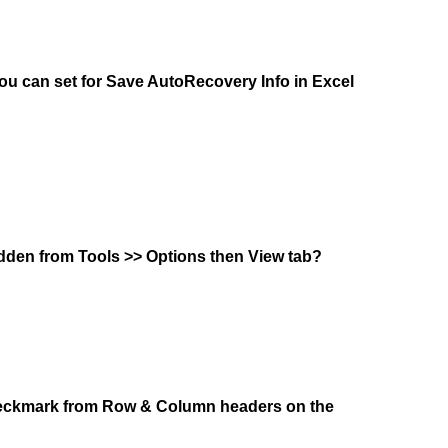
 can set for Save AutoRecovery Info in Excel
hidden from Tools >> Options then View tab?
heckmark from Row & Column headers on the