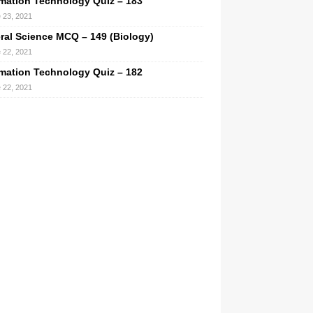
rmation Technology Quiz – 183
 23, 2021
ral Science MCQ – 149 (Biology)
 22, 2021
rmation Technology Quiz – 182
 22, 2021