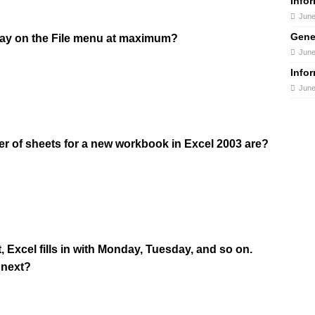
Info
June
Gene
play on the File menu at maximum?
June
Info
June
r of sheets for a new workbook in Excel 2003 are?
, Excel fills in with Monday, Tuesday, and so on.
 next?