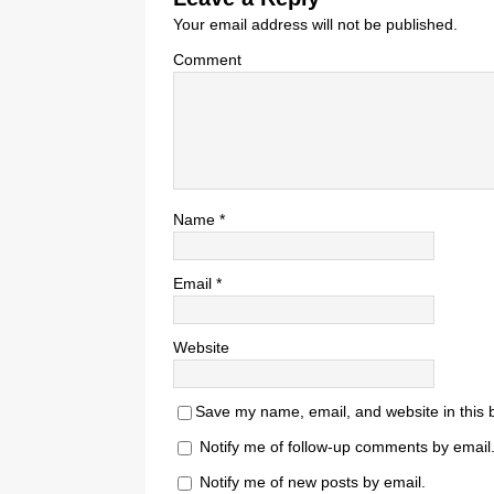
Your email address will not be published.
Comment
Name
*
Email
*
Website
Save my name, email, and website in this 
Notify me of follow-up comments by email
Notify me of new posts by email.