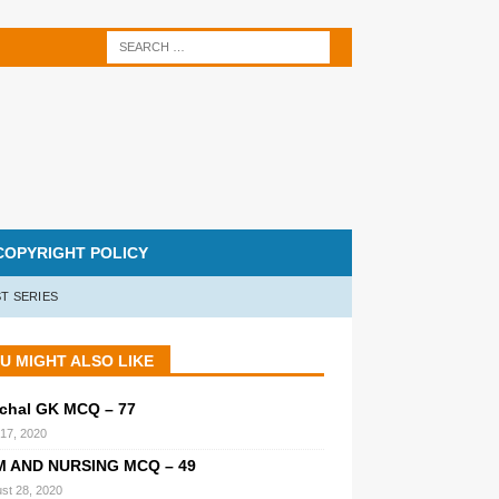
COPYRIGHT POLICY
T SERIES
U MIGHT ALSO LIKE
chal GK MCQ – 77
 17, 2020
M AND NURSING MCQ – 49
st 28, 2020