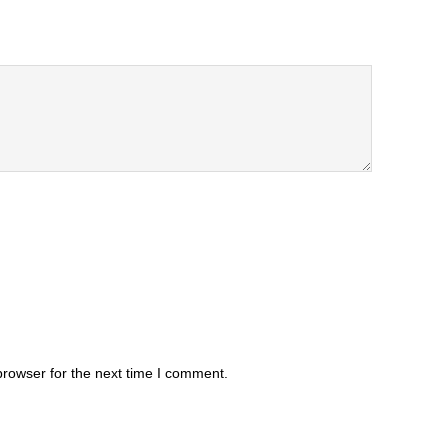
browser for the next time I comment.
.