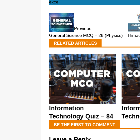
excel
Previous
General Science MCQ – 28 (Physics)
Himac
RELATED ARTICLES
Information
Infor
Technology Quiz – 84
Techn
BE THE FIRST TO COMMENT
Leave a Reply