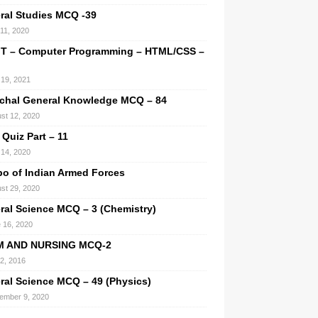
ral Studies MCQ -39
 11, 2020
IT – Computer Programming – HTML/CSS –
l 19, 2021
chal General Knowledge MCQ – 84
st 12, 2020
 Quiz Part – 11
14, 2020
o of Indian Armed Forces
st 29, 2020
ral Science MCQ – 3 (Chemistry)
 16, 2020
M AND NURSING MCQ-2
 2, 2016
ral Science MCQ – 49 (Physics)
ember 9, 2020