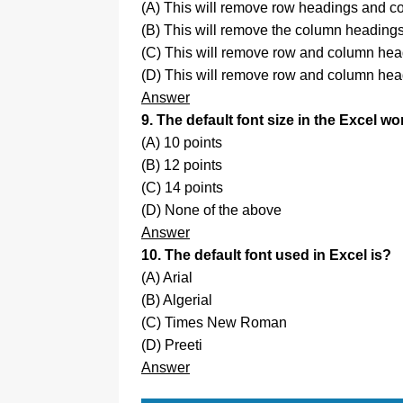
(A) This will remove row headings and c
(B) This will remove the column headings
(C) This will remove row and column head
(D) This will remove row and column head
Answer
9. The default font size in the Excel w
(A) 10 points
(B) 12 points
(C) 14 points
(D) None of the above
Answer
10. The default font used in Excel is?
(A) Arial
(B) Algerial
(C) Times New Roman
(D) Preeti
Answer