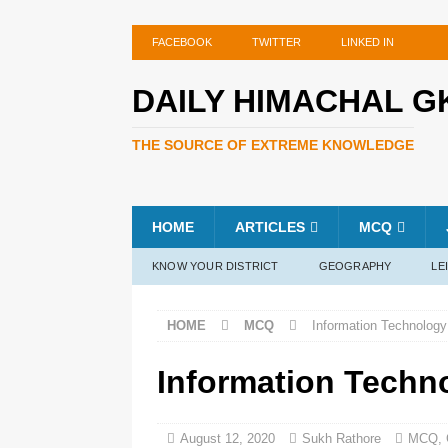
FACEBOOK
TWITTER
LINKED IN
DAILY HIMACHAL G
THE SOURCE OF EXTREME KNOWLEDGE
HOME
ARTICLES
MCQ
KNOW YOUR DISTRICT
GEOGRAPHY
LE
HOME
MCQ
Information Technology
Information Techn
August 12, 2020
Sukh Rathore
MCQ
,