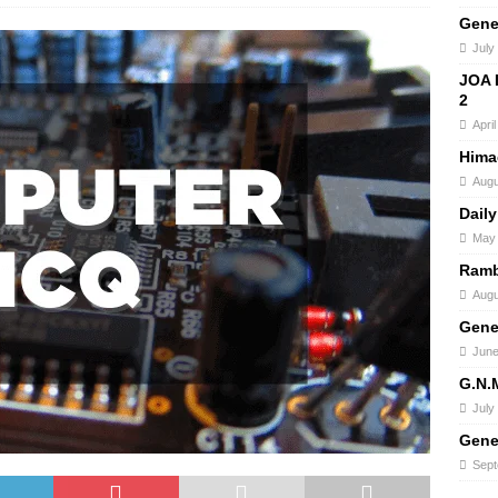
Gene
July
JOA 
2
Apri
Hima
Augu
Daily
May 
Ramb
Augu
Gene
June
G.N.
July
Gene
Sept