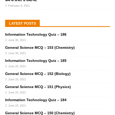
अर्थ के विचार से शब्द-भेद
February 8, 2021
LATEST POSTS
Information Technology Quiz – 186
June 30, 2021
General Science MCQ – 153 (Chemistry)
June 30, 2021
Information Technology Quiz – 185
June 29, 2021
General Science MCQ – 152 (Biology)
June 29, 2021
General Science MCQ – 151 (Physics)
June 24, 2021
Information Technology Quiz – 184
June 23, 2021
General Science MCQ – 150 (Chemistry)