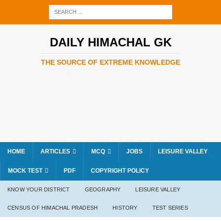
DAILY HIMACHAL GK
THE SOURCE OF EXTREME KNOWLEDGE
HOME
ARTICLES
MCQ
JOBS
LEISURE VALLEY
MOCK TEST
PDF
COPYRIGHT POLICY
KNOW YOUR DISTRICT
GEOGRAPHY
LEISURE VALLEY
CENSUS OF HIMACHAL PRADESH
HISTORY
TEST SERIES