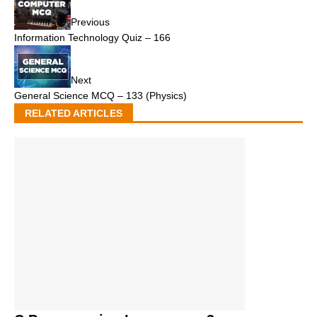
Previous
Information Technology Quiz – 166
Next
General Science MCQ – 133 (Physics)
RELATED ARTICLES