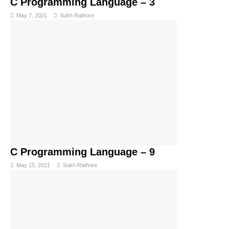
C Programming Language – 3
May 7, 2021
Sukh Rathore
C Programming Language – 9
May 15, 2021
Sukh Rathore