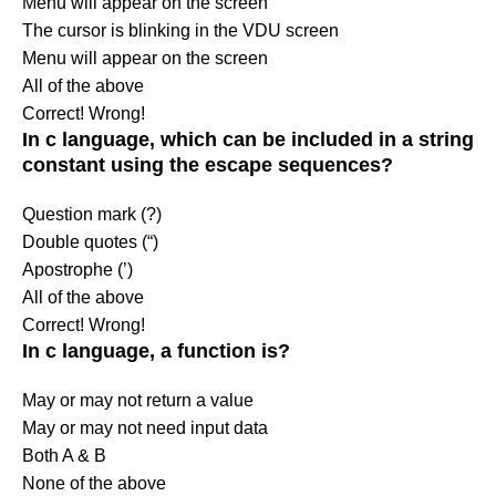
Menu will appear on the screen
The cursor is blinking in the VDU screen
Menu will appear on the screen
All of the above
Correct!
Wrong!
In c language, which can be included in a string
constant using the escape sequences?
Question mark (?)
Double quotes (“)
Apostrophe (’)
All of the above
Correct!
Wrong!
In c language, a function is?
May or may not return a value
May or may not need input data
Both A & B
None of the above