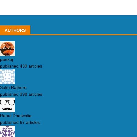
AUTHORS
pankaj
published 439 articles
Sukh Rathore
published 398 articles
Rahul Dhatwalia
published 67 articles