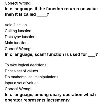
Correct!
Wrong!
In c language, if the function returns no value
then it is called ____?
Void function
Calling function
Data type function
Main function
Correct!
Wrong!
In c language, scanf function is used for ___?
To take logical decisions
Print a set of values
Do mathematical manipulations
Input a set of values
Correct!
Wrong!
In c language, among unary operation which
operator represents increment?