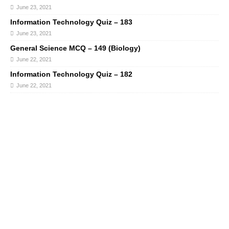
June 23, 2021
Information Technology Quiz – 183
June 23, 2021
General Science MCQ – 149 (Biology)
June 22, 2021
Information Technology Quiz – 182
June 22, 2021