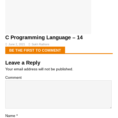
C Programming Language – 14
June 2, 2021
Sukh Rathore
BE THE FIRST TO COMMENT
Leave a Reply
Your email address will not be published.
Comment
Name
*