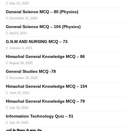
May 21, 2020
General Science MCQ – 80 (Physics)
December 31, 2020
General Science MCQ – 104 (Physics)
April 9, 2021
G.N.M AND NURSING MCQ – 73
January 5, 2021
Himachal General Knowledge MCQ – 86
August 30, 2020
General Studies MCQ -78
December 16, 2020
Himachal General Knowledge MCQ – 154
June 15, 2021
Himachal General Knowledge MCQ – 79
July 19, 2020
Information Technology Quiz – 51
July 20, 2020