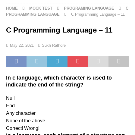
HOME
MOCK TEST
PROGRAMING LANGUAGE
C
PROGRAMMING LANGUAGE
C Programming Language – 11
C Programming Language – 11
May 22, 2021
Sukh Rathore
In c language, which character is used to
indicate the end of the string?
Null
End
Any character
None of the above
Correct!
Wrong!