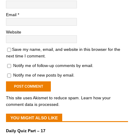
Email
*
Website
Save my name, email, and website in this browser for the
next time I comment.
Notify me of follow-up comments by email.
Notify me of new posts by email.
This site uses Akismet to reduce spam.
Learn how your
comment data is processed.
YOU MIGHT ALSO LIKE
Daily Quiz Part – 17