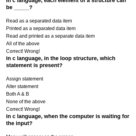
In c language, each element of a structure can
be _____?
Read as a separated data item
Printed as a separated data item
Read and printed as a separate data item
All of the above
Correct!
Wrong!
In c language, in the loop structure, which
statement is present?
Assign statement
Alter statement
Both A & B
None of the above
Correct!
Wrong!
In c language, when the computer is waiting for
the input?