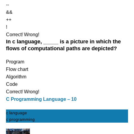
--
&&
++
!
Correct!
Wrong!
In c language, _____ is a picture in which the
flows of computational paths are depicted?
Program
Flow chart
Algorithm
Code
Correct!
Wrong!
C Programming Language – 10
c language
c programming