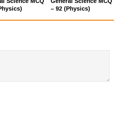
al Science MCQ
General Science MCQ
Physics)
– 92 (Physics)