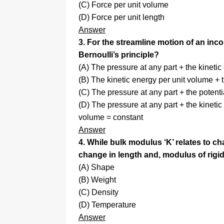
(C) Force per unit volume
(D) Force per unit length
Answer
3. For the streamline motion of an inco
Bernoulli’s principle?
(A) The pressure at any part + the kineti
(B) The kinetic energy per unit volume + 
(C) The pressure at any part + the potent
(D) The pressure at any part + the kinetic
volume = constant
Answer
4. While bulk modulus ‘K’ relates to c
change in length and, modulus of rigidi
(A) Shape
(B) Weight
(C) Density
(D) Temperature
Answer