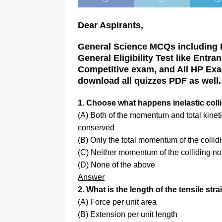
Dear Aspirants,
General Science MCQs including P
General Eligibility Test like Entr
Competitive exam, and All HP Exa
download all quizzes PDF as well.
1. Choose what happens inelastic coll
(A) Both of the momentum and total kineti
conserved
(B) Only the total momentum of the collid
(C) Neither momentum of the colliding nor
(D) None of the above
Answer
2. What is the length of the tensile stra
(A) Force per unit area
(B) Extension per unit length