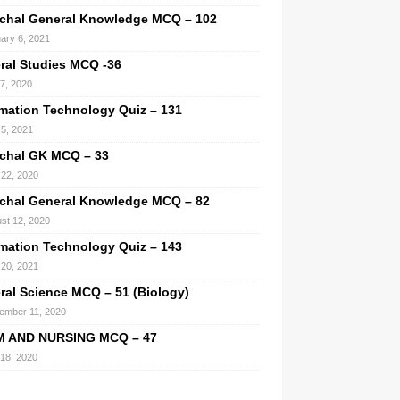
chal General Knowledge MCQ – 102
ary 6, 2021
ral Studies MCQ -36
 7, 2020
rmation Technology Quiz – 131
 5, 2021
chal GK MCQ – 33
22, 2020
chal General Knowledge MCQ – 82
st 12, 2020
rmation Technology Quiz – 143
l 20, 2021
ral Science MCQ – 51 (Biology)
ember 11, 2020
M AND NURSING MCQ – 47
 18, 2020