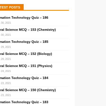
TEST POSTS
rmation Technology Quiz – 186
 30, 2021
ral Science MCQ – 153 (Chemistry)
 30, 2021
rmation Technology Quiz – 185
 29, 2021
ral Science MCQ – 152 (Biology)
 29, 2021
ral Science MCQ – 151 (Physics)
 24, 2021
rmation Technology Quiz – 184
 23, 2021
ral Science MCQ – 150 (Chemistry)
 23, 2021
rmation Technology Quiz – 183