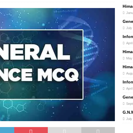
Hima
Janu
Gene
July
Info
April
Hima
May 
Hima
Augu
Info
Apri
Gene
Sept
G.N.
July