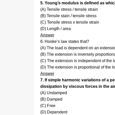
5. Young’s modulus is defined as whic
(A) Tensile stress / tensile strain
(B) Tensile stain / tensile stress
(C) Tensile stress x tensile strain
(D) Length / area
Answer
6. Hooke’s law states that?
(A) The load is dependent on an extensi
(B) The extension is inversely proportiona
(C) The extension is independent of the l
(D) The extension is proportional of the l
Answer
7. If simple harmonic variations of a 
dissipation by viscous forces in the air
(A) Undamped
(B) Damped
(C) Free
(D) Dependent