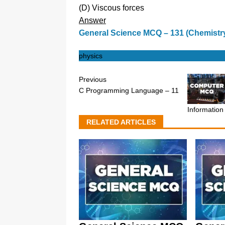
(D) Viscous forces
Answer
General Science MCQ – 131 (Chemistr
physics
Previous
C Programming Language – 11
Information
RELATED ARTICLES