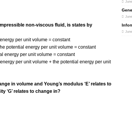
June
Gene
June
mpressible non-viscous fluid, is states by
Info
June
c energy per unit volume = constant
the potential energy per unit volume = constant
ial energy per unit volume = constant
 energy per unit volume + the potential energy per unit
hange in volume and Young’s modulus ‘E’ relates to
ty ‘G’ relates to change in?