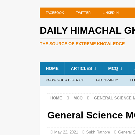
FACEBOOK
TWITTER
LINKED IN
DAILY HIMACHAL G
THE SOURCE OF EXTREME KNOWLEDGE
HOME
ARTICLES
MCQ
KNOW YOUR DISTRICT
GEOGRAPHY
LE
HOME
MCQ
GENERAL SCIENCE 
General Science M
May 22, 2021
Sukh Rathore
General 