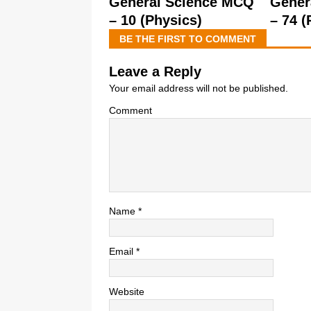
General Science MCQ
Gener
– 10 (Physics)
– 74 (
BE THE FIRST TO COMMENT
Leave a Reply
Your email address will not be published.
Comment
Name
*
Email
*
Website