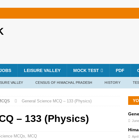
K
JOBS
LEISURE VALLEY
MOCK TEST
PDF
ISURE VALLEY
CENSUS OF HIMACHAL PRADESH
HISTORY
TES
YO
MCQS
General Science MCQ – 133 (Physics)
Gene
CQ – 133 (Physics)
June
Hima
Science MCQs
,
MCQ
Apri