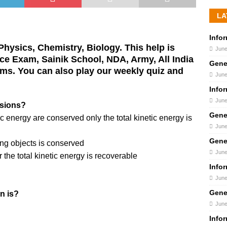
LA
Info
hysics, Chemistry, Biology. This help is
June
ance Exam, Sainik School, NDA, Army, All India
Gene
ms. You can also play our weekly quiz and
June
Info
June
isions?
Gene
c energy are conserved only the total kinetic energy is
June
Gene
ing objects is conserved
June
 the total kinetic energy is recoverable
Info
June
Gene
in is?
June
Info