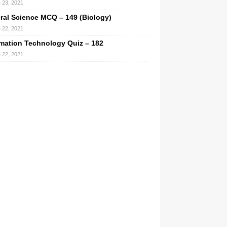
 23, 2021
ral Science MCQ – 149 (Biology)
 22, 2021
rmation Technology Quiz – 182
 22, 2021