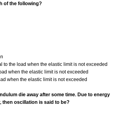
h of the following?
on
l to the load when the elastic limit is not exceeded
oad when the elastic limit is not exceeded
oad when the elastic limit is not exceeded
pendulum die away after some time. Due to energy
, then oscillation is said to be?