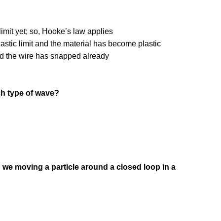
limit yet; so, Hooke’s law applies
stic limit and the material has become plastic
nd the wire has snapped already
ch type of wave?
en we moving a particle around a closed loop in a