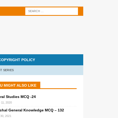
COPYRIGHT POLICY
T SERIES
U MIGHT ALSO LIKE
ral Studies MCQ -24
 11, 2020
chal General Knowledge MCQ – 132
l 30, 2021