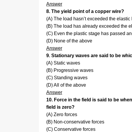
Answer
8. The yield point of a copper wire?
(A) The load hasn’t exceeded the elastic 
(B) The load has already exceeded the ela
(C) Even the plastic stage has passed a
(D) None of the above
Answer
9. Stationary waves are said to be whi
(A) Static waves
(B) Progressive waves
(C) Standing waves
(D) All of the above
Answer
10. Force in the field is said to be wh
field is zero?
(A) Zero forces
(B) Non-conservative forces
(C) Conservative forces