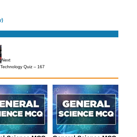
y)
Next
 Technology Quiz – 167