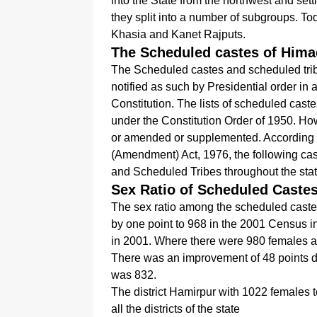
into the State from the northwest and sett
they split into a number of subgroups. To
Khasia and Kanet Rajputs.
The Scheduled castes of Hima
The Scheduled castes and scheduled trib
notified as such by Presidential order in
Constitution. The lists of scheduled castes
under the Constitution Order of 1950. How
or amended or supplemented. According 
(Amendment) Act, 1976, the following ca
and Scheduled Tribes throughout the stat
Sex Ratio of Scheduled Caste
The sex ratio among the scheduled cast
by one point to 968 in the 2001 Census in 
in 2001. Where there were 980 females a
There was an improvement of 48 points d
was 832.
The district Hamirpur with 1022 females 
all the districts of the state