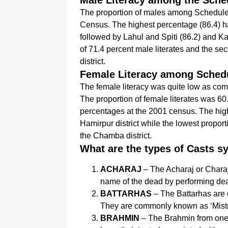
Male Literacy among the Sche
The proportion of males among Scheduled
Census. The highest percentage (86.4) ha
followed by Lahul and Spiti (86.2) and Ka
of 71.4 percent male literates and the s
district.
Female Literacy among Sched
The female literacy was quite low as co
The proportion of female literates was 60
percentages at the 2001 census. The high
Hamirpur district while the lowest proport
the Chamba district.
What are the types of Casts 
ACHARAJ
– The Acharaj or Charaj
name of the dead by performing dea
BATTARHAS
– The Battarhas are 
They are commonly known as ‘Mistri’ 
BRAHMIN
– The Brahmin from one o