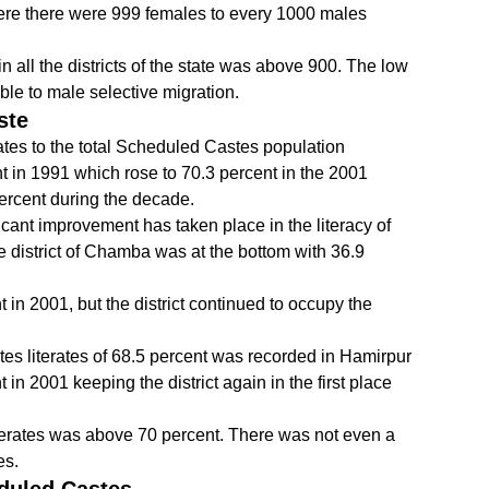
ere there were 999 females to every 1000 males
in all the districts of the state was above 900. The low
able to male selective migration.
ste
ates to the total Scheduled Castes population
 in 1991 which rose to 70.3 percent in the 2001
percent during the decade.
cant improvement has taken place in the literacy of
he district of Chamba was at the bottom with 36.9
t in 2001, but the district continued to occupy the
es literates of 68.5 percent was recorded in Hamirpur
t in 2001 keeping the district again in the first place
f literates was above 70 percent. There was not even a
es.