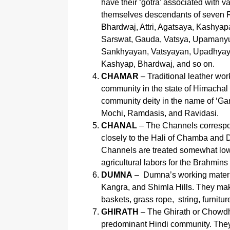
have their ‘gotra’ associated with v
themselves descendants of seven 
Bhardwaj, Attri, Agatsaya, Kashyap
Sarswat, Gauda, Vatsya, Upamanyu, 
Sankhyayan, Vatsyayan, Upadhyaya,
Kashyap, Bhardwaj, and so on.
CHAMAR
– Traditional leather wor
community in the state of Himachal
community deity in the name of ‘G
Mochi, Ramdasis, and Ravidasi.
CHANAL
– The Channels correspon
closely to the Hali of Chamba and D
Channels are treated somewhat lower
agricultural labors for the Brahmins
DUMNA
– Dumna’s working materi
Kangra, and Shimla Hills. They make
baskets, grass rope, string, furnitu
GHIRATH
– The Ghirath or Chowdh
predominant Hindi community. They 