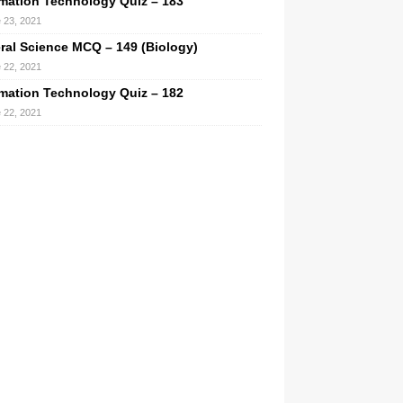
rmation Technology Quiz – 183
 23, 2021
ral Science MCQ – 149 (Biology)
 22, 2021
rmation Technology Quiz – 182
 22, 2021