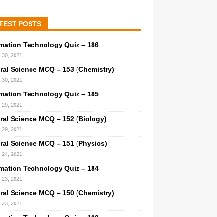
TEST POSTS
rmation Technology Quiz – 186
 30, 2021
ral Science MCQ – 153 (Chemistry)
 30, 2021
rmation Technology Quiz – 185
 29, 2021
ral Science MCQ – 152 (Biology)
 29, 2021
ral Science MCQ – 151 (Physics)
 24, 2021
rmation Technology Quiz – 184
 23, 2021
ral Science MCQ – 150 (Chemistry)
 23, 2021