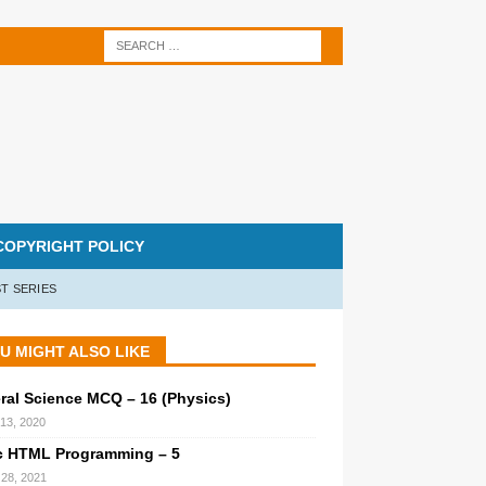
COPYRIGHT POLICY
T SERIES
U MIGHT ALSO LIKE
ral Science MCQ – 16 (Physics)
 13, 2020
c HTML Programming – 5
l 28, 2021