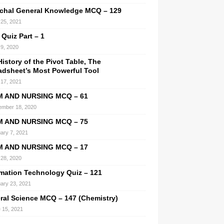
chal General Knowledge MCQ – 129
l 25, 2021
 Quiz Part – 1
9, 2020
istory of the Pivot Table, The
adsheet’s Most Powerful Tool
l 17, 2021
M AND NURSING MCQ – 61
mber 18, 2020
M AND NURSING MCQ – 75
ary 7, 2021
M AND NURSING MCQ – 17
28, 2020
rmation Technology Quiz – 121
ary 23, 2021
ral Science MCQ – 147 (Chemistry)
 15, 2021