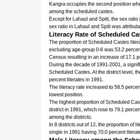
Kangra occupies the second position wh
among the scheduled castes.
Except for Lahaul and Spiti, the sex ratio 
sex ratio in Lahaul and Spiti was attribut
Literacy Rate of Scheduled Ca
The proportion of Scheduled Castes liter
excluding age-group 0-6 was 53.2 percent
Census resulting in an increase of 17.1 
During the decade of 1991-2001, a signifi
Scheduled Castes. At the district level, t
percent literates in 1991.
The literacy rate increased to 58.5 percen
lowest position.
The highest proportion of Scheduled Cast
district in 1991, which rose to 79.1 percen
among the districts.
In 8 districts out of 12, the proportion o
single in 1991 having 70.0 percent literat