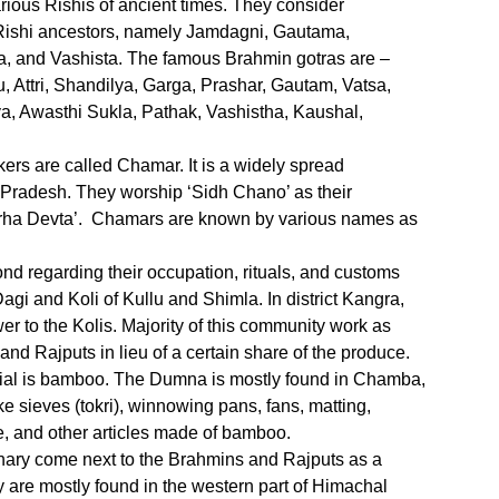
arious Rishis of ancient times. They consider
Rishi ancestors, namely Jamdagni, Gautama,
a, and Vashista. The famous Brahmin gotras are –
Attri, Shandilya, Garga, Prashar, Gautam, Vatsa,
 Awasthi Sukla, Pathak, Vashistha, Kaushal,
kers are called Chamar. It is a widely spread
 Pradesh. They worship ‘Sidh Chano’ as their
arha Devta’. Chamars are known by various names as
d regarding their occupation, rituals, and customs
agi and Koli of Kullu and Shimla. In district Kangra,
 to the Kolis. Majority of this community work as
 and Rajputs in lieu of a certain share of the produce.
al is bamboo. The Dumna is mostly found in Chamba,
 sieves (tokri), winnowing pans, fans, matting,
re, and other articles made of bamboo.
ary come next to the Brahmins and Rajputs as a
are mostly found in the western part of Himachal