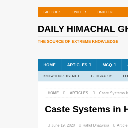
FACEBOOK
TWITTER
LINKED IN
DAILY HIMACHAL G
THE SOURCE OF EXTREME KNOWLEDGE
HOME
ARTICLES
MCQ
KNOW YOUR DISTRICT
GEOGRAPHY
LE
HOME
ARTICLES
Caste Systems i
Caste Systems in 
June 19, 2020
Rahul Dhatwalia
Article