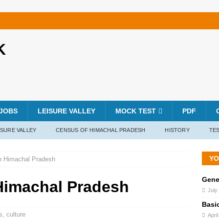
K
JOBS
LEISURE VALLEY
MOCK TEST
PDF
ISURE VALLEY
CENSUS OF HIMACHAL PRADESH
HISTORY
TES
YO
n Himachal Pradesh
Gene
Himachal Pradesh
July
Basi
s
,
culture
Apri