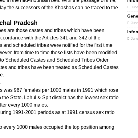
led in the mid-mountain belt. With the passage of time,
Info
day the successors of the Khashas can be traced to the
June
Gene
chal Pradesh
June
es are those castes and tribes which have been
Info
 accordance with the Articles 341 and 342 of the
June
 and scheduled tribes were notified for the first time
ever, from time to time these lists have been modified
to Scheduled Castes and Scheduled Tribes Order
stes and tribes have been treated as Scheduled Castes
e.
s
es was 967 females per 1000 males in 1991 which rose
the State. Lahul & Spit district has the lowest sex ratio
fter every 1000 males.
uring 1991-2001 periods as at 1991 census sex ratio
to every 1000 males occupied the top position among