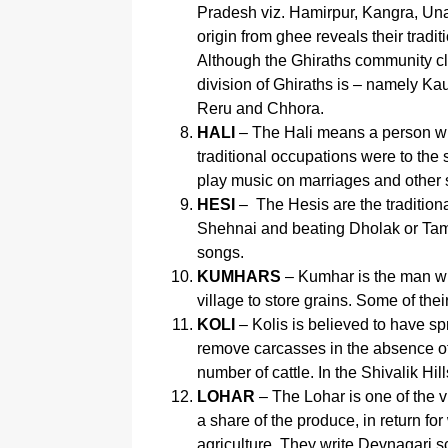
Pradesh viz. Hamirpur, Kangra, Una, 
origin from ghee reveals their trad
Although the Ghiraths community cl
division of Ghiraths is – namely Ka
Reru and Chhora.
HALI
– The Hali means a person who
traditional occupations were to the
play music on marriages and other 
HESI
– The Hesis are the traditiona
Shehnai and beating Dholak or Tam
songs.
KUMHARS
– Kumhar is the man wh
village to store grains. Some of th
KOLI
– Kolis is believed to have 
remove carcasses in the absence of
number of cattle. In the Shivalik Hi
LOHAR
– The Lohar is one of the v
a share of the produce, in return f
agriculture. They write Devnagari sc