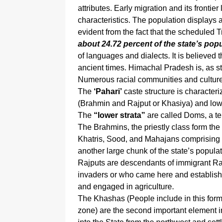
attributes. Early migration and its frontier
characteristics. The population displays a
evident from the fact that the scheduled 
about 24.72 percent of the state’s popu
of languages and dialects. It is believe
ancient times. Himachal Pradesh is, as stat
Numerous racial communities and culture
The
‘Pahari’
caste structure is characteri
(Brahmin and Rajput or Khasiya) and low
The
“lower strata”
are called Doms, a term
The Brahmins, the priestly class form the
Khatris, Sood, and Mahajans comprising 
another large chunk of the state’s populat
Rajputs are descendants of immigrant Raj
invaders or who came here and establish
and engaged in agriculture.
The Khashas (People include in this fo
zone) are the second important element i