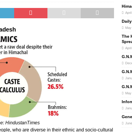
Hima
Apri
Daily
May 
radesh
The H
Spre
Apri
G.N.
Dece
G.N.
Janu
G.N.
May 
Info
Janu
Gene
ce: HindustanTimes
June
ople, who are diverse in their ethnic and socio-cultural