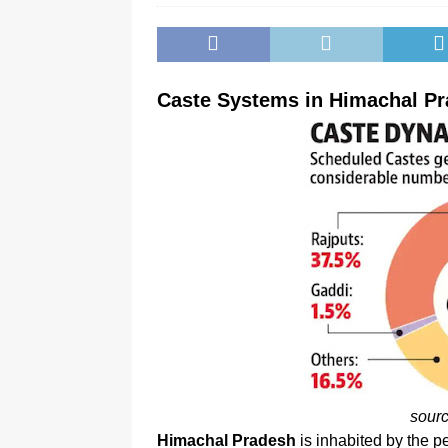
Caste Systems in Himachal P
sour
Himachal Pradesh
is inhabited by the pe