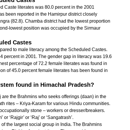
duled Castes
 Caste literates was 80.0 percent in the 2001
s been reported in the Hamirpur district closely
ngra (82.8). Chamba district had the lowest proportion
econd-lowest position was occupied by the Sirmaur
uled Castes
mpared to male literacy among the Scheduled Castes.
.4 percent in 2001. The gender gap in literacy was 19.6
est percentage of 72.2 female literates was found in
ion of 45.0 percent female literates has been found in
system found in Himachal Pradesh?
 are the Brahmins who seeks offerings (daan) in the
th rites – Kriya-Karam for various Hindu communities.
occupationally stone – workers or dresser/breakers.
or ‘Rajgir’ or ‘Raj’ or ‘Sangatrash’.
f the largest social group in India. The Brahmins