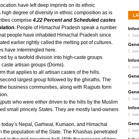
 location have left deep imprints on its ethnic
 high degree of diversity in ethnic composition as is
LA
Tribes comprise
4.22 Percent and Scheduled castes
lation.
People of Himachal Pradesh speak a number
Info
d that people have inhabited Himachal Pradesh since
June
ed earlier rightly called the melting pot of cultures.
Gene
s have intermingled here.
June
zed by a twofold division into high-caste groups
Info
 caste artisan groups (Doms).
June
 that applies to all artisan castes of the hills.
Gene
 second largest group followed by the ghiraths. The
June
the business communities, along with Rajputs form
Gene
ion.
June
puts who were either driven to the hills by the Muslim
Info
ed small princely States. They are mostly land-owners
June
Gene
rm today’s Nepal, Garhwal, Kumaon, and Himachal
June
n the population of the State. The Khashas penetrated