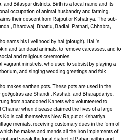
and Bilaspur districts. Birth is a local name and its
itional occupation of animal husbandry and farming.
aims their descent from Rajput or Kshatriya. The sub-
undal, Bhardwaj, Bhattlu, Badial, Pathari, Chhabra,
 earns his livelihood by hal (plough). Hali’s
 skin and tan dead animals, to remove carcasses, and to
social and religious ceremonies.
l vagrant minstrels, who used to subsist by playing a
borium, and singing wedding greetings and folk
o makes earthen pots. These pots are used in the
eir got/gotras are Shandil, Kashab, and Bharapdariye.
sprung from abandoned Kanets who volunteered to
 Chamar when disease claimed the lives of a large
lls Kolis call themselves New Rajput or Kshatriya.
illage menials, receiving customary dues in the form of
or which he makes and mends all the iron implements of
ript and speak the local dialect of Pahari within and