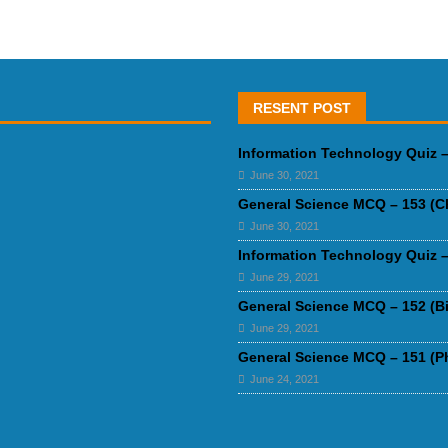
RESENT POST
Information Technology Quiz –
June 30, 2021
General Science MCQ – 153 (C
June 30, 2021
Information Technology Quiz –
June 29, 2021
General Science MCQ – 152 (B
June 29, 2021
General Science MCQ – 151 (P
June 24, 2021