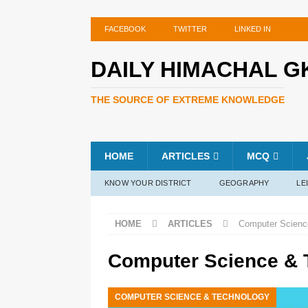
FACEBOOK
TWITTER
LINKED IN
DAILY HIMACHAL G
THE SOURCE OF EXTREME KNOWLEDGE
HOME
ARTICLES
MCQ
KNOW YOUR DISTRICT
GEOGRAPHY
LE
HOME
ARTICLES
Computer Scienc
Computer Science & 
COMPUTER SCIENCE & TECHNOLOGY