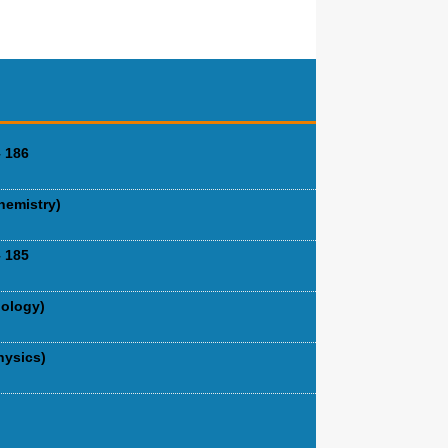
 186
hemistry)
 185
iology)
hysics)