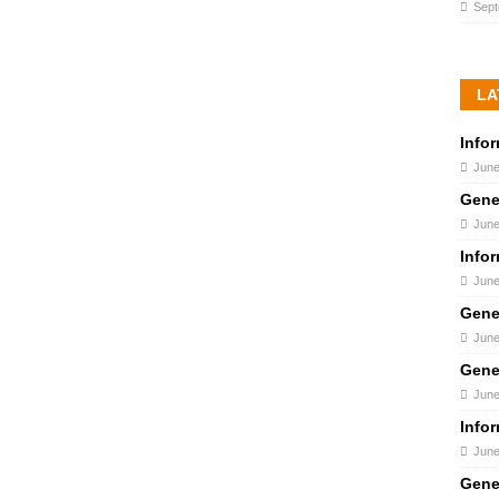
Sept
LA
Info
June
Gene
June
Info
June
Gene
June
Gene
June
Info
June
Gene