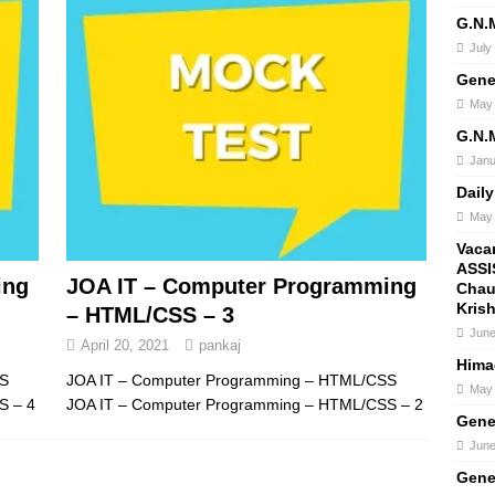
G.N.
July
Gene
May 
G.N.
Janu
Daily
May 
Vaca
ASSI
ing
JOA IT – Computer Programming
Chau
Kris
– HTML/CSS – 3
June
April 20, 2021
pankaj
Hima
SS
JOA IT – Computer Programming – HTML/CSS
May 
S – 4
JOA IT – Computer Programming – HTML/CSS – 2
Gene
June
Gene