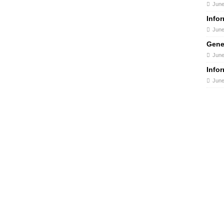
June
Info
June
Gene
June
Info
June