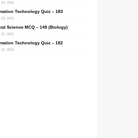
 23, 2021
rmation Technology Quiz – 183
 23, 2021
ral Science MCQ – 149 (Biology)
 22, 2021
rmation Technology Quiz – 182
 22, 2021