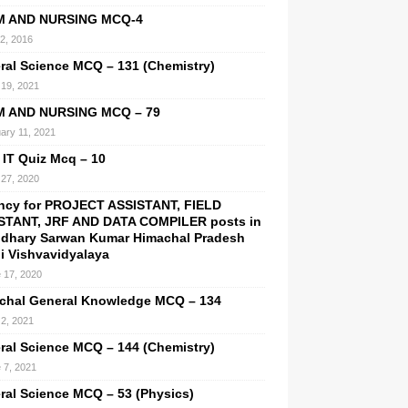
M AND NURSING MCQ-4
 2, 2016
ral Science MCQ – 131 (Chemistry)
19, 2021
M AND NURSING MCQ – 79
ary 11, 2021
 IT Quiz Mcq – 10
27, 2020
ncy for PROJECT ASSISTANT, FIELD
STANT, JRF AND DATA COMPILER posts in
dhary Sarwan Kumar Himachal Pradesh
hi Vishvavidyalaya
 17, 2020
chal General Knowledge MCQ – 134
2, 2021
ral Science MCQ – 144 (Chemistry)
 7, 2021
ral Science MCQ – 53 (Physics)