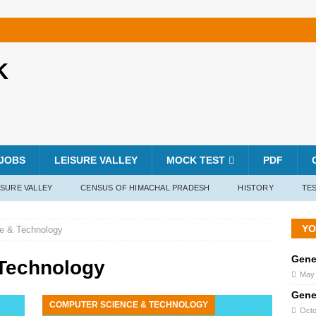
K
JOBS
LEISURE VALLEY
MOCK TEST
PDF
ISURE VALLEY
CENSUS OF HIMACHAL PRADESH
HISTORY
TES
YO
e & Technology
Gene
Technology
May 
Gene
COMPUTER SCIENCE & TECHNOLOGY
Octo