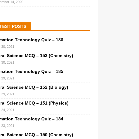
ember 14, 2020
TEST POSTS
rmation Technology Quiz – 186
 30, 2021
ral Science MCQ – 153 (Chemistry)
 30, 2021
rmation Technology Quiz – 185
 29, 2021
ral Science MCQ – 152 (Biology)
 29, 2021
ral Science MCQ – 151 (Physics)
 24, 2021
rmation Technology Quiz – 184
 23, 2021
ral Science MCQ – 150 (Chemistry)