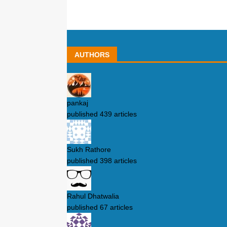
AUTHORS
pankaj
published 439 articles
Sukh Rathore
published 398 articles
Rahul Dhatwalia
published 67 articles