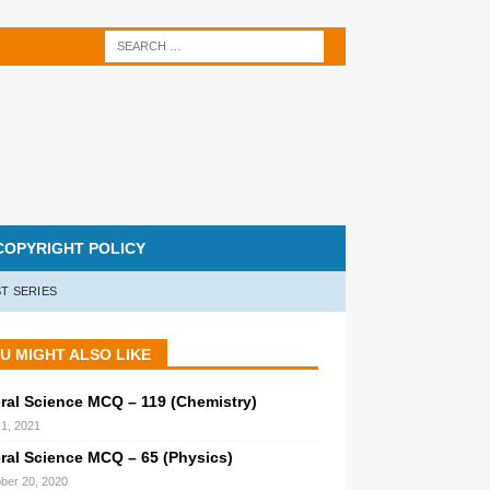
COPYRIGHT POLICY
T SERIES
U MIGHT ALSO LIKE
ral Science MCQ – 119 (Chemistry)
1, 2021
ral Science MCQ – 65 (Physics)
ber 20, 2020