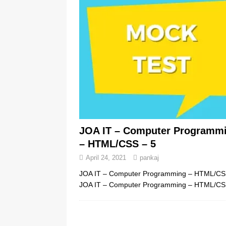
JOA IT – Computer Programm
– HTML/CSS – 5
April 24, 2021
pankaj
JOA IT – Computer Programming – HTML/C
JOA IT – Computer Programming – HTML/CS