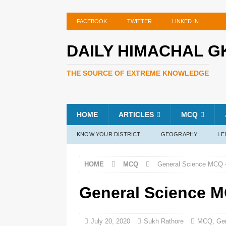
FACEBOOK
TWITTER
LINKED IN
DAILY HIMACHAL G
THE SOURCE OF EXTREME KNOWLEDGE
HOME
ARTICLES
MCQ
KNOW YOUR DISTRICT
GEOGRAPHY
LE
HOME
MCQ
General Science MCQ –
General Science M
July 20, 2020
Sukh Rathore
MCQ
,
Ge