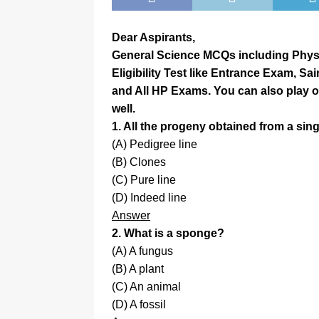
Dear Aspirants,
General Science MCQs including Physic
Eligibility Test like Entrance Exam, Sa
and All HP Exams. You can also play 
well.
1. All the progeny obtained from a sin
(A) Pedigree line
(B) Clones
(C) Pure line
(D) Indeed line
Answer
2. What is a sponge?
(A) A fungus
(B) A plant
(C) An animal
(D) A fossil