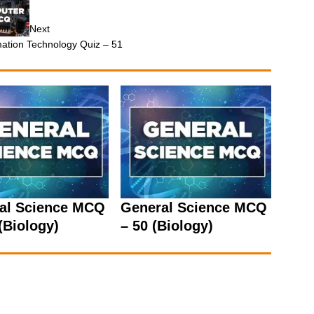
Next
mation Technology Quiz – 51
al Science MCQ
General Science MCQ
(Biology)
– 50 (Biology)