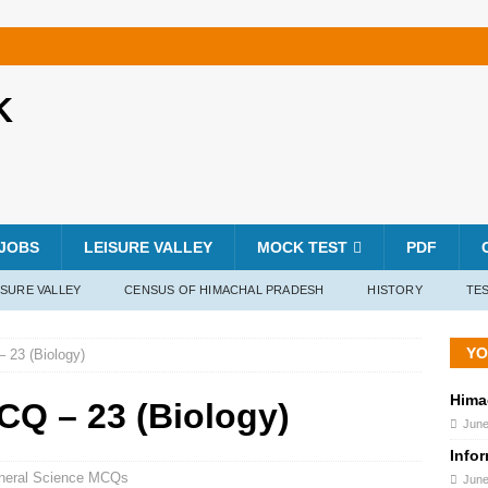
K
JOBS
LEISURE VALLEY
MOCK TEST
PDF
ISURE VALLEY
CENSUS OF HIMACHAL PRADESH
HISTORY
TES
YO
 23 (Biology)
Hima
CQ – 23 (Biology)
June
Info
neral Science MCQs
June