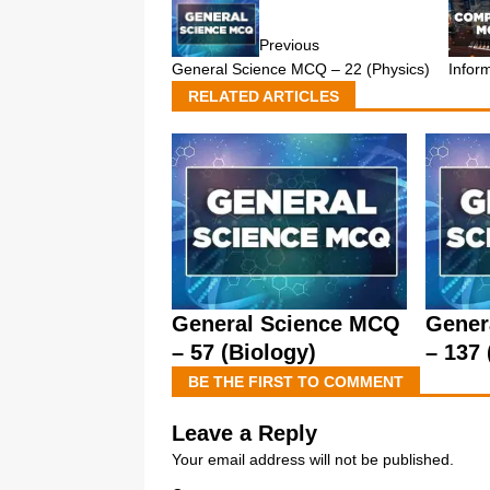
Previous
Infor
General Science MCQ – 22 (Physics)
RELATED ARTICLES
General Science MCQ
Gener
– 57 (Biology)
– 137 
BE THE FIRST TO COMMENT
Leave a Reply
Your email address will not be published.