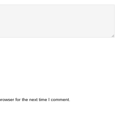
browser for the next time I comment.
.