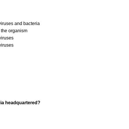
 viruses and bacteria
f the organism
viruses
viruses
ndia headquartered?