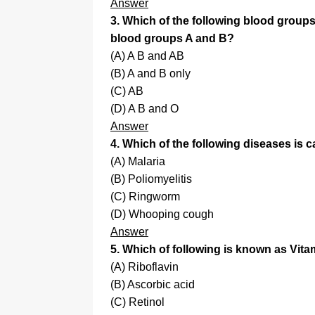
Answer
3. Which of the following blood groups
blood groups A and B?
(A) A B and AB
(B) A and B only
(C) AB
(D) A B and O
Answer
4. Which of the following diseases is 
(A) Malaria
(B) Poliomyelitis
(C) Ringworm
(D) Whooping cough
Answer
5. Which of following is known as Vit
(A) Riboflavin
(B) Ascorbic acid
(C) Retinol