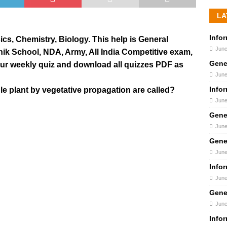
LA
Info
s, Chemistry, Biology. This help is General
June
inik School, NDA, Army, All India Competitive exam,
Gene
our weekly quiz and download all quizzes PDF as
June
Info
gle plant by vegetative propagation are called?
June
Gene
June
Gene
June
Info
June
Gene
June
Info