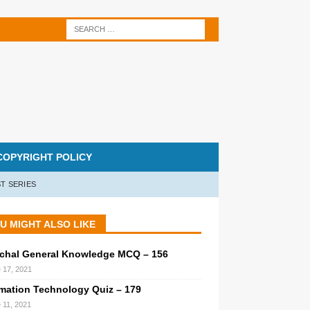
COPYRIGHT POLICY
T SERIES
U MIGHT ALSO LIKE
chal General Knowledge MCQ – 156
 17, 2021
rmation Technology Quiz – 179
 11, 2021