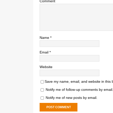
Comment
Name
*
Email
*
Website
Save my name, email, and website in this 
Notify me of follow-up comments by email
Notify me of new posts by email.