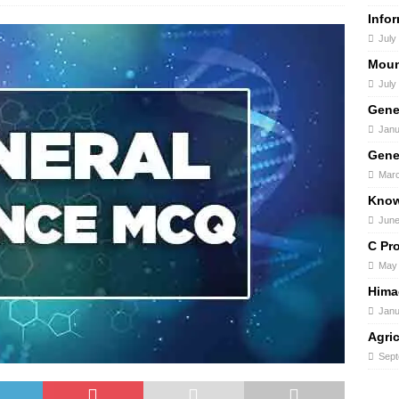
Info
July
Moun
July
Gene
Janu
Gene
Marc
Know
June
C Pr
May 
Hima
Janu
Agri
Sept