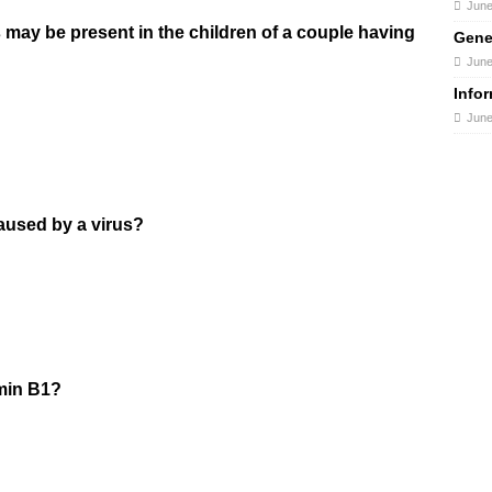
June
 may be present in the children of a couple having
Gene
June
Info
June
caused by a virus?
amin B1?