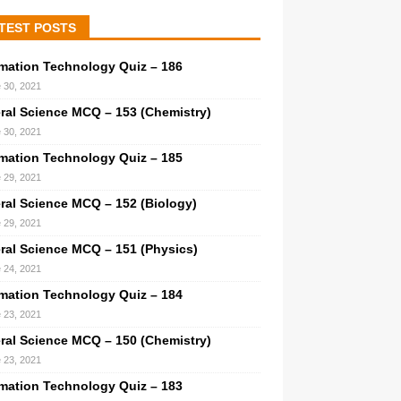
TEST POSTS
rmation Technology Quiz – 186
 30, 2021
ral Science MCQ – 153 (Chemistry)
 30, 2021
rmation Technology Quiz – 185
 29, 2021
ral Science MCQ – 152 (Biology)
 29, 2021
ral Science MCQ – 151 (Physics)
 24, 2021
rmation Technology Quiz – 184
 23, 2021
ral Science MCQ – 150 (Chemistry)
 23, 2021
rmation Technology Quiz – 183