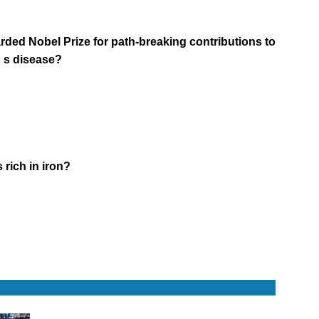
ded Nobel Prize for path-breaking contributions to
n s disease?
 rich in iron?