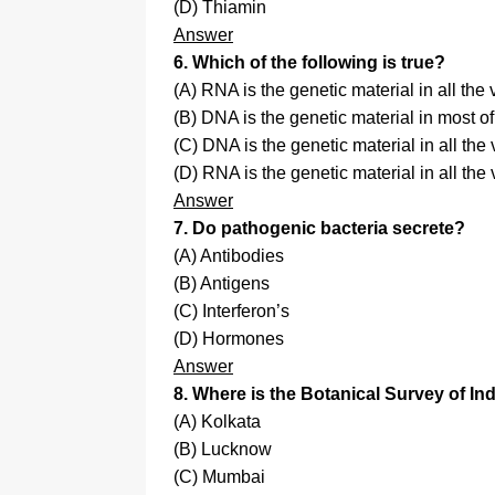
(D) Thiamin
Answer
6. Which of the following is true?
(A) RNA is the genetic material in all the
(B) DNA is the genetic material in most o
(C) DNA is the genetic material in all the 
(D) RNA is the genetic material in all the 
Answer
7. Do pathogenic bacteria secrete?
(A) Antibodies
(B) Antigens
(C) Interferon’s
(D) Hormones
Answer
8. Where is the Botanical Survey of I
(A) Kolkata
(B) Lucknow
(C) Mumbai