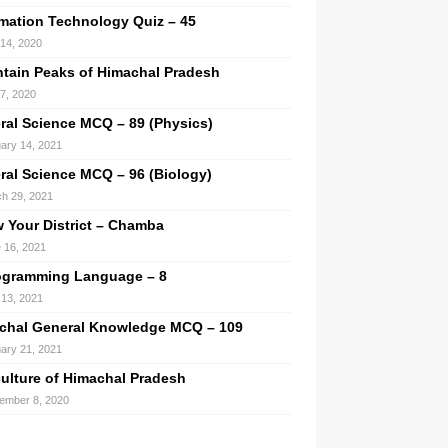
rmation Technology Quiz – 45
 14, 2020
tain Peaks of Himachal Pradesh
 7, 2020
ral Science MCQ – 89 (Physics)
ary 14, 2021
ral Science MCQ – 96 (Biology)
h 29, 2021
 Your District – Chamba
 16, 2021
ogramming Language – 8
13, 2021
chal General Knowledge MCQ – 109
ary 21, 2021
culture of Himachal Pradesh
ember 8, 2020