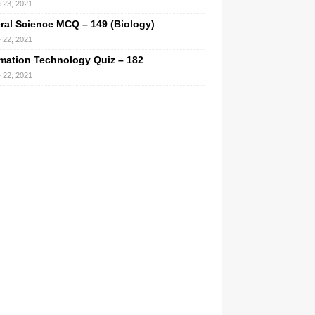
 23, 2021
ral Science MCQ – 149 (Biology)
 22, 2021
rmation Technology Quiz – 182
 22, 2021