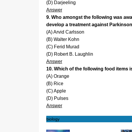
(D) Darjeeling
Answer
9. Who amongst the following was awar
develop a treatment against Parkinso
(A) Arvid Carlsson
(B) Walter Kohn
(C) Ferid Murad
(D) Robert B. Laughlin
Answer
10. Which of the following food items is
(A) Orange
(B) Rice
(C) Apple
(D) Pulses
Answer
biology