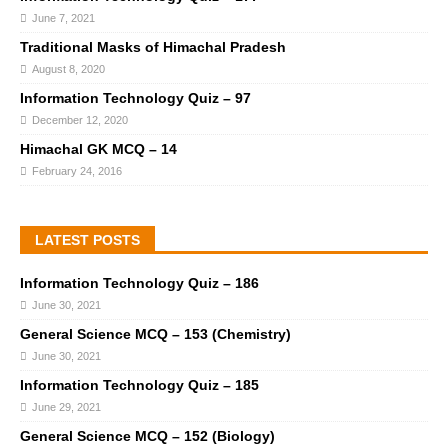
June 7, 2021
Traditional Masks of Himachal Pradesh
August 8, 2020
Information Technology Quiz – 97
December 12, 2020
Himachal GK MCQ – 14
February 24, 2016
LATEST POSTS
Information Technology Quiz – 186
June 30, 2021
General Science MCQ – 153 (Chemistry)
June 30, 2021
Information Technology Quiz – 185
June 29, 2021
General Science MCQ – 152 (Biology)