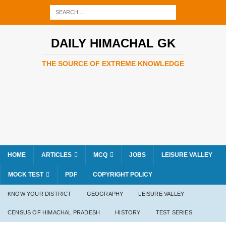
DAILY HIMACHAL GK
THE SOURCE OF EXTREME KNOWLEDGE
HOME
ARTICLES
MCQ
JOBS
LEISURE VALLEY
MOCK TEST
PDF
COPYRIGHT POLICY
KNOW YOUR DISTRICT
GEOGRAPHY
LEISURE VALLEY
CENSUS OF HIMACHAL PRADESH
HISTORY
TEST SERIES