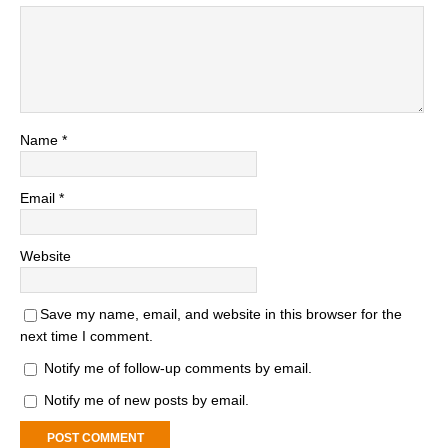
Name
*
Email
*
Website
Save my name, email, and website in this browser for the
next time I comment.
Notify me of follow-up comments by email.
Notify me of new posts by email.