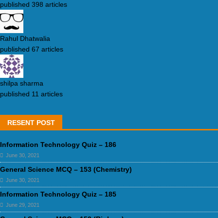
published 398 articles
Rahul Dhatwalia
published 67 articles
shilpa sharma
published 11 articles
RESENT POST
Information Technology Quiz – 186
June 30, 2021
General Science MCQ – 153 (Chemistry)
June 30, 2021
Information Technology Quiz – 185
June 29, 2021