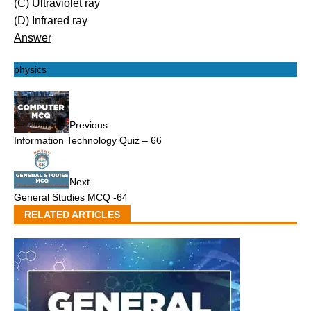
(C) Ultraviolet ray
(D) Infrared ray
Answer
physics
Previous
Information Technology Quiz – 66
Next
General Studies MCQ -64
RELATED ARTICLES