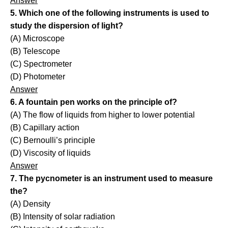
Answer
5. Which one of the following instruments is used to
study the dispersion of light?
(A) Microscope
(B) Telescope
(C) Spectrometer
(D) Photometer
Answer
6. A fountain pen works on the principle of?
(A) The flow of liquids from higher to lower potential
(B) Capillary action
(C) Bernoulli’s principle
(D) Viscosity of liquids
Answer
7. The pycnometer is an instrument used to measure
the?
(A) Density
(B) Intensity of solar radiation