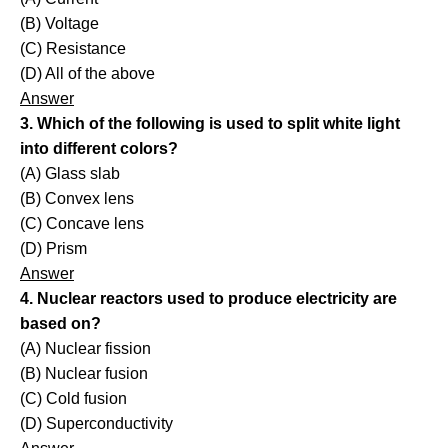
(B) Voltage
(C) Resistance
(D) All of the above
Answer
3. Which of the following is used to split white light
into different colors?
(A) Glass slab
(B) Convex lens
(C) Concave lens
(D) Prism
Answer
4. Nuclear reactors used to produce electricity are
based on?
(A) Nuclear fission
(B) Nuclear fusion
(C) Cold fusion
(D) Superconductivity