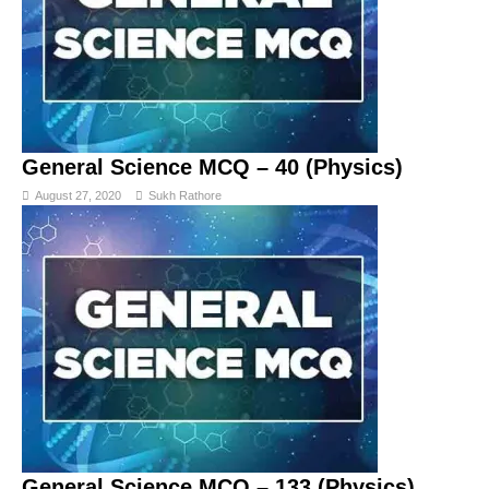
General Science MCQ – 40 (Physics)
August 27, 2020
Sukh Rathore
General Science MCQ – 133 (Physics)