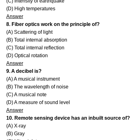
(C) Intensity of earthquake
(D) High temperatures
Answer
8. Fiber optics work on the principle of?
(A) Scattering of light
(B) Total internal absorption
(C) Total internal reflection
(D) Optical rotation
Answer
9. A decibel is?
(A) A musical instrument
(B) The wavelength of noise
(C) A musical note
(D) A measure of sound level
Answer
10. Remote sensing device has an inbuilt source of?
(A) X-ray
(B) Gray