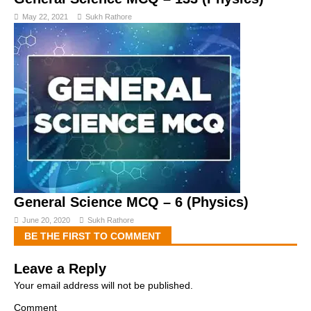
May 22, 2021
Sukh Rathore
General Science MCQ – 6 (Physics)
June 20, 2020
Sukh Rathore
BE THE FIRST TO COMMENT
Leave a Reply
Your email address will not be published.
Comment