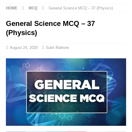
HOME
MCQ
General Science MCQ – 37 (Physics)
General Science MCQ – 37
(Physics)
August 24, 2020
Sukh Rathore