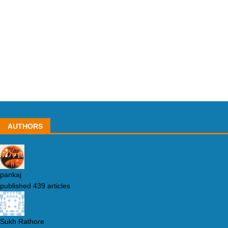
AUTHORS
pankaj
published 439 articles
Sukh Rathore