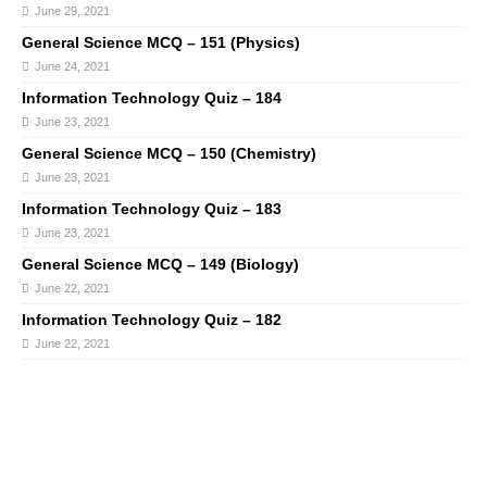
June 29, 2021
General Science MCQ – 151 (Physics)
June 24, 2021
Information Technology Quiz – 184
June 23, 2021
General Science MCQ – 150 (Chemistry)
June 23, 2021
Information Technology Quiz – 183
June 23, 2021
General Science MCQ – 149 (Biology)
June 22, 2021
Information Technology Quiz – 182
June 22, 2021