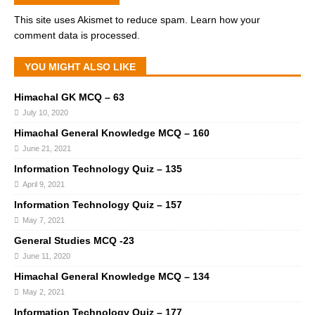
This site uses Akismet to reduce spam.
Learn how your
comment data is processed.
YOU MIGHT ALSO LIKE
Himachal GK MCQ – 63
July 10, 2020
Himachal General Knowledge MCQ – 160
June 21, 2021
Information Technology Quiz – 135
April 9, 2021
Information Technology Quiz – 157
May 7, 2021
General Studies MCQ -23
June 11, 2020
Himachal General Knowledge MCQ – 134
May 2, 2021
Information Technology Quiz – 177