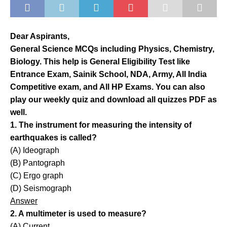
Dear Aspirants,
General Science MCQs including Physics, Chemistry,
Biology. This help is General Eligibility Test like
Entrance Exam, Sainik School, NDA, Army, All India
Competitive exam, and All HP Exams. You can also
play our weekly quiz and download all quizzes PDF as
well.
1. The instrument for measuring the intensity of
earthquakes is called?
(A) Ideograph
(B) Pantograph
(C) Ergo graph
(D) Seismograph
Answer
2. A multimeter is used to measure?
(A) Current