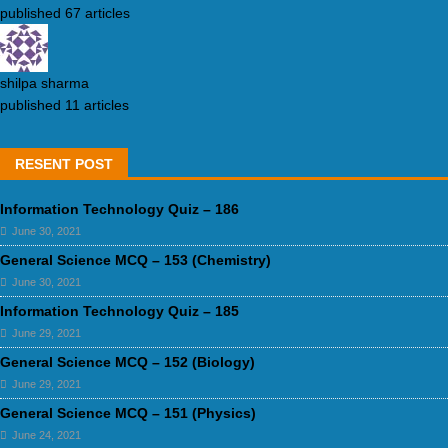
published 67 articles
shilpa sharma
published 11 articles
RESENT POST
Information Technology Quiz – 186
June 30, 2021
General Science MCQ – 153 (Chemistry)
June 30, 2021
Information Technology Quiz – 185
June 29, 2021
General Science MCQ – 152 (Biology)
June 29, 2021
General Science MCQ – 151 (Physics)
June 24, 2021