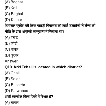
(A) Baghat
(B) Koti
(C) Baghal
(D) Kuthar
हिमाचल प्रदेश की किस पहाड़ी रियासत को लार्ड डलहौजी ने लैप्स की
नीति के द्वारा अंग्रेजी साम्राज्य में मिलाया था?
(A) बघाट
(B) कोटी
(C) बाघल
(D) कुठार
Answer
Q10. Arki Tehsil is located in which district?
(A) Chail
(B) Solan
(C) Bushehr
(D) Parwanoo
अर्की तहसील किस जिले में स्थित है?
(A) चायल