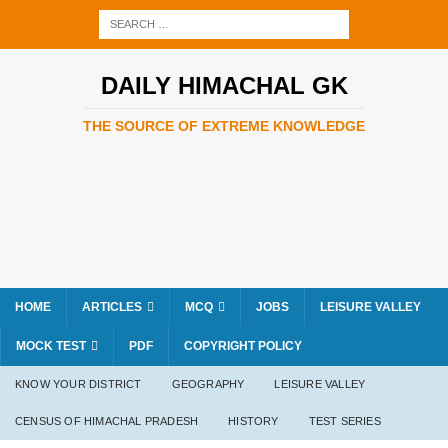
DAILY HIMACHAL GK
THE SOURCE OF EXTREME KNOWLEDGE
HOME
ARTICLES
MCQ
JOBS
LEISURE VALLEY
MOCK TEST
PDF
COPYRIGHT POLICY
KNOW YOUR DISTRICT
GEOGRAPHY
LEISURE VALLEY
CENSUS OF HIMACHAL PRADESH
HISTORY
TEST SERIES