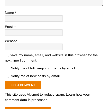
Name
*
Email
*
Website
Save my name, email, and website in this browser for the
next time I comment.
Notify me of follow-up comments by email.
Notify me of new posts by email.
This site uses Akismet to reduce spam.
Learn how your
comment data is processed.