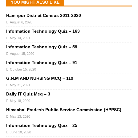
YOU MIGHT ALSO LIKE
Hamirpur District Census 2011-2020
August 6, 2020
Information Technology Quiz – 163
May 14, 2021
Information Technology Quiz – 59
August 15, 2020
Information Technology Quiz – 91
October 15, 2020
G.N.M AND NURSING MCQ – 119
May 31, 2021
Daily IT Quiz Mcq – 3
May 18, 2020
Himachal Pradesh Public Service Commission (HPPSC)
May 13, 2020
Information Technology Quiz – 25
June 10, 2020