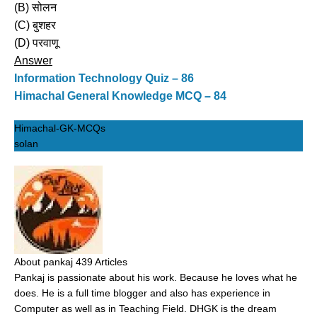
(B) सोलन
(C) बुशहर
(D) परवाणू
Answer
Information Technology Quiz – 86
Himachal General Knowledge MCQ – 84
Himachal-GK-MCQs
solan
About pankaj
439 Articles
Pankaj is passionate about his work. Because he loves what he
does. He is a full time blogger and also has experience in
Computer as well as in Teaching Field. DHGK is the dream