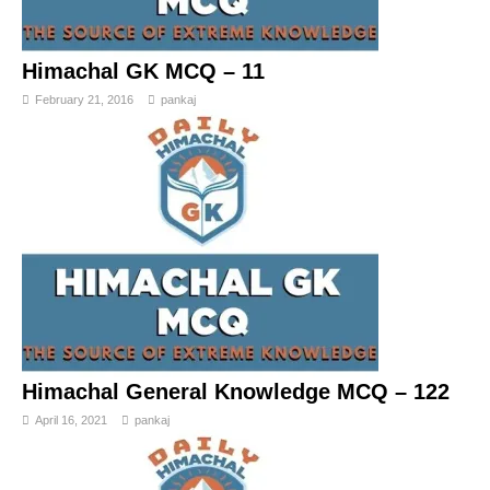
Himachal GK MCQ – 11
February 21, 2016
pankaj
Himachal General Knowledge MCQ – 122
April 16, 2021
pankaj