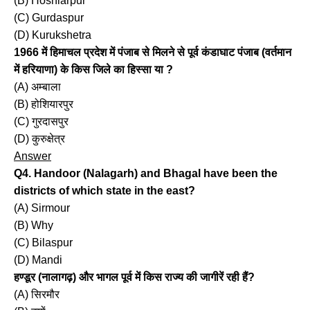
(B) Hoshiarpur
(C) Gurdaspur
(D) Kurukshetra
1966 में हिमाचल प्रदेश में पंजाब से मिलने से पूर्व कंडाघाट पंजाब (वर्तमान
में हरियाणा) के किस जिले का हिस्सा या ?
(A) अम्बाला
(B) होशियारपुर
(C) गुरदासपुर
(D) कुरुक्षेत्र
Answer
Q4. Handoor (Nalagarh) and Bhagal have been the
districts of which state in the east?
(A) Sirmour
(B) Why
(C) Bilaspur
(D) Mandi
हण्डूर (नालागढ़) और भागल पूर्व में किस राज्य की जागीरें रही हैं?
(A) सिरमौर