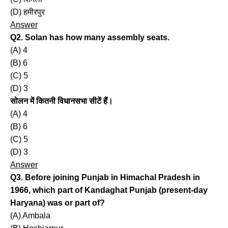
(D) हमीरपुर
Answer
Q2. Solan has how many assembly seats.
(A) 4
(B) 6
(C) 5
(D) 3
सोलन में कितनी विधानसभा सीटें हैं।
(A) 4
(B) 6
(C) 5
(D) 3
Answer
Q3. Before joining Punjab in Himachal Pradesh in
1966, which part of Kandaghat Punjab (present-day
Haryana) was or part of?
(A) Ambala