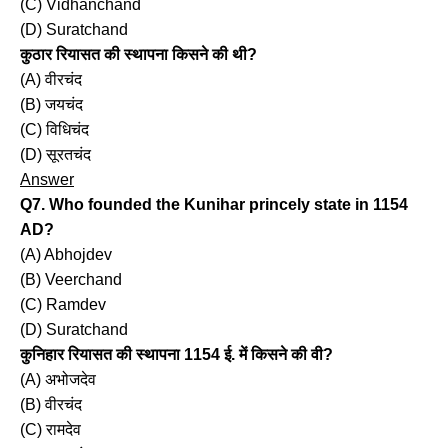
(C) Vidhanchand
(D) Suratchand
कुठार रियासत की स्थापना किसने की थी?
(A) वीरचंद
(B) जयचंद
(C) विधिचंद
(D) सूरतचंद
Answer
Q7. Who founded the Kunihar princely state in 1154
AD?
(A) Abhojdev
(B) Veerchand
(C) Ramdev
(D) Suratchand
कुनिहार रियासत की स्थापना 1154 ई. में किसने की वी?
(A) अभोजदेव
(B) वीरचंद
(C) रामदेव