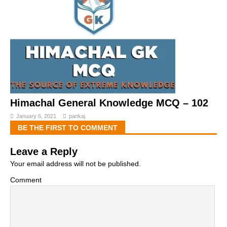
Himachal General Knowledge MCQ – 102
January 6, 2021
pankaj
BE THE FIRST TO COMMENT
Leave a Reply
Your email address will not be published.
Comment