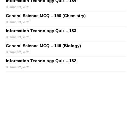
Information Technology Quiz – 184
June 23, 2021
General Science MCQ – 150 (Chemistry)
June 23, 2021
Information Technology Quiz – 183
June 23, 2021
General Science MCQ – 149 (Biology)
June 22, 2021
Information Technology Quiz – 182
June 22, 2021