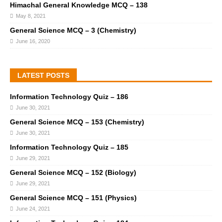
Himachal General Knowledge MCQ – 138
May 8, 2021
General Science MCQ – 3 (Chemistry)
June 16, 2020
LATEST POSTS
Information Technology Quiz – 186
June 30, 2021
General Science MCQ – 153 (Chemistry)
June 30, 2021
Information Technology Quiz – 185
June 29, 2021
General Science MCQ – 152 (Biology)
June 29, 2021
General Science MCQ – 151 (Physics)
June 24, 2021