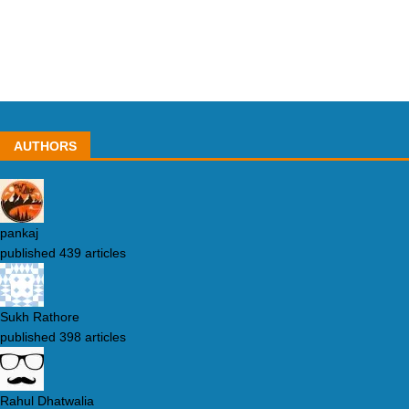
AUTHORS
pankaj
published 439 articles
Sukh Rathore
published 398 articles
Rahul Dhatwalia