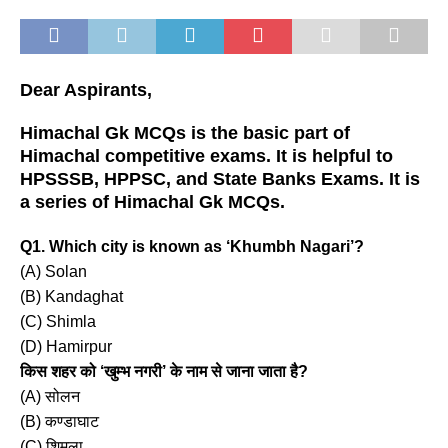
Dear Aspirants,
Himachal Gk MCQs is the basic part of
Himachal competitive exams. It is helpful to
HPSSSB, HPPSC, and State Banks Exams. It is
a series of Himachal Gk MCQs.
Q1. Which city is known as ‘Khumbh Nagari’?
(A) Solan
(B) Kandaghat
(C) Shimla
(D) Hamirpur
किस शहर को ‘खुम्भ नगरी’ के नाम से जाना जाता है?
(A) सोलन
(B) कण्डाघाट
(C) शिमला