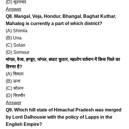
(D) सूरतचंद
Answer
Q8. Mangal, Veja, Hondur, Bhangal, Baghat Kuthar,
Mahalog is currently a part of which district?
(A) Shimla
(B) Una
(C) Solan
(D) Sirmour
मांगल, वेजा, हण्डूर, भांगल, बघाट कुठार, महलोग वर्तमान में किस जिले का
हिस्सा है?
(A) शिमला
(B) ऊना
(C) सोलन
(D) सिरमौर
Answer
Q9. Which hill state of Himachal Pradesh was merged
by Lord Dalhousie with the policy of Lapps in the
English Empire?