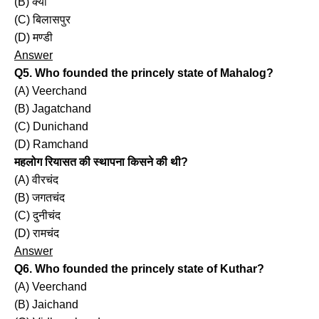
(B) क्यों
(C) बिलासपुर
(D) मण्डी
Answer
Q5. Who founded the princely state of Mahalog?
(A) Veerchand
(B) Jagatchand
(C) Dunichand
(D) Ramchand
महलोग रियासत की स्थापना किसने की थी?
(A) वीरचंद
(B) जगतचंद
(C) दुनीचंद
(D) रामचंद
Answer
Q6. Who founded the princely state of Kuthar?
(A) Veerchand
(B) Jaichand