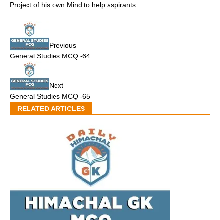
Project of his own Mind to help aspirants.
Previous
General Studies MCQ -64
Next
General Studies MCQ -65
RELATED ARTICLES