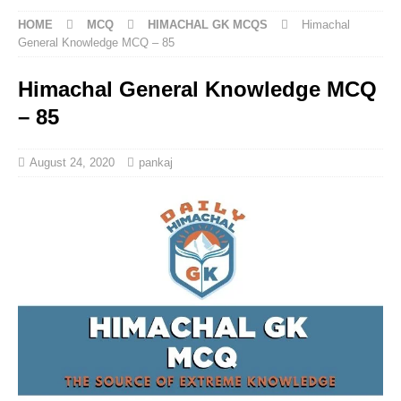
HOME
MCQ
HIMACHAL GK MCQS
Himachal
General Knowledge MCQ – 85
Himachal General Knowledge MCQ
– 85
August 24, 2020
pankaj