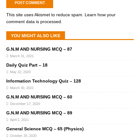
This site uses Akismet to reduce spam.
Learn how your
comment data is processed.
YOU MIGHT ALSO LIKE
G.N.M AND NURSING MCQ – 87
March 31, 2021
Daily Quiz Part – 18
May 22, 2020
Information Technology Quiz – 128
March 30, 2021
G.N.M AND NURSING MCQ – 60
December 17, 2020
G.N.M AND NURSING MCQ – 89
April 2, 2021
General Science MCQ – 65 (Physics)
October 20, 2020