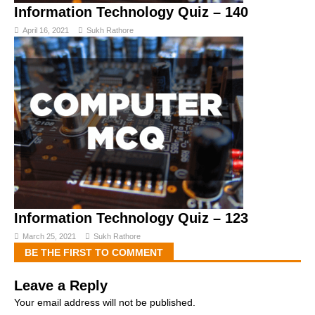
Information Technology Quiz – 140
April 16, 2021
Sukh Rathore
Information Technology Quiz – 123
March 25, 2021
Sukh Rathore
BE THE FIRST TO COMMENT
Leave a Reply
Your email address will not be published.