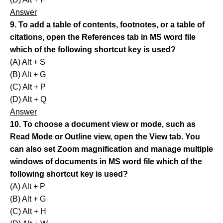
Answer
9. To add a table of contents, footnotes, or a table of
citations, open the References tab in MS word file
which of the following shortcut key is used?
(A) Alt + S
(B) Alt + G
(C) Alt + P
(D) Alt + Q
Answer
10. To choose a document view or mode, such as
Read Mode or Outline view, open the View tab. You
can also set Zoom magnification and manage multiple
windows of documents in MS word file which of the
following shortcut key is used?
(A) Alt + P
(B) Alt + G
(C) Alt + H