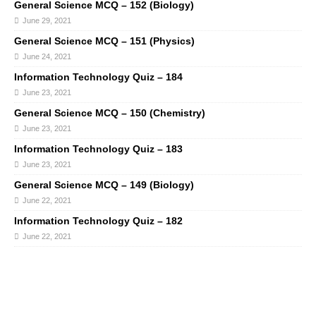
General Science MCQ – 152 (Biology)
June 29, 2021
General Science MCQ – 151 (Physics)
June 24, 2021
Information Technology Quiz – 184
June 23, 2021
General Science MCQ – 150 (Chemistry)
June 23, 2021
Information Technology Quiz – 183
June 23, 2021
General Science MCQ – 149 (Biology)
June 22, 2021
Information Technology Quiz – 182
June 22, 2021