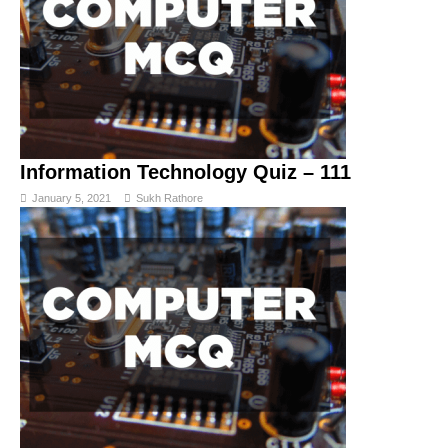
Information Technology Quiz – 111
January 5, 2021
Sukh Rathore