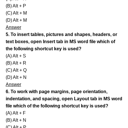
(B) Alt + P
(C) Alt + M
(D) Alt + M
Answer
5. To insert tables, pictures and shapes, headers, or
text boxes, open Insert tab in MS word file which of
the following shortcut key is used?
(A) Alt + S
(B) Alt + R
(C) Alt + Q
(D) Alt + N
Answer
6. To work with page margins, page orientation,
indentation, and spacing, open Layout tab in MS word
file which of the following shortcut key is used?
(A) Alt + F
(B) Alt + N
(C) Alt + P