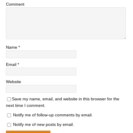
Comment
Name
*
Email
*
Website
Save my name, email, and website in this browser for the
next time I comment.
Notify me of follow-up comments by email.
Notify me of new posts by email.