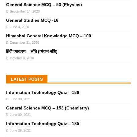
General Science MCQ – 53 (Physics)
September 14, 2020
General Studies MCQ -16
June 4, 2020
Himachal General Knowledge MCQ – 100
December 31, 2020
हिंदी व्याकरण – संधि (व्यंजन संधि)
October 8, 2020
LATEST POSTS
Information Technology Quiz – 186
June 30, 2021
General Science MCQ – 153 (Chemistry)
June 30, 2021
Information Technology Quiz – 185
June 29, 2021