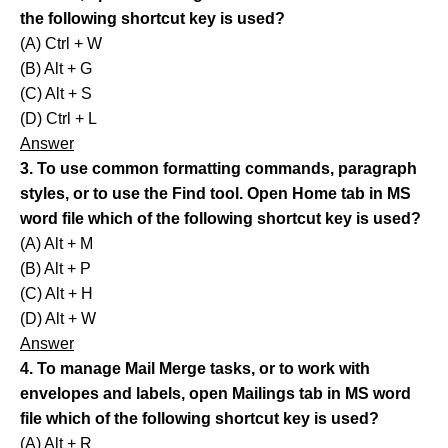
the following shortcut key is used?
(A) Ctrl + W
(B) Alt + G
(C) Alt + S
(D) Ctrl + L
Answer
3. To use common formatting commands, paragraph
styles, or to use the Find tool. Open Home tab in MS
word file which of the following shortcut key is used?
(A) Alt + M
(B) Alt + P
(C) Alt + H
(D) Alt + W
Answer
4. To manage Mail Merge tasks, or to work with
envelopes and labels, open Mailings tab in MS word
file which of the following shortcut key is used?
(A) Alt + R