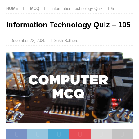
HOME
MCQ
Information Technology Quiz – 105
Information Technology Quiz – 105
December 22, 2020
Sukh Rathore