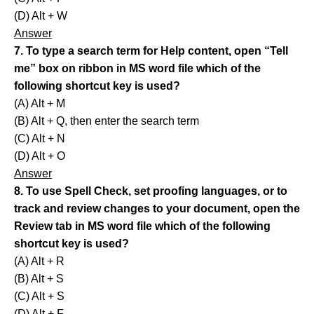
(D) Alt + W
Answer
7. To type a search term for Help content, open “Tell
me” box on ribbon in MS word file which of the
following shortcut key is used?
(A) Alt + M
(B) Alt + Q, then enter the search term
(C) Alt + N
(D) Alt + O
Answer
8. To use Spell Check, set proofing languages, or to
track and review changes to your document, open the
Review tab in MS word file which of the following
shortcut key is used?
(A) Alt + R
(B) Alt + S
(C) Alt + S
(D) Alt + F