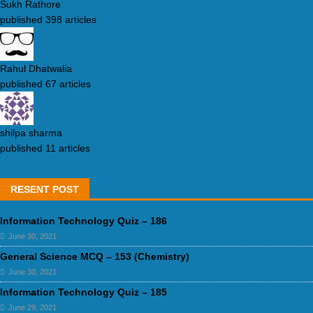
Sukh Rathore
published 398 articles
Rahul Dhatwalia
published 67 articles
shilpa sharma
published 11 articles
RESENT POST
Information Technology Quiz – 186
June 30, 2021
General Science MCQ – 153 (Chemistry)
June 30, 2021
Information Technology Quiz – 185
June 29, 2021