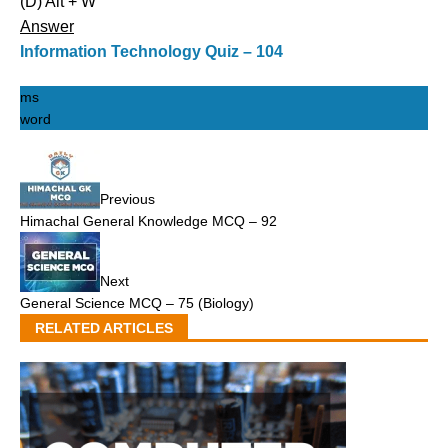
(D) Alt + W
Answer
Information Technology Quiz – 104
ms
word
Previous
Himachal General Knowledge MCQ – 92
Next
General Science MCQ – 75 (Biology)
RELATED ARTICLES