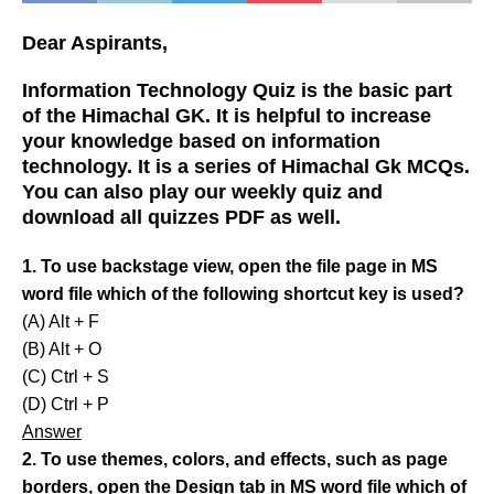
Dear Aspirants,
Information Technology Quiz is the basic part
of the Himachal GK. It is helpful to increase
your knowledge based on information
technology. It is a series of Himachal Gk MCQs.
You can also play our weekly quiz and
download all quizzes PDF as well.
1. To use backstage view, open the file page in MS
word file which of the following shortcut key is used?
(A) Alt + F
(B) Alt + O
(C) Ctrl + S
(D) Ctrl + P
Answer
2. To use themes, colors, and effects, such as page
borders, open the Design tab in MS word file which of