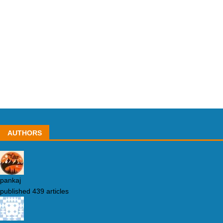
AUTHORS
pankaj
published 439 articles