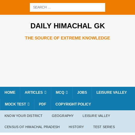
DAILY HIMACHAL GK
THE SOURCE OF EXTREME KNOWLEDGE
HOME
ARTICLES
MCQ
JOBS
LEISURE VALLEY
MOCK TEST
PDF
COPYRIGHT POLICY
KNOW YOUR DISTRICT
GEOGRAPHY
LEISURE VALLEY
CENSUS OF HIMACHAL PRADESH
HISTORY
TEST SERIES