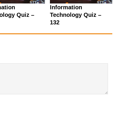
mation
Information
ology Quiz –
Technology Quiz –
132