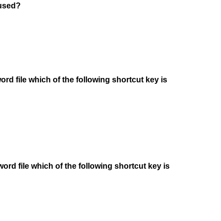
 used?
rd file which of the following shortcut key is
word file which of the following shortcut key is