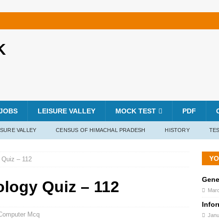
K
JOBS
LEISURE VALLEY
MOCK TEST
PDF
ISURE VALLEY
CENSUS OF HIMACHAL PRADESH
HISTORY
TES
YO
 Quiz – 112
Gene
ology Quiz – 112
Marc
Info
Computer Mcq
Janu