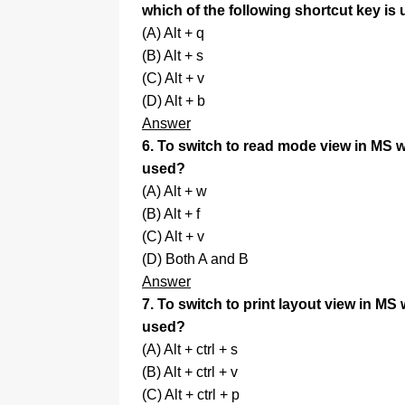
which of the following shortcut key is
(A) Alt + q
(B) Alt + s
(C) Alt + v
(D) Alt + b
Answer
6. To switch to read mode view in MS wo
used?
(A) Alt + w
(B) Alt + f
(C) Alt + v
(D) Both A and B
Answer
7. To switch to print layout view in MS 
used?
(A) Alt + ctrl + s
(B) Alt + ctrl + v
(C) Alt + ctrl + p