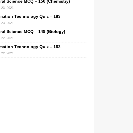
ral Science MCQ – 150 (Chemistry)
 23, 2021
rmation Technology Quiz – 183
 23, 2021
ral Science MCQ – 149 (Biology)
 22, 2021
rmation Technology Quiz – 182
 22, 2021