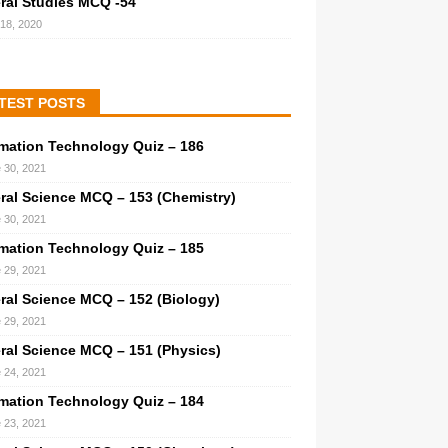
ral Studies MCQ -54
 18, 2020
TEST POSTS
rmation Technology Quiz – 186
 30, 2021
ral Science MCQ – 153 (Chemistry)
 30, 2021
rmation Technology Quiz – 185
 29, 2021
ral Science MCQ – 152 (Biology)
 29, 2021
ral Science MCQ – 151 (Physics)
 24, 2021
rmation Technology Quiz – 184
 23, 2021