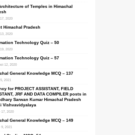
Architecture of Temples in Himachal
esh
 17, 2020
t Himachal Pradesh
 13, 2020
rmation Technology Quiz – 50
 19, 2020
rmation Technology Quiz – 57
st 12, 2020
chal General Knowledge MCQ – 137
5, 2021
ncy for PROJECT ASSISTANT, FIELD
STANT, JRF AND DATA COMPILER posts in
dhary Sarwan Kumar Himachal Pradesh
hi Vishvavidyalaya
 17, 2020
chal General Knowledge MCQ – 149
 9, 2021