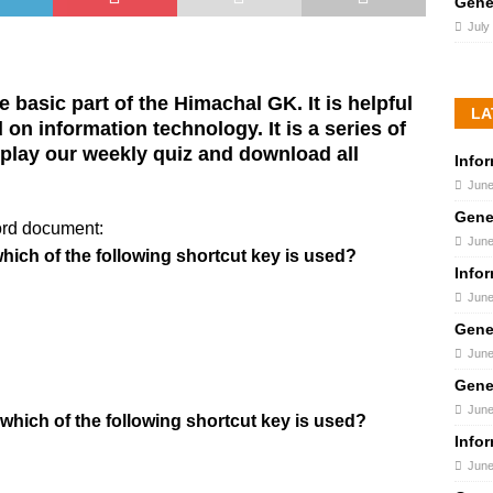
Gene
July
 basic part of the Himachal GK. It is helpful
LA
on information technology. It is a series of
lay our weekly quiz and download all
Info
June
Gene
ord document:
June
 which of the following shortcut key is used?
Info
June
Gene
June
Gene
June
 which of the following shortcut key is used?
Info
June