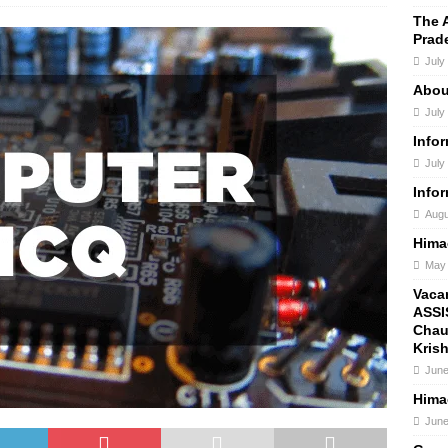
The 
Prad
July
Abou
July
Info
July
Info
Augu
Hima
May 
Vaca
ASSI
Chau
Kris
June
Hima
June