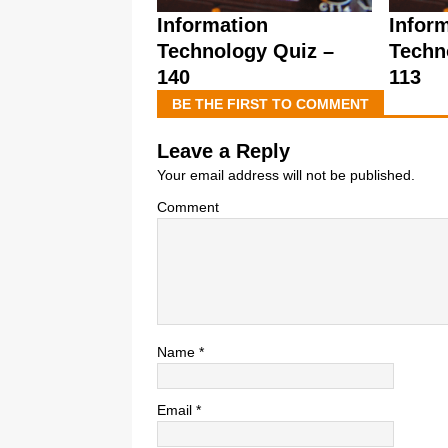
Information
Infor
Technology Quiz –
Techn
140
113
BE THE FIRST TO COMMENT
Leave a Reply
Your email address will not be published.
Comment
Name
*
Email
*