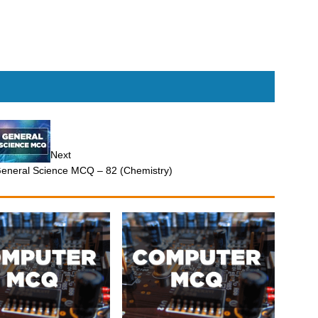
Next
eneral Science MCQ – 82 (Chemistry)