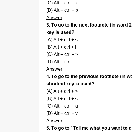
(C) Alt + ctrl + k
(D) Alt + ctrl + b
Answer
3. To go to the next footnote (in word 
key is used?
(A) Alt + ctrl + <
(B) Alt + ctrl + l
(C) Alt + ctrl + >
(D) Alt + ctrl + f
Answer
4. To go to the previous footnote (in w
shortcut key is used?
(A) Alt + ctrl + >
(B) Alt + ctrl + <
(C) Alt + ctrl + q
(D) Alt + ctrl + v
Answer
5. To go to “Tell me what you want to 