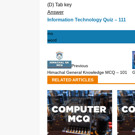
(D) Tab key
Answer
Information Technology Quiz – 111
ms
word
Previous
Himachal General Knowledge MCQ – 101
G
RELATED ARTICLES