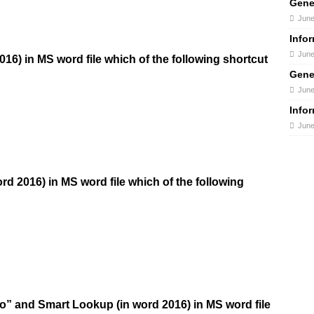
Gene
June
Info
June
2016) in MS word file which of the following shortcut
Gene
June
Info
June
ord 2016) in MS word file which of the following
do” and Smart Lookup (in word 2016) in MS word file