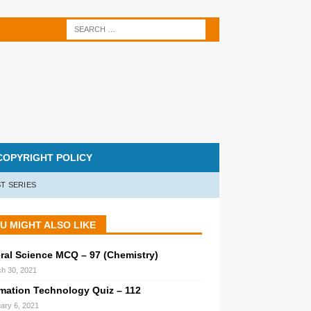
COPYRIGHT POLICY
T SERIES
U MIGHT ALSO LIKE
ral Science MCQ – 97 (Chemistry)
h 30, 2021
rmation Technology Quiz – 112
ary 6, 2021