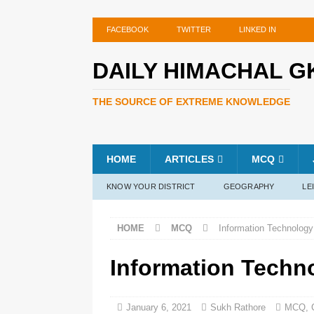
FACEBOOK
TWITTER
LINKED IN
DAILY HIMACHAL G
THE SOURCE OF EXTREME KNOWLEDGE
HOME
ARTICLES
MCQ
KNOW YOUR DISTRICT
GEOGRAPHY
LE
HOME
MCQ
Information Technology
Information Techn
January 6, 2021
Sukh Rathore
MCQ
,