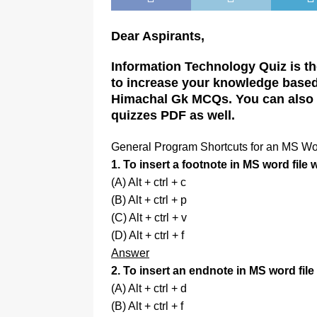
Dear Aspirants,
Information Technology Quiz is the
to increase your knowledge based 
Himachal Gk MCQs. You can also p
quizzes PDF as well.
General Program Shortcuts for an MS W
1. To insert a footnote in MS word file
(A) Alt + ctrl + c
(B) Alt + ctrl + p
(C) Alt + ctrl + v
(D) Alt + ctrl + f
Answer
2. To insert an endnote in MS word file
(A) Alt + ctrl + d
(B) Alt + ctrl + f