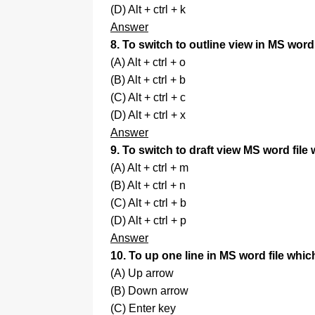
(D) Alt + ctrl + k
Answer
8. To switch to outline view in MS word
(A) Alt + ctrl + o
(B) Alt + ctrl + b
(C) Alt + ctrl + c
(D) Alt + ctrl + x
Answer
9. To switch to draft view MS word file
(A) Alt + ctrl + m
(B) Alt + ctrl + n
(C) Alt + ctrl + b
(D) Alt + ctrl + p
Answer
10. To up one line in MS word file whic
(A) Up arrow
(B) Down arrow
(C) Enter key