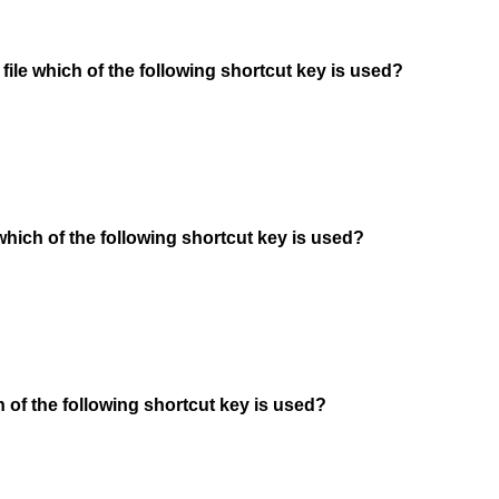
 file which of the following shortcut key is used?
 which of the following shortcut key is used?
h of the following shortcut key is used?