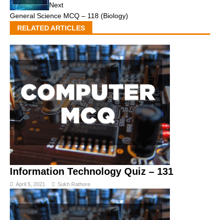
Next
General Science MCQ – 118 (Biology)
RELATED ARTICLES
Information Technology Quiz – 131
April 5, 2021
Sukh Rathore