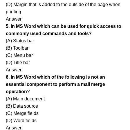
(D) Margin that is added to the outside of the page when
printing
Answer
5. In MS Word which can be used for quick access to
commonly used commands and tools?
(A) Status bar
(B) Toolbar
(C) Menu bar
(D) Title bar
Answer
6. In MS Word which of the following is not an
essential component to perform a mail merge
operation?
(A) Main document
(B) Data source
(C) Merge fields
(D) Word fields
Answer