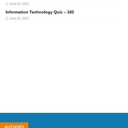
June 22, 2021
Information Technology Quiz – 182
June 22, 2021
AUTHORS