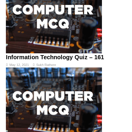
Information Technology Quiz – 161
May 12, 2021
Sukh Rathore