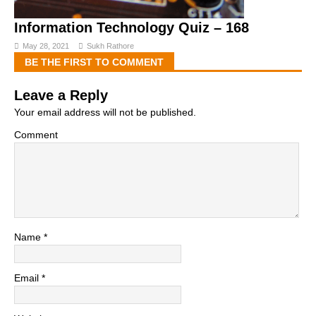
Information Technology Quiz – 168
May 28, 2021
Sukh Rathore
BE THE FIRST TO COMMENT
Leave a Reply
Your email address will not be published.
Comment
Name
*
Email
*