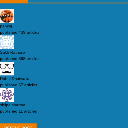
pankaj
published 439 articles
Sukh Rathore
published 398 articles
Rahul Dhatwalia
published 67 articles
shilpa sharma
published 11 articles