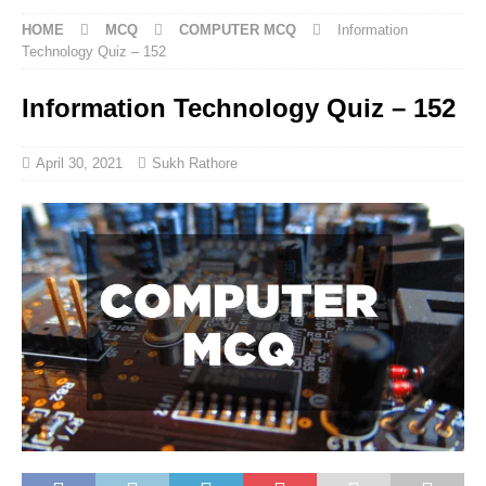
HOME
MCQ
COMPUTER MCQ
Information
Technology Quiz – 152
Information Technology Quiz – 152
April 30, 2021
Sukh Rathore