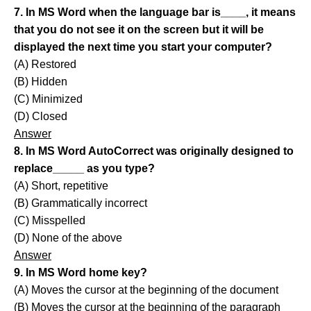
7. In MS Word when the language bar is____, it means
that you do not see it on the screen but it will be
displayed the next time you start your computer?
(A) Restored
(B) Hidden
(C) Minimized
(D) Closed
Answer
8. In MS Word AutoCorrect was originally designed to
replace_____ as you type?
(A) Short, repetitive
(B) Grammatically incorrect
(C) Misspelled
(D) None of the above
Answer
9. In MS Word home key?
(A) Moves the cursor at the beginning of the document
(B) Moves the cursor at the beginning of the paragraph