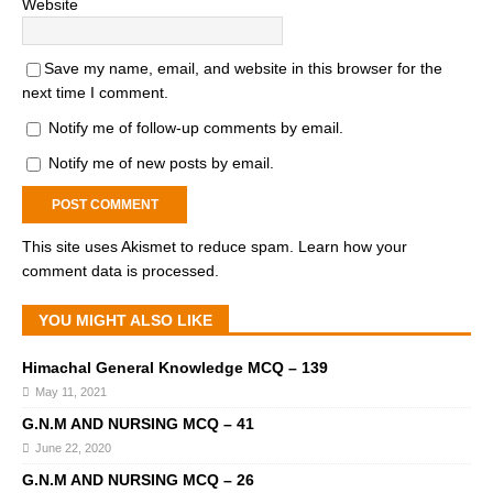
Website
Save my name, email, and website in this browser for the
next time I comment.
Notify me of follow-up comments by email.
Notify me of new posts by email.
This site uses Akismet to reduce spam.
Learn how your
comment data is processed.
YOU MIGHT ALSO LIKE
Himachal General Knowledge MCQ – 139
May 11, 2021
G.N.M AND NURSING MCQ – 41
June 22, 2020
G.N.M AND NURSING MCQ – 26