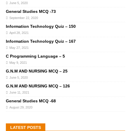
June 5, 2020
General Studies MCQ -73
September 22, 2020
Information Technology Quiz – 150
April 28, 2021
Information Technology Quiz – 167
May 27, 2021
C Programming Language – 5
May 9, 2021
G.N.M AND NURSING MCQ – 25
June 5, 2020
G.N.M AND NURSING MCQ – 126
June 11, 2021
General Studies MCQ -68
August 29, 2020
LATEST POSTS