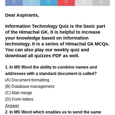
Dear Aspirants,
Information Technology Quiz is the basic part
of the Himachal GK. It is helpful to increase
your knowledge based on information
technology. It is a series of Himachal Gk MCQs.
You can also play our weekly quiz and
download all quizzes PDF as well.
1. In MS Word the ability to combine names and
addresses with a standard document is called?
(A) Document formatting
(B) Database management
(C) Mail merge
(D) Form letters
Answer
2. In MS Word which enables us to send the same