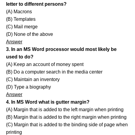
letter to different persons?
(A) Macrons
(B) Templates
(C) Mail merge
(D) None of the above
Answer
3. In an MS Word processor would most likely be
used to do?
(A) Keep an account of money spent
(B) Do a computer search in the media center
(C) Maintain an inventory
(D) Type a biography
Answer
4. In MS Word what is gutter margin?
(A) Margin that is added to the left margin when printing
(B) Margin that is added to the right margin when printing
(C) Margin that is added to the binding side of page when
printing