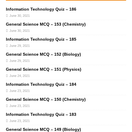
Information Technology Quiz – 186
June 30, 2021
General Science MCQ – 153 (Chemistry)
June 30, 2021
Information Technology Quiz – 185
June 29, 2021
General Science MCQ – 152 (Biology)
June 29, 2021
General Science MCQ – 151 (Physics)
June 24, 2021
Information Technology Quiz – 184
June 23, 2021
General Science MCQ – 150 (Chemistry)
June 23, 2021
Information Technology Quiz – 183
June 23, 2021
General Science MCQ – 149 (Biology)