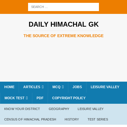
DAILY HIMACHAL GK
THE SOURCE OF EXTREME KNOWLEDGE
HOME
ARTICLES
MCQ
JOBS
LEISURE VALLEY
MOCK TEST
PDF
COPYRIGHT POLICY
KNOW YOUR DISTRICT
GEOGRAPHY
LEISURE VALLEY
CENSUS OF HIMACHAL PRADESH
HISTORY
TEST SERIES