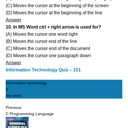
(C) Moves the cursor at the beginning of the screen
(D) Moves the cursor at the beginning of the line
Answer
10. In MS Word ctrl + right arrow is used for?
(A) Moves the cursor one word right
(B) Moves the cursor end of the line
(C) Moves the cursor end of the document
(D) Moves the cursor one paragraph down
Answer
Information Technology Quiz – 151
information technology
it
ms word
Previous
C Programming Language