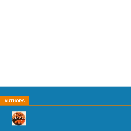
AUTHORS