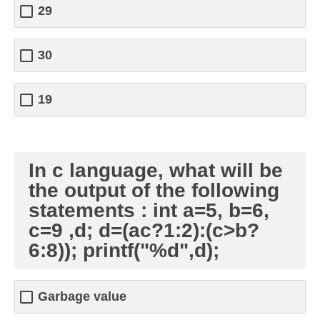
29
30
19
In c language, what will be
the output of the following
statements : int a=5, b=6,
c=9 ,d; d=(ac?1:2):(c>b?
6:8)); printf("%d",d);
Garbage value