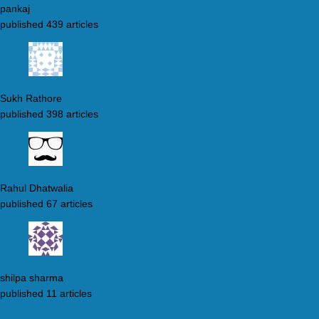
pankaj
published 439 articles
Sukh Rathore
published 398 articles
Rahul Dhatwalia
published 67 articles
shilpa sharma
published 11 articles