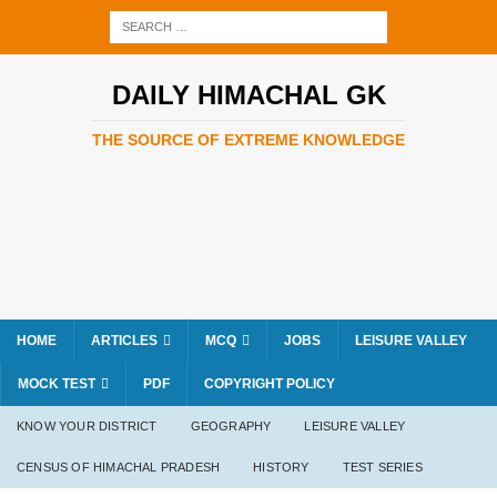
DAILY HIMACHAL GK
THE SOURCE OF EXTREME KNOWLEDGE
HOME
ARTICLES
MCQ
JOBS
LEISURE VALLEY
MOCK TEST
PDF
COPYRIGHT POLICY
KNOW YOUR DISTRICT
GEOGRAPHY
LEISURE VALLEY
CENSUS OF HIMACHAL PRADESH
HISTORY
TEST SERIES