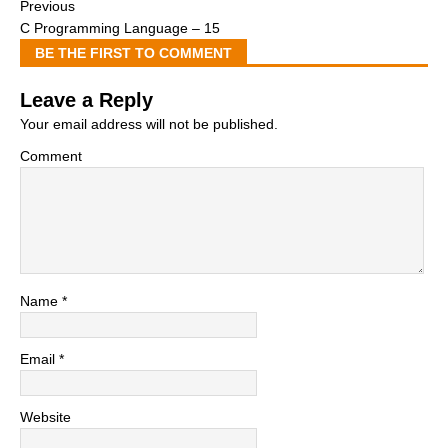
Previous
C Programming Language – 15
BE THE FIRST TO COMMENT
Leave a Reply
Your email address will not be published.
Comment
Name
*
Email
*
Website