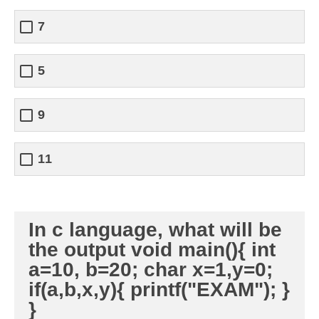
7
5
9
11
In c language, what will be
the output void main(){ int
a=10, b=20; char x=1,y=0;
if(a,b,x,y){ printf("EXAM"); }
}