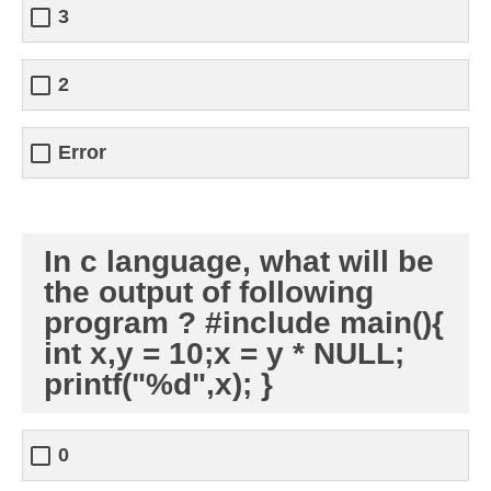
3
2
Error
In c language, what will be
the output of following
program ? #include main(){
int x,y = 10;x = y * NULL;
printf("%d",x); }
0