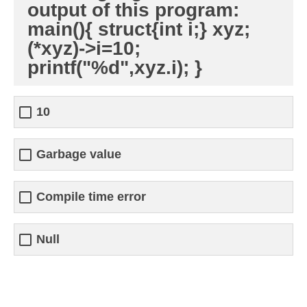
output of this program:
main(){ struct{int i;} xyz;
(*xyz)->i=10;
printf("%d",xyz.i); }
10
Garbage value
Compile time error
Null