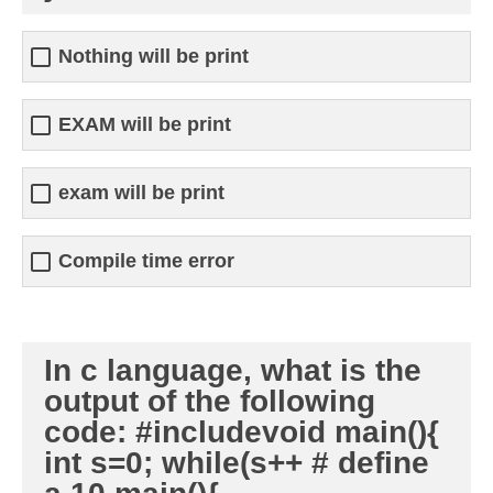
Nothing will be print
EXAM will be print
exam will be print
Compile time error
In c language, what is the
output of the following
code: #includevoid main(){
int s=0; while(s++ # define