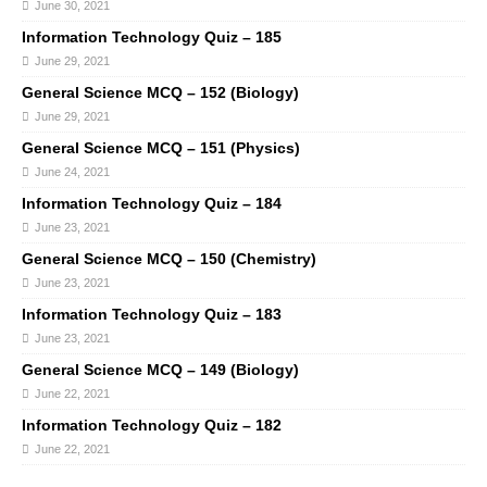
June 30, 2021
Information Technology Quiz – 185
June 29, 2021
General Science MCQ – 152 (Biology)
June 29, 2021
General Science MCQ – 151 (Physics)
June 24, 2021
Information Technology Quiz – 184
June 23, 2021
General Science MCQ – 150 (Chemistry)
June 23, 2021
Information Technology Quiz – 183
June 23, 2021
General Science MCQ – 149 (Biology)
June 22, 2021
Information Technology Quiz – 182
June 22, 2021