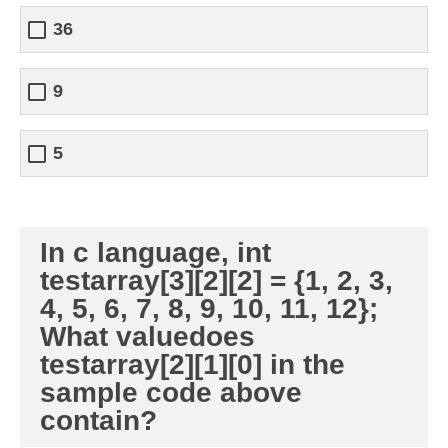
36
9
5
In c language, int
testarray[3][2][2] = {1, 2, 3,
4, 5, 6, 7, 8, 9, 10, 11, 12};
What valuedoes
testarray[2][1][0] in the
sample code above
contain?