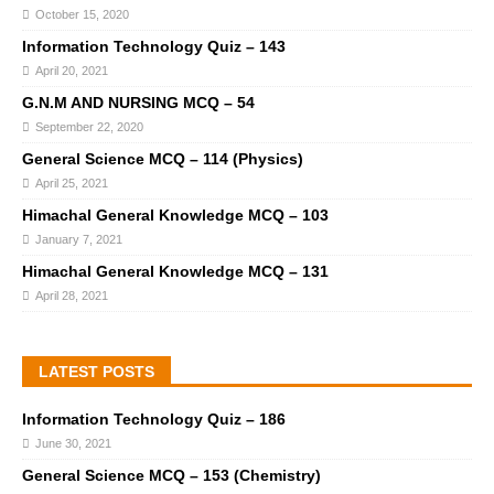
October 15, 2020
Information Technology Quiz – 143
April 20, 2021
G.N.M AND NURSING MCQ – 54
September 22, 2020
General Science MCQ – 114 (Physics)
April 25, 2021
Himachal General Knowledge MCQ – 103
January 7, 2021
Himachal General Knowledge MCQ – 131
April 28, 2021
LATEST POSTS
Information Technology Quiz – 186
June 30, 2021
General Science MCQ – 153 (Chemistry)