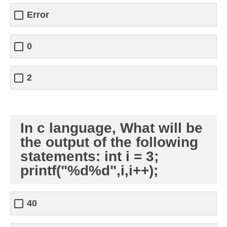
Error
0
2
In c language, What will be
the output of the following
statements: int i = 3;
printf("%d%d",i,i++);
40