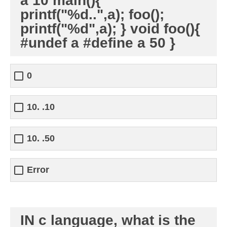
a 10 main(){
printf("%d..",a); foo();
printf("%d",a); } void foo(){
#undef a #define a 50 }
0
10. .10
10. .50
Error
IN c language, what is the