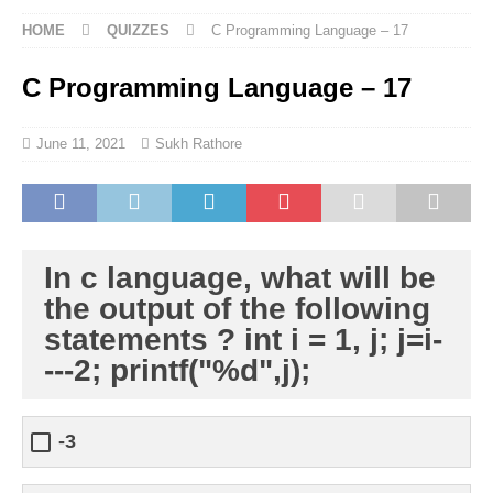
HOME
QUIZZES
C Programming Language – 17
C Programming Language – 17
June 11, 2021
Sukh Rathore
In c language, what will be
the output of the following
statements ? int i = 1, j; j=i-
---2; printf("%d",j);
-3