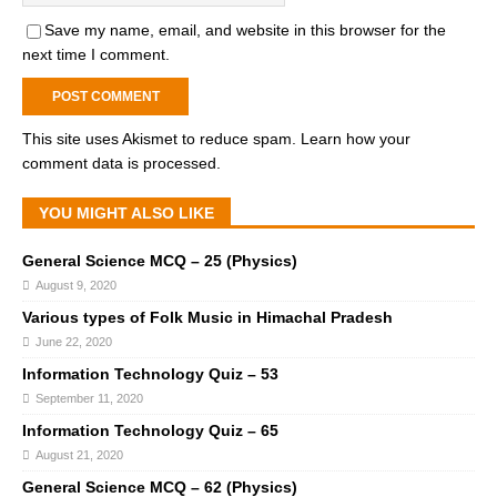
Save my name, email, and website in this browser for the
next time I comment.
This site uses Akismet to reduce spam.
Learn how your
comment data is processed.
YOU MIGHT ALSO LIKE
General Science MCQ – 25 (Physics)
August 9, 2020
Various types of Folk Music in Himachal Pradesh
June 22, 2020
Information Technology Quiz – 53
September 11, 2020
Information Technology Quiz – 65
August 21, 2020
General Science MCQ – 62 (Physics)