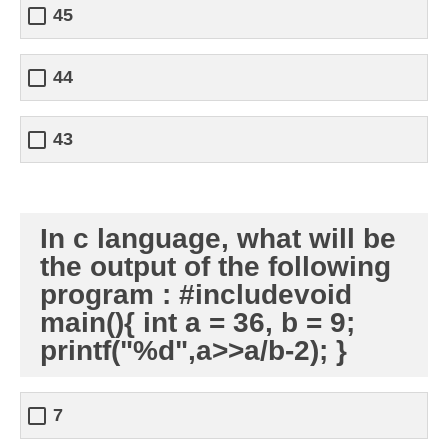
45
44
43
In c language, what will be
the output of the following
program : #includevoid
main(){ int a = 36, b = 9;
printf("%d",a>>a/b-2); }
7