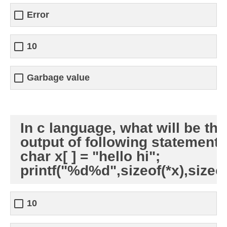
Error
10
Garbage value
In c language, what will be the
output of following statements
char x[ ] = "hello hi";
printf("%d%d",sizeof(*x),sizeof
10