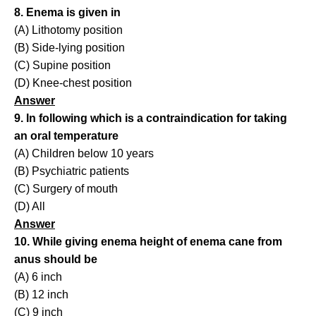
8. Enema is given in
(A) Lithotomy position
(B) Side-lying position
(C) Supine position
(D) Knee-chest position
Answer
9. In following which is a contraindication for taking
an oral temperature
(A) Children below 10 years
(B) Psychiatric patients
(C) Surgery of mouth
(D) All
Answer
10. While giving enema height of enema cane from
anus should be
(A) 6 inch
(B) 12 inch
(C) 9 inch