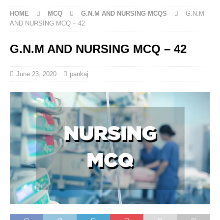
HOME
MCQ
G.N.M AND NURSING MCQS
G.N.M
AND NURSING MCQ – 42
G.N.M AND NURSING MCQ – 42
June 23, 2020
pankaj