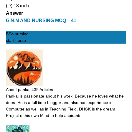
(D) 18 inch
Answer
G.N.M AND NURSING MCQ – 41
BSc-nursing
staff-nurse
About pankaj
439 Articles
Pankaj is passionate about his work. Because he loves what he
does. He is a full time blogger and also has experience in
Computer as well as in Teaching Field. DHGK is the dream
Project of his own Mind to help aspirants.