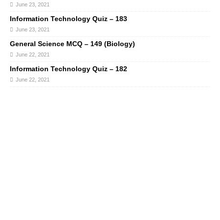
June 23, 2021
Information Technology Quiz – 183
June 23, 2021
General Science MCQ – 149 (Biology)
June 22, 2021
Information Technology Quiz – 182
June 22, 2021