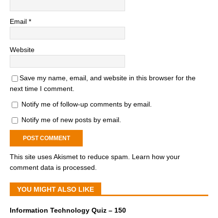
Email
*
Website
Save my name, email, and website in this browser for the
next time I comment.
Notify me of follow-up comments by email.
Notify me of new posts by email.
This site uses Akismet to reduce spam.
Learn how your
comment data is processed.
YOU MIGHT ALSO LIKE
Information Technology Quiz – 150