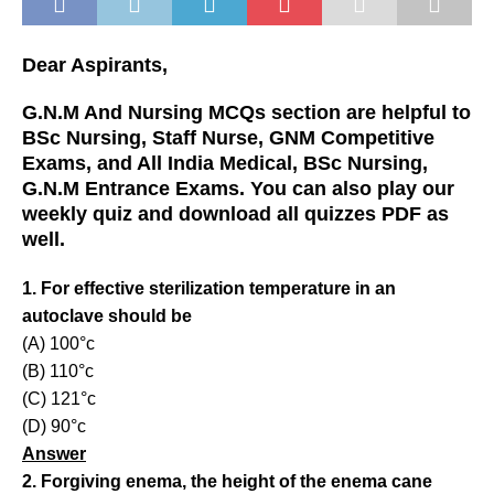
Dear Aspirants,
G.N.M And Nursing MCQs section are helpful to
BSc Nursing, Staff Nurse, GNM Competitive
Exams, and All India Medical, BSc Nursing,
G.N.M Entrance Exams. You can also play our
weekly quiz and download all quizzes PDF as
well.
1. For effective sterilization temperature in an
autoclave should be
(A) 100°c
(B) 110°c
(C) 121°c
(D) 90°c
Answer
2. Forgiving enema, the height of the enema cane