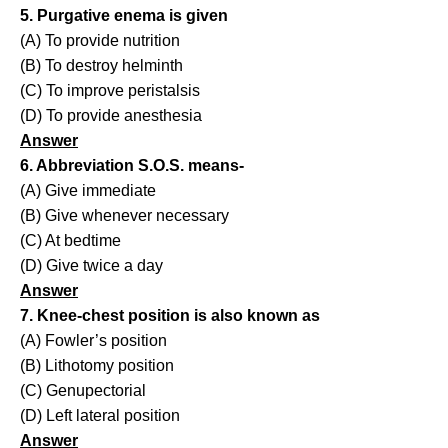
5. Purgative enema is given
(A) To provide nutrition
(B) To destroy helminth
(C) To improve peristalsis
(D) To provide anesthesia
Answer
6. Abbreviation S.O.S. means-
(A) Give immediate
(B) Give whenever necessary
(C) At bedtime
(D) Give twice a day
Answer
7. Knee-chest position is also known as
(A) Fowler’s position
(B) Lithotomy position
(C) Genupectorial
(D) Left lateral position
Answer