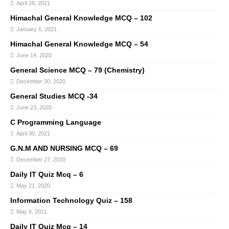
April 28, 2021
Himachal General Knowledge MCQ – 102
January 6, 2021
Himachal General Knowledge MCQ – 54
June 14, 2020
General Science MCQ – 79 (Chemistry)
December 30, 2020
General Studies MCQ -34
June 23, 2020
C Programming Language
April 30, 2021
G.N.M AND NURSING MCQ – 69
December 27, 2020
Daily IT Quiz Mcq – 6
May 21, 2020
Information Technology Quiz – 158
May 8, 2021
Daily IT Quiz Mcq – 14