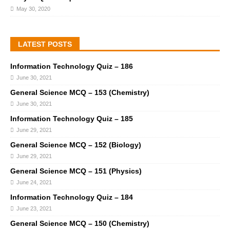
May 30, 2020
LATEST POSTS
Information Technology Quiz – 186
June 30, 2021
General Science MCQ – 153 (Chemistry)
June 30, 2021
Information Technology Quiz – 185
June 29, 2021
General Science MCQ – 152 (Biology)
June 29, 2021
General Science MCQ – 151 (Physics)
June 24, 2021
Information Technology Quiz – 184
June 23, 2021
General Science MCQ – 150 (Chemistry)