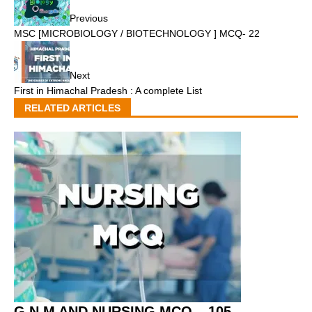
Previous
MSC [MICROBIOLOGY / BIOTECHNOLOGY ] MCQ- 22
Next
First in Himachal Pradesh : A complete List
RELATED ARTICLES
G.N.M AND NURSING MCQ – 105