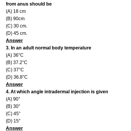
from anus should be
(A) 18 cm
(B) 90cm
(C) 30 cm.
(D) 45 cm.
Answer
3. In an adult normal body temperature
(A) 36°C
(B) 37.2°C
(C) 37°C
(D) 36.8°C
Answer
4. At which angle intradermal injection is given
(A) 90°
(B) 30°
(C) 45°
(D) 15°
Answer