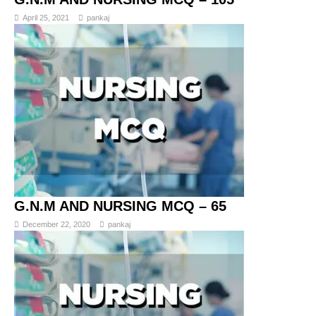
April 25, 2021
pankaj
G.N.M AND NURSING MCQ – 65
December 22, 2020
pankaj