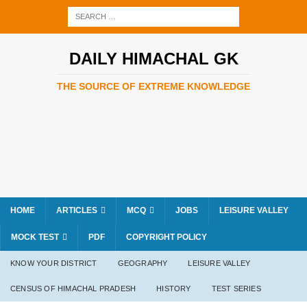
DAILY HIMACHAL GK
THE SOURCE OF EXTREME KNOWLEDGE
HOME
ARTICLES
MCQ
JOBS
LEISURE VALLEY
MOCK TEST
PDF
COPYRIGHT POLICY
KNOW YOUR DISTRICT
GEOGRAPHY
LEISURE VALLEY
CENSUS OF HIMACHAL PRADESH
HISTORY
TEST SERIES