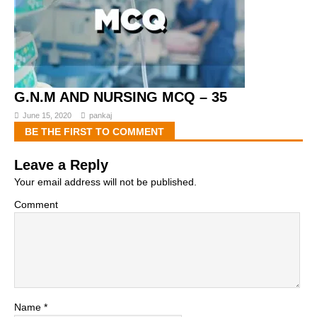
G.N.M AND NURSING MCQ – 35
June 15, 2020
pankaj
BE THE FIRST TO COMMENT
Leave a Reply
Your email address will not be published.
Comment
Name
*