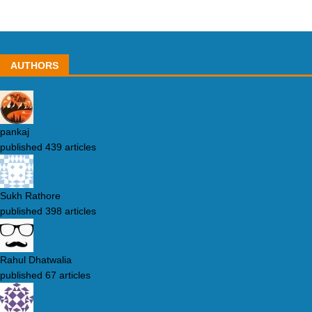
AUTHORS
pankaj
published 439 articles
Sukh Rathore
published 398 articles
Rahul Dhatwalia
published 67 articles