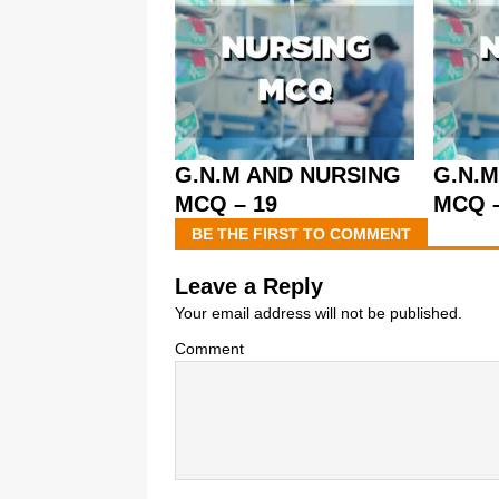
G.N.M AND NURSING
G.N.
MCQ – 19
MCQ –
BE THE FIRST TO COMMENT
Leave a Reply
Your email address will not be published.
Comment