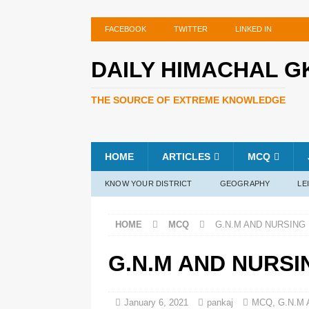
FACEBOOK
TWITTER
LINKED IN
DAILY HIMACHAL G
THE SOURCE OF EXTREME KNOWLEDGE
HOME
ARTICLES
MCQ
KNOW YOUR DISTRICT
GEOGRAPHY
LE
HOME
MCQ
G.N.M AND NURSING 
G.N.M AND NURSI
January 6, 2021
pankaj
MCQ
,
G.N.M