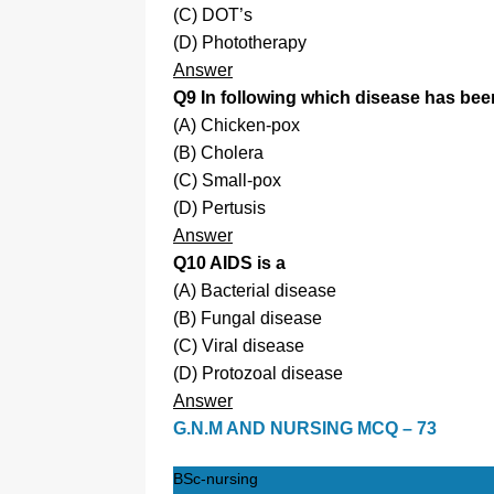
(C) DOT’s
(D) Phototherapy
Answer
Q9 In following which disease has been
(A) Chicken-pox
(B) Cholera
(C) Small-pox
(D) Pertusis
Answer
Q10 AIDS is a
(A) Bacterial disease
(B) Fungal disease
(C) Viral disease
(D) Protozoal disease
Answer
G.N.M AND NURSING MCQ – 73
BSc-nursing