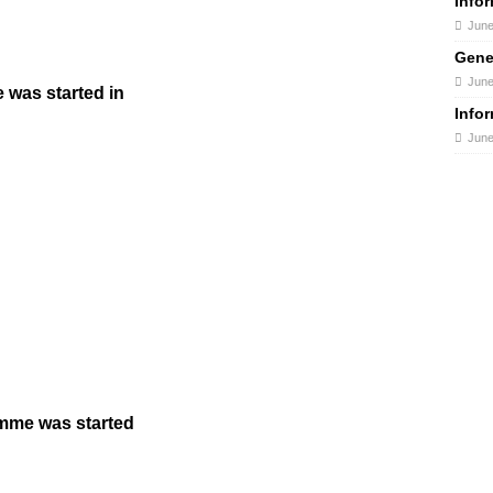
Info
June
Gene
June
was started in
Info
June
amme was started