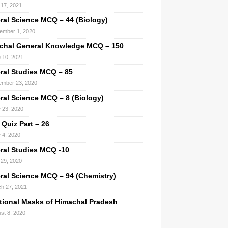
l 17, 2021
ral Science MCQ – 44 (Biology)
ember 1, 2020
chal General Knowledge MCQ – 150
 10, 2021
ral Studies MCQ – 85
mber 23, 2020
ral Science MCQ – 8 (Biology)
 23, 2020
 Quiz Part – 26
 4, 2020
ral Studies MCQ -10
29, 2020
ral Science MCQ – 94 (Chemistry)
h 27, 2021
itional Masks of Himachal Pradesh
st 8, 2020