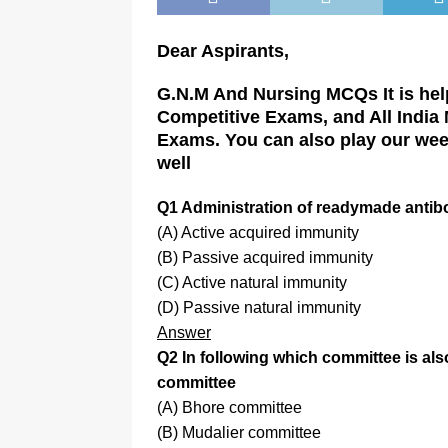
Dear Aspirants,
G.N.M And Nursing MCQs It is hel
Competitive Exams, and All India
Exams. You can also play our wee
well
Q1 Administration of readymade antib
(A) Active acquired immunity
(B) Passive acquired immunity
(C) Active natural immunity
(D) Passive natural immunity
Answer
Q2 In following which committee is a
committee
(A) Bhore committee
(B) Mudalier committee