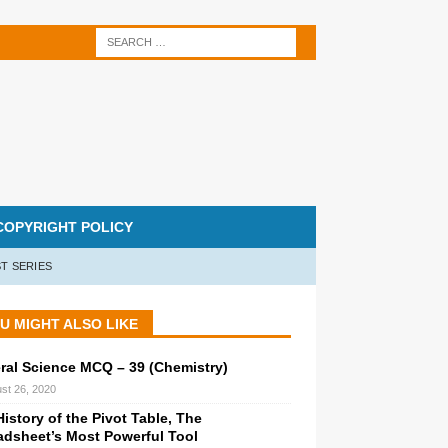
COPYRIGHT POLICY
T SERIES
U MIGHT ALSO LIKE
ral Science MCQ – 39 (Chemistry)
st 26, 2020
istory of the Pivot Table, The
adsheet’s Most Powerful Tool