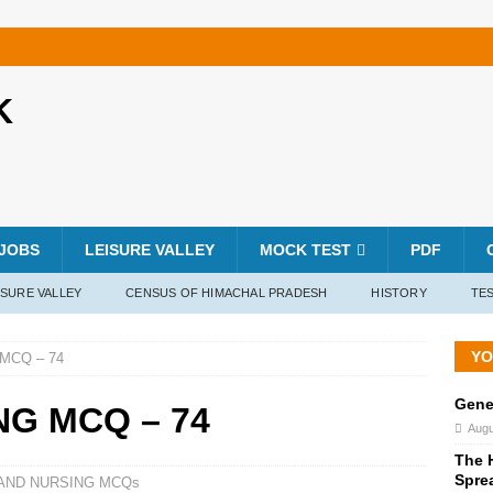
K
JOBS
LEISURE VALLEY
MOCK TEST
PDF
ISURE VALLEY
CENSUS OF HIMACHAL PRADESH
HISTORY
TES
YO
MCQ – 74
Gene
NG MCQ – 74
Augu
The H
Spre
 AND NURSING MCQs