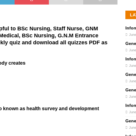
LA
Info
pful to BSc Nursing, Staff Nurse, GNM
 Medical, BSc Nursing, G.N.M Entrance
June
kly quiz and download all quizzes PDF as
Gene
June
Info
ody creates
June
Gene
June
Gene
June
Info
lso known as health survey and development
June
Gene
June