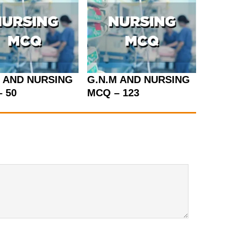
M AND NURSING
G.N.M AND NURSING
 50
MCQ – 123