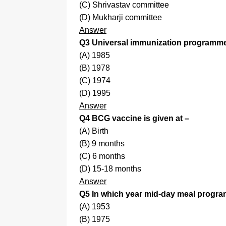
(C) Shrivastav committee
(D) Mukharji committee
Answer
Q3 Universal immunization programme 
(A) 1985
(B) 1978
(C) 1974
(D) 1995
Answer
Q4 BCG vaccine is given at –
(A) Birth
(B) 9 months
(C) 6 months
(D) 15-18 months
Answer
Q5 In which year mid-day meal progr
(A) 1953
(B) 1975