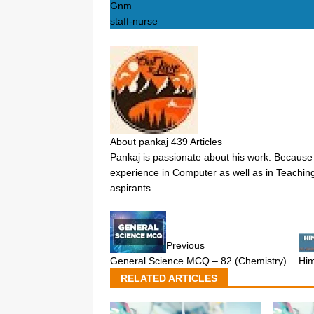
Gnm
staff-nurse
About pankaj
439 Articles
Pankaj is passionate about his work. Because 
experience in Computer as well as in Teaching
aspirants.
Previous
General Science MCQ – 82 (Chemistry)
Hi
RELATED ARTICLES