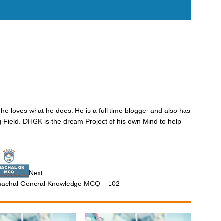
he loves what he does. He is a full time blogger and also has
 Field. DHGK is the dream Project of his own Mind to help
Next
machal General Knowledge MCQ – 102