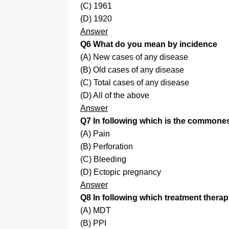
(C) 1961
(D) 1920
Answer
Q6 What do you mean by incidence
(A) New cases of any disease
(B) Old cases of any disease
(C) Total cases of any disease
(D) All of the above
Answer
Q7 In following which is the commonest
(A) Pain
(B) Perforation
(C) Bleeding
(D) Ectopic pregnancy
Answer
Q8 In following which treatment therap
(A) MDT
(B) PPI