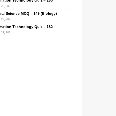
rmation Technology Quiz – 183
 23, 2021
ral Science MCQ – 149 (Biology)
 22, 2021
rmation Technology Quiz – 182
 22, 2021