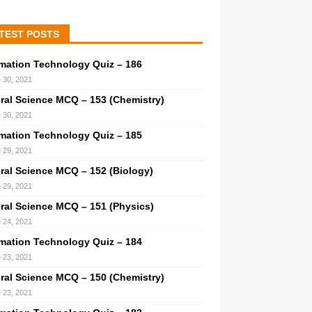
TEST POSTS
rmation Technology Quiz – 186
 30, 2021
ral Science MCQ – 153 (Chemistry)
 30, 2021
rmation Technology Quiz – 185
 29, 2021
ral Science MCQ – 152 (Biology)
 29, 2021
ral Science MCQ – 151 (Physics)
 24, 2021
rmation Technology Quiz – 184
 23, 2021
ral Science MCQ – 150 (Chemistry)
 23, 2021