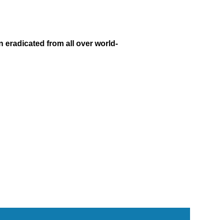
 eradicated from all over world-