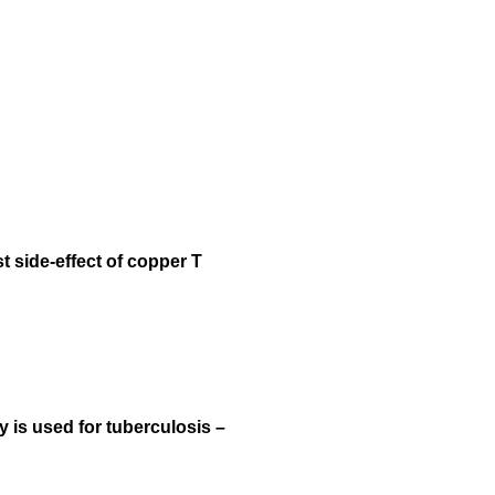
 side-effect of copper T
y is used for tuberculosis –