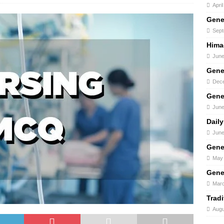
Apri
Gene
Sept
Hima
June
Gene
Dece
Gene
June
Daily
June
Gene
May 
Gene
Marc
Trad
Augu