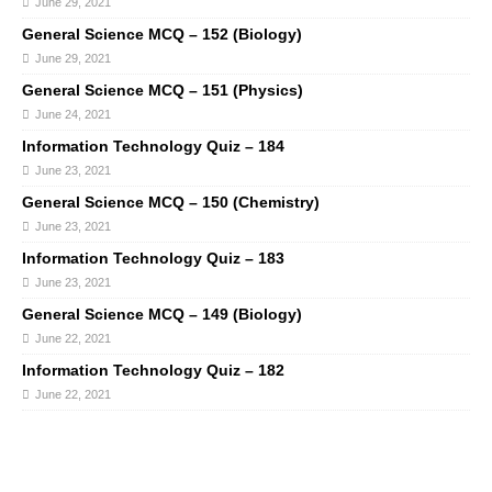
June 29, 2021
General Science MCQ – 152 (Biology)
June 29, 2021
General Science MCQ – 151 (Physics)
June 24, 2021
Information Technology Quiz – 184
June 23, 2021
General Science MCQ – 150 (Chemistry)
June 23, 2021
Information Technology Quiz – 183
June 23, 2021
General Science MCQ – 149 (Biology)
June 22, 2021
Information Technology Quiz – 182
June 22, 2021