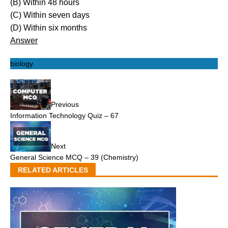
(B) Within 48 hours
(C) Within seven days
(D) Within six months
Answer
biology
Previous
Information Technology Quiz – 67
Next
General Science MCQ – 39 (Chemistry)
RELATED ARTICLES