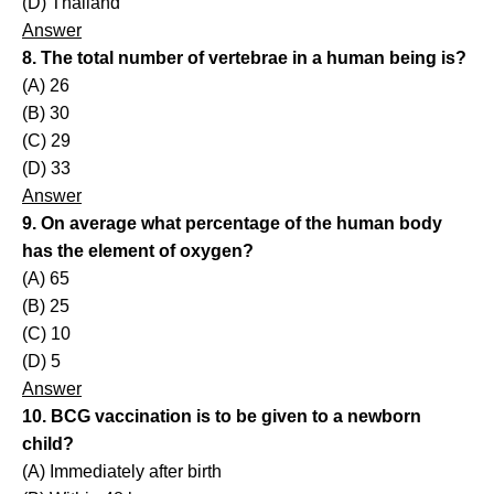
(D) Thailand
Answer
8. The total number of vertebrae in a human being is?
(A) 26
(B) 30
(C) 29
(D) 33
Answer
9. On average what percentage of the human body
has the element of oxygen?
(A) 65
(B) 25
(C) 10
(D) 5
Answer
10. BCG vaccination is to be given to a newborn
child?
(A) Immediately after birth