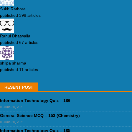
Sukh Rathore
published 398 articles
Rahul Dhatwalia
published 67 articles
shilpa sharma
published 11 articles
RESENT POST
Information Technology Quiz – 186
June 30, 2021
General Science MCQ – 153 (Chemistry)
June 30, 2021
Information Technology Quiz – 185