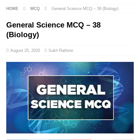
HOME
MCQ
General Science MCQ – 38 (Biology)
General Science MCQ – 38
(Biology)
August 25, 2020
Sukh Rathore