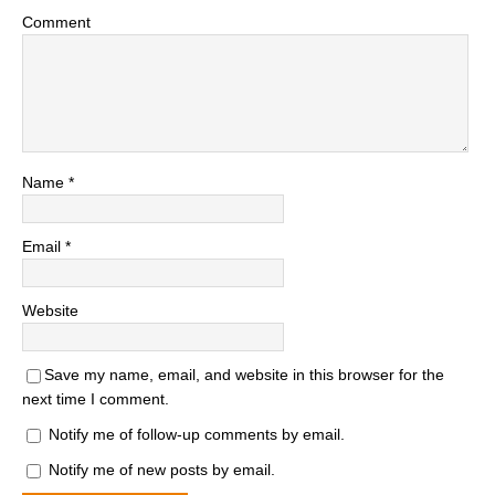
Comment
Name
*
Email
*
Website
Save my name, email, and website in this browser for the
next time I comment.
Notify me of follow-up comments by email.
Notify me of new posts by email.