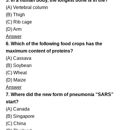
5. In a human body, the longest bone is in the?
(A) Vertebral column
(B) Thigh
(C) Rib cage
(D) Arm
Answer
6. Which of the following food crops has the
maximum content of proteins?
(A) Cassava
(B) Soybean
(C) Wheat
(D) Maize
Answer
7. Where did the new form of pneumonia “SARS”
start?
(A) Canada
(B) Singapore
(C) China