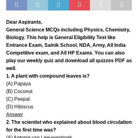
Dear Aspirants,
General Science MCQs including Physics, Chemistry,
Biology. This help is General Eligibility Test like
Entrance Exam, Sainik School, NDA, Army, All India
Competitive exam, and All HP Exams. You can also
play our weekly quiz and download all quizzes PDF as
well.
1. A plant with compound leaves is?
(A) Papaya
(B) Coconut
(C) Peepal
(D) Hibiscus
Answer
2. The scientist who explained about blood circulation
for the first time was?
(A) Antonie van Leeuwenhoek