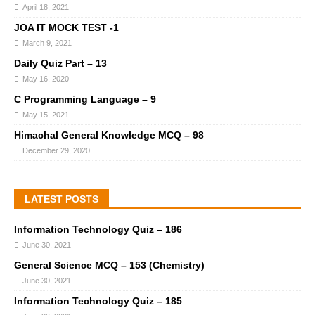
April 18, 2021
JOA IT MOCK TEST -1
March 9, 2021
Daily Quiz Part – 13
May 16, 2020
C Programming Language – 9
May 15, 2021
Himachal General Knowledge MCQ – 98
December 29, 2020
LATEST POSTS
Information Technology Quiz – 186
June 30, 2021
General Science MCQ – 153 (Chemistry)
June 30, 2021
Information Technology Quiz – 185