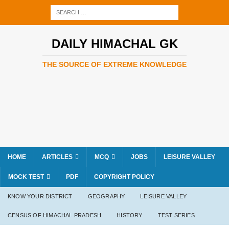
DAILY HIMACHAL GK
THE SOURCE OF EXTREME KNOWLEDGE
HOME
ARTICLES
MCQ
JOBS
LEISURE VALLEY
MOCK TEST
PDF
COPYRIGHT POLICY
KNOW YOUR DISTRICT
GEOGRAPHY
LEISURE VALLEY
CENSUS OF HIMACHAL PRADESH
HISTORY
TEST SERIES