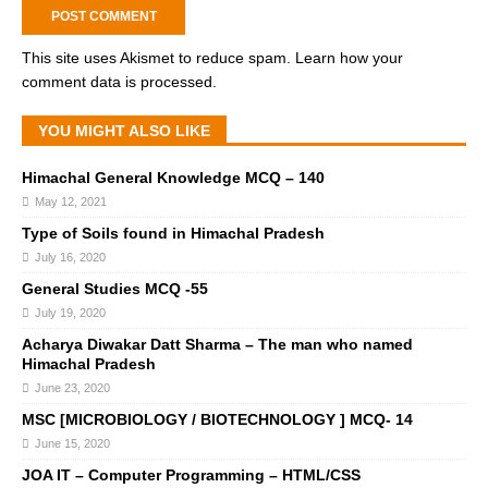
This site uses Akismet to reduce spam.
Learn how your
comment data is processed.
YOU MIGHT ALSO LIKE
Himachal General Knowledge MCQ – 140
May 12, 2021
Type of Soils found in Himachal Pradesh
July 16, 2020
General Studies MCQ -55
July 19, 2020
Acharya Diwakar Datt Sharma – The man who named
Himachal Pradesh
June 23, 2020
MSC [MICROBIOLOGY / BIOTECHNOLOGY ] MCQ- 14
June 15, 2020
JOA IT – Computer Programming – HTML/CSS