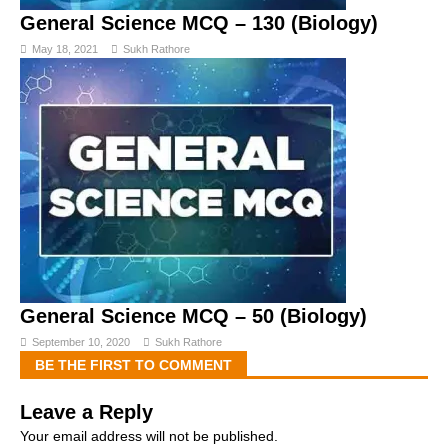
General Science MCQ – 130 (Biology)
May 18, 2021
Sukh Rathore
General Science MCQ – 50 (Biology)
September 10, 2020
Sukh Rathore
BE THE FIRST TO COMMENT
Leave a Reply
Your email address will not be published.