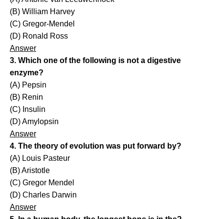
(B) William Harvey
(C) Gregor-Mendel
(D) Ronald Ross
Answer
3. Which one of the following is not a digestive
enzyme?
(A) Pepsin
(B) Renin
(C) Insulin
(D) Amylopsin
Answer
4. The theory of evolution was put forward by?
(A) Louis Pasteur
(B) Aristotle
(C) Gregor Mendel
(D) Charles Darwin
Answer