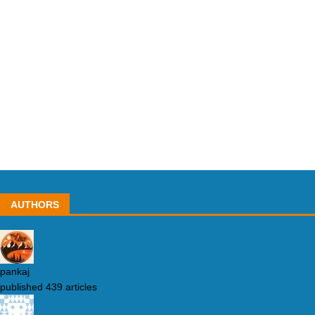
AUTHORS
pankaj
published 439 articles