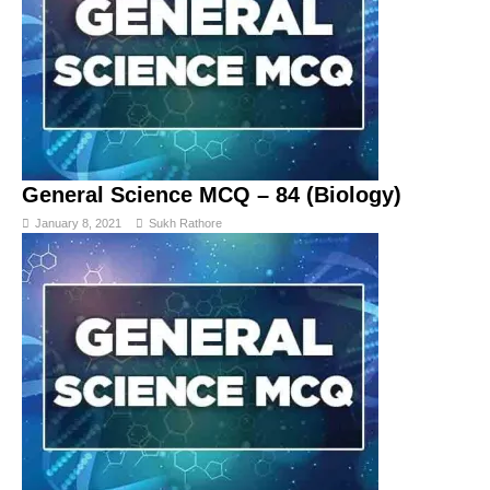
General Science MCQ – 84 (Biology)
January 8, 2021
Sukh Rathore