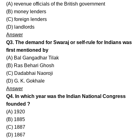
(A) revenue officials of the British government
(B) money lenders
(C) foreign lenders
(D) landlords
Answer
Q3. The demand for Swaraj or self-rule for Indians was
first mentioned by
(A) Bal Gangadhar Tilak
(B) Ras Behari Ghosh
(C) Dadabhai Naoroji
(D) G. K. Gokhale
Answer
Q4. In which year was the Indian National Congress
founded ?
(A) 1920
(B) 1885
(C) 1887
(D) 1867