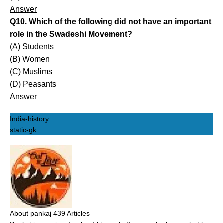
Answer
Q10. Which of the following did not have an important
role in the Swadeshi Movement?
(A) Students
(B) Women
(C) Muslims
(D) Peasants
Answer
India-history
static-gk
About pankaj
439 Articles