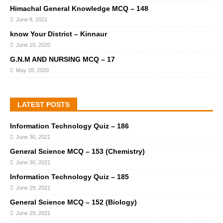
Himachal General Knowledge MCQ – 148
June 8, 2021
know Your District – Kinnaur
June 10, 2020
G.N.M AND NURSING MCQ – 17
May 28, 2020
LATEST POSTS
Information Technology Quiz – 186
June 30, 2021
General Science MCQ – 153 (Chemistry)
June 30, 2021
Information Technology Quiz – 185
June 29, 2021
General Science MCQ – 152 (Biology)
June 29, 2021