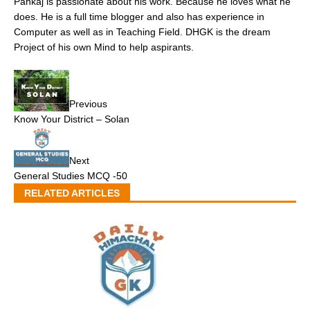
Pankaj is passionate about his work. Because he loves what he
does. He is a full time blogger and also has experience in
Computer as well as in Teaching Field. DHGK is the dream
Project of his own Mind to help aspirants.
Previous
Know Your District – Solan
Next
General Studies MCQ -50
RELATED ARTICLES