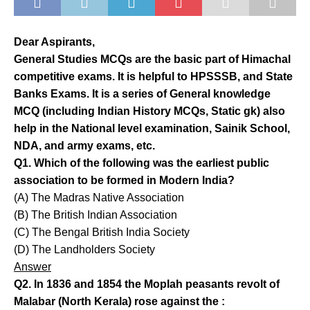
Dear Aspirants,
General Studies MCQs are the basic part of Himachal
competitive exams. It is helpful to HPSSSB, and State
Banks Exams. It is a series of General knowledge
MCQ (including Indian History MCQs, Static gk) also
help in the National level examination, Sainik School,
NDA, and army exams, etc.
Q1. Which of the following was the earliest public
association to be formed in Modern India?
(A) The Madras Native Association
(B) The British Indian Association
(C) The Bengal British India Society
(D) The Landholders Society
Answer
Q2. In 1836 and 1854 the Moplah peasants revolt of
Malabar (North Kerala) rose against the :