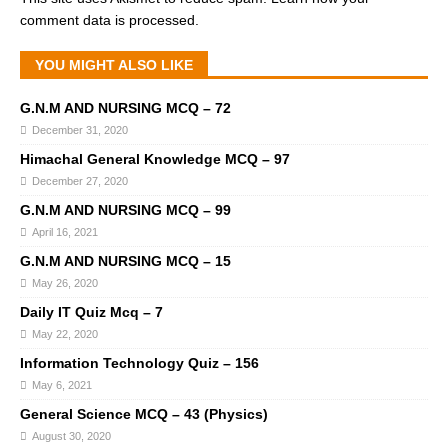
comment data is processed.
YOU MIGHT ALSO LIKE
G.N.M AND NURSING MCQ – 72
December 31, 2020
Himachal General Knowledge MCQ – 97
December 27, 2020
G.N.M AND NURSING MCQ – 99
April 16, 2021
G.N.M AND NURSING MCQ – 15
May 26, 2020
Daily IT Quiz Mcq – 7
May 22, 2020
Information Technology Quiz – 156
May 6, 2021
General Science MCQ – 43 (Physics)
August 30, 2020