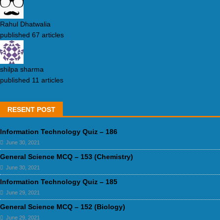
Rahul Dhatwalia
published 67 articles
shilpa sharma
published 11 articles
RESENT POST
Information Technology Quiz – 186
June 30, 2021
General Science MCQ – 153 (Chemistry)
June 30, 2021
Information Technology Quiz – 185
June 29, 2021
General Science MCQ – 152 (Biology)
June 29, 2021