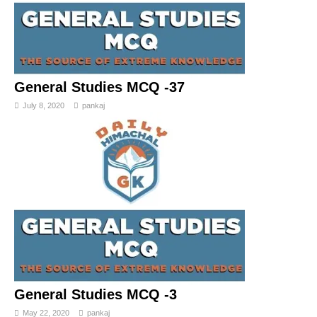
General Studies MCQ -37
July 8, 2020
pankaj
General Studies MCQ -3
May 22, 2020
pankaj