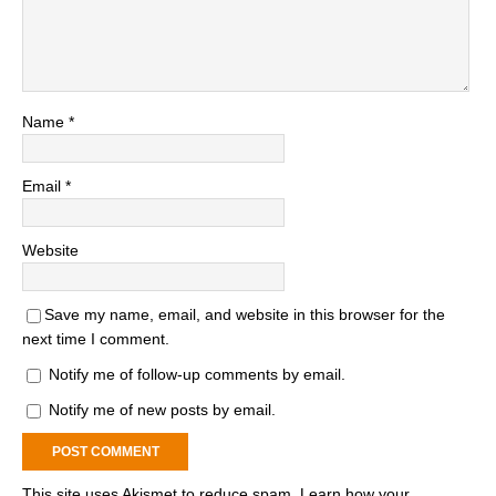
Name
*
Email
*
Website
Save my name, email, and website in this browser for the
next time I comment.
Notify me of follow-up comments by email.
Notify me of new posts by email.
This site uses Akismet to reduce spam.
Learn how your