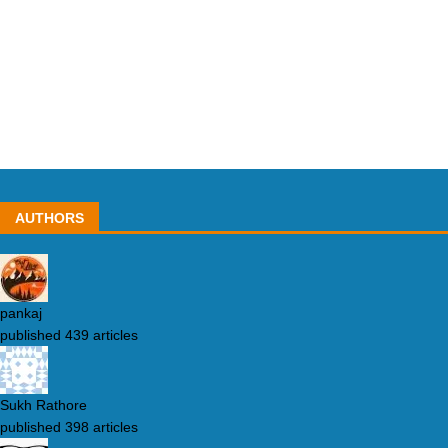
AUTHORS
pankaj
published 439 articles
Sukh Rathore
published 398 articles