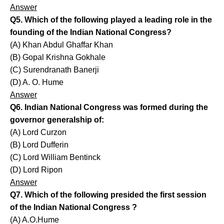
Answer
Q5. Which of the following played a leading role in the
founding of the Indian National Congress?
(A) Khan Abdul Ghaffar Khan
(B) Gopal Krishna Gokhale
(C) Surendranath Banerji
(D) A. O. Hume
Answer
Q6. Indian National Congress was formed during the
governor generalship of:
(A) Lord Curzon
(B) Lord Dufferin
(C) Lord William Bentinck
(D) Lord Ripon
Answer
Q7. Which of the following presided the first session
of the Indian National Congress ?
(A) A.O.Hume