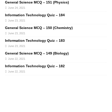
General Science MCQ – 151 (Physics)
June 24, 2021
Information Technology Quiz – 184
June 23, 2021
General Science MCQ – 150 (Chemistry)
June 23, 2021
Information Technology Quiz – 183
June 23, 2021
General Science MCQ – 149 (Biology)
June 22, 2021
Information Technology Quiz – 182
June 22, 2021