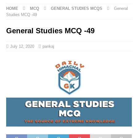
HOME
MCQ
GENERAL STUDIES MCQS
General
Studies MCQ -49
General Studies MCQ -49
July 12, 2020
pankaj