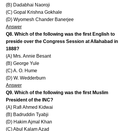
(B) Dadabhai Naoroji
(C) Gopal Krishna Gokhale
(D) Wyomesh Chander Banerjee
Answer
Q8. Which of the following was the first English to
preside over the Congress Session at Allahabad in
1888?
(A) Mrs. Annie Besant
(B) George Yule
(C) A. O. Hume
(D) W. Wedderburn
Answer
Q9. Which of the following was the first Muslim
President of the INC?
(A) Rafi Ahmed Kidwai
(B) Badruddin Tyabji
(D) Hakim Ajmal Khan
(C) Abul Kalam Azad