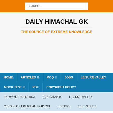
DAILY HIMACHAL GK
THE SOURCE OF EXTREME KNOWLEDGE
HOME
ARTICLES
MCQ
JOBS
LEISURE VALLEY
MOCK TEST
PDF
COPYRIGHT POLICY
KNOW YOUR DISTRICT
GEOGRAPHY
LEISURE VALLEY
CENSUS OF HIMACHAL PRADESH
HISTORY
TEST SERIES