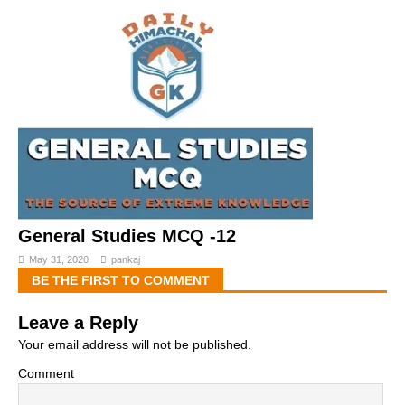
General Studies MCQ -12
May 31, 2020
pankaj
BE THE FIRST TO COMMENT
Leave a Reply
Your email address will not be published.
Comment