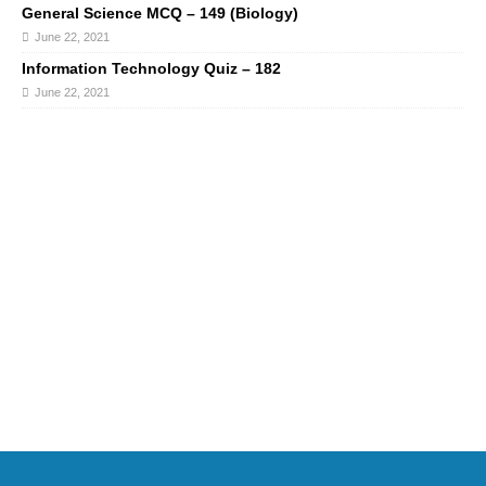
General Science MCQ – 149 (Biology)
June 22, 2021
Information Technology Quiz – 182
June 22, 2021