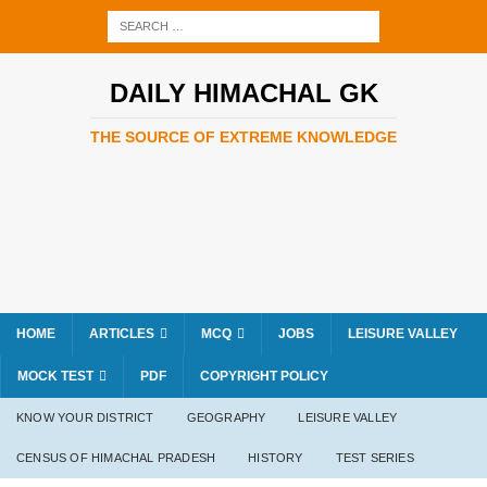
DAILY HIMACHAL GK
THE SOURCE OF EXTREME KNOWLEDGE
HOME
ARTICLES
MCQ
JOBS
LEISURE VALLEY
MOCK TEST
PDF
COPYRIGHT POLICY
KNOW YOUR DISTRICT
GEOGRAPHY
LEISURE VALLEY
CENSUS OF HIMACHAL PRADESH
HISTORY
TEST SERIES