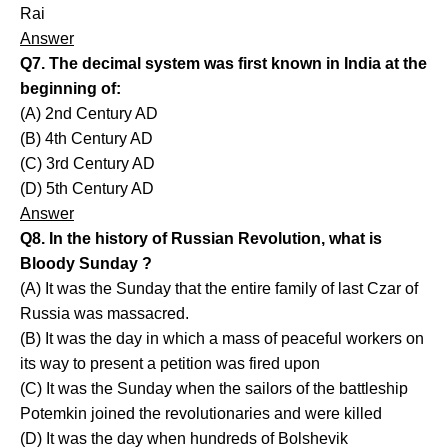
Rai
Answer
Q7. The decimal system was first known in India at the
beginning of:
(A) 2nd Century AD
(B) 4th Century AD
(C) 3rd Century AD
(D) 5th Century AD
Answer
Q8. In the history of Russian Revolution, what is
Bloody Sunday ?
(A) It was the Sunday that the entire family of last Czar of
Russia was massacred.
(B) It was the day in which a mass of peaceful workers on
its way to present a petition was fired upon
(C) It was the Sunday when the sailors of the battleship
Potemkin joined the revolutionaries and were killed
(D) It was the day when hundreds of Bolshevik