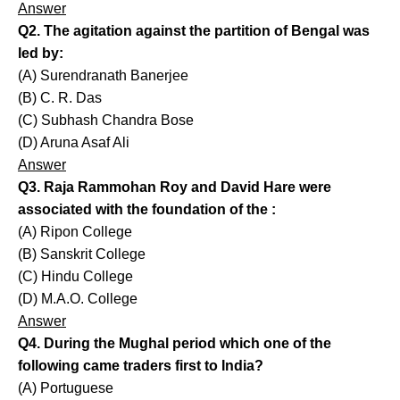
Answer
Q2. The agitation against the partition of Bengal was
led by:
(A) Surendranath Banerjee
(B) C. R. Das
(C) Subhash Chandra Bose
(D) Aruna Asaf Ali
Answer
Q3. Raja Rammohan Roy and David Hare were
associated with the foundation of the :
(A) Ripon College
(B) Sanskrit College
(C) Hindu College
(D) M.A.O. College
Answer
Q4. During the Mughal period which one of the
following came traders first to India?
(A) Portuguese