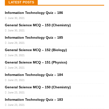
LATEST POSTS
Information Technology Quiz – 186
June 30, 2021
General Science MCQ – 153 (Chemistry)
June 30, 2021
Information Technology Quiz – 185
June 29, 2021
General Science MCQ – 152 (Biology)
June 29, 2021
General Science MCQ – 151 (Physics)
June 24, 2021
Information Technology Quiz – 184
June 23, 2021
General Science MCQ – 150 (Chemistry)
June 23, 2021
Information Technology Quiz – 183
June 23, 2021