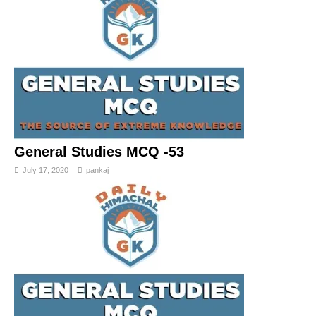
General Studies MCQ -53
July 17, 2020
pankaj