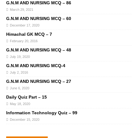
G.N.M AND NURSING MCQ – 86
March 29, 2021
G.N.M AND NURSING MCQ – 60
December 17, 2020
Himachal GK MCQ – 7
February 20, 2016
G.N.M AND NURSING MCQ – 48
July 19, 2020
G.N.M AND NURSING MCQ-4
July 2, 2016
G.N.M AND NURSING MCQ – 27
June 6, 2020
Daily Quiz Part – 15
May 18, 2020
Information Technology Quiz – 99
December 15, 2020