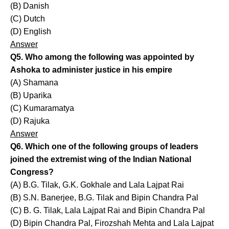
(B) Danish
(C) Dutch
(D) English
Answer
Q5. Who among the following was appointed by
Ashoka to administer justice in his empire
(A) Shamana
(B) Uparika
(C) Kumaramatya
(D) Rajuka
Answer
Q6. Which one of the following groups of leaders
joined the extremist wing of the Indian National
Congress?
(A) B.G. Tilak, G.K. Gokhale and Lala Lajpat Rai
(B) S.N. Banerjee, B.G. Tilak and Bipin Chandra Pal
(C) B. G. Tilak, Lala Lajpat Rai and Bipin Chandra Pal
(D) Bipin Chandra Pal, Firozshah Mehta and Lala Lajpat