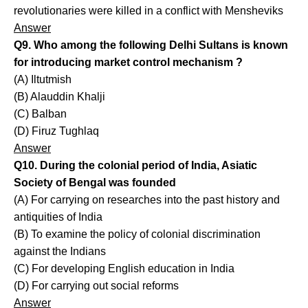
revolutionaries were killed in a conflict with Mensheviks
Answer
Q9. Who among the following Delhi Sultans is known
for introducing market control mechanism ?
(A) Iltutmish
(B) Alauddin Khalji
(C) Balban
(D) Firuz Tughlaq
Answer
Q10. During the colonial period of India, Asiatic
Society of Bengal was founded
(A) For carrying on researches into the past history and
antiquities of India
(B) To examine the policy of colonial discrimination
against the Indians
(C) For developing English education in India
(D) For carrying out social reforms
Answer