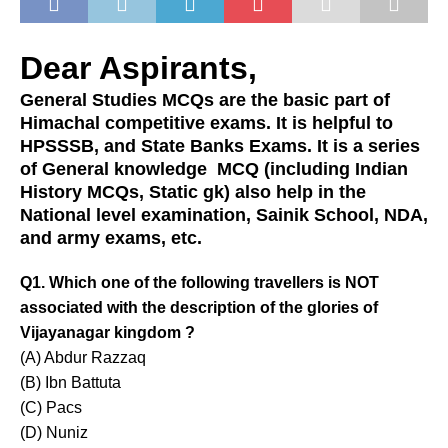
Dear Aspirants,
General Studies MCQs are the basic part of
Himachal competitive exams. It is helpful to
HPSSSB, and State Banks Exams. It is a series
of General knowledge MCQ (including Indian
History MCQs, Static gk) also help in the
National level examination, Sainik School, NDA,
and army exams, etc.
Q1. Which one of the following travellers is NOT
associated with the description of the glories of
Vijayanagar kingdom ?
(A) Abdur Razzaq
(B) Ibn Battuta
(C) Pacs
(D) Nuniz