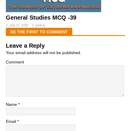
General Studies MCQ -39
July 11, 2020
pankaj
BE THE FIRST TO COMMENT
Leave a Reply
Your email address will not be published.
Comment
Name
*
Email
*