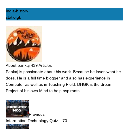
India-history
static-gk
About pankaj
439 Articles
Pankaj is passionate about his work. Because he loves what he
does. He is a full time blogger and also has experience in
Computer as well as in Teaching Field. DHGK is the dream
Project of his own Mind to help aspirants.
Previous
Information Technology Quiz – 70