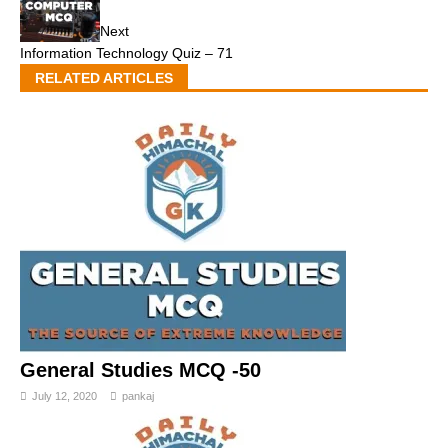
Next
Information Technology Quiz – 71
RELATED ARTICLES
General Studies MCQ -50
July 12, 2020
pankaj