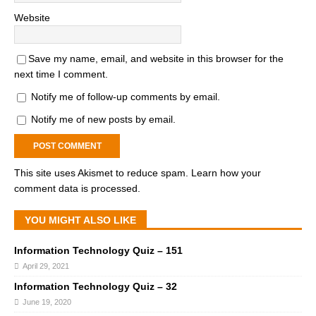
Website
Save my name, email, and website in this browser for the
next time I comment.
Notify me of follow-up comments by email.
Notify me of new posts by email.
This site uses Akismet to reduce spam.
Learn how your
comment data is processed.
YOU MIGHT ALSO LIKE
Information Technology Quiz – 151
April 29, 2021
Information Technology Quiz – 32
June 19, 2020