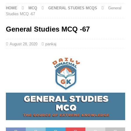
HOME
MCQ
GENERAL STUDIES MCQS
General
Studies MCQ -67
General Studies MCQ -67
August 28, 2020
pankaj