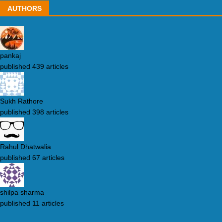
AUTHORS
pankaj
published 439 articles
Sukh Rathore
published 398 articles
Rahul Dhatwalia
published 67 articles
shilpa sharma
published 11 articles