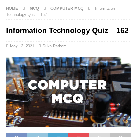
HOME
MCQ
COMPUTER MCQ
Information
Technology Quiz – 162
Information Technology Quiz – 162
May 13, 2021
Sukh Rathore