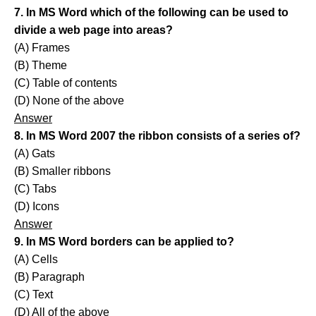
7. In MS Word which of the following can be used to
divide a web page into areas?
(A) Frames
(B) Theme
(C) Table of contents
(D) None of the above
Answer
8. In MS Word 2007 the ribbon consists of a series of?
(A) Gats
(B) Smaller ribbons
(C) Tabs
(D) Icons
Answer
9. In MS Word borders can be applied to?
(A) Cells
(B) Paragraph
(C) Text
(D) All of the above