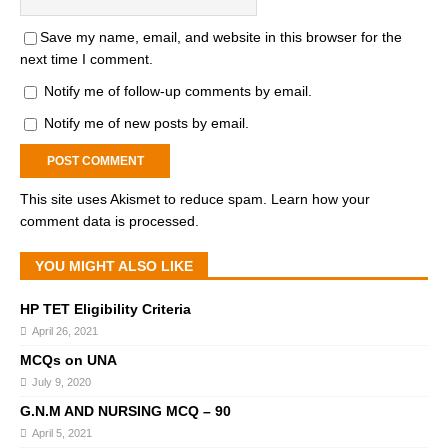
Save my name, email, and website in this browser for the
next time I comment.
Notify me of follow-up comments by email.
Notify me of new posts by email.
This site uses Akismet to reduce spam.
Learn how your
comment data is processed.
YOU MIGHT ALSO LIKE
HP TET Eligibility Criteria
April 26, 2021
MCQs on UNA
July 9, 2020
G.N.M AND NURSING MCQ – 90
April 5, 2021