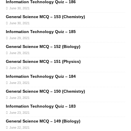
Information Technology Quiz – 186
June 30, 2021
General Science MCQ – 153 (Chemistry)
June 30, 2021
Information Technology Quiz – 185
June 29, 2021
General Science MCQ – 152 (Biology)
June 29, 2021
General Science MCQ – 151 (Physics)
June 24, 2021
Information Technology Quiz – 184
June 23, 2021
General Science MCQ – 150 (Chemistry)
June 23, 2021
Information Technology Quiz – 183
June 23, 2021
General Science MCQ – 149 (Biology)
June 22, 2021