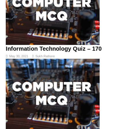
Information Technology Quiz – 170
May 30, 2021
Sukh Rathore