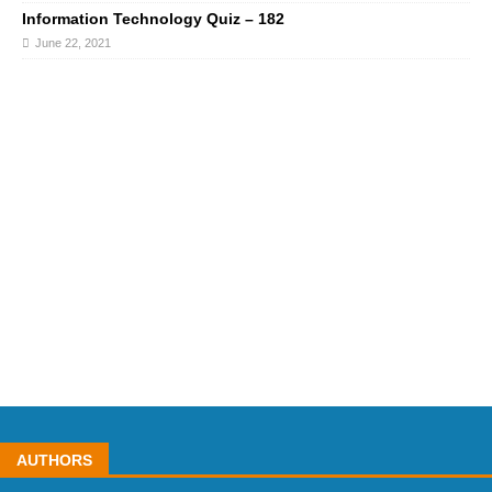
Information Technology Quiz – 182
June 22, 2021
AUTHORS