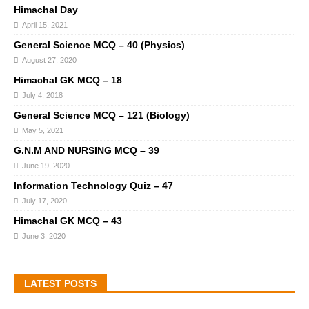
Himachal Day
April 15, 2021
General Science MCQ – 40 (Physics)
August 27, 2020
Himachal GK MCQ – 18
July 4, 2018
General Science MCQ – 121 (Biology)
May 5, 2021
G.N.M AND NURSING MCQ – 39
June 19, 2020
Information Technology Quiz – 47
July 17, 2020
Himachal GK MCQ – 43
June 3, 2020
LATEST POSTS