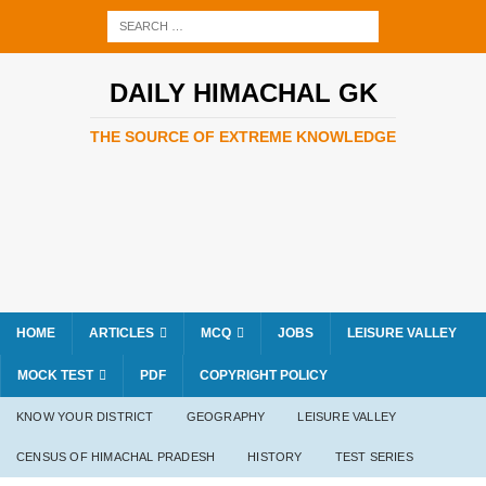
DAILY HIMACHAL GK
THE SOURCE OF EXTREME KNOWLEDGE
HOME
ARTICLES
MCQ
JOBS
LEISURE VALLEY
MOCK TEST
PDF
COPYRIGHT POLICY
KNOW YOUR DISTRICT
GEOGRAPHY
LEISURE VALLEY
CENSUS OF HIMACHAL PRADESH
HISTORY
TEST SERIES