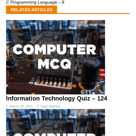
C Programming Language – 8
RELATED ARTICLES
Information Technology Quiz – 124
March 26, 2021
Sukh Rathore