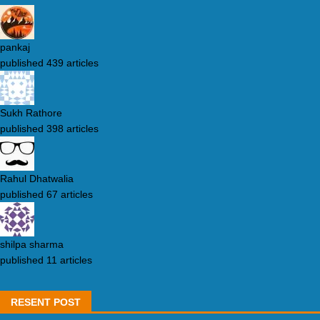
pankaj
published 439 articles
Sukh Rathore
published 398 articles
Rahul Dhatwalia
published 67 articles
shilpa sharma
published 11 articles
RESENT POST