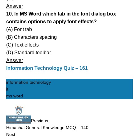
Answer
10. In MS Word which tab in the font dialog box
contains options to apply font effects?
(A) Font tab
(B) Characters spacing
(C) Text effects
(D) Standard toolbar
Answer
Information Technology Quiz – 161
information technology
it
ms word
Previous
Himachal General Knowledge MCQ – 140
Next