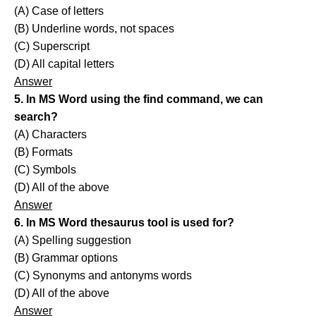
(A) Case of letters
(B) Underline words, not spaces
(C) Superscript
(D) All capital letters
Answer
5. In MS Word using the find command, we can
search?
(A) Characters
(B) Formats
(C) Symbols
(D) All of the above
Answer
6. In MS Word thesaurus tool is used for?
(A) Spelling suggestion
(B) Grammar options
(C) Synonyms and antonyms words
(D) All of the above
Answer