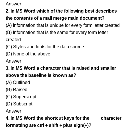
Answer
2. In MS Word which of the following best describes
the contents of a mail merge main document?
(A) Information that is unique for every form letter created
(B) Information that is the same for every form letter
created
(C) Styles and fonts for the data source
(D) None of the above
Answer
3. In MS Word a character that is raised and smaller
above the baseline is known as?
(A) Outlined
(B) Raised
(C) Superscript
(D) Subscript
Answer
4. In MS Word the shortcut keys for the____ character
formatting are ctrl + shift + plus sign(+)?