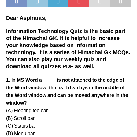
Dear Aspirants,
Information Technology Quiz is the basic part
of the Himachal GK. It is helpful to increase
your knowledge based on information
technology. It is a series of Himachal Gk MCQs.
You can also play our weekly quiz and
download all quizzes PDF as well.
1. In MS Word a_____ is not attached to the edge of
the Word window; that is it displays in the middle of
the Word window and can be moved anywhere in the
window?
(A) Floating toolbar
(B) Scroll bar
(C) Status bar
(D) Menu bar