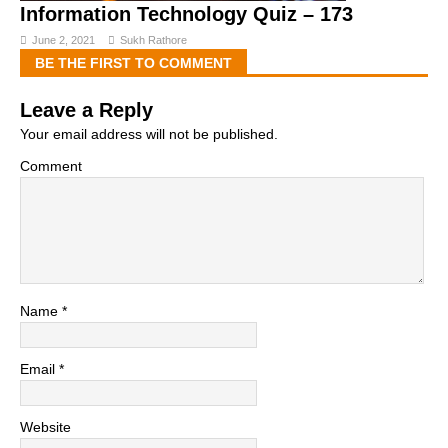
Information Technology Quiz – 173
June 2, 2021
Sukh Rathore
BE THE FIRST TO COMMENT
Leave a Reply
Your email address will not be published.
Comment
Name
*
Email
*
Website