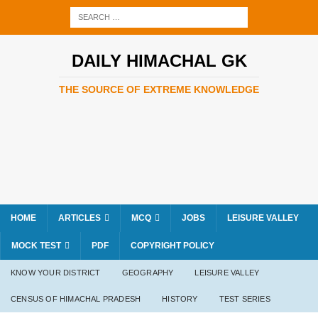
DAILY HIMACHAL GK
THE SOURCE OF EXTREME KNOWLEDGE
HOME
ARTICLES
MCQ
JOBS
LEISURE VALLEY
MOCK TEST
PDF
COPYRIGHT POLICY
KNOW YOUR DISTRICT
GEOGRAPHY
LEISURE VALLEY
CENSUS OF HIMACHAL PRADESH
HISTORY
TEST SERIES