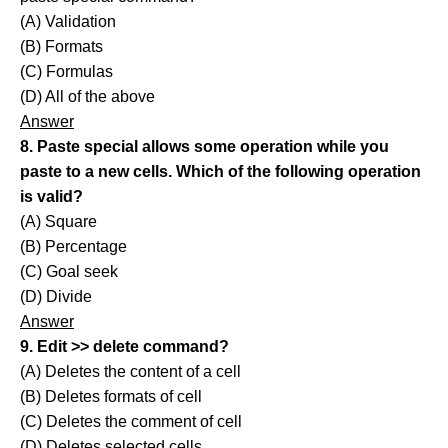
(A) Validation
(B) Formats
(C) Formulas
(D) All of the above
Answer
8. Paste special allows some operation while you
paste to a new cells. Which of the following operation
is valid?
(A) Square
(B) Percentage
(C) Goal seek
(D) Divide
Answer
9. Edit >> delete command?
(A) Deletes the content of a cell
(B) Deletes formats of cell
(C) Deletes the comment of cell
(D) Deletes selected cells