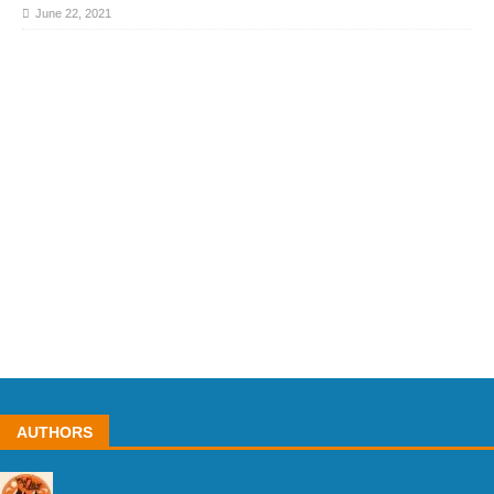
June 22, 2021
AUTHORS