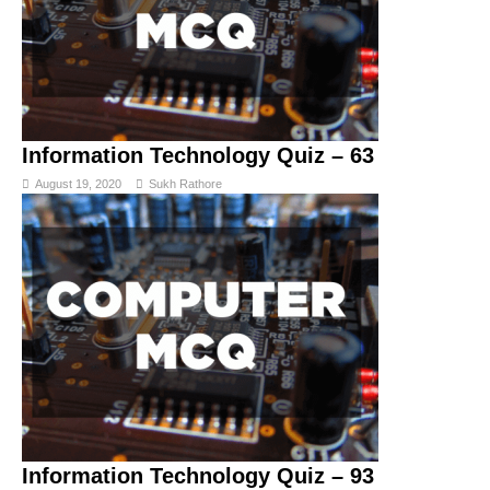
Information Technology Quiz – 63
August 19, 2020
Sukh Rathore
Information Technology Quiz – 93