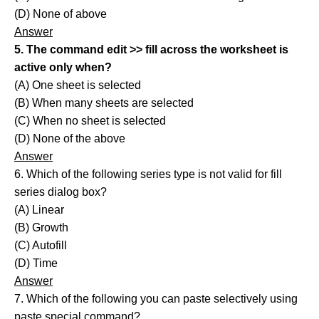
(D) None of above
Answer
5. The command edit >> fill across the worksheet is
active only when?
(A) One sheet is selected
(B) When many sheets are selected
(C) When no sheet is selected
(D) None of the above
Answer
6. Which of the following series type is not valid for fill
series dialog box?
(A) Linear
(B) Growth
(C) Autofill
(D) Time
Answer
7. Which of the following you can paste selectively using
paste special command?