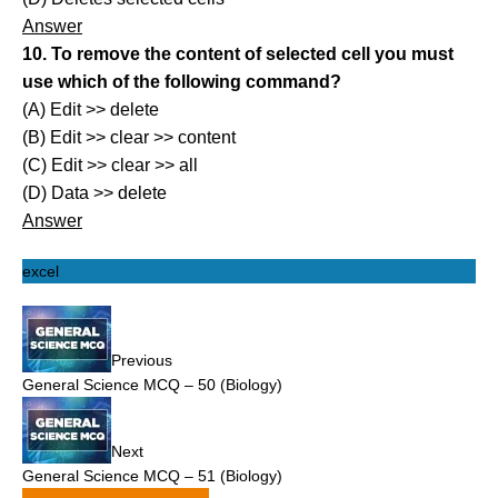
Answer
10. To remove the content of selected cell you must
use which of the following command?
(A) Edit >> delete
(B) Edit >> clear >> content
(C) Edit >> clear >> all
(D) Data >> delete
Answer
excel
Previous
General Science MCQ – 50 (Biology)
Next
General Science MCQ – 51 (Biology)