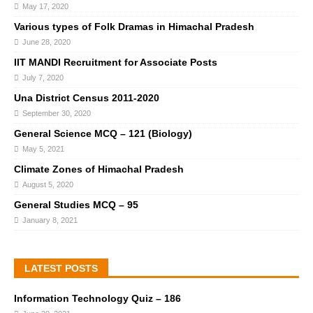
May 17, 2020
Various types of Folk Dramas in Himachal Pradesh
June 28, 2020
IIT MANDI Recruitment for Associate Posts
July 7, 2020
Una District Census 2011-2020
September 30, 2020
General Science MCQ – 121 (Biology)
May 5, 2021
Climate Zones of Himachal Pradesh
August 5, 2020
General Studies MCQ – 95
January 8, 2021
LATEST POSTS
Information Technology Quiz – 186