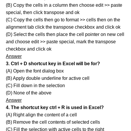
(B) Copy the cells in a column then choose edit >> paste
special, then click transpose and ok
(C) Copy the cells then go to format >> cells then on the
alignment tab click the transpose checkbox and click ok
(D) Select the cells then place the cell pointer on new cell
and choose edit >> paste special, mark the transpose
checkbox and click ok
Answer
3. Ctrl + D shortcut key in Excel will be for?
(A) Open the font dialog box
(B) Apply double underline for active cell
(C) Fill down in the selection
(D) None of the above
Answer
4. The shortcut key ctrl + R is used in Excel?
(A) Right align the content of a cell
(B) Remove the cell contents of selected cells
(C) Fill the selection with active cells to the right