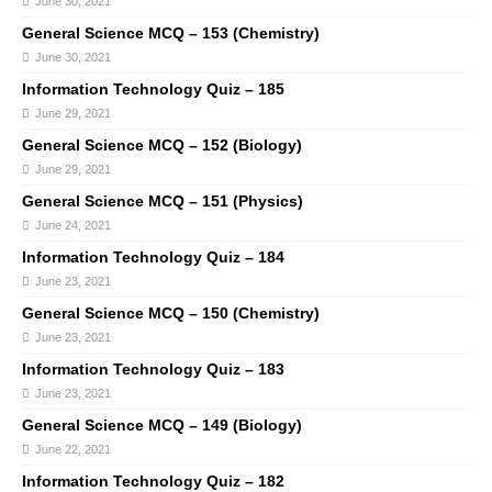
June 30, 2021
General Science MCQ – 153 (Chemistry)
June 30, 2021
Information Technology Quiz – 185
June 29, 2021
General Science MCQ – 152 (Biology)
June 29, 2021
General Science MCQ – 151 (Physics)
June 24, 2021
Information Technology Quiz – 184
June 23, 2021
General Science MCQ – 150 (Chemistry)
June 23, 2021
Information Technology Quiz – 183
June 23, 2021
General Science MCQ – 149 (Biology)
June 22, 2021
Information Technology Quiz – 182