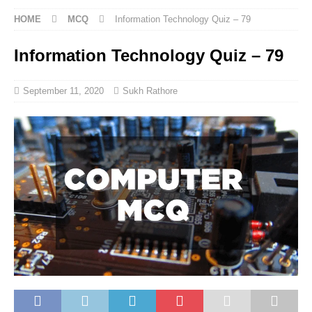
HOME
MCQ
Information Technology Quiz – 79
Information Technology Quiz – 79
September 11, 2020
Sukh Rathore