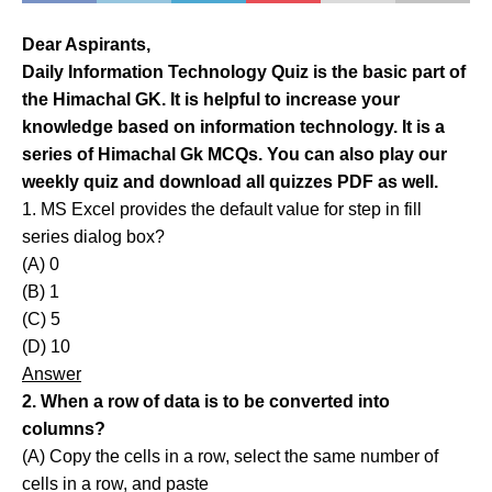
Dear Aspirants,
Daily Information Technology Quiz is the basic part of
the Himachal GK. It is helpful to increase your
knowledge based on information technology. It is a
series of Himachal Gk MCQs. You can also play our
weekly quiz and download all quizzes PDF as well.
1. MS Excel provides the default value for step in fill
series dialog box?
(A) 0
(B) 1
(C) 5
(D) 10
Answer
2. When a row of data is to be converted into
columns?
(A) Copy the cells in a row, select the same number of
cells in a row, and paste