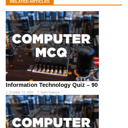
RELATED ARTICLES
Information Technology Quiz – 90
October 13, 2020
Sukh Rathore