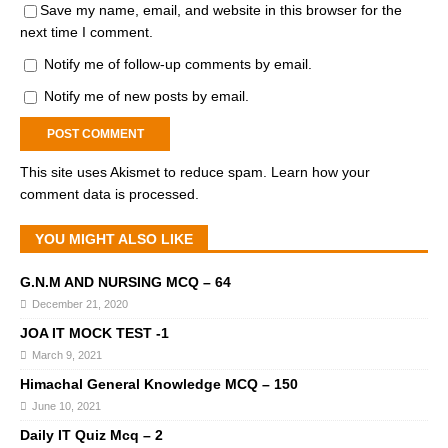
Save my name, email, and website in this browser for the
next time I comment.
Notify me of follow-up comments by email.
Notify me of new posts by email.
This site uses Akismet to reduce spam.
Learn how your
comment data is processed.
YOU MIGHT ALSO LIKE
G.N.M AND NURSING MCQ – 64
December 21, 2020
JOA IT MOCK TEST -1
March 9, 2021
Himachal General Knowledge MCQ – 150
June 10, 2021
Daily IT Quiz Mcq – 2