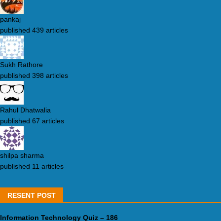
pankaj
published 439 articles
Sukh Rathore
published 398 articles
Rahul Dhatwalia
published 67 articles
shilpa sharma
published 11 articles
RESENT POST
Information Technology Quiz – 186