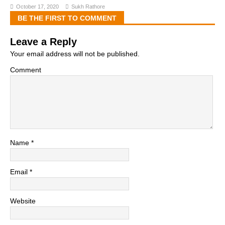
October 17, 2020
Sukh Rathore
BE THE FIRST TO COMMENT
Leave a Reply
Your email address will not be published.
Comment
Name
*
Email
*
Website