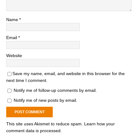
Name
*
Email
*
Website
Save my name, email, and website in this browser for the
next time I comment.
Notify me of follow-up comments by email.
Notify me of new posts by email.
This site uses Akismet to reduce spam.
Learn how your
comment data is processed.