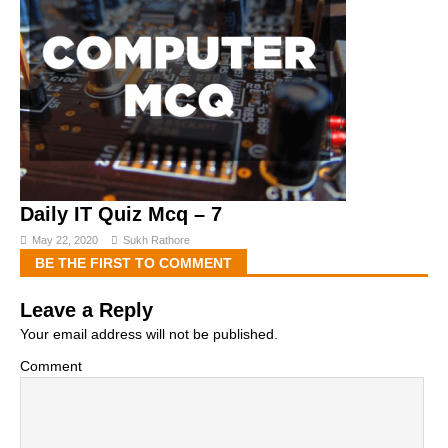
Daily IT Quiz Mcq – 7
May 22, 2020
Sukh Rathore
BE THE FIRST TO COMMENT
Leave a Reply
Your email address will not be published.
Comment