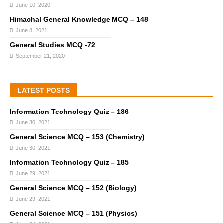
June 10, 2020
Himachal General Knowledge MCQ – 148
June 8, 2021
General Studies MCQ -72
September 21, 2020
LATEST POSTS
Information Technology Quiz – 186
June 30, 2021
General Science MCQ – 153 (Chemistry)
June 30, 2021
Information Technology Quiz – 185
June 29, 2021
General Science MCQ – 152 (Biology)
June 29, 2021
General Science MCQ – 151 (Physics)