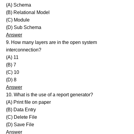
(A) Schema
(B) Relational Model
(C) Module
(D) Sub Schema
Answer
9. How many layers are in the open system
interconnection?
(A) 11
(B) 7
(C) 10
(D) 8
Answer
10. What is the use of a report generator?
(A) Print file on paper
(B) Data Entry
(C) Delete File
(D) Save File
Answer