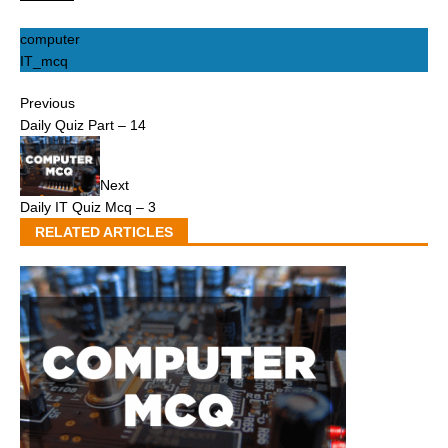
computer
IT_mcq
Previous
Daily Quiz Part – 14
Next
Daily IT Quiz Mcq – 3
RELATED ARTICLES