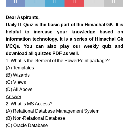
Dear Aspirants,
Daily IT Quiz is the basic part of the Himachal GK. It is
helpful to increase your knowledge based on
information technology. It is a series of Himachal Gk
MCQs. You can also play our weekly quiz and
download all quizzes PDF as well.
1. What is the element of the PowerPoint package?
(A) Templates
(B) Wizards
(C) Views
(D) All Above
Answer
2. What is MS Access?
(A) Relational Database Management System
(B) Non-Relational Database
(C) Oracle Database