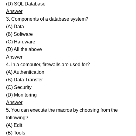
(D) SQL Database
Answer
3. Components of a database system?
(A) Data
(B) Software
(C) Hardware
(D) All the above
Answer
4. In a computer, firewalls are used for?
(A) Authentication
(B) Data Transfer
(C) Security
(D) Monitoring
Answer
5. You can execute the macros by choosing from the
following?
(A) Edit
(B) Tools