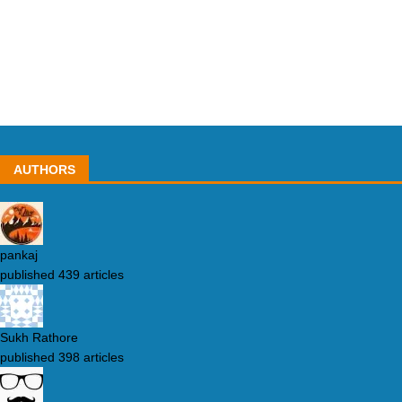
AUTHORS
pankaj
published 439 articles
Sukh Rathore
published 398 articles