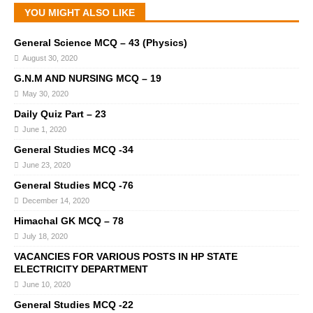
YOU MIGHT ALSO LIKE
General Science MCQ – 43 (Physics)
August 30, 2020
G.N.M AND NURSING MCQ – 19
May 30, 2020
Daily Quiz Part – 23
June 1, 2020
General Studies MCQ -34
June 23, 2020
General Studies MCQ -76
December 14, 2020
Himachal GK MCQ – 78
July 18, 2020
VACANCIES FOR VARIOUS POSTS IN HP STATE
ELECTRICITY DEPARTMENT
June 10, 2020
General Studies MCQ -22