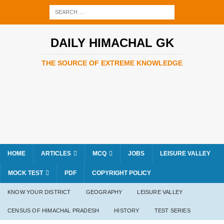
DAILY HIMACHAL GK
THE SOURCE OF EXTREME KNOWLEDGE
HOME
ARTICLES
MCQ
JOBS
LEISURE VALLEY
MOCK TEST
PDF
COPYRIGHT POLICY
KNOW YOUR DISTRICT
GEOGRAPHY
LEISURE VALLEY
CENSUS OF HIMACHAL PRADESH
HISTORY
TEST SERIES