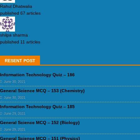
Rahul Dhatwalia
published 67 articles
shilpa sharma
published 11 articles
RESENT POST
Information Technology Quiz – 186
June 30, 2021
General Science MCQ – 153 (Chemistry)
June 30, 2021
Information Technology Quiz – 185
June 29, 2021
General Science MCQ – 152 (Biology)
June 29, 2021
General Science MCQ – 151 (Physics)