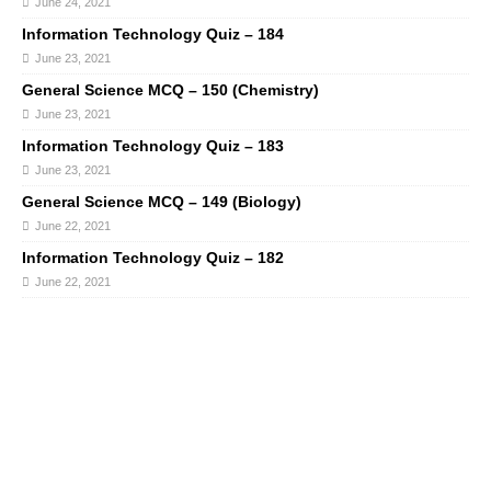
June 24, 2021
Information Technology Quiz – 184
June 23, 2021
General Science MCQ – 150 (Chemistry)
June 23, 2021
Information Technology Quiz – 183
June 23, 2021
General Science MCQ – 149 (Biology)
June 22, 2021
Information Technology Quiz – 182
June 22, 2021