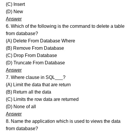
(C) Insert
(D) New
Answer
6. Which of the following is the command to delete a table
from database?
(A) Delete From Database Where
(B) Remove From Database
(C) Drop From Database
(D) Truncate From Database
Answer
7. Where clause in SQL___?
(A) Limit the data that are return
(B) Return all the data
(C) Limits the row data are returned
(D) None of all
Answer
8. Name the application which is used to views the data
from database?