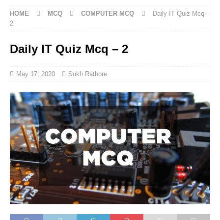
HOME
MCQ
COMPUTER MCQ
Daily IT Quiz Mcq –
2
Daily IT Quiz Mcq – 2
May 17, 2020
Sukh Rathore