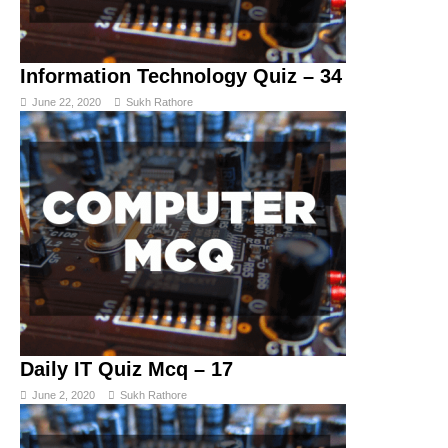
Information Technology Quiz – 34
June 22, 2020
Sukh Rathore
Daily IT Quiz Mcq – 17
June 2, 2020
Sukh Rathore