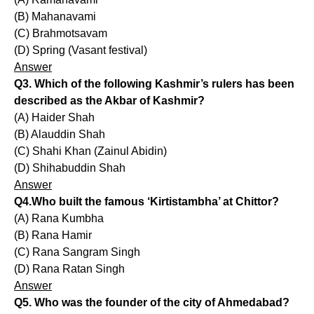
(B) Mahanavami
(C) Brahmotsavam
(D) Spring (Vasant festival)
Answer
Q3. Which of the following Kashmir’s rulers has been
described as the Akbar of Kashmir?
(A) Haider Shah
(B) Alauddin Shah
(C) Shahi Khan (Zainul Abidin)
(D) Shihabuddin Shah
Answer
Q4.Who built the famous ‘Kirtistambha’ at Chittor?
(A) Rana Kumbha
(B) Rana Hamir
(C) Rana Sangram Singh
(D) Rana Ratan Singh
Answer
Q5. Who was the founder of the city of Ahmedabad?