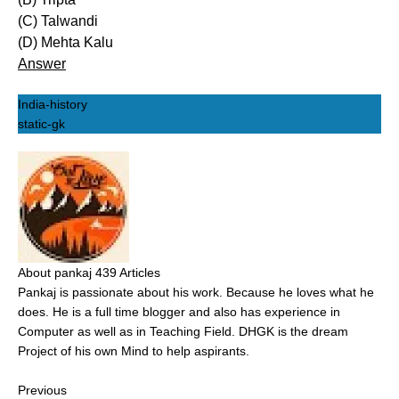
(C) Talwandi
(D) Mehta Kalu
Answer
India-history
static-gk
About pankaj
439 Articles
Pankaj is passionate about his work. Because he loves what he
does. He is a full time blogger and also has experience in
Computer as well as in Teaching Field. DHGK is the dream
Project of his own Mind to help aspirants.
Previous