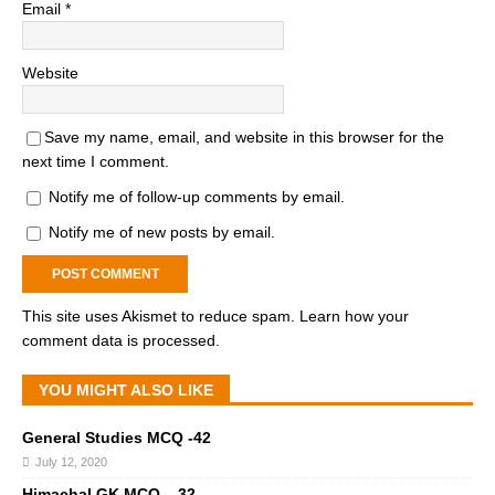
Email
*
Website
Save my name, email, and website in this browser for the
next time I comment.
Notify me of follow-up comments by email.
Notify me of new posts by email.
This site uses Akismet to reduce spam.
Learn how your
comment data is processed.
YOU MIGHT ALSO LIKE
General Studies MCQ -42
July 12, 2020
Himachal GK MCQ – 32