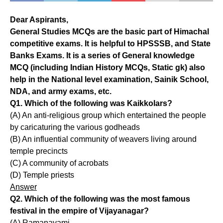
Dear Aspirants,
General Studies MCQs are the basic part of Himachal
competitive exams. It is helpful to HPSSSB, and State
Banks Exams. It is a series of General knowledge
MCQ (including Indian History MCQs, Static gk) also
help in the National level examination, Sainik School,
NDA, and army exams, etc.
Q1. Which of the following was Kaikkolars?
(A) An anti-religious group which entertained the people
by caricaturing the various godheads
(B) An influential community of weavers living around
temple precincts
(C) A community of acrobats
(D) Temple priests
Answer
Q2. Which of the following was the most famous
festival in the empire of Vijayanagar?
(A) Ramanavami