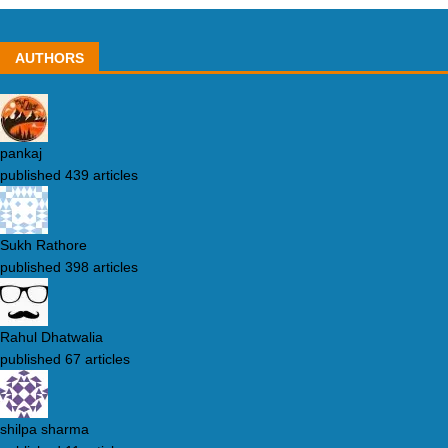
AUTHORS
pankaj
published 439 articles
Sukh Rathore
published 398 articles
Rahul Dhatwalia
published 67 articles
shilpa sharma