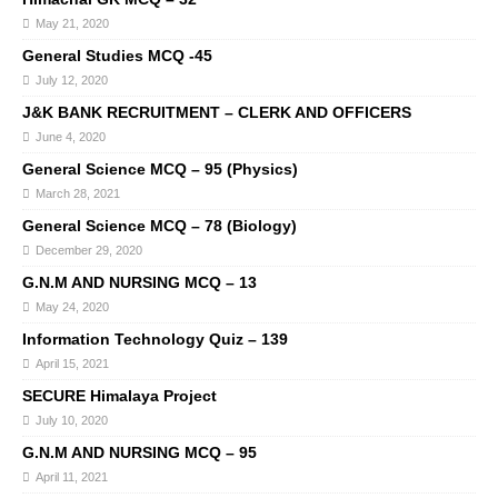
May 21, 2020
General Studies MCQ -45
July 12, 2020
J&K BANK RECRUITMENT – CLERK AND OFFICERS
June 4, 2020
General Science MCQ – 95 (Physics)
March 28, 2021
General Science MCQ – 78 (Biology)
December 29, 2020
G.N.M AND NURSING MCQ – 13
May 24, 2020
Information Technology Quiz – 139
April 15, 2021
SECURE Himalaya Project
July 10, 2020
G.N.M AND NURSING MCQ – 95
April 11, 2021