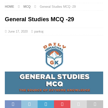
HOME
MCQ
General Studies MCQ -29
General Studies MCQ -29
June 17, 2020
pankaj