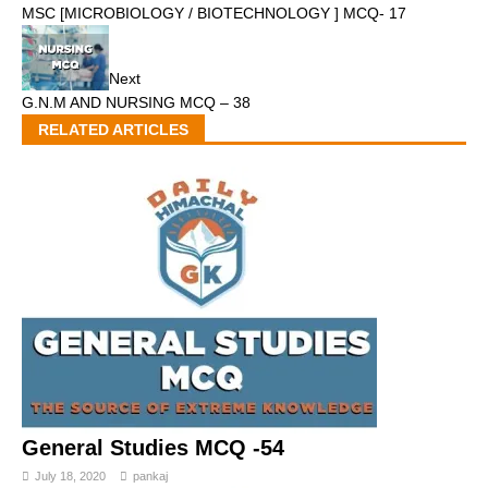
MSC [MICROBIOLOGY / BIOTECHNOLOGY ] MCQ- 17
Next
G.N.M AND NURSING MCQ – 38
RELATED ARTICLES
General Studies MCQ -54
July 18, 2020
pankaj