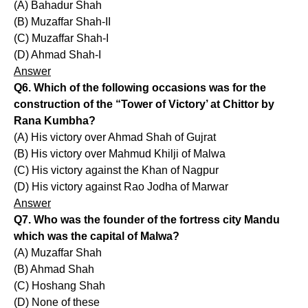
(A) Bahadur Shah
(B) Muzaffar Shah-II
(C) Muzaffar Shah-I
(D) Ahmad Shah-I
Answer
Q6. Which of the following occasions was for the
construction of the “Tower of Victory’ at Chittor by
Rana Kumbha?
(A) His victory over Ahmad Shah of Gujrat
(B) His victory over Mahmud Khilji of Malwa
(C) His victory against the Khan of Nagpur
(D) His victory against Rao Jodha of Marwar
Answer
Q7. Who was the founder of the fortress city Mandu
which was the capital of Malwa?
(A) Muzaffar Shah
(B) Ahmad Shah
(C) Hoshang Shah
(D) None of these