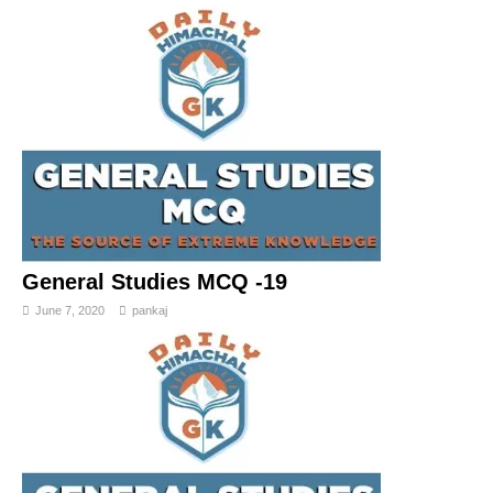
General Studies MCQ -19
June 7, 2020
pankaj