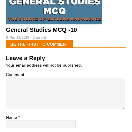
General Studies MCQ -10
May 29, 2020
pankaj
BE THE FIRST TO COMMENT
Leave a Reply
Your email address will not be published.
Comment
Name
*