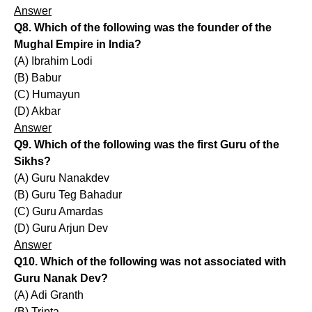
Answer
Q8. Which of the following was the founder of the
Mughal Empire in India?
(A) Ibrahim Lodi
(B) Babur
(C) Humayun
(D) Akbar
Answer
Q9. Which of the following was the first Guru of the
Sikhs?
(A) Guru Nanakdev
(B) Guru Teg Bahadur
(C) Guru Amardas
(D) Guru Arjun Dev
Answer
Q10. Which of the following was not associated with
Guru Nanak Dev?
(A) Adi Granth
(B) Tripta