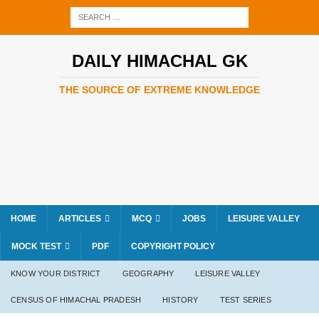
DAILY HIMACHAL GK
THE SOURCE OF EXTREME KNOWLEDGE
HOME
ARTICLES
MCQ
JOBS
LEISURE VALLEY
MOCK TEST
PDF
COPYRIGHT POLICY
KNOW YOUR DISTRICT
GEOGRAPHY
LEISURE VALLEY
CENSUS OF HIMACHAL PRADESH
HISTORY
TEST SERIES