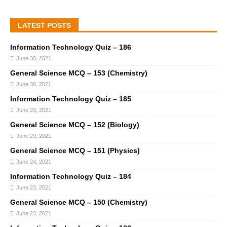
LATEST POSTS
Information Technology Quiz – 186
June 30, 2021
General Science MCQ – 153 (Chemistry)
June 30, 2021
Information Technology Quiz – 185
June 29, 2021
General Science MCQ – 152 (Biology)
June 29, 2021
General Science MCQ – 151 (Physics)
June 24, 2021
Information Technology Quiz – 184
June 23, 2021
General Science MCQ – 150 (Chemistry)
June 23, 2021