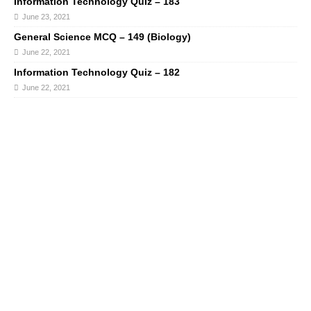
Information Technology Quiz – 183
June 23, 2021
General Science MCQ – 149 (Biology)
June 22, 2021
Information Technology Quiz – 182
June 22, 2021