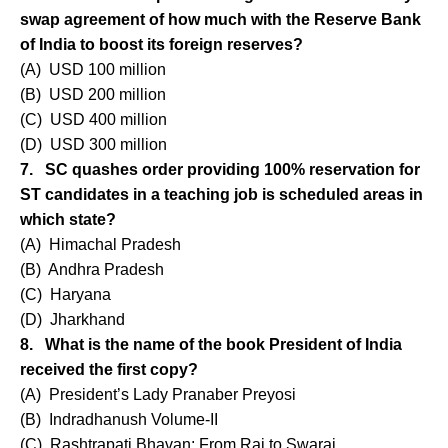
swap agreement of how much with the Reserve Bank
of India to boost its foreign reserves?
(A) USD 100 million
(B) USD 200 million
(C) USD 400 million
(D) USD 300 million
7. SC quashes order providing 100% reservation for
ST candidates in a teaching job is scheduled areas in
which state?
(A) Himachal Pradesh
(B) Andhra Pradesh
(C) Haryana
(D) Jharkhand
8. What is the name of the book President of India
received the first copy?
(A) President’s Lady Pranaber Preyosi
(B) Indradhanush Volume-II
(C) Rashtrapati Bhavan: From Raj to Swaraj