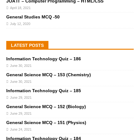
JOA IT – Computer Programming – HTML/CSS
April 18, 2021
General Studies MCQ -50
July 12, 2020
LATEST POSTS
Information Technology Quiz – 186
June 30, 2021
General Science MCQ – 153 (Chemistry)
June 30, 2021
Information Technology Quiz – 185
June 29, 2021
General Science MCQ – 152 (Biology)
June 29, 2021
General Science MCQ – 151 (Physics)
June 24, 2021
Information Technology Quiz – 184