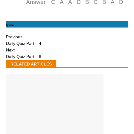
Answer
C
A
A
D
B
C
B
A
D
C
quiz
Previous
Daily Quiz Part – 4
Next
Daily Quiz Part – 6
RELATED ARTICLES