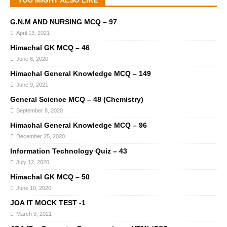
YOU MIGHT ALSO LIKE
G.N.M AND NURSING MCQ – 97
April 13, 2021
Himachal GK MCQ – 46
June 6, 2020
Himachal General Knowledge MCQ – 149
June 9, 2021
General Science MCQ – 48 (Chemistry)
September 8, 2020
Himachal General Knowledge MCQ – 96
December 25, 2020
Information Technology Quiz – 43
July 12, 2020
Himachal GK MCQ – 50
June 10, 2020
JOA IT MOCK TEST -1
March 9, 2021