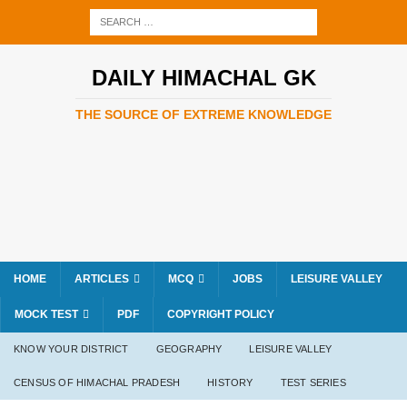
DAILY HIMACHAL GK
THE SOURCE OF EXTREME KNOWLEDGE
HOME
ARTICLES
MCQ
JOBS
LEISURE VALLEY
MOCK TEST
PDF
COPYRIGHT POLICY
KNOW YOUR DISTRICT
GEOGRAPHY
LEISURE VALLEY
CENSUS OF HIMACHAL PRADESH
HISTORY
TEST SERIES