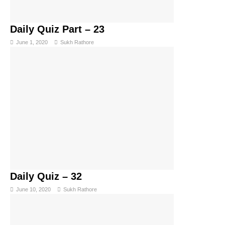
Daily Quiz Part – 23
June 1, 2020
Sukh Rathore
Daily Quiz – 32
June 10, 2020
Sukh Rathore