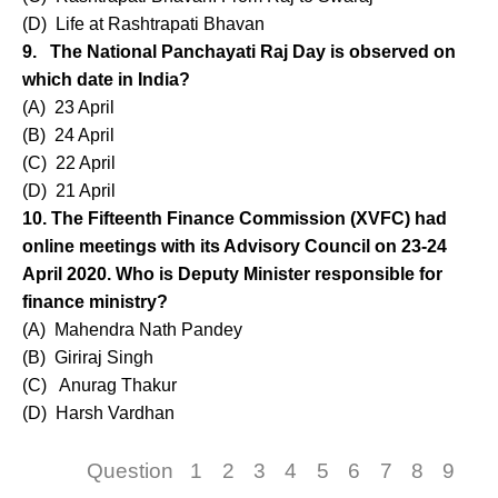
(D) Life at Rashtrapati Bhavan
9. The National Panchayati Raj Day is observed on
which date in India?
(A) 23 April
(B) 24 April
(C) 22 April
(D) 21 April
10. The Fifteenth Finance Commission (XVFC) had
online meetings with its Advisory Council on 23-24
April 2020. Who is Deputy Minister responsible for
finance ministry?
(A) Mahendra Nath Pandey
(B) Giriraj Singh
(C) Anurag Thakur
(D) Harsh Vardhan
Question
1
2
3
4
5
6
7
8
9
1