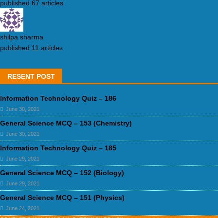
published 67 articles
shilpa sharma
published 11 articles
RESENT POST
Information Technology Quiz – 186
June 30, 2021
General Science MCQ – 153 (Chemistry)
June 30, 2021
Information Technology Quiz – 185
June 29, 2021
General Science MCQ – 152 (Biology)
June 29, 2021
General Science MCQ – 151 (Physics)
June 24, 2021