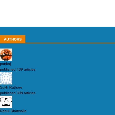
AUTHORS
pankaj
published 439 articles
Sukh Rathore
published 398 articles
Rahul Dhatwalia