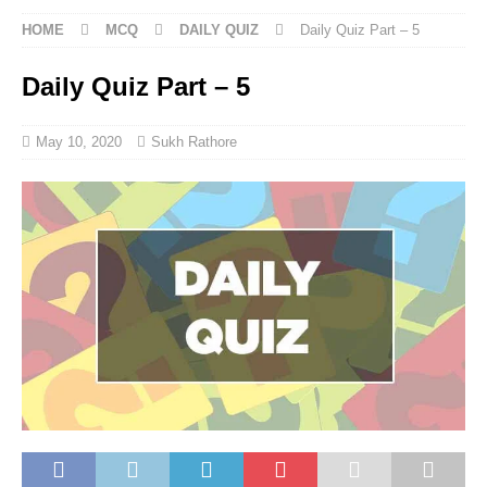
HOME
MCQ
DAILY QUIZ
Daily Quiz Part – 5
Daily Quiz Part – 5
May 10, 2020
Sukh Rathore