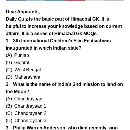
Dear Aspirants,
Daily Quiz is the basic part of Himachal GK. It is
helpful to increase your knowledge based on current
affairs. It is a series of Himachal Gk MCQs.
1. 8th International Children’s Film Festival was
inaugurated in which Indian state?
(A) Punjab
(B) Gujarat
(C) West Bengal
(D) Maharashtra
2. What is the name of India’s 2nd mission to land on
the Moon?
(A) Chandrayaan
(B) Chandrayaan 1
(C) Chandrayaan 2
(D) Chandrayaan 3
3. Philip Warren Anderson, who died recently, won