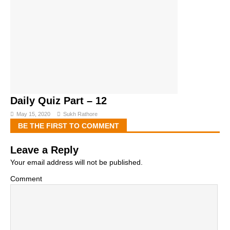
Daily Quiz Part – 12
May 15, 2020
Sukh Rathore
BE THE FIRST TO COMMENT
Leave a Reply
Your email address will not be published.
Comment