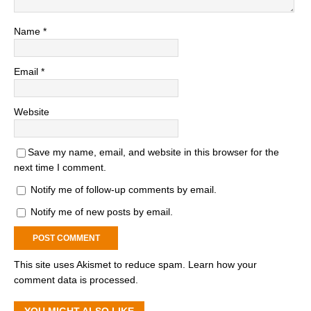
Name
*
Email
*
Website
Save my name, email, and website in this browser for the
next time I comment.
Notify me of follow-up comments by email.
Notify me of new posts by email.
This site uses Akismet to reduce spam.
Learn how your
comment data is processed.