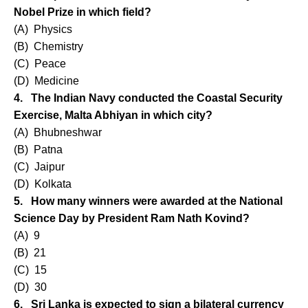
Nobel Prize in which field?
(A) Physics
(B) Chemistry
(C) Peace
(D) Medicine
4. The Indian Navy conducted the Coastal Security
Exercise, Malta Abhiyan in which city?
(A) Bhubneshwar
(B) Patna
(C) Jaipur
(D) Kolkata
5. How many winners were awarded at the National
Science Day by President Ram Nath Kovind?
(A) 9
(B) 21
(C) 15
(D) 30
6. Sri Lanka is expected to sign a bilateral currency