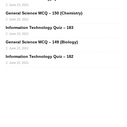
June 23, 2021
General Science MCQ – 150 (Chemistry)
June 23, 2021
Information Technology Quiz – 183
June 23, 2021
General Science MCQ – 149 (Biology)
June 22, 2021
Information Technology Quiz – 182
June 22, 2021