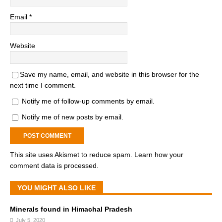
Email
*
Website
Save my name, email, and website in this browser for the
next time I comment.
Notify me of follow-up comments by email.
Notify me of new posts by email.
This site uses Akismet to reduce spam.
Learn how your
comment data is processed.
YOU MIGHT ALSO LIKE
Minerals found in Himachal Pradesh
July 5, 2020