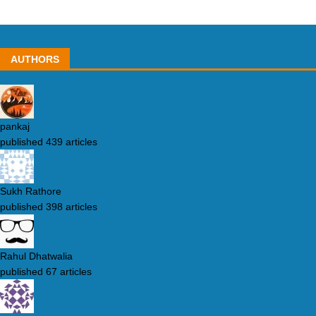
AUTHORS
pankaj
published 439 articles
Sukh Rathore
published 398 articles
Rahul Dhatwalia
published 67 articles