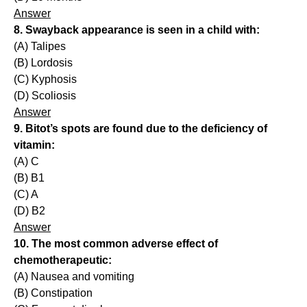
Answer
8. Swayback appearance is seen in a child with:
(A) Talipes
(B) Lordosis
(C) Kyphosis
(D) Scoliosis
Answer
9. Bitot’s spots are found due to the deficiency of
vitamin:
(A) C
(B) B1
(C) A
(D) B2
Answer
10. The most common adverse effect of
chemotherapeutic:
(A) Nausea and vomiting
(B) Constipation