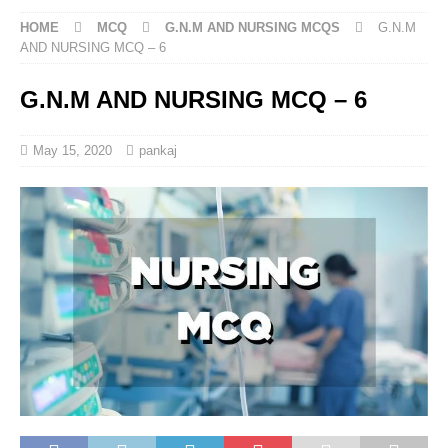
HOME
MCQ
G.N.M AND NURSING MCQS
G.N.M
AND NURSING MCQ – 6
G.N.M AND NURSING MCQ – 6
May 15, 2020
pankaj