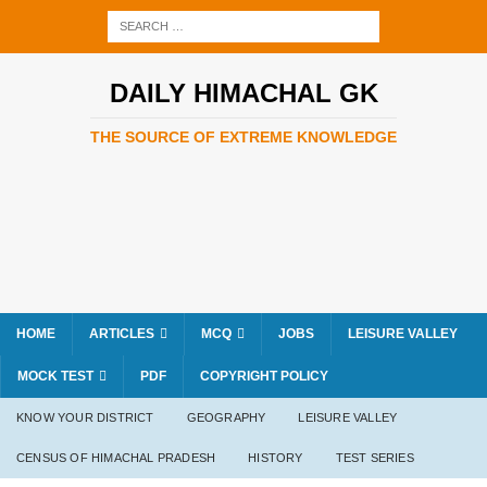
DAILY HIMACHAL GK
THE SOURCE OF EXTREME KNOWLEDGE
HOME
ARTICLES
MCQ
JOBS
LEISURE VALLEY
MOCK TEST
PDF
COPYRIGHT POLICY
KNOW YOUR DISTRICT
GEOGRAPHY
LEISURE VALLEY
CENSUS OF HIMACHAL PRADESH
HISTORY
TEST SERIES