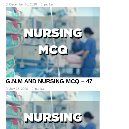
December 16, 2020
pankaj
G.N.M AND NURSING MCQ – 47
July 18, 2020
pankaj