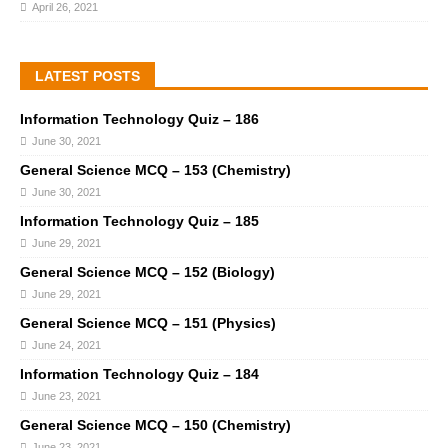
April 26, 2021
LATEST POSTS
Information Technology Quiz – 186
June 30, 2021
General Science MCQ – 153 (Chemistry)
June 30, 2021
Information Technology Quiz – 185
June 29, 2021
General Science MCQ – 152 (Biology)
June 29, 2021
General Science MCQ – 151 (Physics)
June 24, 2021
Information Technology Quiz – 184
June 23, 2021
General Science MCQ – 150 (Chemistry)
June 23, 2021