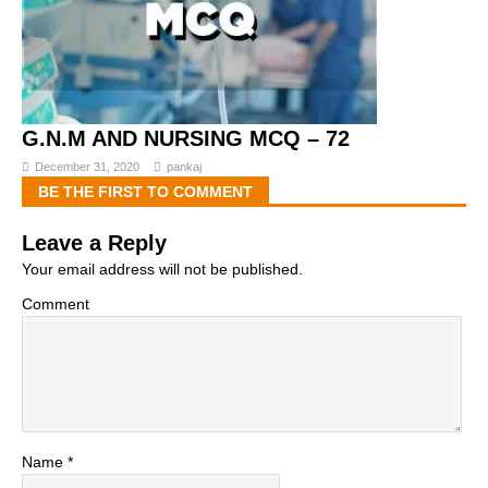
G.N.M AND NURSING MCQ – 72
December 31, 2020
pankaj
BE THE FIRST TO COMMENT
Leave a Reply
Your email address will not be published.
Comment
Name
*