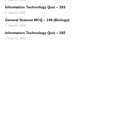
Information Technology Quiz – 183
June 23, 2021
General Science MCQ – 149 (Biology)
June 22, 2021
Information Technology Quiz – 182
June 22, 2021