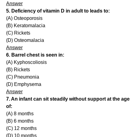
Answer
5. Deficiency of vitamin D in adult to leads to:
(A) Osteoporosis
(B) Keratomalacia
(C) Rickets
(D) Osteomalacia
Answer
6. Barrel chest is seen in:
(A) Kyphoscoliosis
(B) Rickets
(C) Pneumonia
(D) Emphysema
Answer
7. An infant can sit steadily without support at the age
of:
(A) 8 months
(B) 6 months
(C) 12 months
(D) 10 months