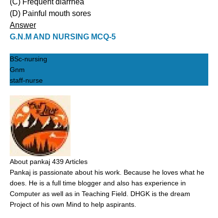
(C) Frequent diarrhea
(D) Painful mouth sores
Answer
G.N.M AND NURSING MCQ-5
BSc-nursing
Gnm
staff-nurse
About pankaj
439 Articles
Pankaj is passionate about his work. Because he loves what he
does. He is a full time blogger and also has experience in
Computer as well as in Teaching Field. DHGK is the dream
Project of his own Mind to help aspirants.