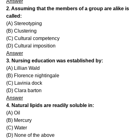
Answer
2. Assuming that the members of a group are alike is
called:
(A) Stereotyping
(B) Clustering
(C) Cultural competency
(D) Cultural imposition
Answer
3. Nursing education was established by:
(A) Lillian Wald
(B) Florence nightingale
(C) Lavinia dock
(D) Clara barton
Answer
4. Natural lipids are readily soluble in:
(A) Oil
(B) Mercury
(C) Water
(D) None of the above