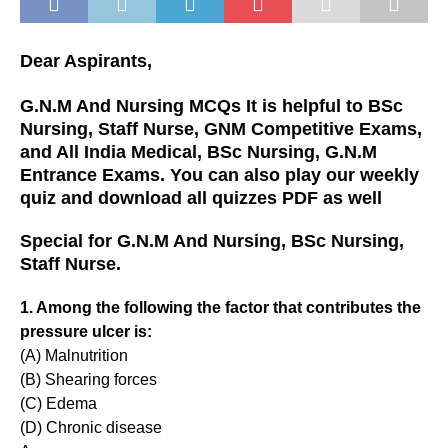
Dear Aspirants,
G.N.M And Nursing MCQs It is helpful to BSc
Nursing, Staff Nurse, GNM Competitive Exams,
and All India Medical, BSc Nursing, G.N.M
Entrance Exams. You can also play our weekly
quiz and download all quizzes PDF as well
Special for G.N.M And Nursing, BSc Nursing,
Staff Nurse.
1. Among the following the factor that contributes the
pressure ulcer is:
(A) Malnutrition
(B) Shearing forces
(C) Edema
(D) Chronic disease