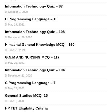
Information Technology Quiz – 87
October 2, 2020
C Programming Language – 10
May 19, 2021
Information Technology Quiz – 108
December 29, 2020
Himachal General Knowledge MCQ – 160
June 21, 2021
G.N.M AND NURSING MCQ – 117
May 29, 2021
Information Technology Quiz – 104
December 21, 2020
C Programming Language – 7
May 12, 2021
General Studies MCQ -15
June 3, 2020
HP TET Eligibility Criteria