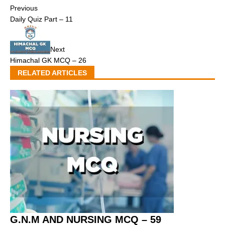
Previous
Daily Quiz Part – 11
Next
Himachal GK MCQ – 26
RELATED ARTICLES
G.N.M AND NURSING MCQ – 59