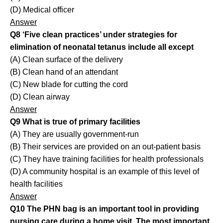
(D) Medical officer
Answer
Q8 ‘Five clean practices’ under strategies for
elimination of neonatal tetanus include all except
(A) Clean surface of the delivery
(B) Clean hand of an attendant
(C) New blade for cutting the cord
(D) Clean airway
Answer
Q9 What is true of primary facilities
(A) They are usually government-run
(B) Their services are provided on an out-patient basis
(C) They have training facilities for health professionals
(D) A community hospital is an example of this level of
health facilities
Answer
Q10 The PHN bag is an important tool in providing
nursing care during a home visit. The most important