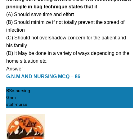
principle in bag technique states that it
(A) Should save time and effort
(B) Should minimize if not totally prevent the spread of
infection
(C) Should not overshadow concern for the patient and
his family
(D) It May be done in a variety of ways depending on the
home situation etc.
Answer
G.N.M AND NURSING MCQ – 86
BSc-nursing
Gnm
staff-nurse