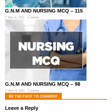
G.N.M AND NURSING MCQ – 115
May 11, 2021
pankaj
G.N.M AND NURSING MCQ – 98
April 14, 2021
pankaj
BE THE FIRST TO COMMENT
Leave a Reply