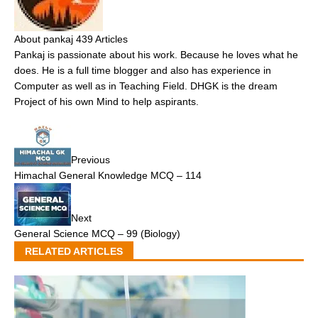
About pankaj
439 Articles
Pankaj is passionate about his work. Because he loves what he
does. He is a full time blogger and also has experience in
Computer as well as in Teaching Field. DHGK is the dream
Project of his own Mind to help aspirants.
Previous
Himachal General Knowledge MCQ – 114
Next
General Science MCQ – 99 (Biology)
RELATED ARTICLES