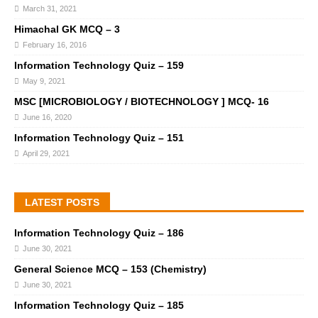
March 31, 2021
Himachal GK MCQ – 3
February 16, 2016
Information Technology Quiz – 159
May 9, 2021
MSC [MICROBIOLOGY / BIOTECHNOLOGY ] MCQ- 16
June 16, 2020
Information Technology Quiz – 151
April 29, 2021
LATEST POSTS
Information Technology Quiz – 186
June 30, 2021
General Science MCQ – 153 (Chemistry)
June 30, 2021
Information Technology Quiz – 185