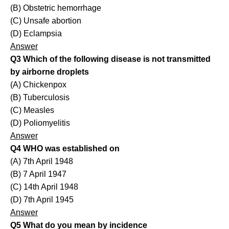
(B) Obstetric hemorrhage
(C) Unsafe abortion
(D) Eclampsia
Answer
Q3 Which of the following disease is not transmitted
by airborne droplets
(A) Chickenpox
(B) Tuberculosis
(C) Measles
(D) Poliomyelitis
Answer
Q4 WHO was established on
(A) 7th April 1948
(B) 7 April 1947
(C) 14th April 1948
(D) 7th April 1945
Answer
Q5 What do you mean by incidence