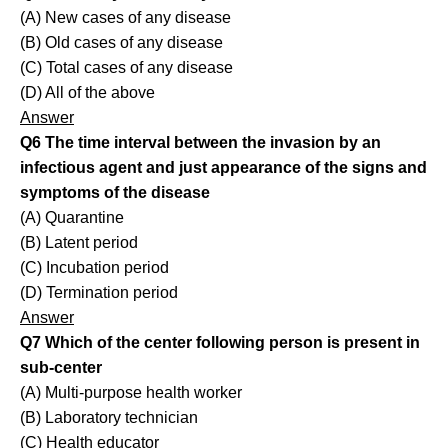
(A) New cases of any disease
(B) Old cases of any disease
(C) Total cases of any disease
(D) All of the above
Answer
Q6 The time interval between the invasion by an
infectious agent and just appearance of the signs and
symptoms of the disease
(A) Quarantine
(B) Latent period
(C) Incubation period
(D) Termination period
Answer
Q7 Which of the center following person is present in
sub-center
(A) Multi-purpose health worker
(B) Laboratory technician
(C) Health educator