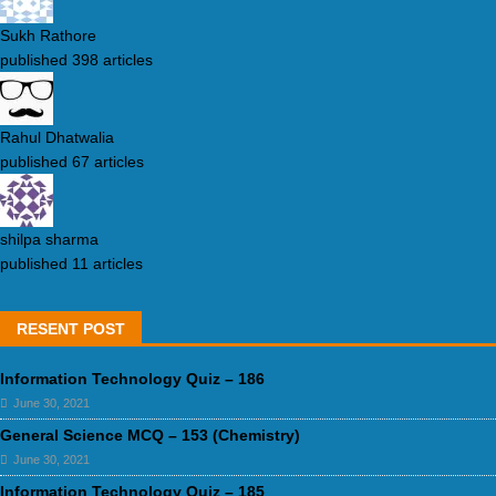
Sukh Rathore
published 398 articles
Rahul Dhatwalia
published 67 articles
shilpa sharma
published 11 articles
RESENT POST
Information Technology Quiz – 186
June 30, 2021
General Science MCQ – 153 (Chemistry)
June 30, 2021
Information Technology Quiz – 185