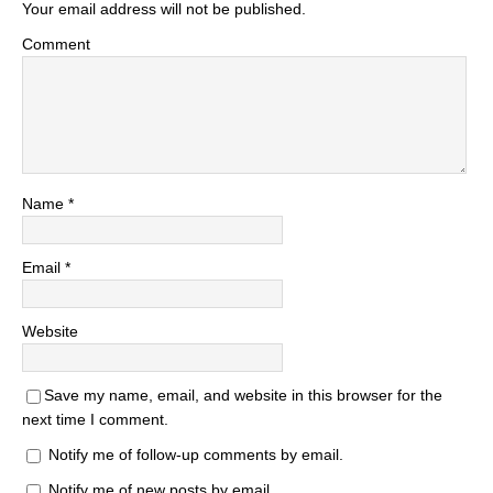
Your email address will not be published.
Comment
Name
*
Email
*
Website
Save my name, email, and website in this browser for the
next time I comment.
Notify me of follow-up comments by email.
Notify me of new posts by email.