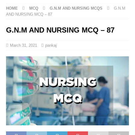
HOME
MCQ
G.N.M AND NURSING MCQS
G.N.M
AND NURSING MCQ – 87
G.N.M AND NURSING MCQ – 87
March 31, 2021
pankaj