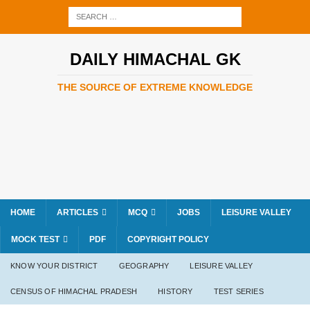
DAILY HIMACHAL GK
THE SOURCE OF EXTREME KNOWLEDGE
HOME
ARTICLES
MCQ
JOBS
LEISURE VALLEY
MOCK TEST
PDF
COPYRIGHT POLICY
KNOW YOUR DISTRICT
GEOGRAPHY
LEISURE VALLEY
CENSUS OF HIMACHAL PRADESH
HISTORY
TEST SERIES