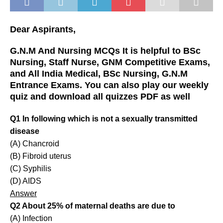
Dear Aspirants,
G.N.M And Nursing MCQs It is helpful to BSc
Nursing, Staff Nurse, GNM Competitive Exams,
and All India Medical, BSc Nursing, G.N.M
Entrance Exams. You can also play our weekly
quiz and download all quizzes PDF as well
Q1 In following which is not a sexually transmitted
disease
(A) Chancroid
(B) Fibroid uterus
(C) Syphilis
(D) AIDS
Answer
Q2 About 25% of maternal deaths are due to
(A) Infection