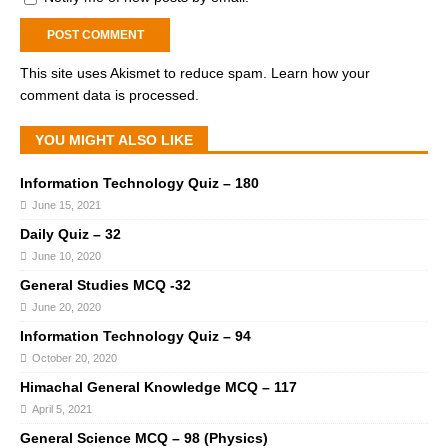
This site uses Akismet to reduce spam.
Learn how your
comment data is processed.
YOU MIGHT ALSO LIKE
Information Technology Quiz – 180
June 15, 2021
Daily Quiz – 32
June 10, 2020
General Studies MCQ -32
June 20, 2020
Information Technology Quiz – 94
October 20, 2020
Himachal General Knowledge MCQ – 117
April 5, 2021
General Science MCQ – 98 (Physics)