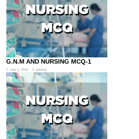
G.N.M AND NURSING MCQ-1
July 2, 2016
pankaj