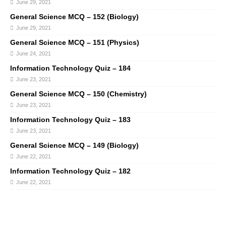
June 29, 2021
General Science MCQ – 152 (Biology)
June 29, 2021
General Science MCQ – 151 (Physics)
June 24, 2021
Information Technology Quiz – 184
June 23, 2021
General Science MCQ – 150 (Chemistry)
June 23, 2021
Information Technology Quiz – 183
June 23, 2021
General Science MCQ – 149 (Biology)
June 22, 2021
Information Technology Quiz – 182
June 22, 2021