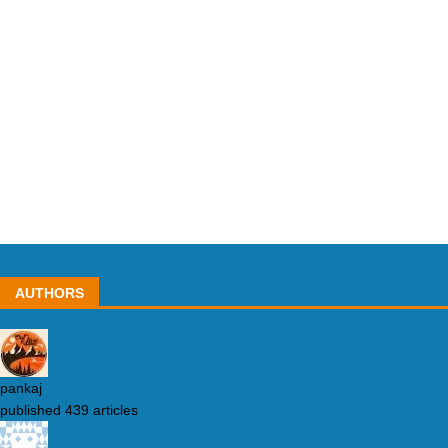
AUTHORS
pankaj
published 439 articles