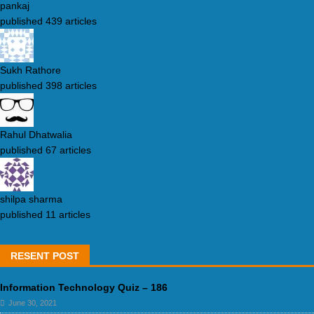
pankaj
published 439 articles
Sukh Rathore
published 398 articles
Rahul Dhatwalia
published 67 articles
shilpa sharma
published 11 articles
RESENT POST
Information Technology Quiz – 186
June 30, 2021