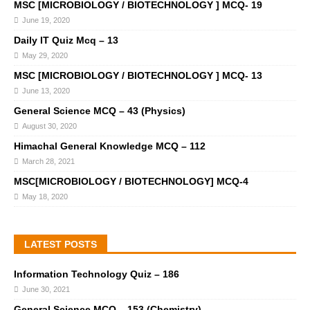
MSC [MICROBIOLOGY / BIOTECHNOLOGY ] MCQ- 19
June 19, 2020
Daily IT Quiz Mcq – 13
May 29, 2020
MSC [MICROBIOLOGY / BIOTECHNOLOGY ] MCQ- 13
June 13, 2020
General Science MCQ – 43 (Physics)
August 30, 2020
Himachal General Knowledge MCQ – 112
March 28, 2021
MSC[MICROBIOLOGY / BIOTECHNOLOGY] MCQ-4
May 18, 2020
LATEST POSTS
Information Technology Quiz – 186
June 30, 2021
General Science MCQ – 153 (Chemistry)