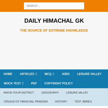
DAILY HIMACHAL GK
THE SOURCE OF EXTREME KNOWLEDGE
HOME
ARTICLES
MCQ
JOBS
LEISURE VALLEY
MOCK TEST
PDF
COPYRIGHT POLICY
KNOW YOUR DISTRICT
GEOGRAPHY
LEISURE VALLEY
CENSUS OF HIMACHAL PRADESH
HISTORY
TEST SERIES