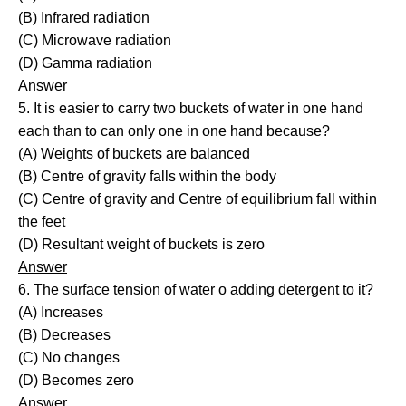
(B) Infrared radiation
(C) Microwave radiation
(D) Gamma radiation
Answer
5. It is easier to carry two buckets of water in one hand
each than to can only one in one hand because?
(A) Weights of buckets are balanced
(B) Centre of gravity falls within the body
(C) Centre of gravity and Centre of equilibrium fall within
the feet
(D) Resultant weight of buckets is zero
Answer
6. The surface tension of water o adding detergent to it?
(A) Increases
(B) Decreases
(C) No changes
(D) Becomes zero
Answer