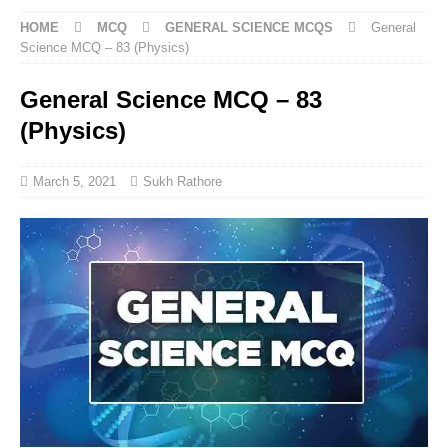
HOME
MCQ
GENERAL SCIENCE MCQS
General
Science MCQ – 83 (Physics)
General Science MCQ – 83
(Physics)
March 5, 2021
Sukh Rathore