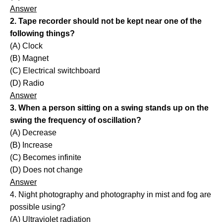
Answer
2. Tape recorder should not be kept near one of the
following things?
(A) Clock
(B) Magnet
(C) Electrical switchboard
(D) Radio
Answer
3. When a person sitting on a swing stands up on the
swing the frequency of oscillation?
(A) Decrease
(B) Increase
(C) Becomes infinite
(D) Does not change
Answer
4. Night photography and photography in mist and fog are
possible using?
(A) Ultraviolet radiation