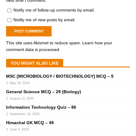
next time I comment.
Notify me of follow-up comments by email.
Notify me of new posts by email.
This site uses Akismet to reduce spam.
Learn how your
comment data is processed.
YOU MIGHT ALSO LIKE
MSC [MICROBIOLOGY / BIOTECHNOLOGY] MCQ – 5
May 19, 2020
General Science MCQ – 29 (Biology)
August 13, 2020
Information Technology Quiz – 86
September 24, 2020
Himachal GK MCQ – 49
June 9, 2020