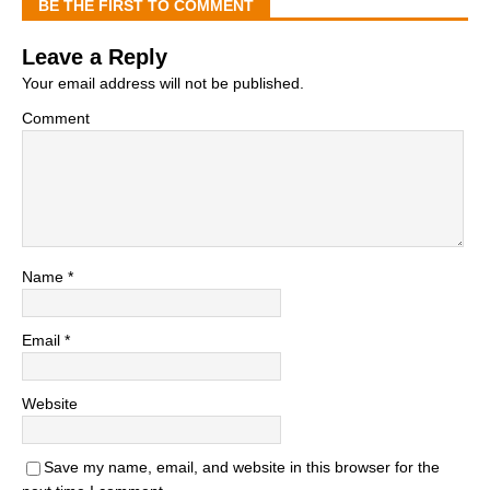
BE THE FIRST TO COMMENT
Leave a Reply
Your email address will not be published.
Comment
Name
*
Email
*
Website
Save my name, email, and website in this browser for the