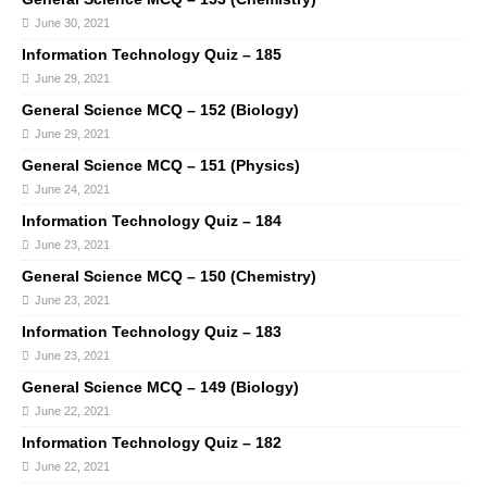
June 30, 2021
Information Technology Quiz – 185
June 29, 2021
General Science MCQ – 152 (Biology)
June 29, 2021
General Science MCQ – 151 (Physics)
June 24, 2021
Information Technology Quiz – 184
June 23, 2021
General Science MCQ – 150 (Chemistry)
June 23, 2021
Information Technology Quiz – 183
June 23, 2021
General Science MCQ – 149 (Biology)
June 22, 2021
Information Technology Quiz – 182
June 22, 2021