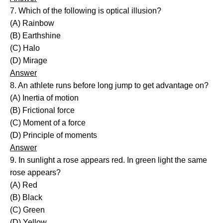
7. Which of the following is optical illusion?
(A) Rainbow
(B) Earthshine
(C) Halo
(D) Mirage
Answer
8. An athlete runs before long jump to get advantage on?
(A) Inertia of motion
(B) Frictional force
(C) Moment of a force
(D) Principle of moments
Answer
9. In sunlight a rose appears red. In green light the same
rose appears?
(A) Red
(B) Black
(C) Green
(D) Yellow