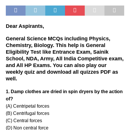
Dear Aspirants,
General Science MCQs including Physics,
Chemistry, Biology. This help is General
Eligibility Test like Entrance Exam, Sainik
School, NDA, Army, All India Competitive exam,
and All HP Exams. You can also play our
weekly quiz and download all quizzes PDF as
well.
1. Damp clothes are dried in spin dryers by the action
of?
(A) Centripetal forces
(B) Centrifugal forces
(C) Central forces
(D) Non central force