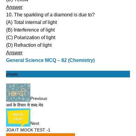
Answer
10. The sparkling of a diamond is due to?
(A) Total internal of light
(B) Interference of light
(C) Polarization of light
(D) Refraction of light
Answer
General Science MCQ – 82 (Chemistry)
physic
Previous
अर्थ के विचार से शब्द-भेद
Next
JOA IT MOCK TEST -1