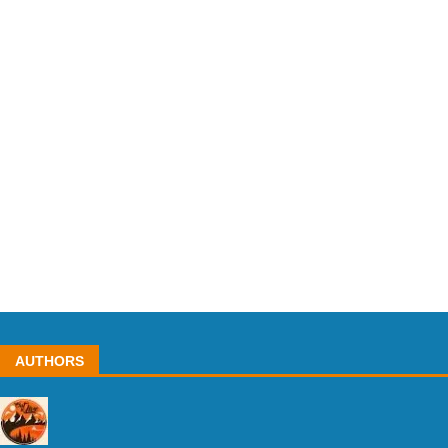
AUTHORS