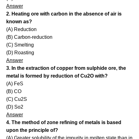
Answer
2. Heating ore with carbon in the absence of air is
known as?
(A) Reduction
(B) Carbon-reduction
(C) Smelting
(D) Roasting
Answer
3. In the extraction of copper from sulphide ore, the
metal is formed by reduction of Cu2O with?
(A) FeS
(B) CO
(C) Cu2S
(D) So2
Answer
4. The method of zone refining of metals is based
upon the principle of?
(A) Greater solubility of the impurity in molten state than in