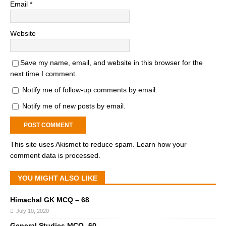
Email
*
Website
Save my name, email, and website in this browser for the
next time I comment.
Notify me of follow-up comments by email.
Notify me of new posts by email.
This site uses Akismet to reduce spam.
Learn how your
comment data is processed.
YOU MIGHT ALSO LIKE
Himachal GK MCQ – 68
July 10, 2020
General Studies MCQ -60