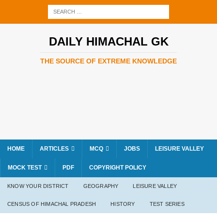
DAILY HIMACHAL GK
THE SOURCE OF EXTREME KNOWLEDGE
HOME
ARTICLES
MCQ
JOBS
LEISURE VALLEY
MOCK TEST
PDF
COPYRIGHT POLICY
KNOW YOUR DISTRICT
GEOGRAPHY
LEISURE VALLEY
CENSUS OF HIMACHAL PRADESH
HISTORY
TEST SERIES