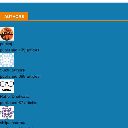
AUTHORS
pankaj
published 439 articles
Sukh Rathore
published 398 articles
Rahul Dhatwalia
published 67 articles
shilpa sharma