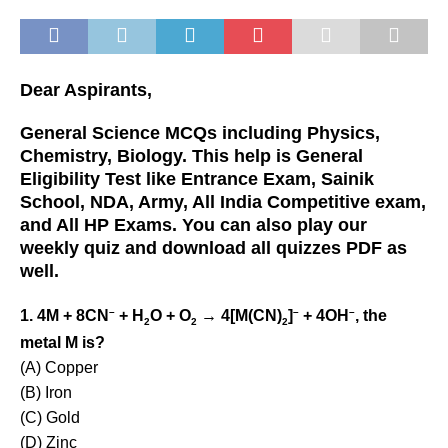
Dear Aspirants,
General Science MCQs including Physics,
Chemistry, Biology. This help is General
Eligibility Test like Entrance Exam, Sainik
School, NDA, Army, All India Competitive exam,
and All HP Exams. You can also play our
weekly quiz and download all quizzes PDF as
well.
–
–
–
1. 4M + 8CN
+ H
O + O
→ 4[M(CN)
]
+ 4OH
, the
2
2
2
metal M is?
(A) Copper
(B) Iron
(C) Gold
(D) Zinc