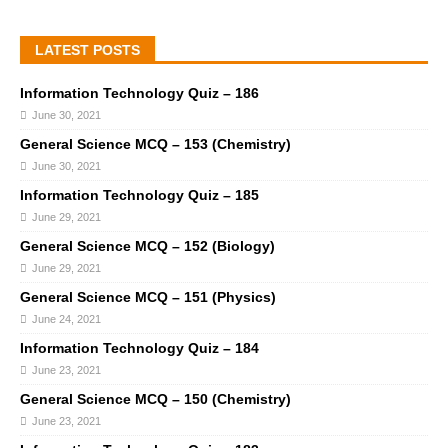
LATEST POSTS
Information Technology Quiz – 186
June 30, 2021
General Science MCQ – 153 (Chemistry)
June 30, 2021
Information Technology Quiz – 185
June 29, 2021
General Science MCQ – 152 (Biology)
June 29, 2021
General Science MCQ – 151 (Physics)
June 24, 2021
Information Technology Quiz – 184
June 23, 2021
General Science MCQ – 150 (Chemistry)
June 23, 2021