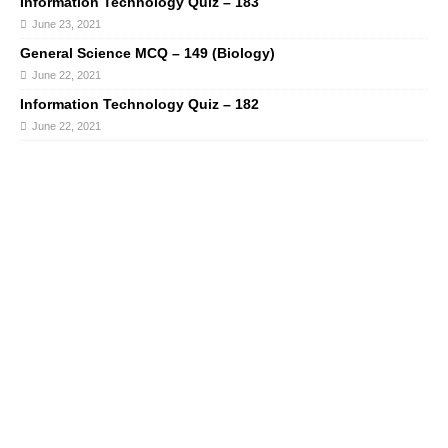
Information Technology Quiz – 183
June 23, 2021
General Science MCQ – 149 (Biology)
June 22, 2021
Information Technology Quiz – 182
June 22, 2021