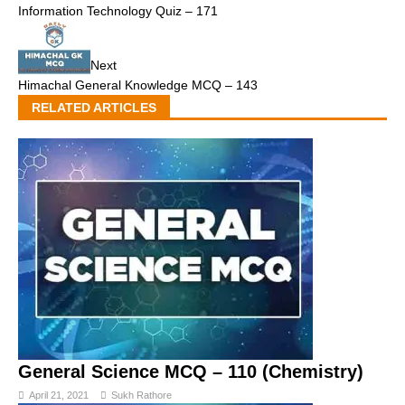
Information Technology Quiz – 171
Next
Himachal General Knowledge MCQ – 143
RELATED ARTICLES
General Science MCQ – 110 (Chemistry)
April 21, 2021
Sukh Rathore