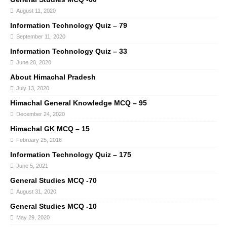
August 11, 2020
Information Technology Quiz – 79
September 11, 2020
Information Technology Quiz – 33
June 20, 2020
About Himachal Pradesh
July 13, 2020
Himachal General Knowledge MCQ – 95
December 24, 2020
Himachal GK MCQ – 15
February 25, 2016
Information Technology Quiz – 175
June 5, 2021
General Studies MCQ -70
August 31, 2020
General Studies MCQ -10
May 29, 2020