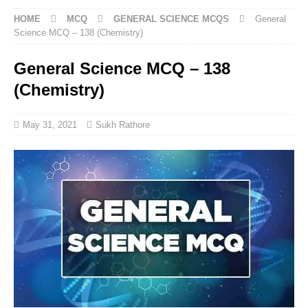
HOME
MCQ
GENERAL SCIENCE MCQS
General
Science MCQ – 138 (Chemistry)
General Science MCQ – 138
(Chemistry)
May 31, 2021
Sukh Rathore