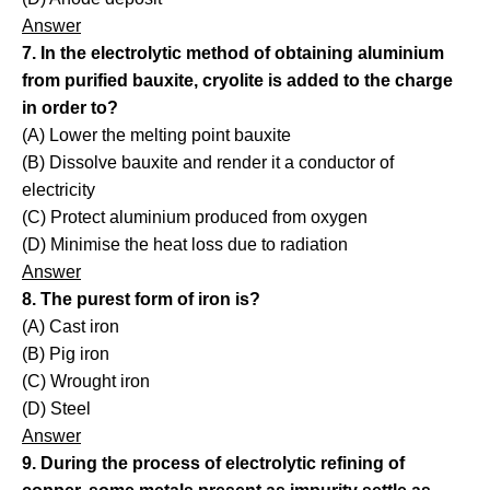
Answer
7. In the electrolytic method of obtaining aluminium
from purified bauxite, cryolite is added to the charge
in order to?
(A) Lower the melting point bauxite
(B) Dissolve bauxite and render it a conductor of
electricity
(C) Protect aluminium produced from oxygen
(D) Minimise the heat loss due to radiation
Answer
8. The purest form of iron is?
(A) Cast iron
(B) Pig iron
(C) Wrought iron
(D) Steel
Answer
9. During the process of electrolytic refining of