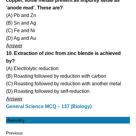
copper, some metals present as impurity settle as
‘anode mud’. These are?
(A) Pb and Zn
(B) Sn and Ag
(C) Fe and Ni
(D) Ag and Au
Answer
10. Extraction of zinc from zinc blende is achieved
by?
(A) Electrolytic reduction
(B) Roasting followed by reduction with carbon
(C) Roasting followed by reduction with another metal
(D) Roasting followed by self-reduction
Answer
General Science MCQ – 137 (Biology)
chemistry
Previous