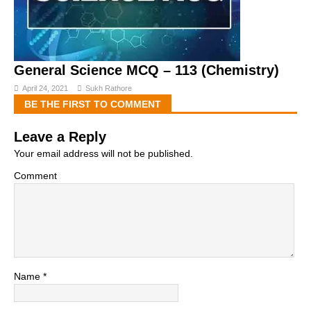
General Science MCQ – 113 (Chemistry)
April 24, 2021
Sukh Rathore
BE THE FIRST TO COMMENT
Leave a Reply
Your email address will not be published.
Comment
Name
*