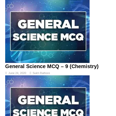
General Science MCQ – 9 (Chemistry)
June 24, 2020
Sukh Rathore