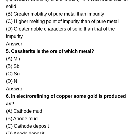
solid
(B) Greater mobility of pure metal than impurity
(C) Higher melting point of impurity than of pure metal
(D) Greater noble characters of solid than that of the
impurity
Answer
5. Cassiterite is the ore of which metal?
(A) Mn
(B) Sb
(C) Sn
(D) Ni
Answer
6. In electrorefining of copper some gold is produced
as?
(A) Cathode mud
(B) Anode mud
(C) Cathode deposit
(D) Anode deposit