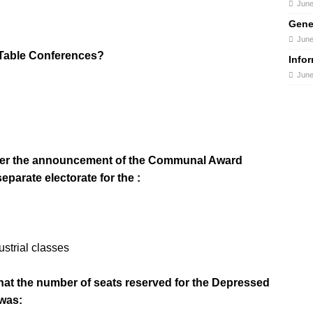
June
Gene
June
 Table Conferences?
Info
June
 after the announcement of the Communal Award
eparate electorate for the :
strial classes
that the number of seats reserved for the Depressed
 was: