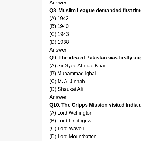
Answer
Q8. Muslim League demanded first time
(A) 1942
(B) 1940
(C) 1943
(D) 1938
Answer
Q9. The idea of Pakistan was firstly s
(A) Sir Syed Ahmad Khan
(B) Muhammad Iqbal
(C) M. A. Jinnah
(D) Shaukat Ali
Answer
Q10. The Cripps Mission visited India 
(A) Lord Wellington
(B) Lord Linlithgow
(C) Lord Wavell
(D) Lord Mountbatten