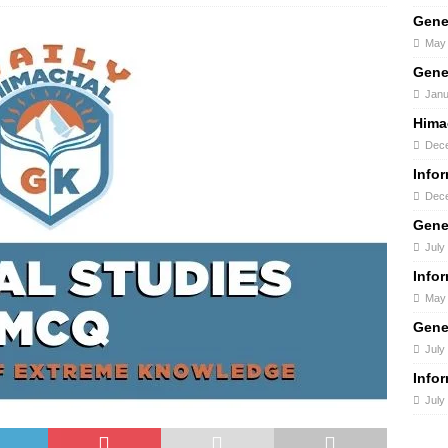
Gene
May 
Gene
Janu
Hima
Dece
Info
Dece
Gene
July
Info
May 
Gene
July
Info
July