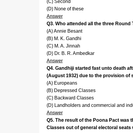
(C) Second
(D) None of these
Answer
Q3. Who attended all the three Round
(A) Annie Besant
(B) M. K. Gandhi
(C) M. A. Jinnah
(D) Dr. B. R. Ambedkar
Answer
Q4. Gandhiji started fast unto death
(August 1932) due to the provision of s
(A) Europeans
(B) Depressed Classes
(C) Backward Classes
(D) Landholders and commercial and indu
Answer
Q5. The result of the Poona Pact was 
Classes out of general electoral seats