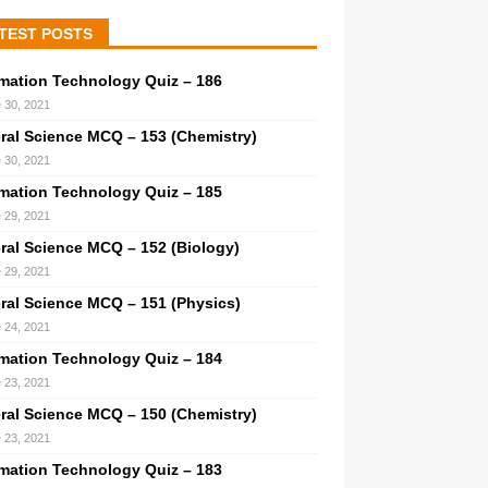
TEST POSTS
rmation Technology Quiz – 186
 30, 2021
ral Science MCQ – 153 (Chemistry)
 30, 2021
rmation Technology Quiz – 185
 29, 2021
ral Science MCQ – 152 (Biology)
 29, 2021
ral Science MCQ – 151 (Physics)
 24, 2021
rmation Technology Quiz – 184
 23, 2021
ral Science MCQ – 150 (Chemistry)
 23, 2021
rmation Technology Quiz – 183