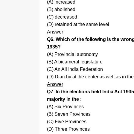
(A) increased
(B) abolished
(C) decreased
(D) retained at the same level
Answer
Q6. Which of the following is the wrong
1935?
(A) Provincial autonomy
(B) A bicameral legislature
(C) An All India Federation
(D) Diarchy at the center as well as in th
Answer
Q7. In the elections held India Act 19
majority in the :
(A) Six Provinces
(B) Seven Provinces
(C) Five Provinces
(D) Three Provinces