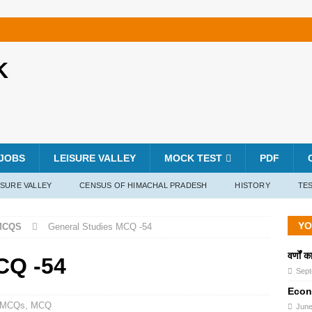
K
JOBS
LEISURE VALLEY
MOCK TEST
PDF
ISURE VALLEY
CENSUS OF HIMACHAL PRADESH
HISTORY
TES
YO
MCQS
General Studies MCQ -54
वर्णों 
CQ -54
Sept
Econ
s MCQs
,
MCQ
June