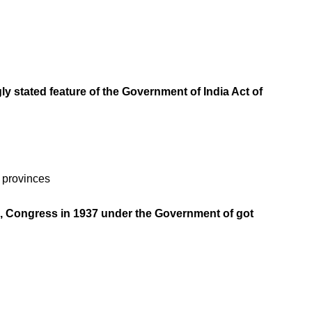
ly stated feature of the Government of India Act of
e provinces
35, Congress in 1937 under the Government of got