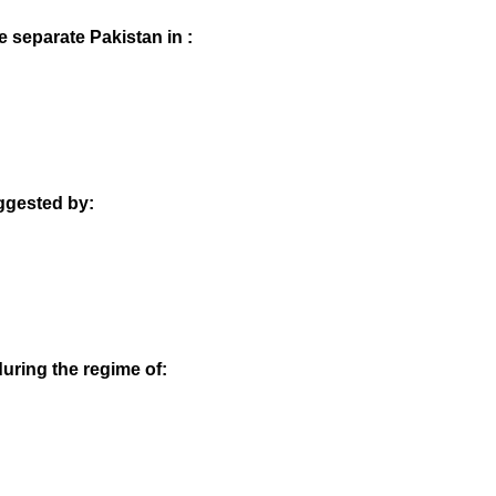
 separate Pakistan in :
uggested by:
during the regime of: