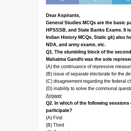
Dear Aspirants,
General Studies MCQs are the basic par
HPSSSB, and State Banks Exams. It is
Indian History MCQs, Static gk) also he
NDA, and army exams, etc.
Q1. The stumbling block of the secon
Mahatma Gandhi was the sole represe
(A) the continuance of repressive measu
(B) issue of separate electorate for the 
(C) disagreement regarding the federal ch
(D) inability to solve the communal quest
Answer
Q2. In which of the following session
participate?
(A) First
(B) Third