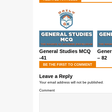
General Studies MCQ
Gener
-41
– 82
BE THE FIRST TO COMMENT
Leave a Reply
Your email address will not be published.
Comment