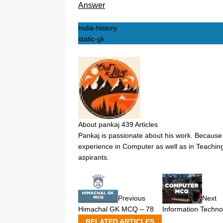
Answer
India-history
static-gk
About pankaj
439 Articles
Pankaj is passionate about his work. Because 
experience in Computer as well as in Teaching
aspirants.
Previous
Next
Himachal GK MCQ – 78
Information Techno
RELATED ARTICLES