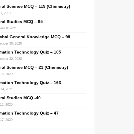
ral Science MCQ – 119 (Chemistry)
1, 2021
ral Studies MCQ – 95
ary 8, 2021
chal General Knowledge MCQ – 99
mber 30, 2020
rmation Technology Quiz – 105
mber 22, 2020
ral Science MCQ – 21 (Chemistry)
 18, 2020
rmation Technology Quiz – 163
14, 2021
ral Studies MCQ -40
 12, 2020
rmation Technology Quiz – 47
 17, 2020