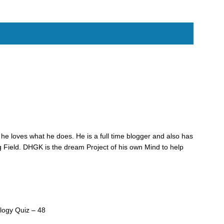
he loves what he does. He is a full time blogger and also has
 Field. DHGK is the dream Project of his own Mind to help
logy Quiz – 48