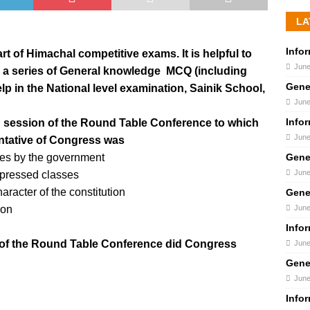
LA
Info
t of Himachal competitive exams. It is helpful to
June
 a series of General knowledge MCQ (including
Gene
lp in the National level examination, Sainik School,
June
Info
d session of the Round Table Conference to which
June
ntative of Congress was
Gene
res by the government
June
depressed classes
aracter of the constitution
Gene
June
ion
Info
s of the Round Table Conference did Congress
June
Gene
June
Info