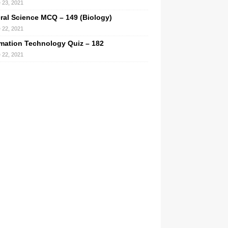
 23, 2021
ral Science MCQ – 149 (Biology)
 22, 2021
rmation Technology Quiz – 182
 22, 2021