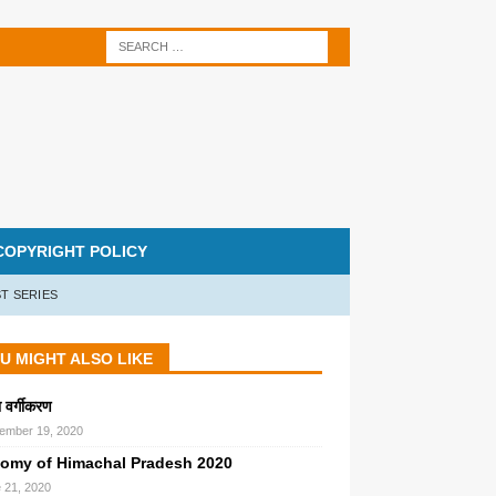
COPYRIGHT POLICY
T SERIES
U MIGHT ALSO LIKE
का वर्गीकरण
ember 19, 2020
omy of Himachal Pradesh 2020
 21, 2020