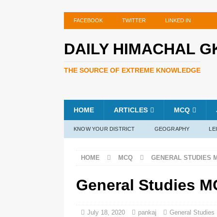
FACEBOOK
TWITTER
LINKED IN
DAILY HIMACHAL G
THE SOURCE OF EXTREME KNOWLEDGE
HOME
ARTICLES
MCQ
KNOW YOUR DISTRICT
GEOGRAPHY
LE
HOME
MCQ
GENERAL STUDIES 
General Studies M
July 18, 2020
pankaj
General Studie