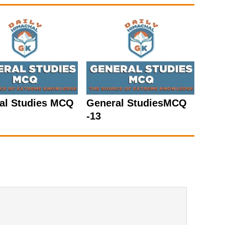
al Studies MCQ
General StudiesMCQ
-13