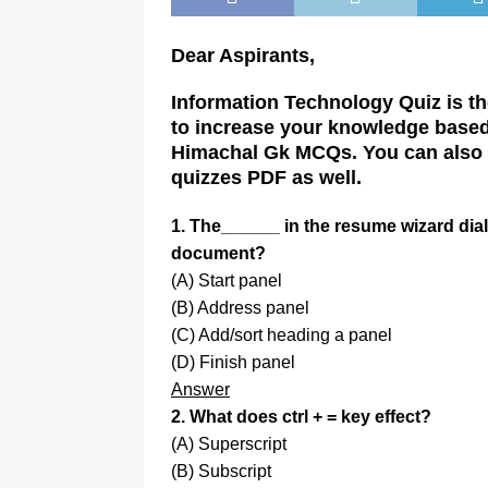
Dear Aspirants,
Information Technology Quiz is the
to increase your knowledge based 
Himachal Gk MCQs. You can also p
quizzes PDF as well.
1. The______ in the resume wizard dial
document?
(A) Start panel
(B) Address panel
(C) Add/sort heading a panel
(D) Finish panel
Answer
2. What does ctrl + = key effect?
(A) Superscript
(B) Subscript