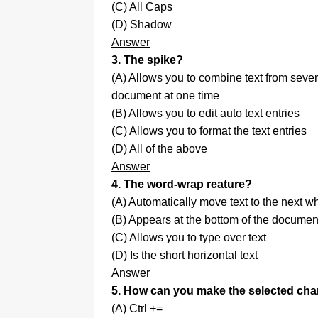
(C) All Caps
(D) Shadow
Answer
3. The spike?
(A) Allows you to combine text from sever
document at one time
(B) Allows you to edit auto text entries
(C) Allows you to format the text entries
(D) All of the above
Answer
4. The word-wrap reature?
(A) Automatically move text to the next 
(B) Appears at the bottom of the documen
(C) Allows you to type over text
(D) Is the short horizontal text
Answer
5. How can you make the selected cha
(A) Ctrl +=