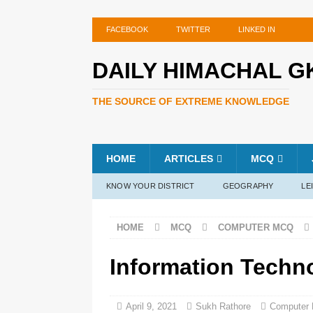
FACEBOOK
TWITTER
LINKED IN
DAILY HIMACHAL G
THE SOURCE OF EXTREME KNOWLEDGE
HOME
ARTICLES
MCQ
KNOW YOUR DISTRICT
GEOGRAPHY
LE
HOME
MCQ
COMPUTER MCQ
Information Techn
April 9, 2021
Sukh Rathore
Computer