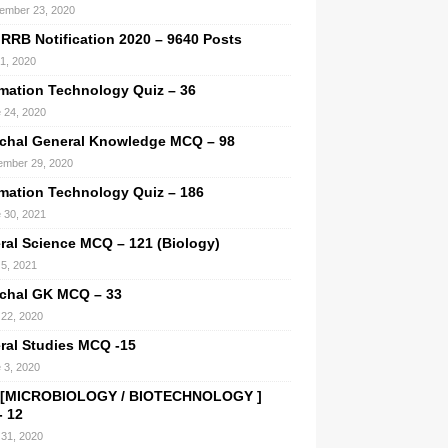
ember 23, 2020
 RRB Notification 2020 – 9640 Posts
 1, 2020
rmation Technology Quiz – 36
 24, 2020
chal General Knowledge MCQ – 98
mber 29, 2020
rmation Technology Quiz – 186
 30, 2021
ral Science MCQ – 121 (Biology)
5, 2021
chal GK MCQ – 33
22, 2020
ral Studies MCQ -15
 3, 2020
[MICROBIOLOGY / BIOTECHNOLOGY ]
 12
31, 2020