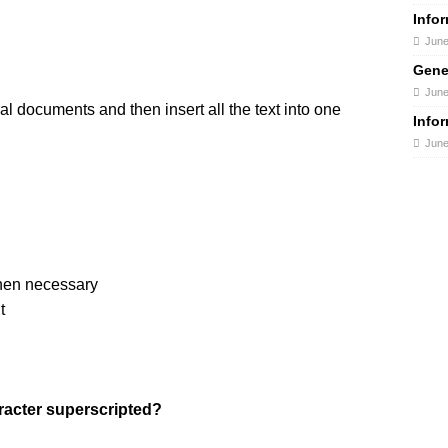
Info
June
Gene
June
al documents and then insert all the text into one
Info
June
when necessary
t
racter superscripted?