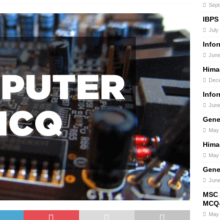
Sept
IBPS
July
Info
June
Hima
Dece
Info
June
Gene
May 
Hima
May 
Gene
June
MSC 
MCQ-
May 