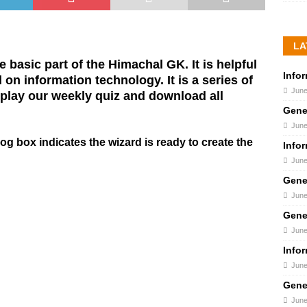
LA
 basic part of the Himachal GK. It is helpful
Info
on information technology. It is a series of
June
lay our weekly quiz and download all
Gene
June
og box indicates the wizard is ready to create the
Info
June
Gene
June
Gene
June
Info
June
Gene
June