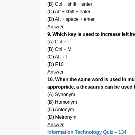
(B) Ctrl + shift + enter
(C) Alt + shift + enter
(D) Alt + space + enter
Answer
9. Which key is used to increase left i
(A) Ctrl + l
(B) Ctrl + M
(C) Alt + l
(D) F10
Answer
10. When the same word is used in mult
appropriate, a thesaurus can be used t
(A) Synonym
(B) Homonym
(C) Antonym
(D) Metronym
Answer
Information Technology Quiz – 134