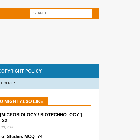
COPYRIGHT POLICY
T SERIES
U MIGHT ALSO LIKE
[MICROBIOLOGY / BIOTECHNOLOGY ]
 22
 23, 2020
ral Studies MCQ -74