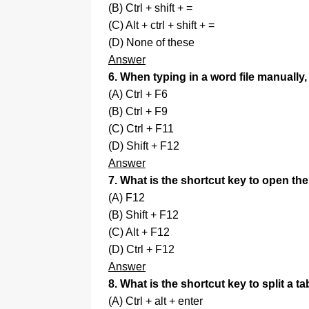
(B) Ctrl + shift + =
(C) Alt + ctrl + shift + =
(D) None of these
Answer
6. When typing in a word file manually
(A) Ctrl + F6
(B) Ctrl + F9
(C) Ctrl + F11
(D) Shift + F12
Answer
7. What is the shortcut key to open t
(A) F12
(B) Shift + F12
(C) Alt + F12
(D) Ctrl + F12
Answer
8. What is the shortcut key to split a ta
(A) Ctrl + alt + enter