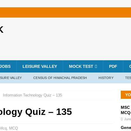
K
JOBS
LEISURE VALLEY
MOCK TEST
PDF
ISURE VALLEY
CENSUS OF HIMACHAL PRADESH
HISTORY
TES
YO
Information Technology Quiz – 135
MSC 
ology Quiz – 135
MCQ-
June
Gene
 Mcq
,
MCQ