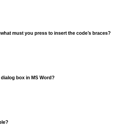
, what must you press to insert the code’s braces?
he dialog box in MS Word?
ble?