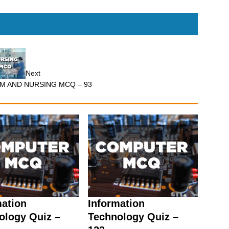
Next
.M AND NURSING MCQ – 93
mation
Information
ology Quiz –
Technology Quiz –