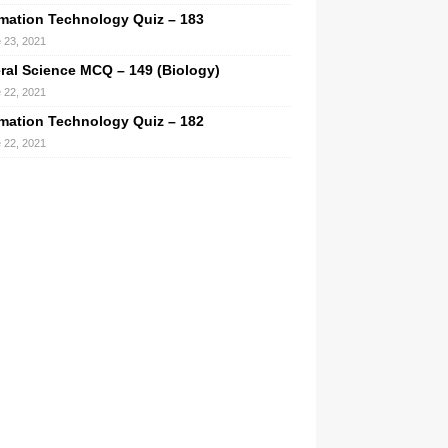
rmation Technology Quiz – 183
 23, 2021
ral Science MCQ – 149 (Biology)
 22, 2021
rmation Technology Quiz – 182
 22, 2021