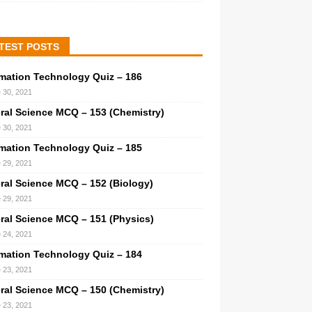
TEST POSTS
rmation Technology Quiz – 186
 30, 2021
ral Science MCQ – 153 (Chemistry)
 30, 2021
rmation Technology Quiz – 185
 29, 2021
ral Science MCQ – 152 (Biology)
 29, 2021
ral Science MCQ – 151 (Physics)
 24, 2021
rmation Technology Quiz – 184
 23, 2021
ral Science MCQ – 150 (Chemistry)
 23, 2021