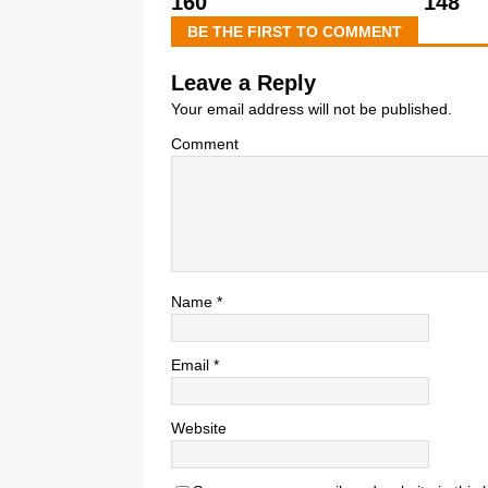
160
148
BE THE FIRST TO COMMENT
Leave a Reply
Your email address will not be published.
Comment
Name
*
Email
*
Website