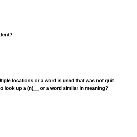
ndent?
iple locations or a word is used that was not quit
o look up a (n)__ or a word similar in meaning?