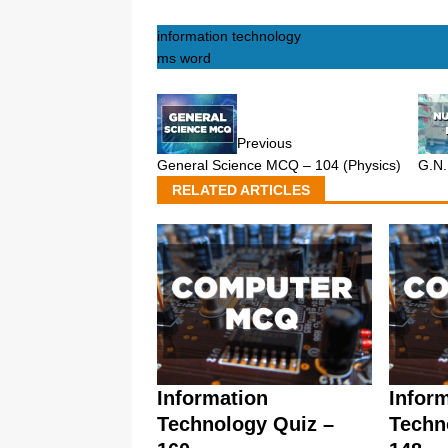
information technology
ms word
Previous
General Science MCQ – 104 (Physics)
G.N
RELATED ARTICLES
Information
Infor
Technology Quiz –
Techn