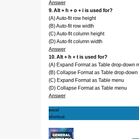
Answer
9. Alt + h + o + i is used for?
(A) Auto-fit row height
(B) Auto-fit row width
(C) Auto-fit column height
(D) Auto-fit column width
Answer
10. Alt + h + t is used for?
(A) Expand Format as Table drop-down 
(B) Collapse Format as Table drop-dow
(C) Expand Format as Table menu
(D) Collapse Format as Table menu
Answer
excel
shortcut