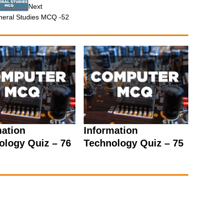
Next
eral Studies MCQ -52
mation
Information
ology Quiz – 76
Technology Quiz – 75