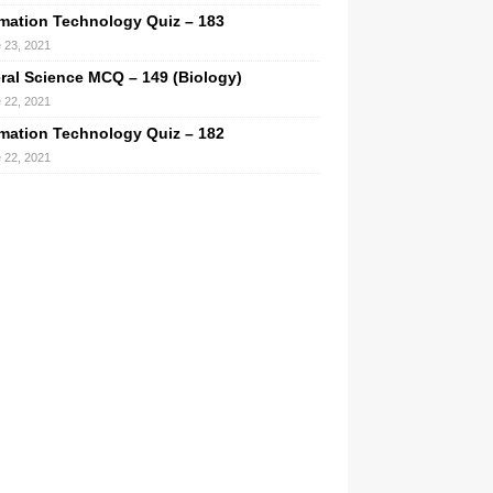
rmation Technology Quiz – 183
 23, 2021
ral Science MCQ – 149 (Biology)
 22, 2021
rmation Technology Quiz – 182
 22, 2021