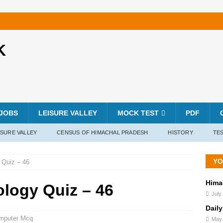
K
JOBS
LEISURE VALLEY
MOCK TEST
PDF
ISURE VALLEY
CENSUS OF HIMACHAL PRADESH
HISTORY
TES
YO
 Quiz – 46
Hima
ology Quiz – 46
July
Daily
mputer Mcq
May 