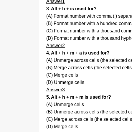
Answer1
3. Alt + h + is used for?
(A) Format number with comma (,) separa
(B) Format number with a hundred comma 
(C) Format number with a thousand comma
(D) Format number with a thousand hyphe
Answer2
4. Alt + h + m + a is used for?
(A) Unmerge across cells (the selected c
(B) Merge across cells (the selected cell
(C) Merge cells
(D) Unmerge cells
Answer3
5. Alt + h + m + m is used for?
(A) Unmerge cells
(B) Unmerge across cells (the selected c
(C) Merge across cells (the selected cel
(D) Merge cells