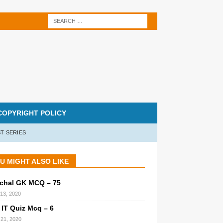
COPYRIGHT POLICY
T SERIES
U MIGHT ALSO LIKE
chal GK MCQ – 75
 13, 2020
 IT Quiz Mcq – 6
21, 2020