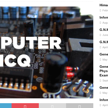
Hima
Febr
Info
Augu
G.N.
June
G.N.
Apri
Gene
May 
Gene
Phys
Exam
Sept
Gene
May 
Info
Apri