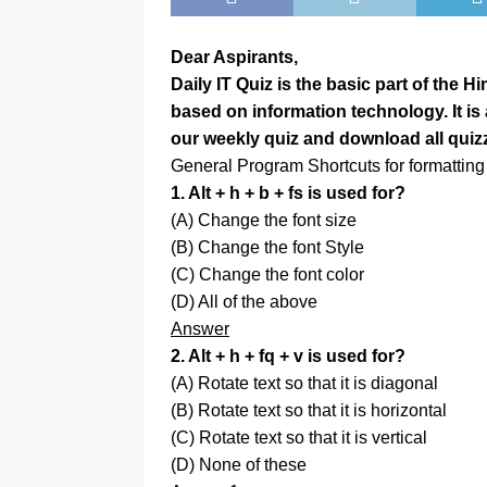
Dear Aspirants,
Daily IT Quiz is the basic part of the 
based on information technology. It i
our weekly quiz and download all quiz
General Program Shortcuts for formatting 
1. Alt + h + b + fs is used for?
(A) Change the font size
(B) Change the font Style
(C) Change the font color
(D) All of the above
Answer
2. Alt + h + fq + v is used for?
(A) Rotate text so that it is diagonal
(B) Rotate text so that it is horizontal
(C) Rotate text so that it is vertical
(D) None of these