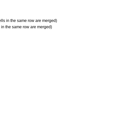
ells in the same row are merged)
ls in the same row are merged)