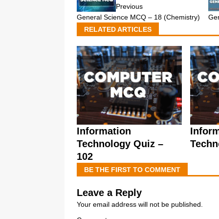
Previous
General Science MCQ – 18 (Chemistry)
Gen
RELATED ARTICLES
Information
Infor
Technology Quiz –
Techn
102
BE THE FIRST TO COMMENT
Leave a Reply
Your email address will not be published.