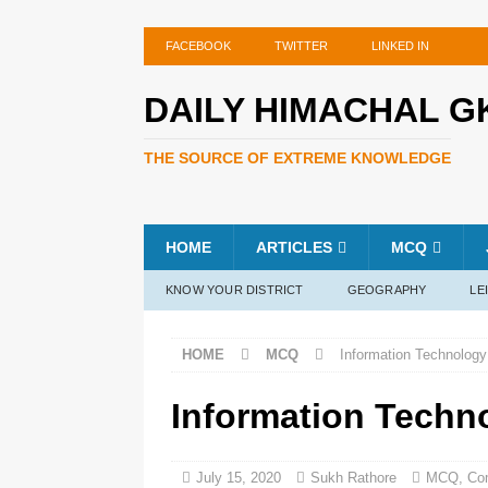
FACEBOOK
TWITTER
LINKED IN
DAILY HIMACHAL G
THE SOURCE OF EXTREME KNOWLEDGE
HOME
ARTICLES
MCQ
KNOW YOUR DISTRICT
GEOGRAPHY
LE
HOME
MCQ
Information Technology
Information Techn
July 15, 2020
Sukh Rathore
MCQ
,
Co