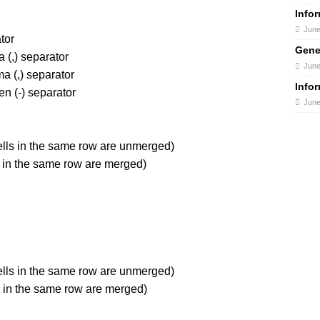
Info
June
tor
Gene
(,) separator
June
 (,) separator
Info
n (-) separator
June
ells in the same row are unmerged)
s in the same row are merged)
ells in the same row are unmerged)
ls in the same row are merged)