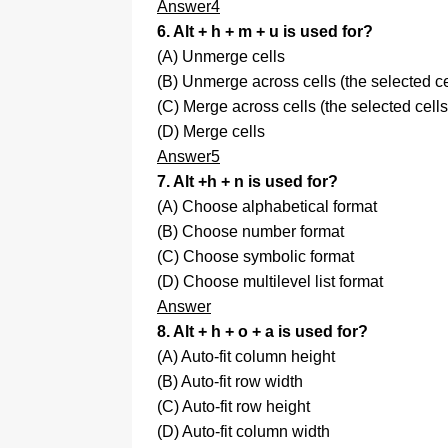
Answer4
6. Alt + h + m + u is used for?
(A) Unmerge cells
(B) Unmerge across cells (the selected c
(C) Merge across cells (the selected cel
(D) Merge cells
Answer5
7. Alt +h + n is used for?
(A) Choose alphabetical format
(B) Choose number format
(C) Choose symbolic format
(D) Choose multilevel list format
Answer
8. Alt + h + o + a is used for?
(A) Auto-fit column height
(B) Auto-fit row width
(C) Auto-fit row height
(D) Auto-fit column width