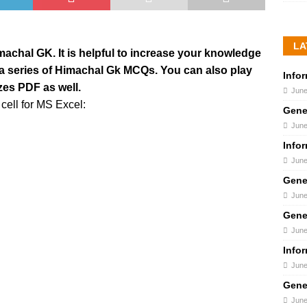
LA
Himachal GK. It is helpful to increase your knowledge
s a series of Himachal Gk MCQs. You can also play
Info
zes PDF as well.
June
cell for MS Excel:
Gene
June
Info
June
Gene
June
Gene
June
Info
June
Gene
June