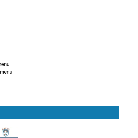
menu
n menu