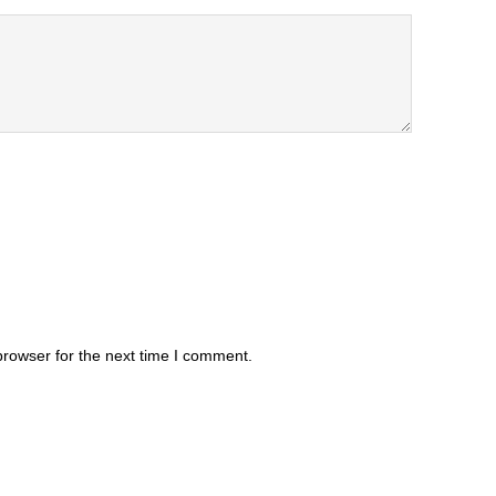
browser for the next time I comment.
.