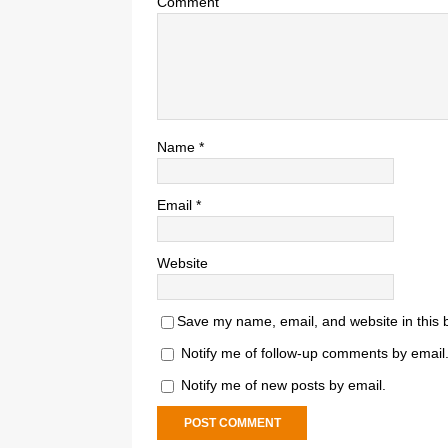
Comment
Name
*
Email
*
Website
Save my name, email, and website in this 
Notify me of follow-up comments by email
Notify me of new posts by email.