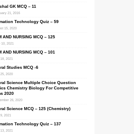
chal GK MCQ – 11
uary 21, 2016
rmation Technology Quiz – 59
st 15, 2020
M AND NURSING MCQ – 125
 10, 2021
M AND NURSING MCQ – 101
l 18, 2021
ral Studies MCQ -6
25, 2020
ral Science Multiple Choice Question
ics Chemistry Biology For Competitive
s 2020
ember 26, 2020
ral Science MCQ – 125 (Chemistry)
9, 2021
rmation Technology Quiz – 137
l 13, 2021