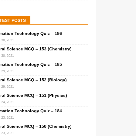
TEST POSTS
rmation Technology Quiz – 186
 30, 2021
ral Science MCQ – 153 (Chemistry)
 30, 2021
rmation Technology Quiz – 185
 29, 2021
ral Science MCQ – 152 (Biology)
 29, 2021
ral Science MCQ – 151 (Physics)
 24, 2021
rmation Technology Quiz – 184
 23, 2021
ral Science MCQ – 150 (Chemistry)
 23, 2021