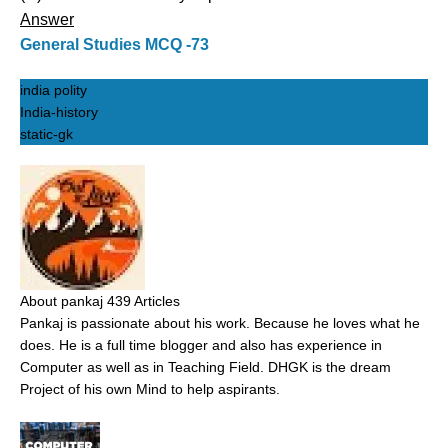
Answer
General Studies MCQ -73
india polity
India-history
static-gk
About pankaj
439 Articles
Pankaj is passionate about his work. Because he loves what he
does. He is a full time blogger and also has experience in
Computer as well as in Teaching Field. DHGK is the dream
Project of his own Mind to help aspirants.