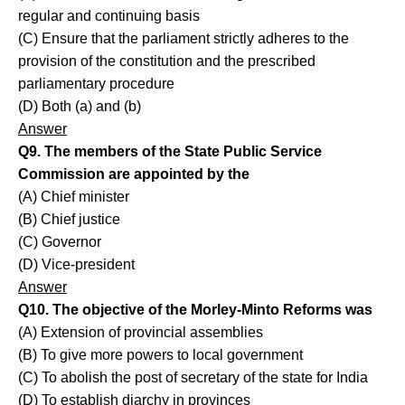
regular and continuing basis
(C) Ensure that the parliament strictly adheres to the
provision of the constitution and the prescribed
parliamentary procedure
(D) Both (a) and (b)
Answer
Q9. The members of the State Public Service
Commission are appointed by the
(A) Chief minister
(B) Chief justice
(C) Governor
(D) Vice-president
Answer
Q10. The objective of the Morley-Minto Reforms was
(A) Extension of provincial assemblies
(B) To give more powers to local government
(C) To abolish the post of secretary of the state for India
(D) To establish diarchy in provinces