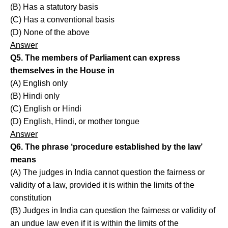
(B) Has a statutory basis
(C) Has a conventional basis
(D) None of the above
Answer
Q5. The members of Parliament can express
themselves in the House in
(A) English only
(B) Hindi only
(C) English or Hindi
(D) English, Hindi, or mother tongue
Answer
Q6. The phrase ‘procedure established by the law’
means
(A) The judges in India cannot question the fairness or
validity of a law, provided it is within the limits of the
constitution
(B) Judges in India can question the fairness or validity of
an undue law even if it is within the limits of the