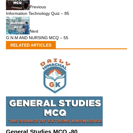
Previous
Information Technology Quiz – 85
Next
G.N.M AND NURSING MCQ – 55
RELATED ARTICLES
General Studies MCQ -80