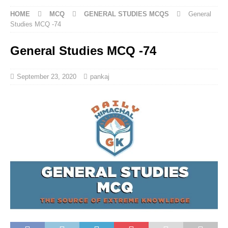
HOME
MCQ
GENERAL STUDIES MCQS
General
Studies MCQ -74
General Studies MCQ -74
September 23, 2020
pankaj