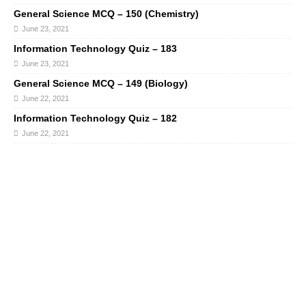
General Science MCQ – 150 (Chemistry)
June 23, 2021
Information Technology Quiz – 183
June 23, 2021
General Science MCQ – 149 (Biology)
June 22, 2021
Information Technology Quiz – 182
June 22, 2021