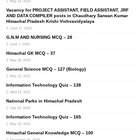
May 19, 2020
Vacancy for PROJECT ASSISTANT, FIELD ASSISTANT, JRF
AND DATA COMPILER posts in Chaudhary Sarwan Kumar
Himachal Pradesh Krishi Vishvavidyalaya
June 17, 2020
G.N.M AND NURSING MCQ – 28
June 7, 2020
Himachal GK MCQ – 37
May 26, 2020
General Science MCQ – 127 (Biology)
May 12, 2021
Information Technology Quiz – 138
April 14, 2021
National Parks in Himachal Pradesh
July 10, 2020
Information Technology Quiz – 165
May 19, 2021
Himachal General Knowledge MCQ – 100
December 31, 2020