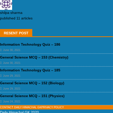
shilpa sharma
published 11 articles
RESENT POST
Information Technology Quiz – 186
June 30, 2021
General Science MCQ – 153 (Chemistry)
June 30, 2021
Information Technology Quiz – 185
June 29, 2021
General Science MCQ – 152 (Biology)
June 29, 2021
General Science MCQ – 151 (Physics)
June 24, 2021
CONTACT DAILY HIMACHAL GK
PRIVACY POLICY
Daily Himachal GK 2020