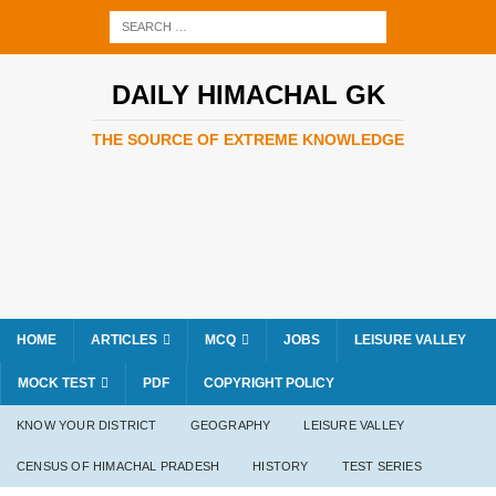
DAILY HIMACHAL GK
THE SOURCE OF EXTREME KNOWLEDGE
HOME
ARTICLES
MCQ
JOBS
LEISURE VALLEY
MOCK TEST
PDF
COPYRIGHT POLICY
KNOW YOUR DISTRICT
GEOGRAPHY
LEISURE VALLEY
CENSUS OF HIMACHAL PRADESH
HISTORY
TEST SERIES