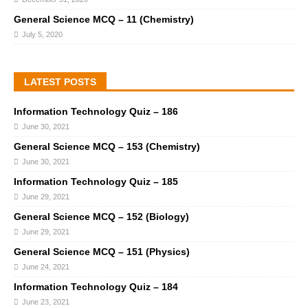
General Science MCQ – 11 (Chemistry)
July 5, 2020
LATEST POSTS
Information Technology Quiz – 186
June 30, 2021
General Science MCQ – 153 (Chemistry)
June 30, 2021
Information Technology Quiz – 185
June 29, 2021
General Science MCQ – 152 (Biology)
June 29, 2021
General Science MCQ – 151 (Physics)
June 24, 2021
Information Technology Quiz – 184
June 23, 2021