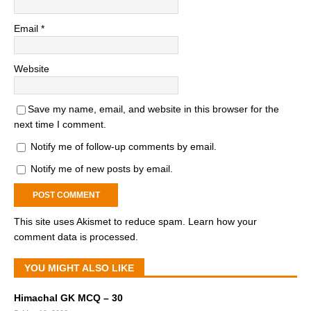
Email
*
Website
Save my name, email, and website in this browser for the
next time I comment.
Notify me of follow-up comments by email.
Notify me of new posts by email.
This site uses Akismet to reduce spam.
Learn how your
comment data is processed.
YOU MIGHT ALSO LIKE
Himachal GK MCQ – 30