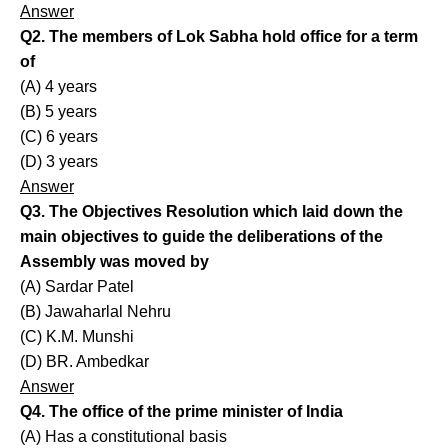
Answer
Q2. The members of Lok Sabha hold office for a term
of
(A) 4 years
(B) 5 years
(C) 6 years
(D) 3 years
Answer
Q3. The Objectives Resolution which laid down the
main objectives to guide the deliberations of the
Assembly was moved by
(A) Sardar Patel
(B) Jawaharlal Nehru
(C) K.M. Munshi
(D) BR. Ambedkar
Answer
Q4. The office of the prime minister of India
(A) Has a constitutional basis