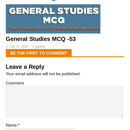
General Studies MCQ -53
July 17, 2020
pankaj
BE THE FIRST TO COMMENT
Leave a Reply
Your email address will not be published.
Comment
Name
*