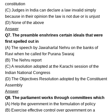
constitution
(C) Judges in India can declare a law invalid simply
because in their opinion the law is not due or is unjust
(D) None of the above
Answer
Q7. The preamble enshrines certain ideals that were
first spelled out in
(A) The speech by Jawaharlal Nehru on the banks of
Ravi when he called for Purana Swaraj
(B) The Nehru report
(C) A resolution adopted at the Karachi session of the
Indian National Congress
(D) The Objectives Resolution adopted by the Constituent
Assembly
Answer
Q8. The parliament works through committees which
(A) Help the government in the formulation of policy
(B) Exercise effective control over government on a