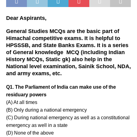
Dear Aspirants,
General Studies MCQs are the basic part of
Himachal competitive exams. It is helpful to
HPSSSB, and State Banks Exams. It is a series
of General knowledge MCQ (including Indian
History MCQs, Static gk) also help in the
National level examination, Sainik School, NDA,
and army exams, etc.
Q1. The Parliament of India can make use of the
residuary powers
(A) At all times
(B) Only during a national emergency
(C) During national emergency as well as a constitutional
emergency as well in a state
(D) None of the above