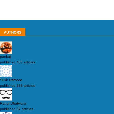
AUTHORS
pankaj
published 439 articles
Sukh Rathore
published 398 articles
Rahul Dhatwalia
published 67 articles