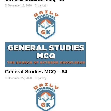
December 18, 2020
pankaj
General Studies MCQ – 84
December 22, 2020
pankaj