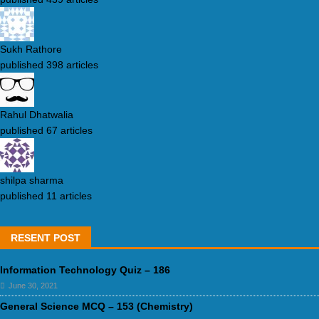
Sukh Rathore
published 398 articles
Rahul Dhatwalia
published 67 articles
shilpa sharma
published 11 articles
RESENT POST
Information Technology Quiz – 186
June 30, 2021
General Science MCQ – 153 (Chemistry)