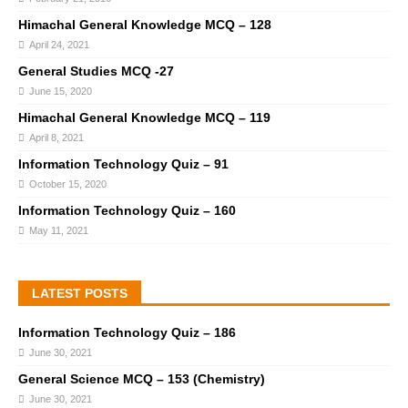
Himachal General Knowledge MCQ – 128
April 24, 2021
General Studies MCQ -27
June 15, 2020
Himachal General Knowledge MCQ – 119
April 8, 2021
Information Technology Quiz – 91
October 15, 2020
Information Technology Quiz – 160
May 11, 2021
LATEST POSTS
Information Technology Quiz – 186
June 30, 2021
General Science MCQ – 153 (Chemistry)
June 30, 2021