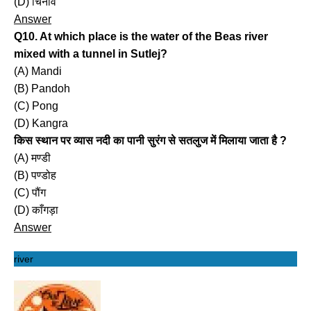
(D) चिनाव
Answer
Q10. At which place is the water of the Beas river
mixed with a tunnel in Sutlej?
(A) Mandi
(B) Pandoh
(C) Pong
(D) Kangra
किस स्थान पर व्यास नदी का पानी सुरंग से सतलुज में मिलाया जाता है ?
(A) मण्डी
(B) पण्डोह
(C) पौंग
(D) काँगड़ा
Answer
river