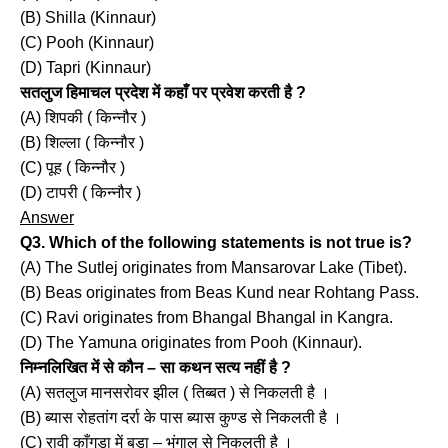
(B) Shilla (Kinnaur)
(C) Pooh (Kinnaur)
(D) Tapri (Kinnaur)
सतलुज हिमाचल प्रदेश में कहाँ पर प्रवेश करती है ?
(A) शिपकी ( किन्नौर )
(B) शिल्ला ( किन्नौर )
(C) पूह ( किन्नौर )
(D) टापरी ( किन्नौर )
Answer
Q3. Which of the following statements is not true is?
(A) The Sutlej originates from Mansarovar Lake (Tibet).
(B) Beas originates from Beas Kund near Rohtang Pass.
(C) Ravi originates from Bhangal Bhangal in Kangra.
(D) The Yamuna originates from Pooh (Kinnaur).
निम्नलिखित में से कौन – सा कथन सत्य नहीं है ?
(A) सतलुज मानसरोवर झील ( तिब्बत ) से निकलती है ।
(B) ब्यास रोहतांग दर्रा के पास ब्यास कुण्ड से निकलती है ।
(C) रावी काँगड़ा में बड़ा – भंगाल से निकलती है ।