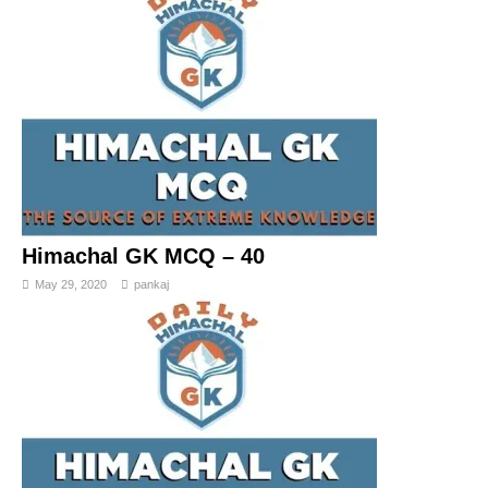
Himachal GK MCQ – 40
May 29, 2020
pankaj