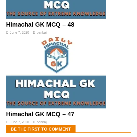
Himachal GK MCQ – 48
June 7, 2020
pankaj
Himachal GK MCQ – 47
June 7, 2020
pankaj
BE THE FIRST TO COMMENT