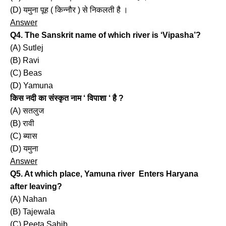
(D) यमुना पूह ( किन्नौर ) से निकलती है ।
Answer
Q4. The Sanskrit name of which river is ‘Vipasha’?
(A) Sutlej
(B) Ravi
(C) Beas
(D) Yamuna
किस नदी का संस्कृत नाम ‘ विपाशा ‘ है ?
(A) सतलुज
(B) रावी
(C) ब्यास
(D) यमुना
Answer
Q5. At which place, Yamuna river Enters Haryana
after leaving?
(A) Nahan
(B) Tajewala
(C) Peeta Sahib