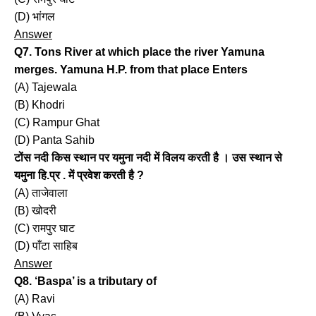
(D) भांगल
Answer
Q7. Tons River at which place the river Yamuna
merges. Yamuna H.P. from that place Enters
(A) Tajewala
(B) Khodri
(C) Rampur Ghat
(D) Panta Sahib
टोंस नदी किस स्थान पर यमुना नदी में विलय करती है । उस स्थान से
यमुना हि.प्र . में प्रवेश करती है ?
(A) ताजेवाला
(B) खोदरी
(C) रामपुर घाट
(D) पाँटा साहिब
Answer
Q8. ‘Baspa’ is a tributary of
(A) Ravi