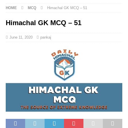
HOME
MCQ
Himachal GK MCQ – 51
Himachal GK MCQ – 51
June 11, 2020
pankaj