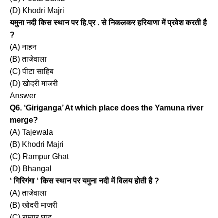
(D) Khodri Majri
यमुना नदी किस स्थान पर हि.प्र . से निकलकर हरियाणा में प्रवेश करती है
?
(A) नाहन
(B) ताजेवाला
(C) पीटा साहिब
(D) खोदरी माजरी
Answer
Q6. ‘Giriganga’ At which place does the Yamuna river
merge?
(A) Tajewala
(B) Khodri Majri
(C) Rampur Ghat
(D) Bhangal
‘ गिरिगंगा ‘ किस स्थान पर यमुना नदी में विलय होती है ?
(A) ताजेवाला
(B) खोदरी माजरी
(C) रामपुर घाट