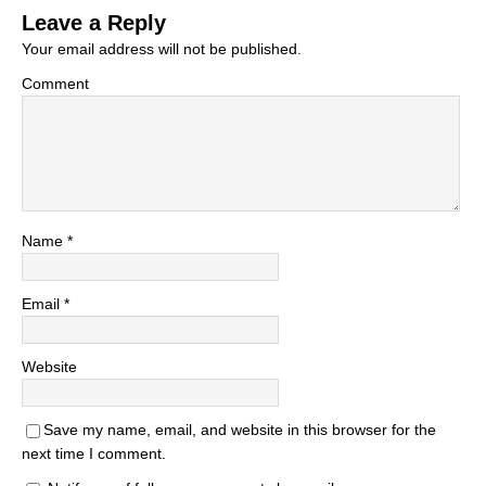
Leave a Reply
Your email address will not be published.
Comment
Name
*
Email
*
Website
Save my name, email, and website in this browser for the
next time I comment.