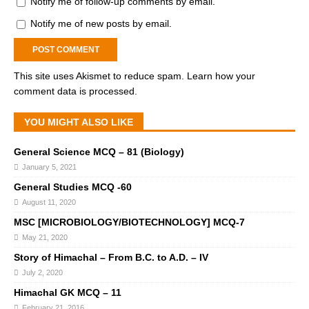
Notify me of follow-up comments by email.
Notify me of new posts by email.
This site uses Akismet to reduce spam.
Learn how your
comment data is processed.
YOU MIGHT ALSO LIKE
General Science MCQ – 81 (Biology)
January 5, 2021
General Studies MCQ -60
August 11, 2020
MSC [MICROBIOLOGY/BIOTECHNOLOGY] MCQ-7
May 21, 2020
Story of Himachal – From B.C. to A.D. – IV
July 2, 2020
Himachal GK MCQ – 11
February 21, 2016