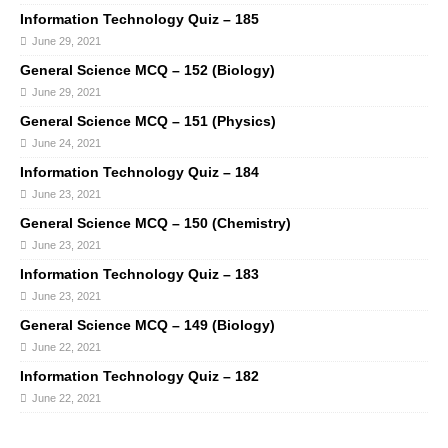
Information Technology Quiz – 185
June 29, 2021
General Science MCQ – 152 (Biology)
June 29, 2021
General Science MCQ – 151 (Physics)
June 24, 2021
Information Technology Quiz – 184
June 23, 2021
General Science MCQ – 150 (Chemistry)
June 23, 2021
Information Technology Quiz – 183
June 23, 2021
General Science MCQ – 149 (Biology)
June 22, 2021
Information Technology Quiz – 182
June 22, 2021