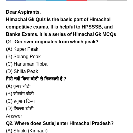
Dear Aspirants,
Himachal Gk Quiz is the basic part of Himachal
competitive exams. It is helpful to HPSSSB, and
Banks Exams. It is a series of Himachal Gk MCQs
Q1. Giri river originates from which peak?
(A) Kuper Peak
(B) Solang Peak
(C) Hanuman Tibba
(D) Shilla Peak
गिरी नदी किस चोटी से निकलती है ?
(A) कुपर चोटी
(B) सोलांग चोटी
(C) हनुमान टिब्बा
(D) शिल्ला चोटी
Answer
Q2. Where does Sutlej enter Himachal Pradesh?
(A) Shipki (Kinnaur)