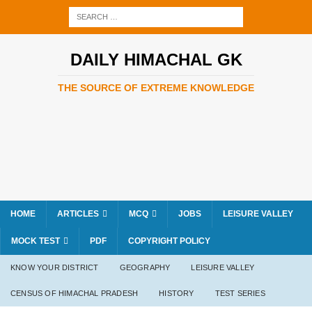
DAILY HIMACHAL GK
THE SOURCE OF EXTREME KNOWLEDGE
HOME
ARTICLES
MCQ
JOBS
LEISURE VALLEY
MOCK TEST
PDF
COPYRIGHT POLICY
KNOW YOUR DISTRICT
GEOGRAPHY
LEISURE VALLEY
CENSUS OF HIMACHAL PRADESH
HISTORY
TEST SERIES