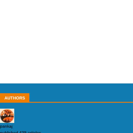
AUTHORS
pankaj
published 439 articles