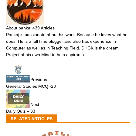
About pankaj
439 Articles
Pankaj is passionate about his work. Because he loves what he
does. He is a full time blogger and also has experience in
Computer as well as in Teaching Field. DHGK is the dream
Project of his own Mind to help aspirants.
Previous
General Studies MCQ -23
Next
Daily Quiz – 33
RELATED ARTICLES