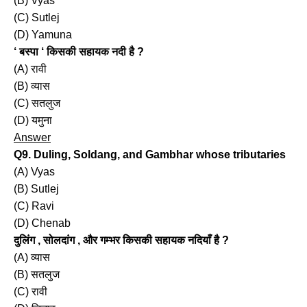
(B) Vyas
(C) Sutlej
(D) Yamuna
‘ बस्पा ‘ किसकी सहायक नदी है ?
(A) रावी
(B) व्यास
(C) सतलुज
(D) यमुना
Answer
Q9. Duling, Soldang, and Gambhar whose tributaries
(A) Vyas
(B) Sutlej
(C) Ravi
(D) Chenab
दुलिंग , सोलदांग , और गम्भर किसकी सहायक नदियाँ है ?
(A) व्यास
(B) सतलुज
(C) रावी