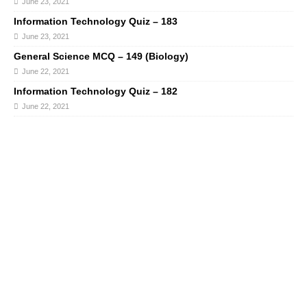
June 23, 2021
Information Technology Quiz – 183
June 23, 2021
General Science MCQ – 149 (Biology)
June 22, 2021
Information Technology Quiz – 182
June 22, 2021