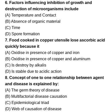
6. Factors influencing inhibition of growth and
destruction of microorganisms include
(A) Temperature and Contact
(B) Absence of organic material
(C) Time
(D) Spore formation
7. Food cooked in copper utensile lose ascorbic acid
quickly because it
(A) Oxidise in presence of copper and iron
(B) Oxidise in presence of copper and aluminum
(C) Is destroy by alkalis
(D) Is stable due to acidic action
8. Concept of one to one relationship between agent
and disease is explained by:
(A) The germ theory of disease
(B) Multifactorial disease causation
(C) Epidemiological triad
(D) Web of causation of disease