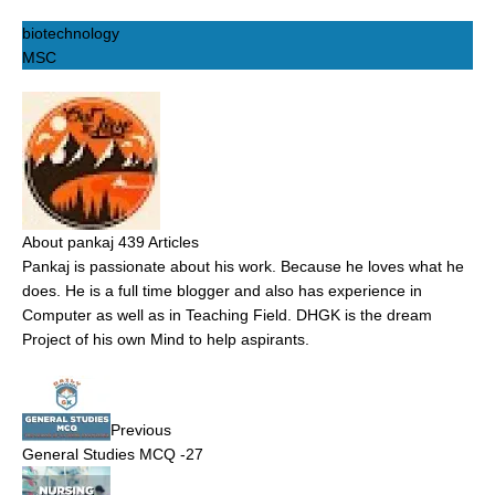
biotechnology
MSC
About pankaj
439 Articles
Pankaj is passionate about his work. Because he loves what he
does. He is a full time blogger and also has experience in
Computer as well as in Teaching Field. DHGK is the dream
Project of his own Mind to help aspirants.
Previous
General Studies MCQ -27