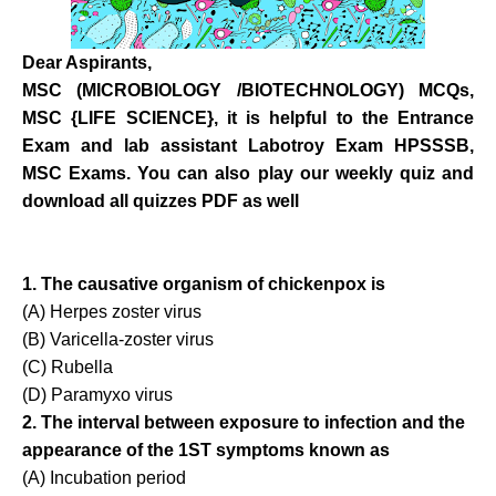
Dear Aspirants,
MSC (MICROBIOLOGY /BIOTECHNOLOGY) MCQs,
MSC {LIFE SCIENCE}, it is helpful to the Entrance
Exam and lab assistant Labotroy Exam HPSSSB,
MSC Exams.
You can also play our weekly quiz and
download all quizzes PDF as well
1. The causative organism of chickenpox is
(A) Herpes zoster virus
(B) Varicella-zoster virus
(C) Rubella
(D) Paramyxo virus
2. The interval between exposure to infection and the
appearance of the 1ST symptoms known as
(A) Incubation period