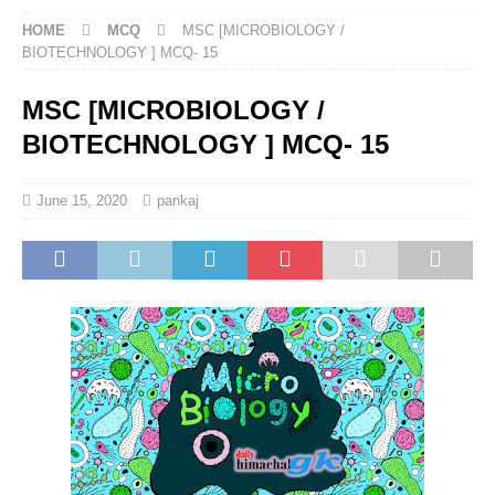
HOME
MCQ
MSC [MICROBIOLOGY /
BIOTECHNOLOGY ] MCQ- 15
MSC [MICROBIOLOGY /
BIOTECHNOLOGY ] MCQ- 15
June 15, 2020
pankaj