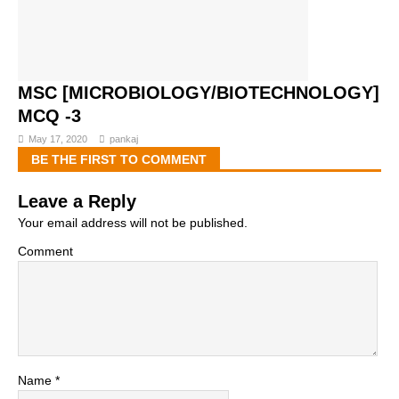
MSC [MICROBIOLOGY/BIOTECHNOLOGY]
MCQ -3
May 17, 2020
pankaj
BE THE FIRST TO COMMENT
Leave a Reply
Your email address will not be published.
Comment
Name
*