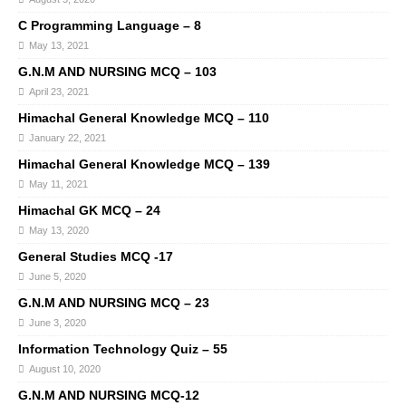
C Programming Language – 8
May 13, 2021
G.N.M AND NURSING MCQ – 103
April 23, 2021
Himachal General Knowledge MCQ – 110
January 22, 2021
Himachal General Knowledge MCQ – 139
May 11, 2021
Himachal GK MCQ – 24
May 13, 2020
General Studies MCQ -17
June 5, 2020
G.N.M AND NURSING MCQ – 23
June 3, 2020
Information Technology Quiz – 55
August 10, 2020
G.N.M AND NURSING MCQ-12