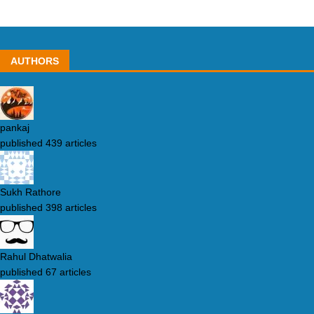
AUTHORS
pankaj
published 439 articles
Sukh Rathore
published 398 articles
Rahul Dhatwalia
published 67 articles