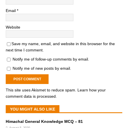
Email
*
Website
Save my name, email, and website in this browser for the
next time I comment.
Notify me of follow-up comments by email.
Notify me of new posts by email.
This site uses Akismet to reduce spam.
Learn how your
comment data is processed.
YOU MIGHT ALSO LIKE
Himachal General Knowledge MCQ – 81
August 5, 2020