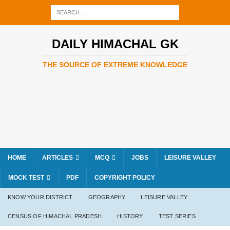
DAILY HIMACHAL GK
THE SOURCE OF EXTREME KNOWLEDGE
HOME
ARTICLES
MCQ
JOBS
LEISURE VALLEY
MOCK TEST
PDF
COPYRIGHT POLICY
KNOW YOUR DISTRICT
GEOGRAPHY
LEISURE VALLEY
CENSUS OF HIMACHAL PRADESH
HISTORY
TEST SERIES