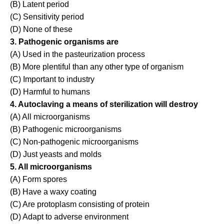
(B) Latent period
(C) Sensitivity period
(D) None of these
3. Pathogenic organisms are
(A) Used in the pasteurization process
(B) More plentiful than any other type of organism
(C) Important to industry
(D) Harmful to humans
4. Autoclaving a means of sterilization will destroy
(A) All microorganisms
(B) Pathogenic microorganisms
(C) Non-pathogenic microorganisms
(D) Just yeasts and molds
5. All microorganisms
(A) Form spores
(B) Have a waxy coating
(C) Are protoplasm consisting of protein
(D) Adapt to adverse environment