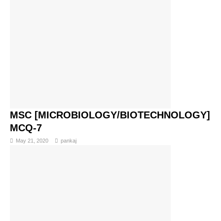
MSC [MICROBIOLOGY/BIOTECHNOLOGY]
MCQ-7
May 21, 2020
pankaj