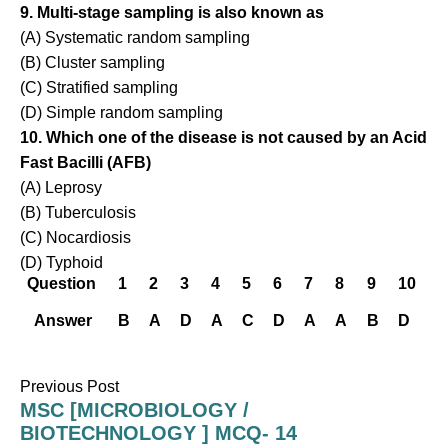
9. Multi-stage sampling is also known as
(A) Systematic random sampling
(B) Cluster sampling
(C) Stratified sampling
(D) Simple random sampling
10. Which one of the disease is not caused by an Acid
Fast Bacilli (AFB)
(A) Leprosy
(B) Tuberculosis
(C) Nocardiosis
(D) Typhoid
Question
1
2
3
4
5
6
7
8
9
10
Answer
B
A
D
A
C
D
A
A
B
D
Previous Post
MSC [MICROBIOLOGY /
BIOTECHNOLOGY ] MCQ- 14