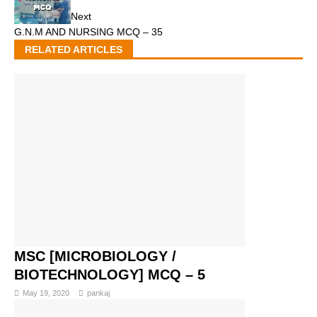
Next
G.N.M AND NURSING MCQ – 35
RELATED ARTICLES
MSC [MICROBIOLOGY /
BIOTECHNOLOGY] MCQ – 5
May 19, 2020
pankaj