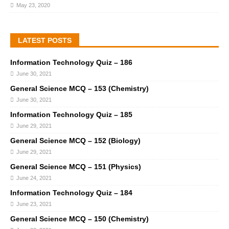
May 23, 2020
LATEST POSTS
Information Technology Quiz – 186
June 30, 2021
General Science MCQ – 153 (Chemistry)
June 30, 2021
Information Technology Quiz – 185
June 29, 2021
General Science MCQ – 152 (Biology)
June 29, 2021
General Science MCQ – 151 (Physics)
June 24, 2021
Information Technology Quiz – 184
June 23, 2021
General Science MCQ – 150 (Chemistry)