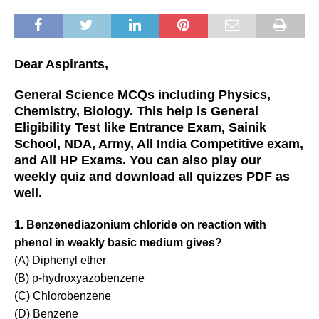
Dear Aspirants,
General Science MCQs including Physics,
Chemistry, Biology. This help is General
Eligibility Test like Entrance Exam, Sainik
School, NDA, Army, All India Competitive exam,
and All HP Exams. You can also play our
weekly quiz and download all quizzes PDF as
well.
1. Benzenediazonium chloride on reaction with
phenol in weakly basic medium gives?
(A) Diphenyl ether
(B) p-hydroxyazobenzene
(C) Chlorobenzene
(D) Benzene