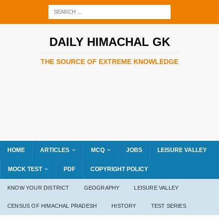
DAILY HIMACHAL GK
THE SOURCE OF EXTREME KNOWLEDGE
HOME
ARTICLES
MCQ
JOBS
LEISURE VALLEY
MOCK TEST
PDF
COPYRIGHT POLICY
KNOW YOUR DISTRICT
GEOGRAPHY
LEISURE VALLEY
CENSUS OF HIMACHAL PRADESH
HISTORY
TEST SERIES