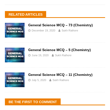
RELATED ARTICLES
General Science MCQ – 73 (Chemistry)
December 19, 2020
Sukh Rathore
General Science MCQ – 5 (Chemistry)
June 19, 2020
Sukh Rathore
General Science MCQ – 11 (Chemistry)
July 5, 2020
Sukh Rathore
BE THE FIRST TO COMMENT