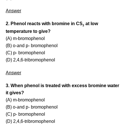
Answer
2. Phenol reacts with bromine in CS
at low
2
temperature to give?
(A) m-bromophenol
(B) o-and p- bromophenol
(C) p- bromophenol
(D) 2,4,6-tribromophenol
Answer
3. When phenol is treated with excess bromine water
it gives?
(A) m-bromophenol
(B) o-and p- bromophenol
(C) p- bromophenol
(D) 2,4,6-tribromophenol