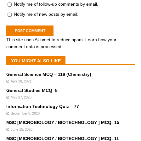
Notify me of follow-up comments by email.
Notify me of new posts by email.
This site uses Akismet to reduce spam.
Learn how your
comment data is processed.
YOU MIGHT ALSO LIKE
General Science MCQ – 116 (Chemistry)
April 28, 2021
General Studies MCQ -8
May 27, 2020
Information Technology Quiz – 77
September 8, 2020
MSC [MICROBIOLOGY / BIOTECHNOLOGY ] MCQ- 15
June 15, 2020
MSC [MICROBIOLOGY / BIOTECHNOLOGY ] MCQ- 11