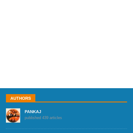
AUTHORS
PANKAJ
published 439 articles