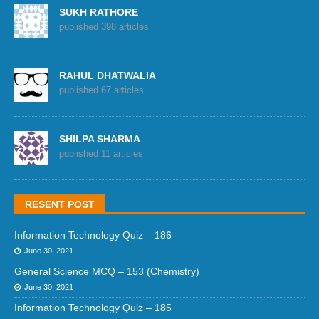
SUKH RATHORE
published 398 articles
RAHUL DHATWALIA
published 67 articles
SHILPA SHARMA
published 11 articles
RESENT POST
Information Technology Quiz – 186
June 30, 2021
General Science MCQ – 153 (Chemistry)
June 30, 2021
Information Technology Quiz – 185