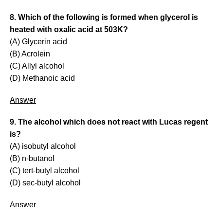
8. Which of the following is formed when glycerol is
heated with oxalic acid at 503K?
(A) Glycerin acid
(B) Acrolein
(C) Allyl alcohol
(D) Methanoic acid
Answer
9. The alcohol which does not react with Lucas regent
is?
(A) isobutyl alcohol
(B) n-butanol
(C) tert-butyl alcohol
(D) sec-butyl alcohol
Answer