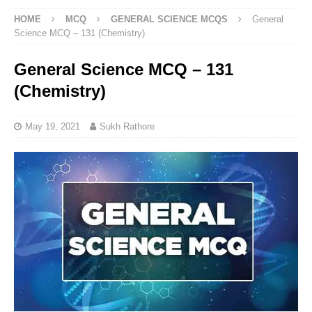
HOME
MCQ
GENERAL SCIENCE MCQS
General
Science MCQ – 131 (Chemistry)
General Science MCQ – 131
(Chemistry)
May 19, 2021
Sukh Rathore