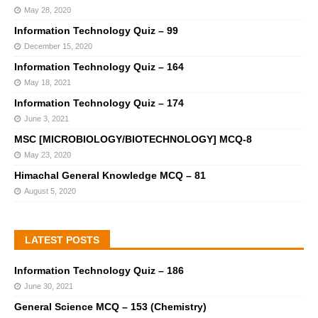
May 28, 2020
Information Technology Quiz – 99
December 15, 2020
Information Technology Quiz – 164
May 18, 2021
Information Technology Quiz – 174
June 3, 2021
MSC [MICROBIOLOGY/BIOTECHNOLOGY] MCQ-8
May 23, 2020
Himachal General Knowledge MCQ – 81
August 5, 2020
LATEST POSTS
Information Technology Quiz – 186
June 30, 2021
General Science MCQ – 153 (Chemistry)