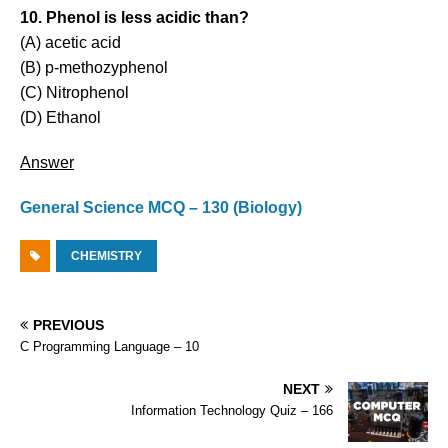
10. Phenol is less acidic than?
(A) acetic acid
(B) p-methozyphenol
(C) Nitrophenol
(D) Ethanol
Answer
General Science MCQ – 130 (Biology)
CHEMISTRY
PREVIOUS
C Programming Language – 10
NEXT
Information Technology Quiz – 166