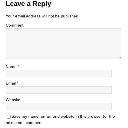
Leave a Reply
Your email address will not be published.
Comment
Name
*
Email
*
Website
Save my name, email, and website in this browser for the
next time I comment.