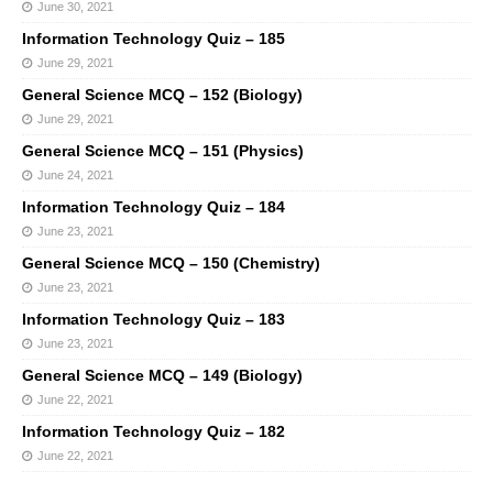
June 30, 2021
Information Technology Quiz – 185
June 29, 2021
General Science MCQ – 152 (Biology)
June 29, 2021
General Science MCQ – 151 (Physics)
June 24, 2021
Information Technology Quiz – 184
June 23, 2021
General Science MCQ – 150 (Chemistry)
June 23, 2021
Information Technology Quiz – 183
June 23, 2021
General Science MCQ – 149 (Biology)
June 22, 2021
Information Technology Quiz – 182
June 22, 2021