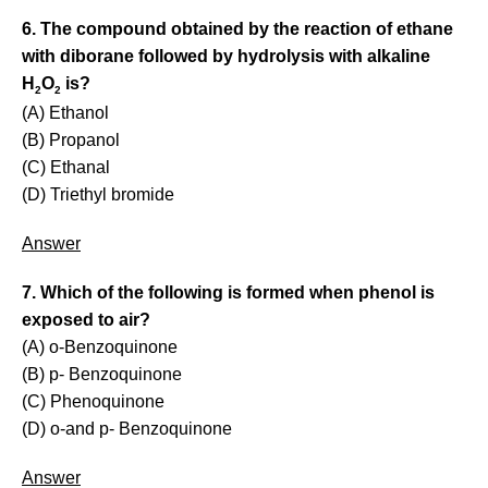
6. The compound obtained by the reaction of ethane
with diborane followed by hydrolysis with alkaline
H
O
is?
2
2
(A) Ethanol
(B) Propanol
(C) Ethanal
(D) Triethyl bromide
Answer
7. Which of the following is formed when phenol is
exposed to air?
(A) o-Benzoquinone
(B) p- Benzoquinone
(C) Phenoquinone
(D) o-and p- Benzoquinone
Answer