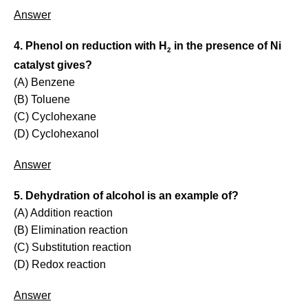
Answer
4. Phenol on reduction with H
in the presence of Ni
2
catalyst gives?
(A) Benzene
(B) Toluene
(C) Cyclohexane
(D) Cyclohexanol
Answer
5. Dehydration of alcohol is an example of?
(A) Addition reaction
(B) Elimination reaction
(C) Substitution reaction
(D) Redox reaction
Answer