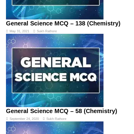
General Science MCQ – 138 (Chemistry)
May 31, 2021
Sukh Rathore
General Science MCQ – 58 (Chemistry)
September 24, 2020
Sukh Rathore