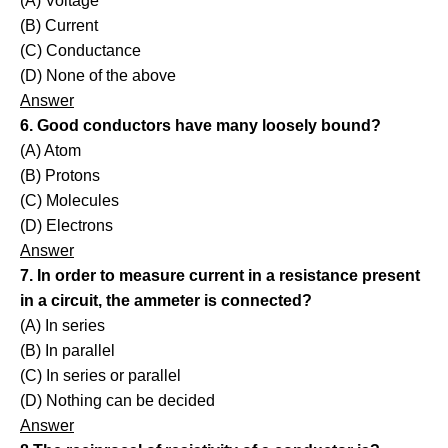
(A) Voltage
(B) Current
(C) Conductance
(D) None of the above
Answer
6. Good conductors have many loosely bound?
(A) Atom
(B) Protons
(C) Molecules
(D) Electrons
Answer
7. In order to measure current in a resistance present
in a circuit, the ammeter is connected?
(A) In series
(B) In parallel
(C) In series or parallel
(D) Nothing can be decided
Answer