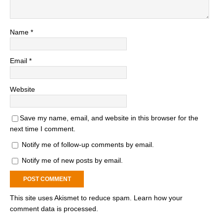
Name
*
Email
*
Website
Save my name, email, and website in this browser for the
next time I comment.
Notify me of follow-up comments by email.
Notify me of new posts by email.
This site uses Akismet to reduce spam.
Learn how your
comment data is processed.