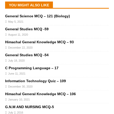
YOU MIGHT ALSO LIKE
General Science MCQ – 121 (Biology)
May 5, 2021
General Studies MCQ -59
August 11, 2020
Himachal General Knowledge MCQ – 93
December 22, 2020
General Studies MCQ -54
July 18, 2020
C Programming Language – 17
June 11, 2021
Information Technology Quiz – 109
December 30, 2020
Himachal General Knowledge MCQ – 106
January 10, 2021
G.N.M AND NURSING MCQ-5
July 2, 2016