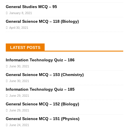
General Studies MCQ – 95
January 8, 2021
General Science MCQ – 118 (Biology)
April 30, 2021
LATEST POSTS
Information Technology Quiz – 186
June 30, 2021
General Science MCQ – 153 (Chemistry)
June 30, 2021
Information Technology Quiz – 185
June 29, 2021
General Science MCQ – 152 (Biology)
June 29, 2021
General Science MCQ – 151 (Physics)
June 24, 2021