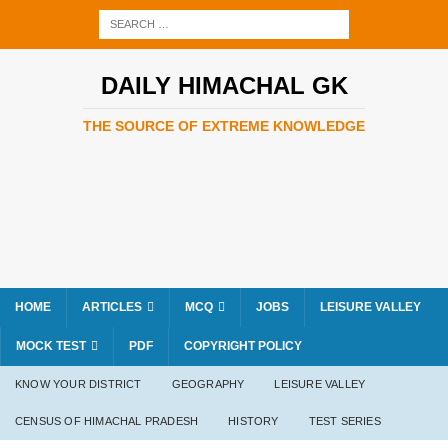
DAILY HIMACHAL GK
THE SOURCE OF EXTREME KNOWLEDGE
HOME
ARTICLES
MCQ
JOBS
LEISURE VALLEY
MOCK TEST
PDF
COPYRIGHT POLICY
KNOW YOUR DISTRICT
GEOGRAPHY
LEISURE VALLEY
CENSUS OF HIMACHAL PRADESH
HISTORY
TEST SERIES