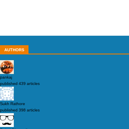
AUTHORS
pankaj
published 439 articles
Sukh Rathore
published 398 articles