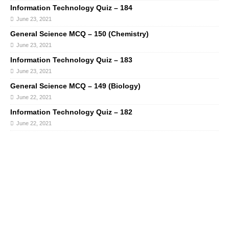
Information Technology Quiz – 184
June 23, 2021
General Science MCQ – 150 (Chemistry)
June 23, 2021
Information Technology Quiz – 183
June 23, 2021
General Science MCQ – 149 (Biology)
June 22, 2021
Information Technology Quiz – 182
June 22, 2021