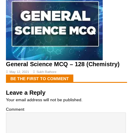
General Science MCQ – 128 (Chemistry)
May 12, 2021
Sukh Rathore
BE THE FIRST TO COMMENT
Leave a Reply
Your email address will not be published.
Comment