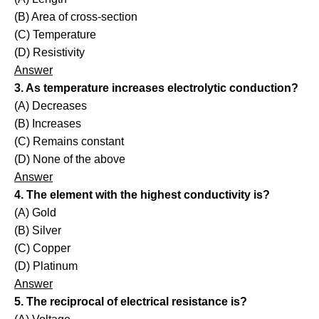
(B) Area of cross-section
(C) Temperature
(D) Resistivity
Answer
3. As temperature increases electrolytic conduction?
(A) Decreases
(B) Increases
(C) Remains constant
(D) None of the above
Answer
4. The element with the highest conductivity is?
(A) Gold
(B) Silver
(C) Copper
(D) Platinum
Answer
5. The reciprocal of electrical resistance is?