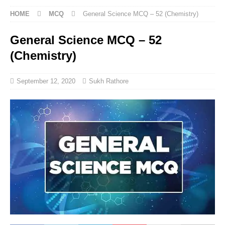
HOME
MCQ
General Science MCQ – 52 (Chemistry)
General Science MCQ – 52
(Chemistry)
September 12, 2020
Sukh Rathore