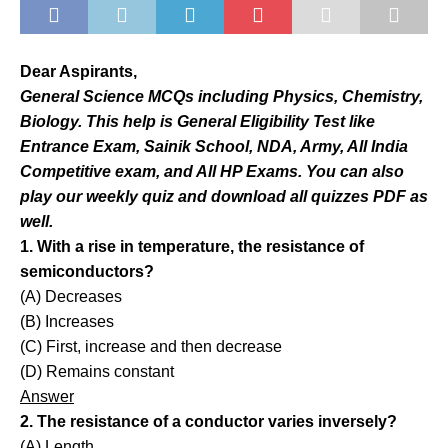
Dear Aspirants,
General Science MCQs including Physics, Chemistry,
Biology. This help is General Eligibility Test like
Entrance Exam, Sainik School, NDA, Army, All India
Competitive exam, and All HP Exams. You can also
play our weekly quiz and download all quizzes PDF as
well.
1. With a rise in temperature, the resistance of
semiconductors?
(A) Decreases
(B) Increases
(C) First, increase and then decrease
(D) Remains constant
Answer
2. The resistance of a conductor varies inversely?
(A) Length