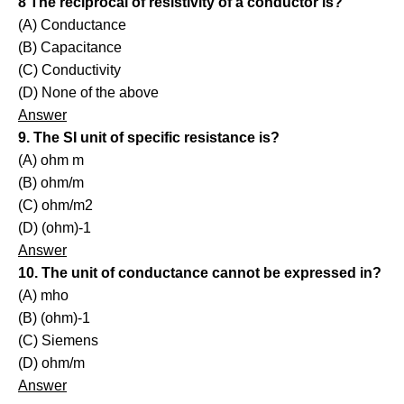
8 The reciprocal of resistivity of a conductor is?
(A) Conductance
(B) Capacitance
(C) Conductivity
(D) None of the above
Answer
9. The SI unit of specific resistance is?
(A) ohm m
(B) ohm/m
(C) ohm/m2
(D) (ohm)-1
Answer
10. The unit of conductance cannot be expressed in?
(A) mho
(B) (ohm)-1
(C) Siemens
(D) ohm/m
Answer