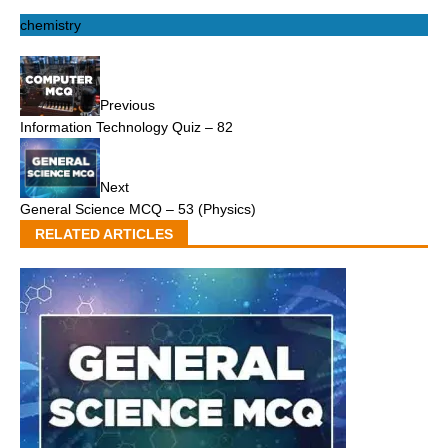
chemistry
Previous
Information Technology Quiz – 82
Next
General Science MCQ – 53 (Physics)
RELATED ARTICLES