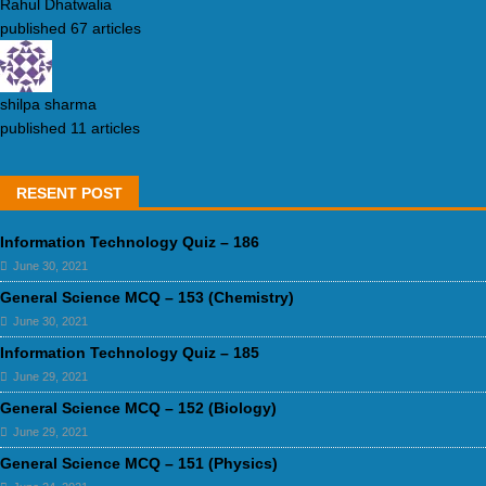
Rahul Dhatwalia
published 67 articles
shilpa sharma
published 11 articles
RESENT POST
Information Technology Quiz – 186
June 30, 2021
General Science MCQ – 153 (Chemistry)
June 30, 2021
Information Technology Quiz – 185
June 29, 2021
General Science MCQ – 152 (Biology)
June 29, 2021
General Science MCQ – 151 (Physics)