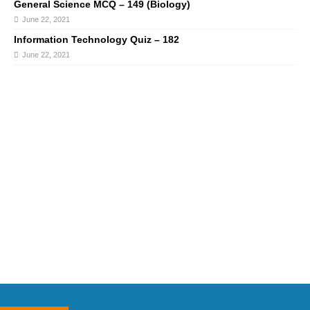
General Science MCQ – 149 (Biology)
June 22, 2021
Information Technology Quiz – 182
June 22, 2021