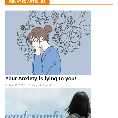
RELATED ARTICLES
Your Anxiety is lying to you!
July 11, 2020
Aayushi Anand