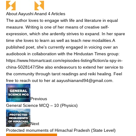
About Aayushi Anand
4 Articles
The author loves to engage with life and literature in equal
measure. Writing is one of her means of creative self-
expression, which she ardently strives to expand. In her spare
time she loves to learn as well as teach new modalities.A
published poet, she's currently engaged in voicing over an
audiobook in collaboration with the Hindustan Times group:
https://www.htsmartcast.com/episodes-listing/fiction/a-spy-in-
china-5028147/She also endeavours to extend her service to
the community through tarot readings and reiki healing. Feel
free to reach out to her at aayushianand94@gmail.com.
Previous
General Science MCQ – 10 (Physics)
Next
Protected monuments of Himachal Pradesh (State Level)