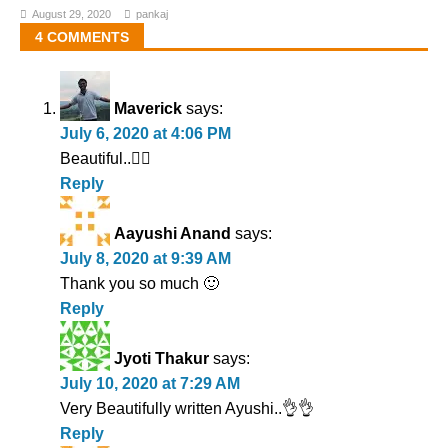
August 29, 2020
pankaj
4 COMMENTS
Maverick
says:
July 6, 2020 at 4:06 PM
Beautiful..👌🏻
Reply
Aayushi Anand
says:
July 8, 2020 at 9:39 AM
Thank you so much 🙂
Reply
Jyoti Thakur
says:
July 10, 2020 at 7:29 AM
Very Beautifully written Ayushi..👌👌
Reply