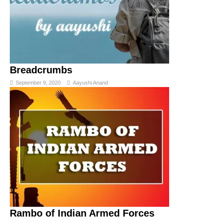
Breadcrumbs
September 9, 2020
Aayushi Anand
Rambo of Indian Armed Forces