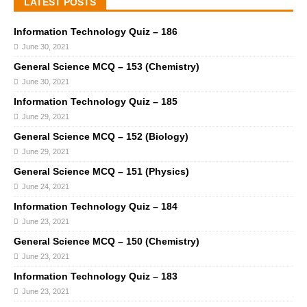
LATEST POSTS
Information Technology Quiz – 186
June 30, 2021
General Science MCQ – 153 (Chemistry)
June 30, 2021
Information Technology Quiz – 185
June 29, 2021
General Science MCQ – 152 (Biology)
June 29, 2021
General Science MCQ – 151 (Physics)
June 24, 2021
Information Technology Quiz – 184
June 23, 2021
General Science MCQ – 150 (Chemistry)
June 23, 2021
Information Technology Quiz – 183
June 23, 2021