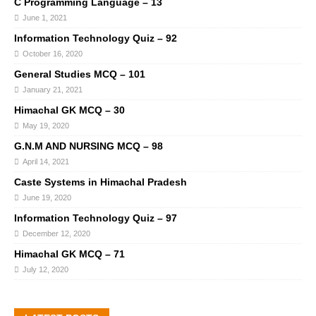
C Programming Language – 13
June 1, 2021
Information Technology Quiz – 92
October 16, 2020
General Studies MCQ – 101
January 21, 2021
Himachal GK MCQ – 30
May 19, 2020
G.N.M AND NURSING MCQ – 98
April 14, 2021
Caste Systems in Himachal Pradesh
June 19, 2020
Information Technology Quiz – 97
December 12, 2020
Himachal GK MCQ – 71
July 12, 2020