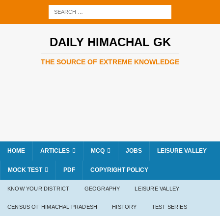
DAILY HIMACHAL GK
THE SOURCE OF EXTREME KNOWLEDGE
HOME
ARTICLES
MCQ
JOBS
LEISURE VALLEY
MOCK TEST
PDF
COPYRIGHT POLICY
KNOW YOUR DISTRICT
GEOGRAPHY
LEISURE VALLEY
CENSUS OF HIMACHAL PRADESH
HISTORY
TEST SERIES