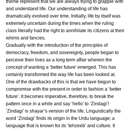
theme represent that we are always trying to grapple with
and understand life. Our understanding of life has
dramatically evolved over time. Initially, life by itself was
extremely uncertain during the times when the ruling
class literally had the right to annihilate its citizens at their
whims and fancies.
Gradually with the introduction of the principles of
democracy, freedom, and sovereignty, people began to
perceive their lives as a long term affair wherein the
concept of wanting a ‘better future’ emerged. This has
certainly transformed the way life has been looked at.
One of the drawbacks of this is that we have begun to
compromise with the present in order to fashion a ‘better
future’. It becomes imperative, therefore, to break the
pattern once in a while and say ‘hello’ to ‘Zindagi’!
‘Zindagi’ is shayar’s version of the life. Linguistically the
word ‘Zindagi’ finds its origin in the Urdu language; a
language that is known for its ‘tehzeeb’ and culture. It