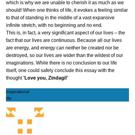
which is why we are unable to cherish it as much as we
should! When one thinks of life, it evokes a feeling similar
to that of standing in the middle of a vast expansive
infinite stretch, with no beginning and no end.
This is, in fact, a very significant aspect of our lives – the
fact that our lives are continuous. Because all our lives
are energy, and energy can neither be created nor be
destroyed, so our lives are wider than the wildest of our
imaginations. While there is no conclusion to our life
itself, one could safely conclude this essay with the
thought
‘Love you, Zindagi!’
Inspirational
life