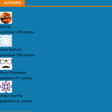
AUTHORS
pankaj
published 439 articles
Sukh Rathore
published 398 articles
Rahul Dhatwalia
published 67 articles
shilpa sharma
published 11 articles