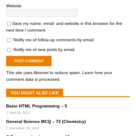
Website
Save my name, email, and website in this browser for the
next time I comment.
Notify me of follow-up comments by email.
Notify me of new posts by email.
This site uses Akismet to reduce spam.
Learn how your
comment data is processed.
YOU MIGHT ALSO LIKE
Basic HTML Programming – 5
April 28, 2021
General Science MCQ – 73 (Chemistry)
December 19, 2020