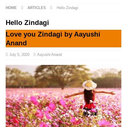
HOME
ARTICLES
Hello Zindagi
Hello Zindagi
Love you Zindagi by Aayushi
Anand
July 5, 2020
Aayushi Anand