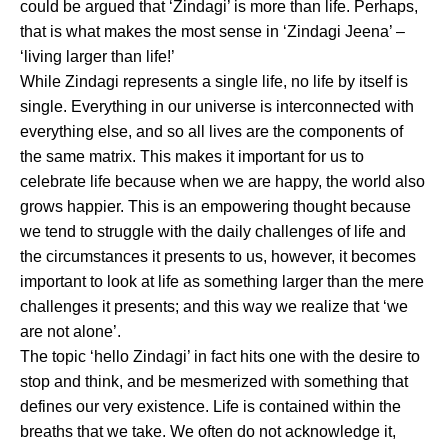
could be argued that ‘Zindagi’ is more than life. Perhaps,
that is what makes the most sense in ‘Zindagi Jeena’ –
‘living larger than life!’
While Zindagi represents a single life, no life by itself is
single. Everything in our universe is interconnected with
everything else, and so all lives are the components of
the same matrix. This makes it important for us to
celebrate life because when we are happy, the world also
grows happier. This is an empowering thought because
we tend to struggle with the daily challenges of life and
the circumstances it presents to us, however, it becomes
important to look at life as something larger than the mere
challenges it presents; and this way we realize that ‘we
are not alone’.
The topic ‘hello Zindagi’ in fact hits one with the desire to
stop and think, and be mesmerized with something that
defines our very existence. Life is contained within the
breaths that we take. We often do not acknowledge it,