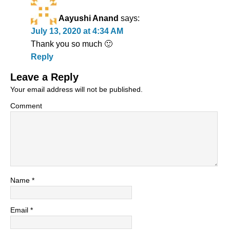
Aayushi Anand
says:
July 13, 2020 at 4:34 AM
Thank you so much 🙂
Reply
Leave a Reply
Your email address will not be published.
Comment
Name
*
Email
*