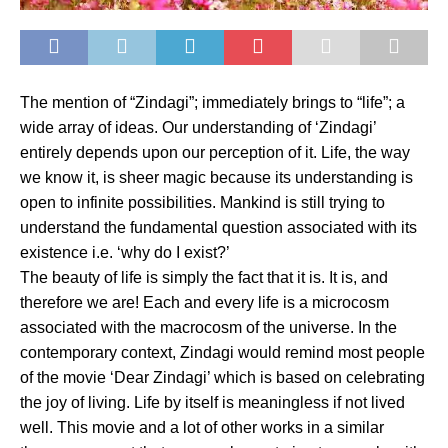
The mention of “Zindagi”; immediately brings to “life”; a
wide array of ideas. Our understanding of ‘Zindagi’
entirely depends upon our perception of it. Life, the way
we know it, is sheer magic because its understanding is
open to infinite possibilities. Mankind is still trying to
understand the fundamental question associated with its
existence i.e. ‘why do I exist?’
The beauty of life is simply the fact that it is. It is, and
therefore we are! Each and every life is a microcosm
associated with the macrocosm of the universe. In the
contemporary context, Zindagi would remind most people
of the movie ‘Dear Zindagi’ which is based on celebrating
the joy of living. Life by itself is meaningless if not lived
well. This movie and a lot of other works in a similar