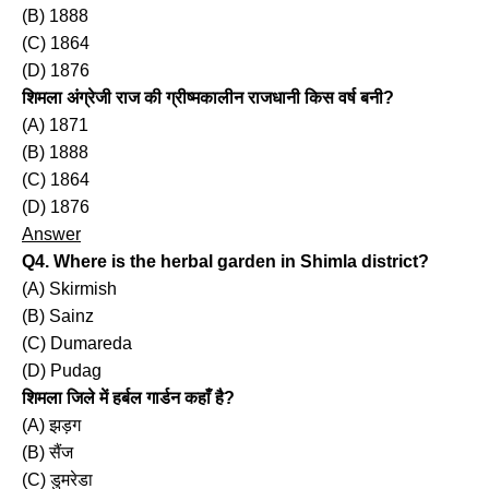
(B) 1888
(C) 1864
(D) 1876
शिमला अंग्रेजी राज की ग्रीष्मकालीन राजधानी किस वर्ष बनी?
(A) 1871
(B) 1888
(C) 1864
(D) 1876
Answer
Q4. Where is the herbal garden in Shimla district?
(A) Skirmish
(B) Sainz
(C) Dumareda
(D) Pudag
शिमला जिले में हर्बल गार्डन कहाँ है?
(A) झड़ग
(B) सैंज
(C) डुमरेडा