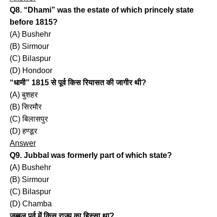
Q8. “Dhami” was the estate of which princely state
before 1815?
(A) Bushehr
(B) Sirmour
(C) Bilaspur
(D) Hondoor
“धामी” 1815 से पूर्व किस रियासत की जागीर थी?
(A) बुशहर
(B) सिरमौर
(C) बिलासपुर
(D) हण्डूर
Answer
Q9. Jubbal was formerly part of which state?
(A) Bushehr
(B) Sirmour
(C) Bilaspur
(D) Chamba
जुब्बल पूर्व में किस राज्य का हिस्सा था?