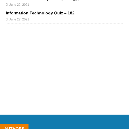
June 22, 2021
Information Technology Quiz – 182
June 22, 2021
AUTHORS