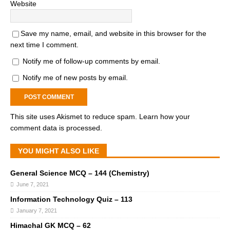
Website
Save my name, email, and website in this browser for the
next time I comment.
Notify me of follow-up comments by email.
Notify me of new posts by email.
This site uses Akismet to reduce spam.
Learn how your
comment data is processed.
YOU MIGHT ALSO LIKE
General Science MCQ – 144 (Chemistry)
June 7, 2021
Information Technology Quiz – 113
January 7, 2021
Himachal GK MCQ – 62