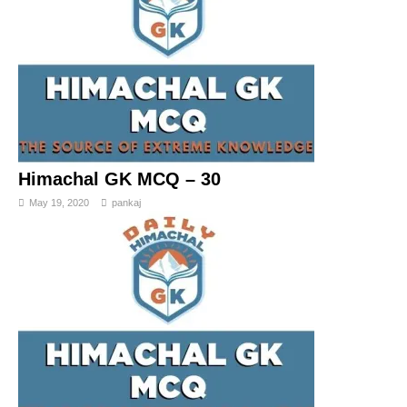
Himachal GK MCQ – 30
May 19, 2020
pankaj