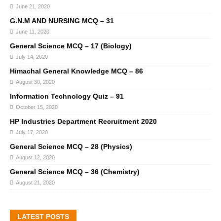
June 21, 2020
G.N.M AND NURSING MCQ – 31
June 11, 2020
General Science MCQ – 17 (Biology)
July 14, 2020
Himachal General Knowledge MCQ – 86
August 30, 2020
Information Technology Quiz – 91
October 15, 2020
HP Industries Department Recruitment 2020
July 17, 2020
General Science MCQ – 28 (Physics)
August 12, 2020
General Science MCQ – 36 (Chemistry)
August 21, 2020
LATEST POSTS