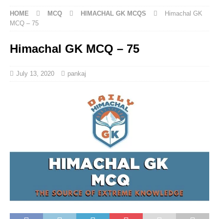
HOME
MCQ
HIMACHAL GK MCQS
Himachal GK
MCQ – 75
Himachal GK MCQ – 75
July 13, 2020
pankaj