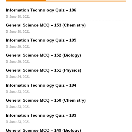
Information Technology Quiz – 186
June 30, 2021
General Science MCQ – 153 (Chemistry)
June 30, 2021
Information Technology Quiz – 185
June 29, 2021
General Science MCQ – 152 (Biology)
June 29, 2021
General Science MCQ – 151 (Physics)
June 24, 2021
Information Technology Quiz – 184
June 23, 2021
General Science MCQ – 150 (Chemistry)
June 23, 2021
Information Technology Quiz – 183
June 23, 2021
General Science MCQ – 149 (Biology)