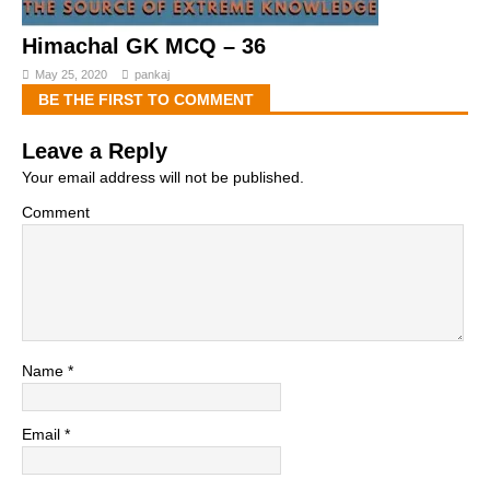
Himachal GK MCQ – 36
May 25, 2020
pankaj
BE THE FIRST TO COMMENT
Leave a Reply
Your email address will not be published.
Comment
Name
*
Email
*