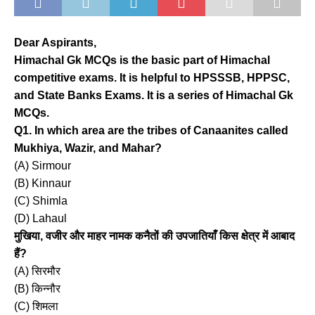
Dear Aspirants,
Himachal Gk MCQs is the basic part of Himachal
competitive exams. It is helpful to HPSSSB, HPPSC,
and State Banks Exams. It is a series of Himachal Gk
MCQs.
Q1. In which area are the tribes of Canaanites called
Mukhiya, Wazir, and Mahar?
(A) Sirmour
(B) Kinnaur
(C) Shimla
(D) Lahaul
मुखिया, वजीर और माहर नामक कनैतों की उपजातियाँ किस क्षेत्र में आबाद
हैं?
(A) सिरमौर
(B) किन्नौर
(C) शिमला