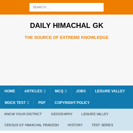
DAILY HIMACHAL GK
THE SOURCE OF EXTREME KNOWLEDGE
HOME
ARTICLES
MCQ
JOBS
LEISURE VALLEY
MOCK TEST
PDF
COPYRIGHT POLICY
KNOW YOUR DISTRICT
GEOGRAPHY
LEISURE VALLEY
CENSUS OF HIMACHAL PRADESH
HISTORY
TEST SERIES