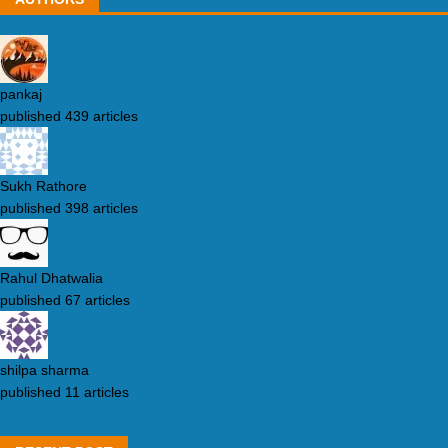
pankaj
published 439 articles
Sukh Rathore
published 398 articles
Rahul Dhatwalia
published 67 articles
shilpa sharma
published 11 articles