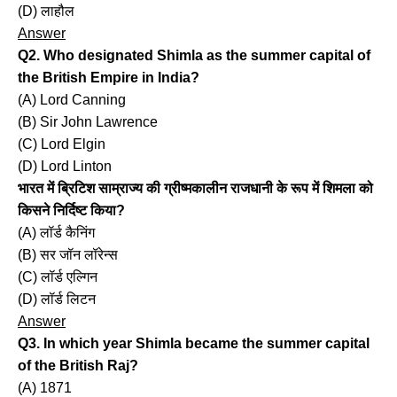
(D) लाहौल
Answer
Q2. Who designated Shimla as the summer capital of
the British Empire in India?
(A) Lord Canning
(B) Sir John Lawrence
(C) Lord Elgin
(D) Lord Linton
भारत में ब्रिटिश साम्राज्य की ग्रीष्मकालीन राजधानी के रूप में शिमला को
किसने निर्दिष्ट किया?
(A) लॉर्ड कैनिंग
(B) सर जॉन लॉरेन्स
(C) लॉर्ड एल्गिन
(D) लॉर्ड लिटन
Answer
Q3. In which year Shimla became the summer capital
of the British Raj?
(A) 1871