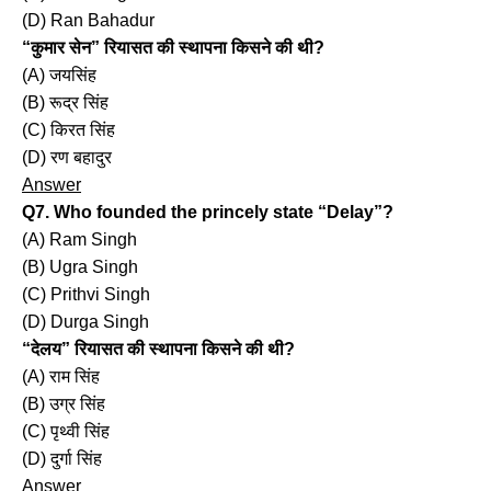
(D) Ran Bahadur
“कुमार सेन” रियासत की स्थापना किसने की थी?
(A) जयसिंह
(B) रूद्र सिंह
(C) किरत सिंह
(D) रण बहादुर
Answer
Q7. Who founded the princely state “Delay”?
(A) Ram Singh
(B) Ugra Singh
(C) Prithvi Singh
(D) Durga Singh
“देलय” रियासत की स्थापना किसने की थी?
(A) राम सिंह
(B) उग्र सिंह
(C) पृथ्वी सिंह
(D) दुर्गा सिंह
Answer