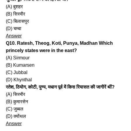
(A) बुशहर
(B) सिरमौर
(C) बिलासपुर
(D) चम्बा
Answer
Q10. Ratesh, Theog, Koti, Punya, Madhan Which
princely states were in the east?
(A) Sirmour
(B) Kumarsen
(C) Jubbal
(D) Khynthal
रतेश, ठियोग, कोटी, पुण्य, मधान पूर्व में किस रियासत की जागीरें थीं?
(A) सिरमौर
(B) कुमारसेन
(C) जुब्बल
(D) क्योंथल
Answer