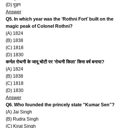
(D) पुड़ग
Answer
Q5. In which year was the ‘Rothni Fort’ built on the
magic peak of Colonel Rothni?
(A) 1824
(B) 1838
(C) 1818
(D) 1830
कर्नल रोथनी के जादू चोटी पर ‘रोथनी किला’ किस वर्ष बनाया?
(A) 1824
(B) 1838
(C) 1818
(D) 1830
Answer
Q6. Who founded the princely state “Kumar Sen”?
(A) Jai Singh
(B) Rudra Singh
(C) Kirat Singh