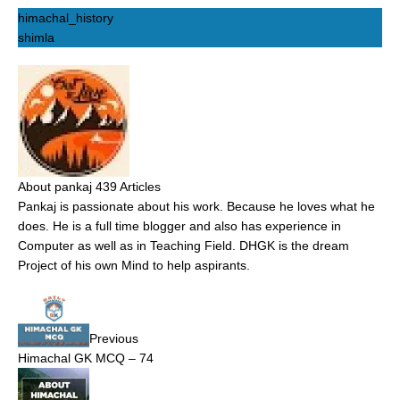
himachal_history
shimla
About pankaj
439 Articles
Pankaj is passionate about his work. Because he loves what he
does. He is a full time blogger and also has experience in
Computer as well as in Teaching Field. DHGK is the dream
Project of his own Mind to help aspirants.
Previous
Himachal GK MCQ – 74