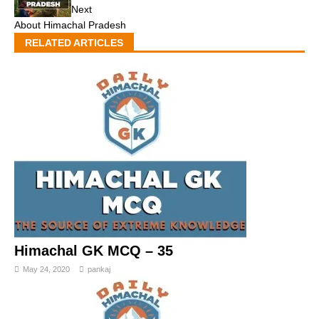
Next
About Himachal Pradesh
RELATED ARTICLES
Himachal GK MCQ – 35
May 24, 2020
pankaj