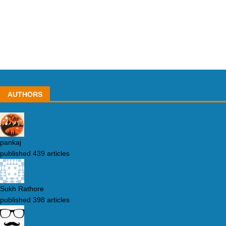
AUTHORS
pankaj
published 439 articles
Sukh Rathore
published 398 articles