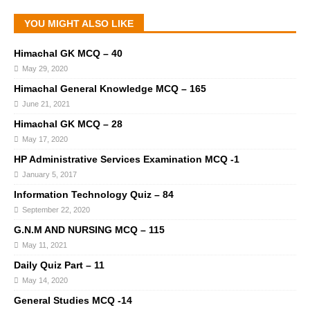
YOU MIGHT ALSO LIKE
Himachal GK MCQ – 40
May 29, 2020
Himachal General Knowledge MCQ – 165
June 21, 2021
Himachal GK MCQ – 28
May 17, 2020
HP Administrative Services Examination MCQ -1
January 5, 2017
Information Technology Quiz – 84
September 22, 2020
G.N.M AND NURSING MCQ – 115
May 11, 2021
Daily Quiz Part – 11
May 14, 2020
General Studies MCQ -14