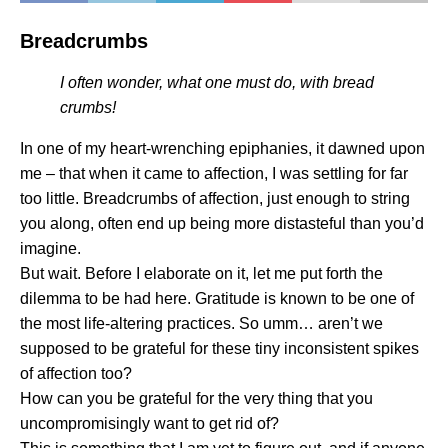
Breadcrumbs
I often wonder, what one must do, with bread
crumbs!
In one of my heart-wrenching epiphanies, it dawned upon
me – that when it came to affection, I was settling for far
too little. Breadcrumbs of affection, just enough to string
you along, often end up being more distasteful than you’d
imagine.
But wait. Before I elaborate on it, let me put forth the
dilemma to be had here. Gratitude is known to be one of
the most life-altering practices. So umm… aren’t we
supposed to be grateful for these tiny inconsistent spikes
of affection too?
How can you be grateful for the very thing that you
uncompromisingly want to get rid of?