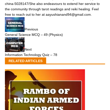
china-5028147/She also endeavours to extend her service to
the community through tarot readings and reiki healing. Feel
free to reach out to her at aayushianand94@gmail.com.
Previous
General Science MCQ – 49 (Physics)
Next
Information Technology Quiz – 78
RELATED ARTICLES