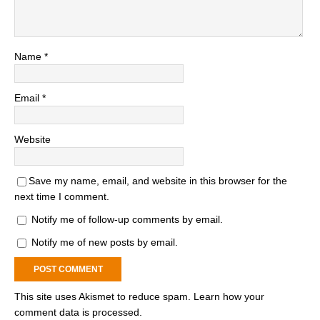
Name
*
Email
*
Website
Save my name, email, and website in this browser for the
next time I comment.
Notify me of follow-up comments by email.
Notify me of new posts by email.
This site uses Akismet to reduce spam.
Learn how your
comment data is processed.