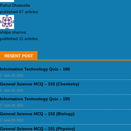
Rahul Dhatwalia
published 67 articles
shilpa sharma
published 11 articles
RESENT POST
Information Technology Quiz – 186
June 30, 2021
General Science MCQ – 153 (Chemistry)
June 30, 2021
Information Technology Quiz – 185
June 29, 2021
General Science MCQ – 152 (Biology)
June 29, 2021
General Science MCQ – 151 (Physics)