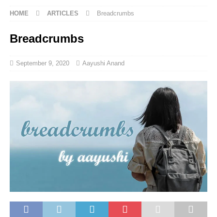
HOME
ARTICLES
Breadcrumbs
Breadcrumbs
September 9, 2020
Aayushi Anand