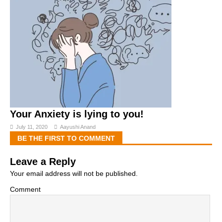
Your Anxiety is lying to you!
July 11, 2020
Aayushi Anand
BE THE FIRST TO COMMENT
Leave a Reply
Your email address will not be published.
Comment