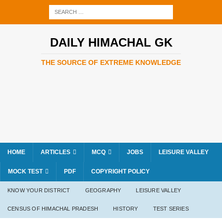
DAILY HIMACHAL GK
THE SOURCE OF EXTREME KNOWLEDGE
HOME
ARTICLES
MCQ
JOBS
LEISURE VALLEY
MOCK TEST
PDF
COPYRIGHT POLICY
KNOW YOUR DISTRICT
GEOGRAPHY
LEISURE VALLEY
CENSUS OF HIMACHAL PRADESH
HISTORY
TEST SERIES