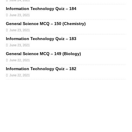
June 24, 2021
Information Technology Quiz – 184
June 23, 2021
General Science MCQ – 150 (Chemistry)
June 23, 2021
Information Technology Quiz – 183
June 23, 2021
General Science MCQ – 149 (Biology)
June 22, 2021
Information Technology Quiz – 182
June 22, 2021