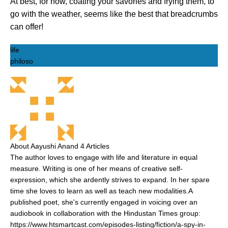
At best, for now, coating your savories and frying them, to
go with the weather, seems like the best that breadcrumbs
can offer!
life
philoso
About Aayushi Anand
4 Articles
The author loves to engage with life and literature in equal
measure. Writing is one of her means of creative self-
expression, which she ardently strives to expand. In her spare
time she loves to learn as well as teach new modalities.A
published poet, she's currently engaged in voicing over an
audiobook in collaboration with the Hindustan Times group:
https://www.htsmartcast.com/episodes-listing/fiction/a-spy-in-