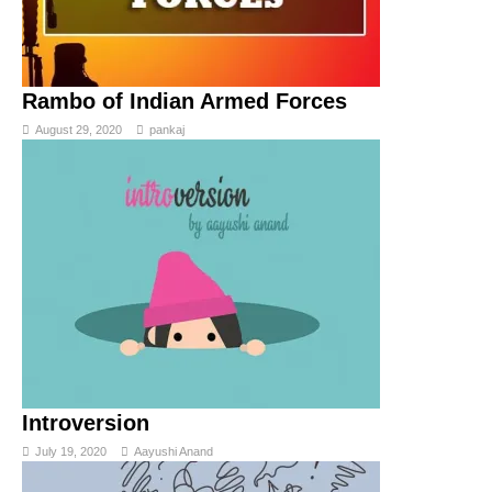
Rambo of Indian Armed Forces
August 29, 2020
pankaj
Introversion
July 19, 2020
Aayushi Anand