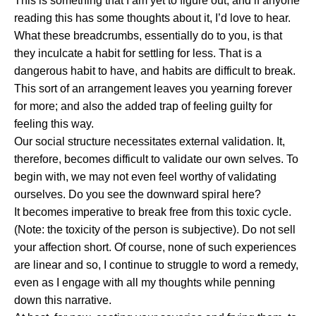
This is something that I am yet to figure out, and if anyone
reading this has some thoughts about it, I’d love to hear.
What these breadcrumbs, essentially do to you, is that
they inculcate a habit for settling for less. That is a
dangerous habit to have, and habits are difficult to break.
This sort of an arrangement leaves you yearning forever
for more; and also the added trap of feeling guilty for
feeling this way.
Our social structure necessitates external validation. It,
therefore, becomes difficult to validate our own selves. To
begin with, we may not even feel worthy of validating
ourselves. Do you see the downward spiral here?
It becomes imperative to break free from this toxic cycle.
(Note: the toxicity of the person is subjective). Do not sell
your affection short. Of course, none of such experiences
are linear and so, I continue to struggle to word a remedy,
even as I engage with all my thoughts while penning
down this narrative.