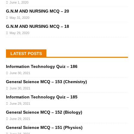
June 1, 2020
G.N.M AND NURSING MCQ – 20
May 31, 2020
G.N.M AND NURSING MCQ – 18
May 29, 2020
LATEST POSTS
Information Technology Quiz – 186
June 30, 2021
General Science MCQ – 153 (Chemistry)
June 30, 2021
Information Technology Quiz – 185
June 29, 2021
General Science MCQ – 152 (Biology)
June 29, 2021
General Science MCQ – 151 (Physics)