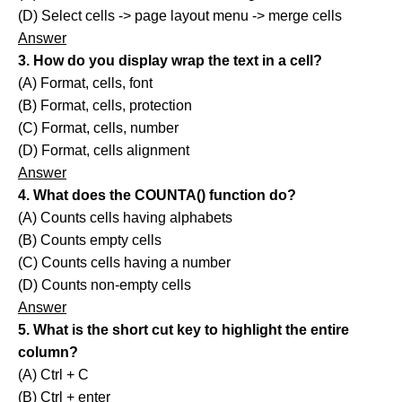
(D) Select cells -> page layout menu -> merge cells
Answer
3. How do you display wrap the text in a cell?
(A) Format, cells, font
(B) Format, cells, protection
(C) Format, cells, number
(D) Format, cells alignment
Answer
4. What does the COUNTA() function do?
(A) Counts cells having alphabets
(B) Counts empty cells
(C) Counts cells having a number
(D) Counts non-empty cells
Answer
5. What is the short cut key to highlight the entire
column?
(A) Ctrl + C
(B) Ctrl + enter