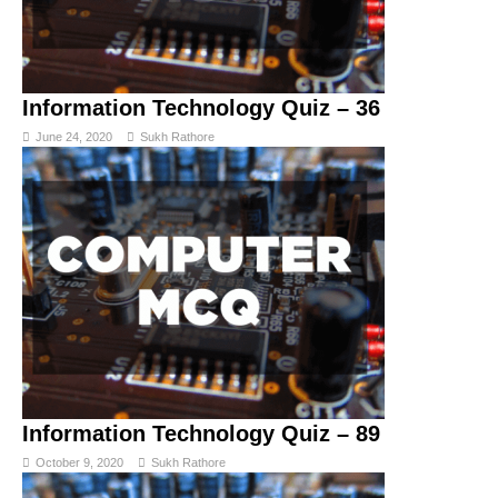
Information Technology Quiz – 36
June 24, 2020
Sukh Rathore
Information Technology Quiz – 89
October 9, 2020
Sukh Rathore