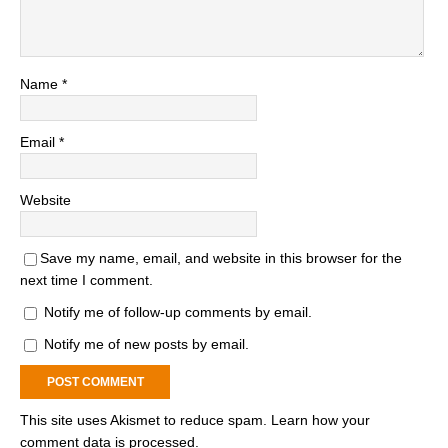
Name
*
Email
*
Website
Save my name, email, and website in this browser for the
next time I comment.
Notify me of follow-up comments by email.
Notify me of new posts by email.
This site uses Akismet to reduce spam.
Learn how your
comment data is processed.