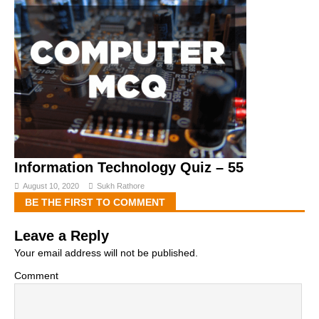
Information Technology Quiz – 55
August 10, 2020
Sukh Rathore
BE THE FIRST TO COMMENT
Leave a Reply
Your email address will not be published.
Comment