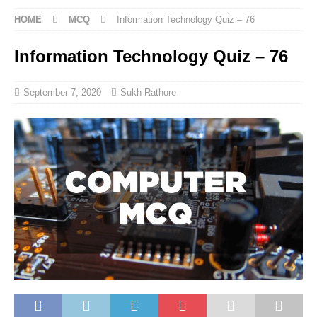
HOME
MCQ
Information Technology Quiz – 76
Information Technology Quiz – 76
September 7, 2020
Sukh Rathore