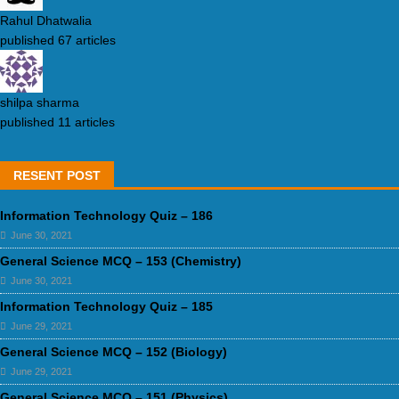
Rahul Dhatwalia
published 67 articles
shilpa sharma
published 11 articles
RESENT POST
Information Technology Quiz – 186
June 30, 2021
General Science MCQ – 153 (Chemistry)
June 30, 2021
Information Technology Quiz – 185
June 29, 2021
General Science MCQ – 152 (Biology)
June 29, 2021
General Science MCQ – 151 (Physics)