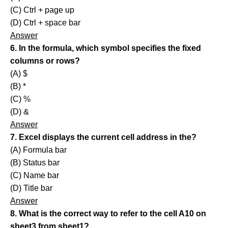
(C) Ctrl + page up
(D) Ctrl + space bar
Answer
6. In the formula, which symbol specifies the fixed
columns or rows?
(A) $
(B) *
(C) %
(D) &
Answer
7. Excel displays the current cell address in the?
(A) Formula bar
(B) Status bar
(C) Name bar
(D) Title bar
Answer
8. What is the correct way to refer to the cell A10 on
sheet3 from sheet1?