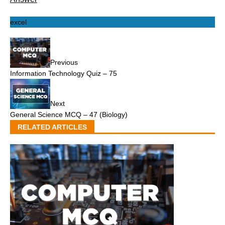
excel
Previous
Information Technology Quiz – 75
Next
General Science MCQ – 47 (Biology)
RELATED ARTICLES