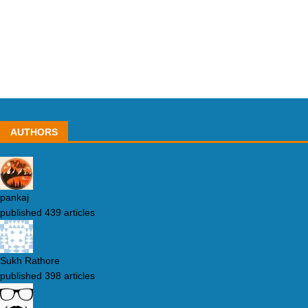
AUTHORS
pankaj
published 439 articles
Sukh Rathore
published 398 articles