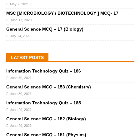
May 7, 2021
MSC [MICROBIOLOGY / BIOTECHNOLOGY ] MCQ- 17
June 17, 2020
General Science MCQ – 17 (Biology)
July 14, 2020
LATEST POSTS
Information Technology Quiz – 186
June 30, 2021
General Science MCQ – 153 (Chemistry)
June 30, 2021
Information Technology Quiz – 185
June 29, 2021
General Science MCQ – 152 (Biology)
June 29, 2021
General Science MCQ – 151 (Physics)