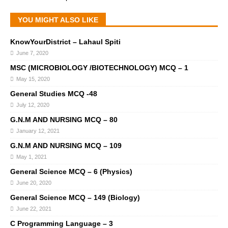
YOU MIGHT ALSO LIKE
KnowYourDistrict – Lahaul Spiti
June 7, 2020
MSC (MICROBIOLOGY /BIOTECHNOLOGY) MCQ – 1
May 15, 2020
General Studies MCQ -48
July 12, 2020
G.N.M AND NURSING MCQ – 80
January 12, 2021
G.N.M AND NURSING MCQ – 109
May 1, 2021
General Science MCQ – 6 (Physics)
June 20, 2020
General Science MCQ – 149 (Biology)
June 22, 2021
C Programming Language – 3