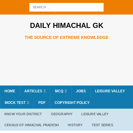
DAILY HIMACHAL GK
THE SOURCE OF EXTREME KNOWLEDGE
HOME
ARTICLES
MCQ
JOBS
LEISURE VALLEY
MOCK TEST
PDF
COPYRIGHT POLICY
KNOW YOUR DISTRICT
GEOGRAPHY
LEISURE VALLEY
CENSUS OF HIMACHAL PRADESH
HISTORY
TEST SERIES