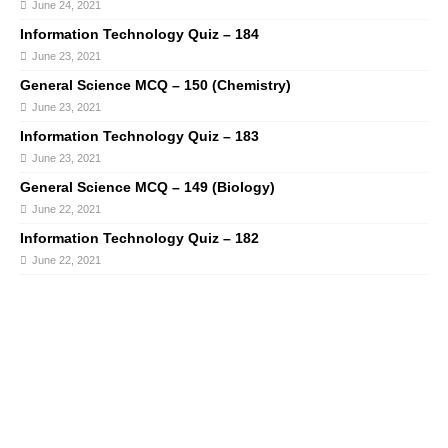
June 24, 2021
Information Technology Quiz – 184
June 23, 2021
General Science MCQ – 150 (Chemistry)
June 23, 2021
Information Technology Quiz – 183
June 23, 2021
General Science MCQ – 149 (Biology)
June 22, 2021
Information Technology Quiz – 182
June 22, 2021