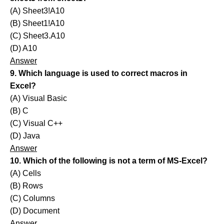
(A) Sheet3!A10
(B) Sheet1!A10
(C) Sheet3.A10
(D) A10
Answer
9. Which language is used to correct macros in
Excel?
(A) Visual Basic
(B) C
(C) Visual C++
(D) Java
Answer
10. Which of the following is not a term of MS-Excel?
(A) Cells
(B) Rows
(C) Columns
(D) Document
Answer