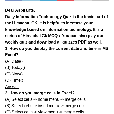
Dear Aspirants,
Daily Information Technology Quiz is the basic part of
the Himachal GK. It is helpful to increase your
knowledge based on information technology. It is a
series of Himachal Gk MCQs. You can also play our
weekly quiz and download all quizzes PDF as well.
1. How do you display the current date and time in MS
Excel?
(A) Date()
(B) Today()
(C) Now()
(D) Time()
Answer
2. How do you merge cells in Excel?
(A) Select cells -> home menu -> merge cells
(B) Select cells -> insert menu -> merge cells
(C) Select cells -> view menu -> merge cells